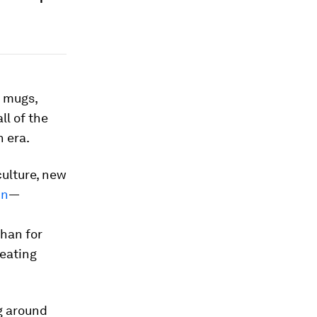
e mugs,
ll of the
 era.
culture, new
in
—
than for
reating
g around