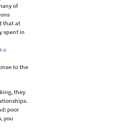
many of
ions
d that at
y spent in
in
a
onse to the
king, they
ationships.
nd: poor
, you