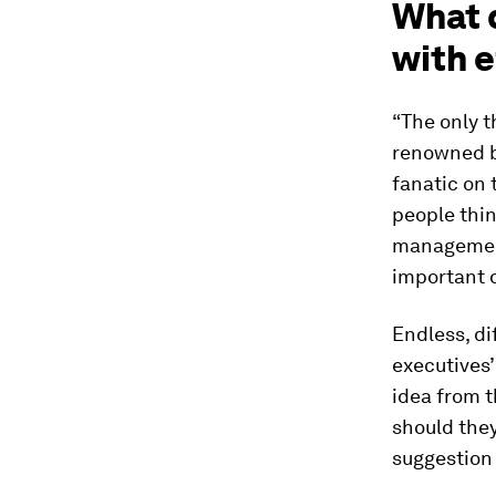
What 
with 
“The only t
renowned b
fanatic on
people thin
management
important d
Endless, di
executives’
idea from 
should they
suggestion 