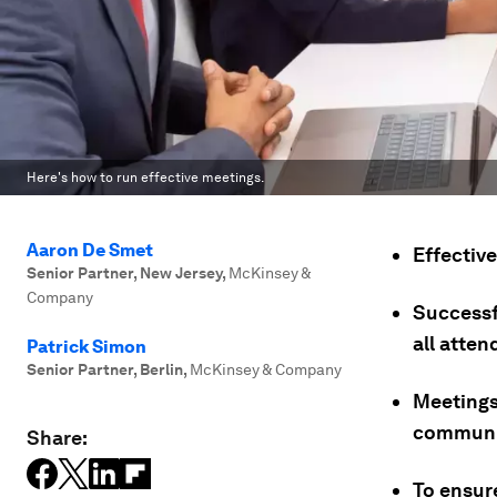
Here's how to run effective meetings.
Aaron De Smet
Effectiv
Senior Partner, New Jersey
,
McKinsey &
Company
Successfu
all atten
Patrick Simon
Senior Partner, Berlin
,
McKinsey & Company
Meetings
communic
Share:
To ensur