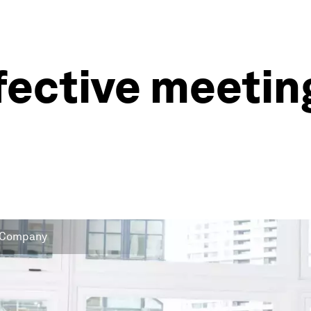
fective meeting
 & Company