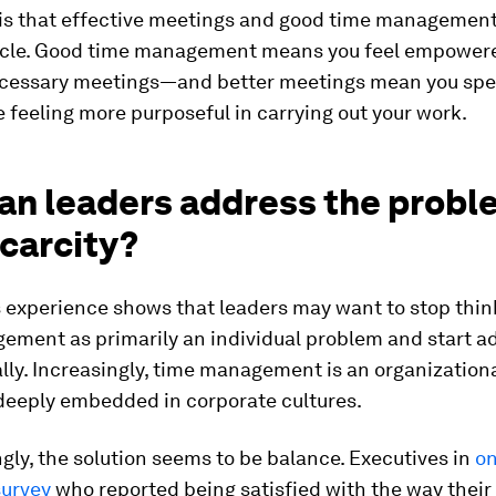
 is that effective meetings and good time management 
ircle. Good time management means you feel empowere
essary meetings—and better meetings mean you spen
e feeling more purposeful in carrying out your work.
an leaders address the probl
carcity?
 experience shows that leaders may want to stop thin
ement as primarily an individual problem and start ad
ally. Increasingly, time management is an organizationa
 deeply embedded in corporate cultures.
gly, the solution seems to be balance. Executives in
o
urvey
who reported being satisfied with the way their 