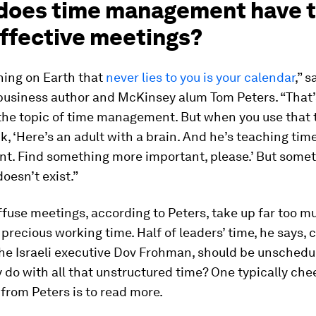
does time management have t
effective meetings?
hing on Earth that
never lies to you is your calendar
,” s
usiness author and McKinsey alum Tom Peters. “That’
 the topic of time management. But when you use that 
k, ‘Here’s an adult with a brain. And he’s teaching tim
. Find something more important, please.’ But some
oesn’t exist.”
ffuse meetings, according to Peters, take up far too m
 precious working time. Half of leaders’ time, he says, c
the Israeli executive Dov Frohman, should be unschedu
 do with all that unstructured time? One typically che
from Peters is to read more.