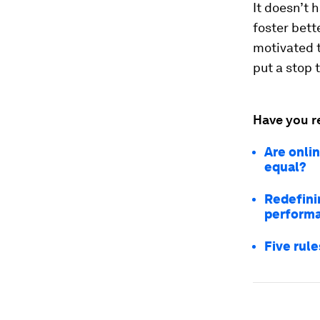
It doesn’t 
foster bett
motivated 
put a stop 
Have you r
Are onli
equal?
Redefinin
perform
Five rule