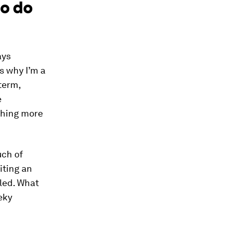
o do
ays
s why I’m a
term,
e
thing more
uch of
iting an
led. What
eky