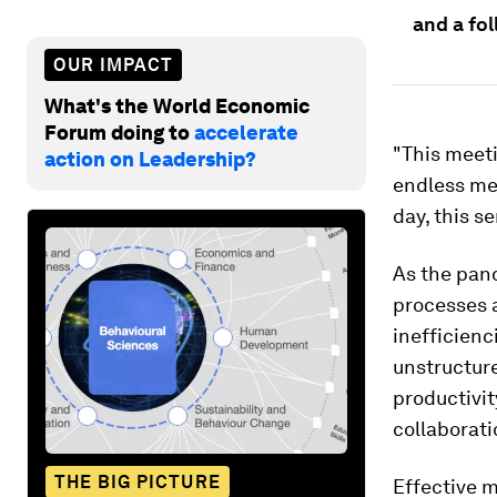
and a fo
OUR IMPACT
What's the World Economic
Forum doing to
accelerate
"This meet
action on Leadership?
endless mem
day, this 
As the pand
processes 
inefficienc
unstructure
productivit
collaborati
THE BIG PICTURE
Effective m