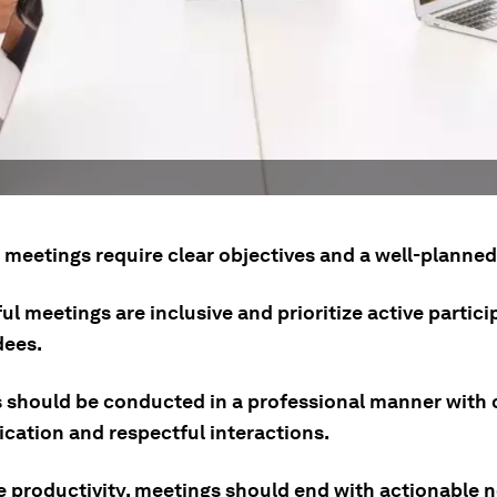
e meetings require clear objectives and a well-planne
l meetings are inclusive and prioritize active partic
dees.
 should be conducted in a professional manner with 
ation and respectful interactions.
e productivity, meetings should end with actionable n