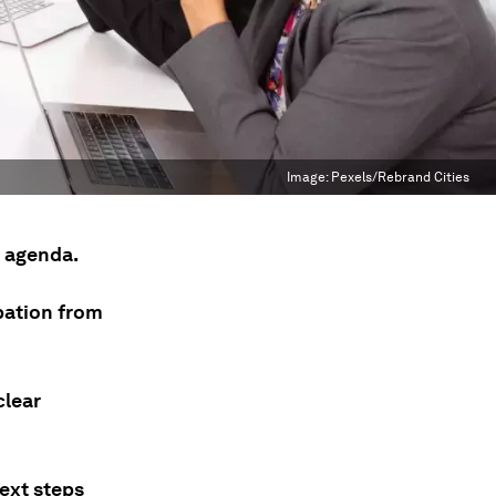
Image:
Pexels/Rebrand Cities
d agenda.
ipation from
clear
ext steps