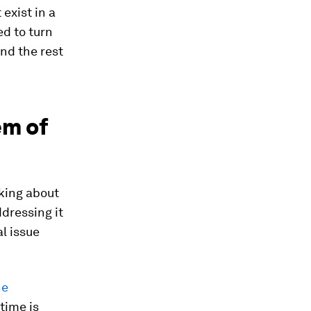
exist in a
d to turn
d the rest
em of
king about
dressing it
l issue
ne
time is