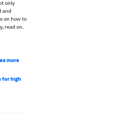
ot only
d and
s on how to
y, read on.
res more
 for high