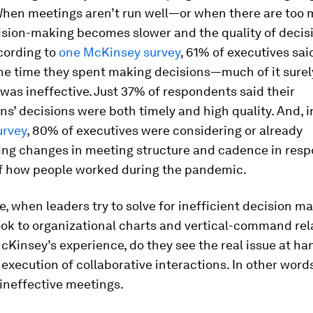
When meetings aren’t run well—or when there are too 
ion-making becomes slower and the quality of decis
cording to
one McKinsey survey
, 61% of executives sai
the time they spent making decisions—much of it surel
as ineffective. Just 37% of respondents said their
ns’ decisions were both timely and high quality. And, 
urvey
, 80% of executives were considering or already
ng changes in meeting structure and cadence in resp
of how people worked during the pandemic.
, when leaders try to solve for inefficient decision ma
ook to organizational charts and vertical-command rel
McKinsey’s experience, do they see the real issue at ha
execution of collaborative interactions. In other words
 ineffective meetings.