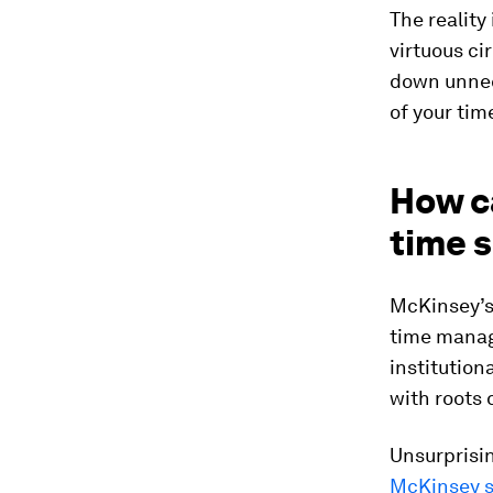
The reality
virtuous c
down unnec
of your tim
How c
time s
McKinsey’s
time manag
institution
with roots
Unsurprisin
McKinsey s