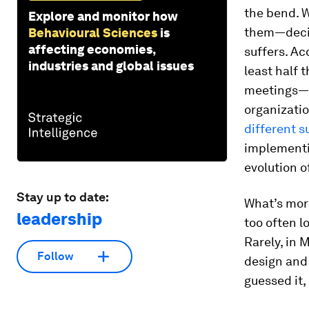
the bend. 
Explore and monitor how
them—decis
Behavioural Sciences
is
affecting economies,
suffers. Ac
industries and global issues
least half 
meetings—w
organizatio
different s
implementi
evolution 
Stay up to date:
What’s more
leadership
too often l
Rarely, in 
Follow
design and 
guessed it,