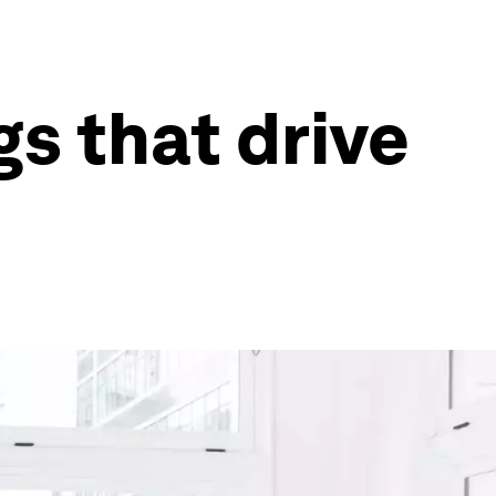
s that drive