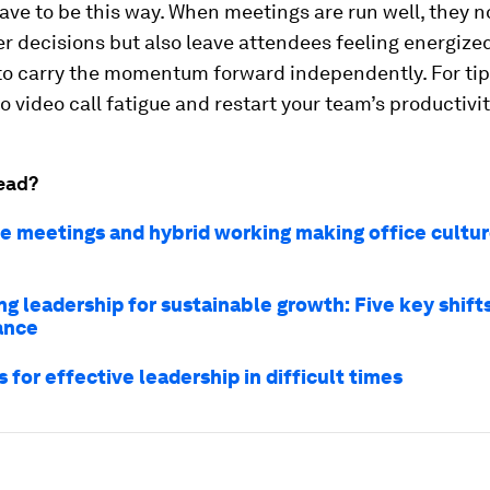
have to be this way. When meetings are run well, they n
er decisions but also leave attendees feeling energize
to carry the momentum forward independently. For tip
to video call fatigue and restart your team’s productivit
ead?
ne meetings and hybrid working making office cultu
g leadership for sustainable growth: Five key shifts
ance
s for effective leadership in difficult times