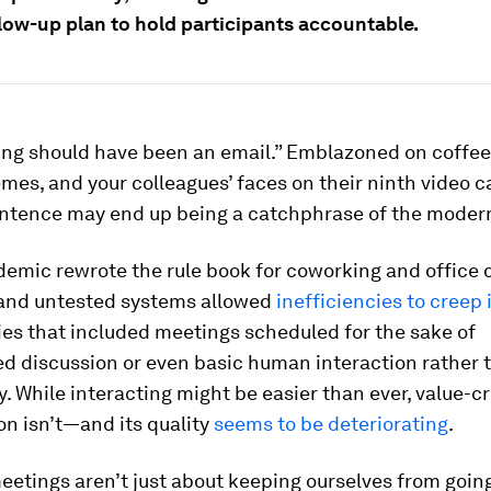
llow-up plan to hold participants accountable.
ing should have been an email.” Emblazoned on coffe
es, and your colleagues’ faces on their ninth video ca
sentence may end up being a catchphrase of the modern
emic rewrote the rule book for coworking and office 
and untested systems allowed
inefficiencies to creep 
ies that included meetings scheduled for the sake of
d discussion or even basic human interaction rather 
y. While interacting might be easier than ever, value-c
on isn’t—and its quality
seems to be deteriorating
.
eetings aren’t just about keeping ourselves from goin