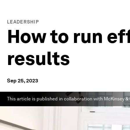
LEADERSHIP
How to run ef
results
Sep 25, 2023
This article is published in collaboration with McKinsey