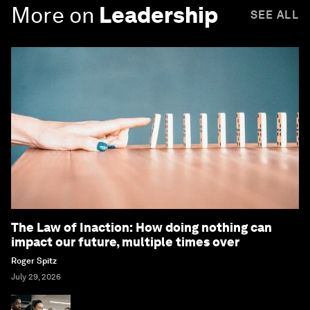
More on
Leadership
SEE ALL
The Law of Inaction: How doing nothing can
impact our future, multiple times over
Roger Spitz
July 29, 2026