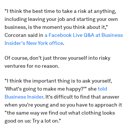
"I think the best time to take a risk at anything,
including leaving your job and starting your own
business, is the moment you think about it,"
Corcoran said in
a Facebook Live Q&A at Business
Insider's New York office
.
Of course, don't just throw yourself into risky
ventures for no reason.
"I think the important thing is to ask yourself,
'What's going to make me happy?'" she
told
Business Insider
. It's difficult to find that answer
when you're young and so you have to approach it
"the same way we find out what clothing looks
good on us: Try a lot on."