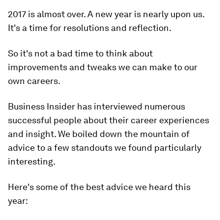
2017 is almost over. A new year is nearly upon us.
It's a time for resolutions and reflection.
So it's not a bad time to think about
improvements and tweaks we can make to our
own careers.
Business Insider has interviewed numerous
successful people about their career experiences
and insight. We boiled down the mountain of
advice to a few standouts we found particularly
interesting.
Here's some of the best advice we heard this
year: