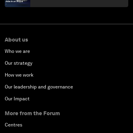
About us
Who we are
Our strategy
How we work
Our leadership and governance
Our Impact
More from the Forum
Centres