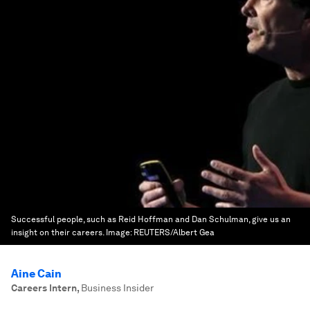
Successful people, such as Reid Hoffman and Dan Schulman, give us an
insight on their careers.
Image:
REUTERS/Albert Gea
Aine Cain
Careers Intern
,
Business Insider