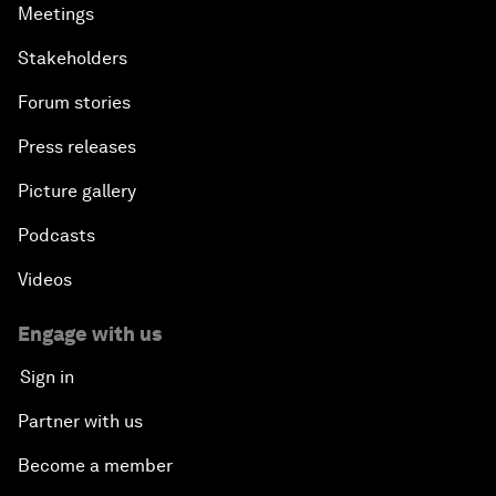
Meetings
Stakeholders
Forum stories
Press releases
Picture gallery
Podcasts
Videos
Engage with us
Sign in
Partner with us
Become a member