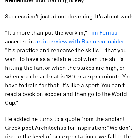
Remember that training is key
Success isn't just about dreaming. It's about work.
"It's more than put the work in,"
Tim Ferriss
asserted in
an interview with Business Insider
.
"It's practice and rehearse the skills ... that you
want to have as a reliable tool when the sh--'s
hitting the fan, or when the stakes are high, or
when your heartbeat is 180 beats per minute. You
have to train for that. It's like a sport. You can't
read a book on soccer and then go to the World
Cup."
He added he turns to a quote from the ancient
Greek poet Archilochus for inspiration: "We don't
rise to the level of our expectations; we fall to the