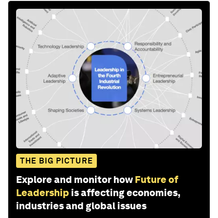
THE BIG PICTURE
Explore and monitor how
Future of
Leadership
is affecting economies,
industries and global issues