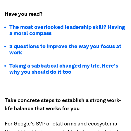
Have you read?
The most overlooked leadership skill? Having
a moral compass
3 questions to improve the way you focus at
work
Taking a sabbatical changed my life. Here's
why you should do it too
Take concrete steps to establish a strong work-
life balance that works for you
For Google's SVP of platforms and ecosystems