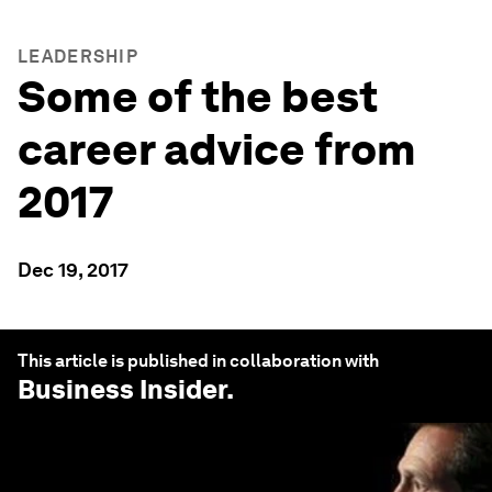
LEADERSHIP
Some of the best
career advice from
2017
Dec 19, 2017
This article is published in collaboration with
Business Insider
.