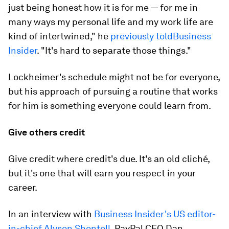
just being honest how it is for me — for me in
many ways my personal life and my work life are
kind of intertwined," he
previously told
Business
Insider
. "It's hard to separate those things."
Lockheimer's schedule might not be for everyone,
but his approach of pursuing a routine that works
for him is something everyone could learn from.
Give others credit
Give credit where credit's due. It's an old cliché,
but it's one that will earn you respect in your
career.
In an interview with
Business Insider's US editor-
in-chief Alyson Shontell
, PayPal CEO Dan