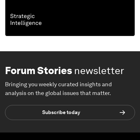
Forum Stories
newsletter
Bringing you weekly curated insights and
analysis on the global issues that matter.
Subscribe today