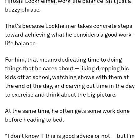
Hiroshi Lockheimer, work-life balance isn't just a
buzzy phrase.
That's because Lockheimer takes concrete steps
toward achieving what he considers a good work-
life balance.
For him, that means dedicating time to doing
things that he cares about — liking dropping his
kids off at school, watching shows with them at
the end of the day, and carving out time in the day
to exercise and think about the big picture.
At the same time, he often gets some work done
before heading to bed.
"I don't know if this is good advice or not — but I'm