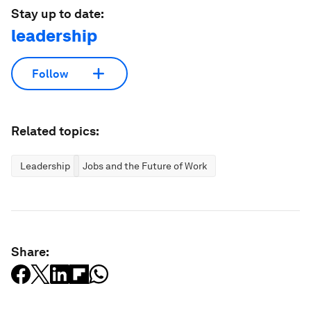
Stay up to date:
leadership
Follow
Related topics:
Leadership
Jobs and the Future of Work
Share: