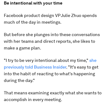
Be intentional with your time
Facebook product design VP Julie Zhuo spends
much of the day in meetings.
But before she plunges into these conversations
with her teams and direct reports, she likes to
make a game plan.
"I try to be very intentional about my time,"
she
previously told Business Insider
. "It's easy to get
into the habit of reacting to what's happening
during the day."
That means examining exactly what she wants to
accomplish in every meeting.