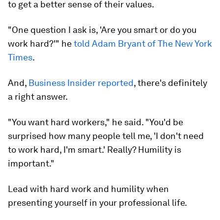
to get a better sense of their values.
"One question I ask is, 'Are you smart or do you
work hard?'" he
told Adam Bryant of The New York
Times
.
And,
Business Insider reported
, there's definitely
a right answer.
"You want hard workers," he said. "You'd be
surprised how many people tell me, 'I don't need
to work hard, I'm smart.' Really? Humility is
important."
Lead with hard work and humility when
presenting yourself in your professional life.