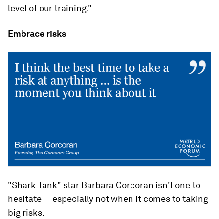
level of our training."
Embrace risks
"Shark Tank" star Barbara Corcoran isn't one to
hesitate — especially not when it comes to taking
big risks.