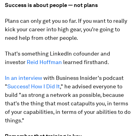
Success is about people — not plans
Plans can only get you so far. If you want to really
kick your career into high gear, you're going to
need help from other people.
That's something LinkedIn cofounder and
investor
Reid Hoffman
learned firsthand.
In an interview
with Business Insider's podcast
"
Success! How I Did It
," he advised everyone to
build "as strong a network as possible, because
that's the thing that most catapults you, in terms
of your capabilities, in terms of your abilities to do
things."