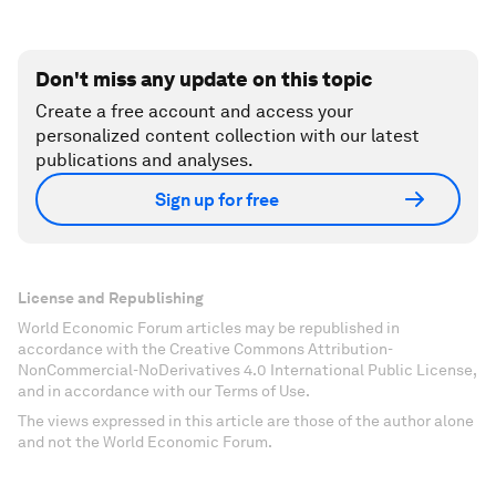
Don't miss any update on this topic
Create a free account and access your
personalized content collection with our latest
publications and analyses.
Sign up for free
License and Republishing
World Economic Forum articles may be republished in
accordance with the Creative Commons Attribution-
NonCommercial-NoDerivatives 4.0 International Public License,
and in accordance with our Terms of Use.
The views expressed in this article are those of the author alone
and not the World Economic Forum.