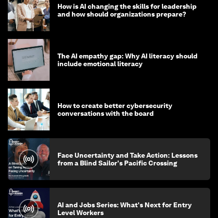
How is AI changing the skills for leadership
and how should organizations prepare?
The AI empathy gap: Why AI literacy should
include emotional literacy
How to create better cybersecurity
conversations with the board
Face Uncertainty and Take Action: Lessons
from a Blind Sailor's Pacific Crossing
AI and Jobs Series: What's Next for Entry
Level Workers