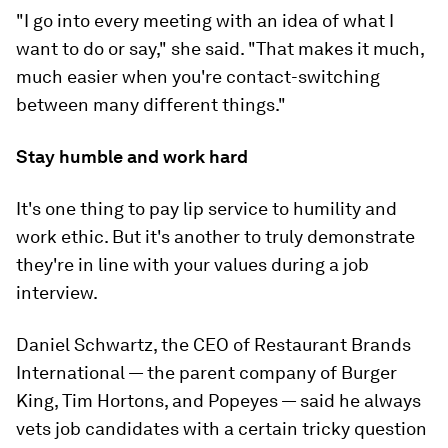
"I go into every meeting with an idea of what I
want to do or say," she said. "That makes it much,
much easier when you're contact-switching
between many different things."
Stay humble and work hard
It's one thing to pay lip service to humility and
work ethic. But it's another to truly demonstrate
they're in line with your values during a job
interview.
Daniel Schwartz, the CEO of Restaurant Brands
International — the parent company of Burger
King, Tim Hortons, and Popeyes — said he always
vets job candidates with a certain tricky question