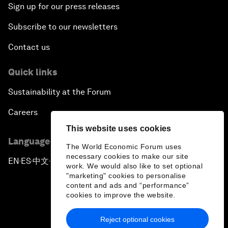
Sign up for our press releases
Subscribe to our newsletters
Contact us
Quick links
Sustainability at the Forum
Careers
This website uses cookies
Language editions
The World Economic Forum uses
necessary cookies to make our site
EN
ES
中文
日本語
▪
▪
▪
work. We would also like to set optional
"marketing" cookies to personalise
content and ads and “performance”
cookies to improve the website.
Reject optional cookies