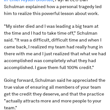
Schulman explained how a personal tragedy led
him to realize this powerful lesson about work.
"My sister died and I was leading a big team at
the time and I had to take time off," Schulman
said. "It was a difficult, difficult time and when I
came back, I realized my team had really hung in
there with me and I just realized that what we had
accomplished was completely what they had
accomplished. I gave them full 100% credit."
Going forward, Schulman said he appreciated the
true value of ensuring all members of your team
get the credit they deserve, and that the practice
"actually attracts more and more people to your
team."