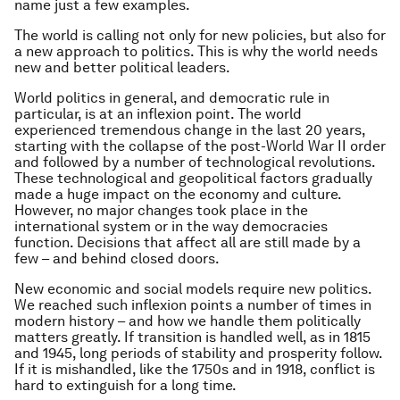
name just a few examples.
The world is calling not only for new policies, but also for
a new approach to politics. This is why the world needs
new and better political leaders.
World politics in general, and democratic rule in
particular, is at an inflexion point. The world
experienced tremendous change in the last 20 years,
starting with the collapse of the post-World War II order
and followed by a number of technological revolutions.
These technological and geopolitical factors gradually
made a huge impact on the economy and culture.
However, no major changes took place in the
international system or in the way democracies
function. Decisions that affect all are still made by a
few – and behind closed doors.
New economic and social models require new politics.
We reached such inflexion points a number of times in
modern history – and how we handle them politically
matters greatly. If transition is handled well, as in 1815
and 1945, long periods of stability and prosperity follow.
If it is mishandled, like the 1750s and in 1918, conflict is
hard to extinguish for a long time.