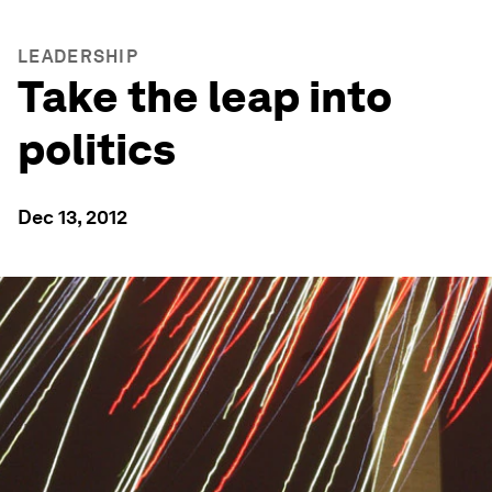
LEADERSHIP
Take the leap into
politics
Dec 13, 2012