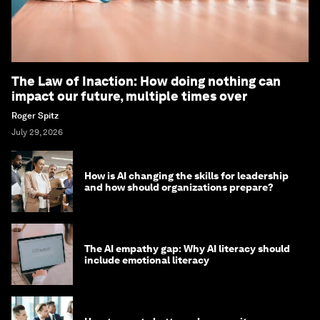
The Law of Inaction: How doing nothing can
impact our future, multiple times over
Roger Spitz
July 29, 2026
How is AI changing the skills for leadership
and how should organizations prepare?
The AI empathy gap: Why AI literacy should
include emotional literacy