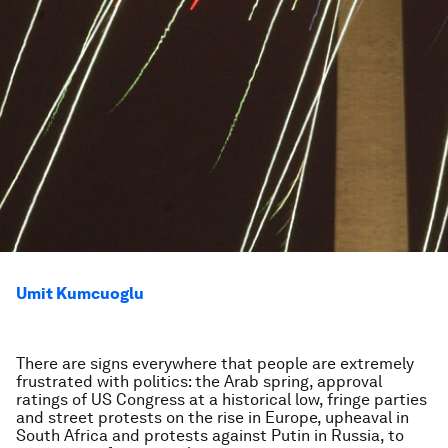
Umit Kumcuoglu
There are signs everywhere that people are extremely
frustrated with politics: the Arab spring, approval
ratings of US Congress at a historical low, fringe parties
and street protests on the rise in Europe, upheaval in
South Africa and protests against Putin in Russia, to