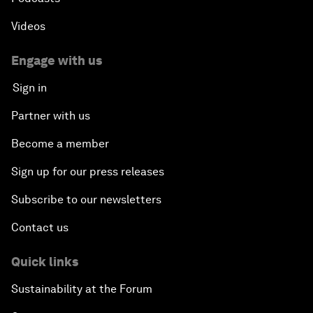
Videos
Engage with us
Sign in
Partner with us
Become a member
Sign up for our press releases
Subscribe to our newsletters
Contact us
Quick links
Sustainability at the Forum