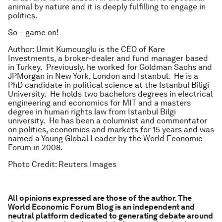
animal by nature and it is deeply fulfilling to engage in
politics.
So – game on!
Author: Umit Kumcuoglu is the CEO of Kare
Investments, a broker-dealer and fund manager based
in Turkey. Previously, he worked for Goldman Sachs and
JPMorgan in New York, London and Istanbul. He is a
PhD candidate in political science at the Istanbul Biligi
University. He holds two bachelors degrees in electrical
engineering and economics for MIT and a masters
degree in human rights law from Istanbul Bilgi
university. He has been a columnist and commentator
on politics, economics and markets for 15 years and was
named a Young Global Leader by the World Economic
Forum in 2008.
Photo Credit: Reuters Images
All opinions expressed are those of the author. The
World Economic Forum Blog is an independent and
neutral platform dedicated to generating debate around