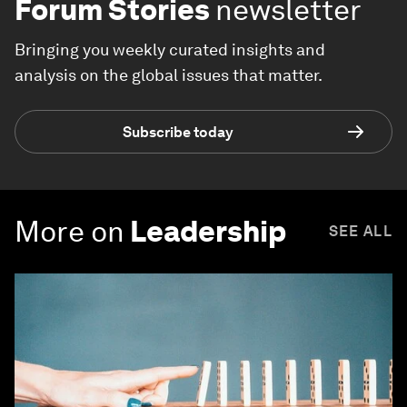
Forum Stories
newsletter
Bringing you weekly curated insights and
analysis on the global issues that matter.
Subscribe today
More on
Leadership
SEE ALL