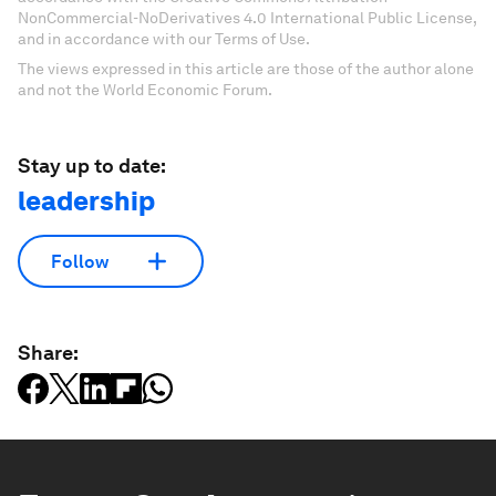
NonCommercial-NoDerivatives 4.0 International Public License,
and in accordance with our Terms of Use.
The views expressed in this article are those of the author alone
and not the World Economic Forum.
Stay up to date:
leadership
Follow
Share: