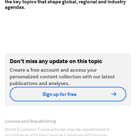
the key topics that shape global, regional and industry
agendas.
Don't miss any update on this topic
Create a free account and access your
personalized content collection with our latest
publications and analyses.
Sign up for free
License and Republishing
World Economic Forum articles may be republished in
accordance with the Creative Commons Attribution-