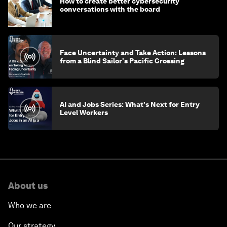
How to create better cybersecurity
conversations with the board
Face Uncertainty and Take Action: Lessons
from a Blind Sailor's Pacific Crossing
AI and Jobs Series: What's Next for Entry
Level Workers
About us
Who we are
Our strategy