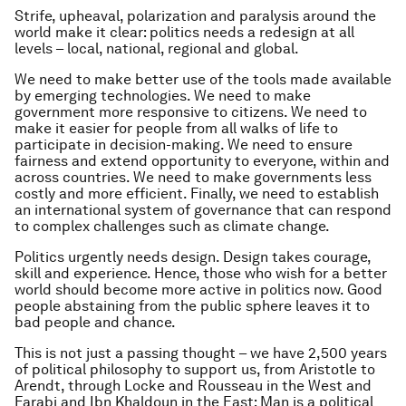
Strife, upheaval, polarization and paralysis around the
world make it clear: politics needs a redesign at all
levels – local, national, regional and global.
We need to make better use of the tools made available
by emerging technologies. We need to make
government more responsive to citizens. We need to
make it easier for people from all walks of life to
participate in decision-making. We need to ensure
fairness and extend opportunity to everyone, within and
across countries. We need to make governments less
costly and more efficient. Finally, we need to establish
an international system of governance that can respond
to complex challenges such as climate change.
Politics urgently needs design. Design takes courage,
skill and experience. Hence, those who wish for a better
world should become more active in politics now. Good
people abstaining from the public sphere leaves it to
bad people and chance.
This is not just a passing thought – we have 2,500 years
of political philosophy to support us, from Aristotle to
Arendt, through Locke and Rousseau in the West and
Farabi and Ibn Khaldoun in the East: Man is a political