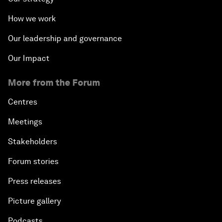
How we work
Our leadership and governance
Our Impact
More from the Forum
Centres
Meetings
Stakeholders
Forum stories
Press releases
Picture gallery
Podcasts