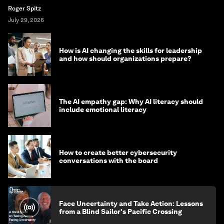
Roger Spitz
July 29, 2026
How is AI changing the skills for leadership
and how should organizations prepare?
The AI empathy gap: Why AI literacy should
include emotional literacy
How to create better cybersecurity
conversations with the board
Face Uncertainty and Take Action: Lessons
from a Blind Sailor's Pacific Crossing