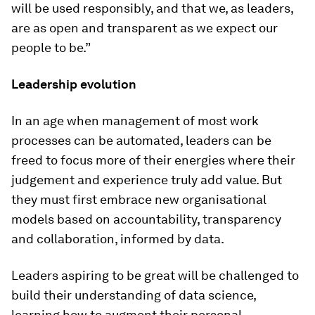
will be used responsibly, and that we, as leaders,
are as open and transparent as we expect our
people to be.”
Leadership evolution
In an age when management of most work
processes can be automated, leaders can be
freed to focus more of their energies where their
judgement and experience truly add value. But
they must first embrace new organisational
models based on accountability, transparency
and collaboration, informed by data.
Leaders aspiring to be great will be challenged to
build their understanding of data science,
learning how to augment their personal