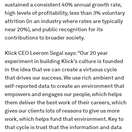
sustained a consistent 40% annual growth rate,
high levels of profitability, less than 3% voluntary
attrition (in an industry where rates are typically
near 20%), and public recognition for its
contributions to broader society.
Klick CEO Leerom Segal says: “Our 20 year
experiment in building Klick’s culture is founded
in the idea that we can create a virtuous cycle
that drives our success. We use rich ambient and
self-reported data to create an environment that
empowers and engages our people, which helps
them deliver the best work of their careers, which
gives our clients lots of reasons to give us more
work, which helps fund that environment. Key to
that cycle is trust that the information and data