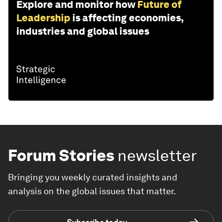
Explore and monitor how
Future of
Leadership
is affecting economies,
industries and global issues
Forum Stories
newsletter
Bringing you weekly curated insights and
analysis on the global issues that matter.