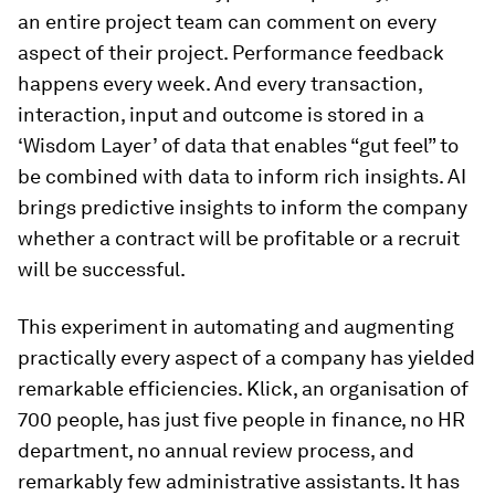
an entire project team can comment on every
aspect of their project. Performance feedback
happens every week. And every transaction,
interaction, input and outcome is stored in a
‘Wisdom Layer’ of data that enables “gut feel” to
be combined with data to inform rich insights. AI
brings predictive insights to inform the company
whether a contract will be profitable or a recruit
will be successful.
This experiment in automating and augmenting
practically every aspect of a company has yielded
remarkable efficiencies. Klick, an organisation of
700 people, has just five people in finance, no HR
department, no annual review process, and
remarkably few administrative assistants. It has