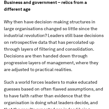
Business and government – relics from a
different age
Why then have decision-making structures in
large organisations changed so little since the
industrial revolution? Leaders still base decisions
on retrospective data that has percolated up
through layers of filtering and consolidation.
Decisions are then handed down through
progressive layers of management, where they
are adjusted to practical realities.
Such a world forces leaders to make educated
guesses based on often flawed assumptions, and
to have faith rather than evidence that the
organisation is doing what leaders decide, and