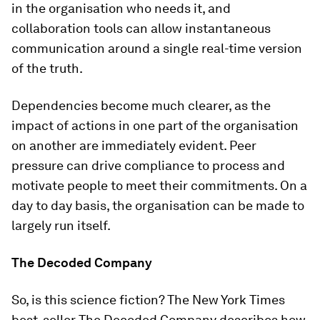
in the organisation who needs it, and
collaboration tools can allow instantaneous
communication around a single real-time version
of the truth.
Dependencies become much clearer, as the
impact of actions in one part of the organisation
on another are immediately evident. Peer
pressure can drive compliance to process and
motivate people to meet their commitments. On a
day to day basis, the organisation can be made to
largely run itself.
The Decoded Company
So, is this science fiction? The New York Times
best-seller The Decoded Company describes how