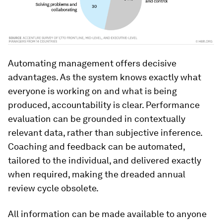
Automating management offers decisive
advantages. As the system knows exactly what
everyone is working on and what is being
produced, accountability is clear. Performance
evaluation can be grounded in contextually
relevant data, rather than subjective inference.
Coaching and feedback can be automated,
tailored to the individual, and delivered exactly
when required, making the dreaded annual
review cycle obsolete.
All information can be made available to anyone