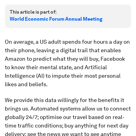
This article is part of:
World Economic Forum Annual Meeting
On average, a US adult spends four hours a day on
their phone, leaving a digital trail that enables
Amazon to predict what they will buy, Facebook
to know their mental state, and Artificial
Intelligence (AI) to impute their most personal
likes and beliefs.
We provide this data willingly for the benefits it
brings us. Automated systems allow us to connect
globally 24/7; optimise our travel based on real-
time traffic conditions; buy anything for next day
delivery; see the news we want to see anytime