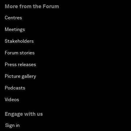
More from the Forum
Centres
Meetings
Stakeholders
Forum stories
Press releases
Picture gallery
Podcasts
Videos
Engage with us
Sign in