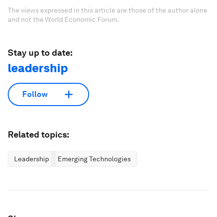
The views expressed in this article are those of the author alone
and not the World Economic Forum.
Stay up to date:
leadership
Follow
Related topics:
Leadership
Emerging Technologies