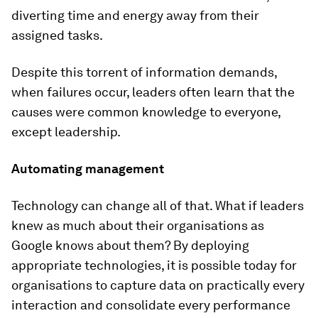
diverting time and energy away from their
assigned tasks.
Despite this torrent of information demands,
when failures occur, leaders often learn that the
causes were common knowledge to everyone,
except leadership.
Automating management
Technology can change all of that. What if leaders
knew as much about their organisations as
Google knows about them? By deploying
appropriate technologies, it is possible today for
organisations to capture data on practically every
interaction and consolidate every performance