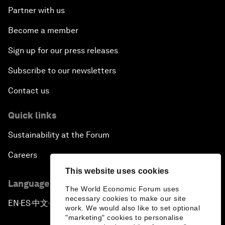
Partner with us
Become a member
Sign up for our press releases
Subscribe to our newsletters
Contact us
Quick links
Sustainability at the Forum
Careers
This website uses cookies
Language editions
The World Economic Forum uses
necessary cookies to make our site
EN
ES
中文
日本語
▪
▪
▪
work. We would also like to set optional
"marketing" cookies to personalise