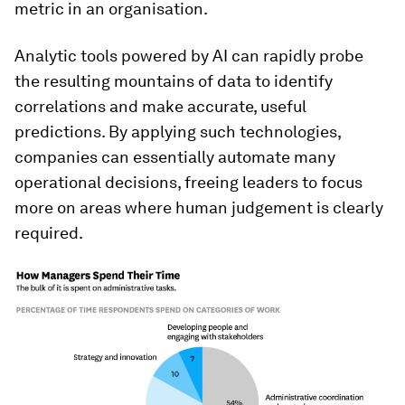
metric in an organisation.
Analytic tools powered by AI can rapidly probe
the resulting mountains of data to identify
correlations and make accurate, useful
predictions. By applying such technologies,
companies can essentially automate many
operational decisions, freeing leaders to focus
more on areas where human judgement is clearly
required.