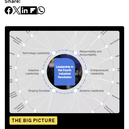
Share:
THE BIG PICTURE