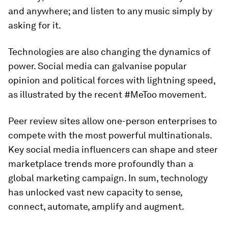
and anywhere; and listen to any music simply by
asking for it.
Technologies are also changing the dynamics of
power. Social media can galvanise popular
opinion and political forces with lightning speed,
as illustrated by the recent #MeToo movement.
Peer review sites allow one-person enterprises to
compete with the most powerful multinationals.
Key social media influencers can shape and steer
marketplace trends more profoundly than a
global marketing campaign. In sum, technology
has unlocked vast new capacity to sense,
connect, automate, amplify and augment.