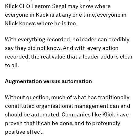
Klick CEO Leerom Segal may know where
everyone in Klick is at any one time, everyone in
Klick knows where he is too.
With everything recorded, no leader can credibly
say they did not know. And with every action
recorded, the real value that a leader adds is clear
to all.
Augmentation versus automation
Without question, much of what has traditionally
constituted organisational management can and
should be automated. Companies like Klick have
proven that it can be done, and to profoundly
positive effect.