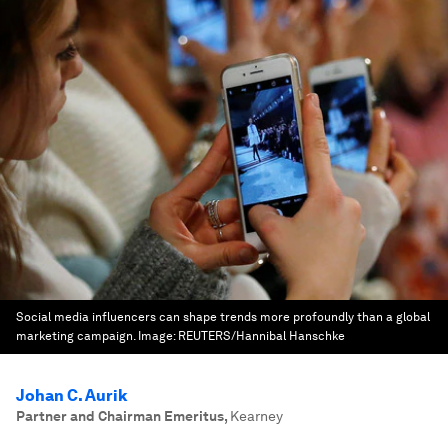
Social media influencers can shape trends more profoundly than a global
marketing campaign.
Image:
REUTERS/Hannibal Hanschke
Johan C. Aurik
Partner and Chairman Emeritus
,
Kearney