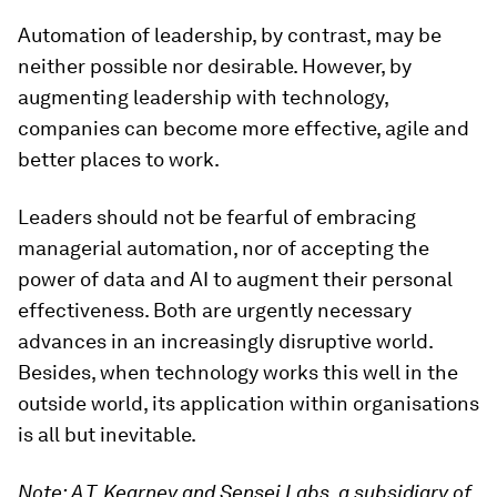
Automation of leadership, by contrast, may be
neither possible nor desirable. However, by
augmenting leadership with technology,
companies can become more effective, agile and
better places to work.
Leaders should not be fearful of embracing
managerial automation, nor of accepting the
power of data and AI to augment their personal
effectiveness. Both are urgently necessary
advances in an increasingly disruptive world.
Besides, when technology works this well in the
outside world, its application within organisations
is all but inevitable.
Note: A.T. Kearney and Sensei Labs, a subsidiary of