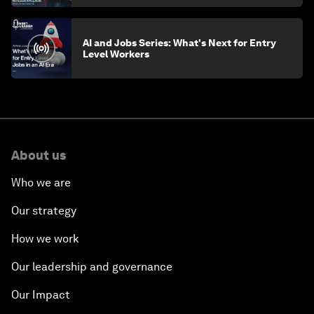
AI and Jobs Series: What's Next for Entry
Level Workers
About us
Who we are
Our strategy
How we work
Our leadership and governance
Our Impact