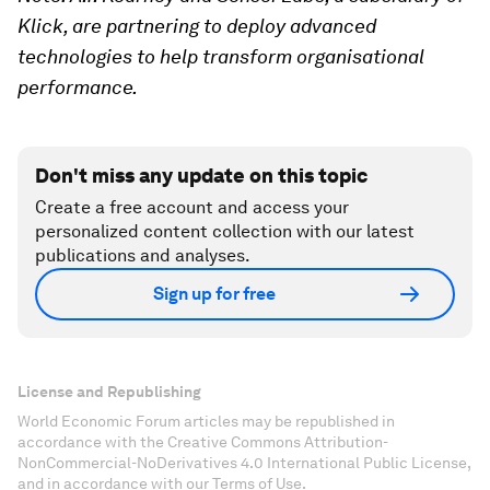
Klick, are partnering to deploy advanced
technologies to help transform organisational
performance.
Don't miss any update on this topic
Create a free account and access your
personalized content collection with our latest
publications and analyses.
Sign up for free
License and Republishing
World Economic Forum articles may be republished in
accordance with the Creative Commons Attribution-
NonCommercial-NoDerivatives 4.0 International Public License,
and in accordance with our Terms of Use.