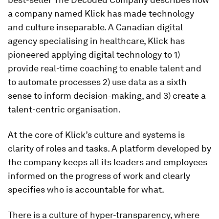
a company named Klick has made technology
and culture inseparable. A Canadian digital
agency specialising in healthcare, Klick has
pioneered applying digital technology to 1)
provide real-time coaching to enable talent and
to automate processes 2) use data as a sixth
sense to inform decision-making, and 3) create a
talent-centric organisation.
At the core of Klick’s culture and systems is
clarity of roles and tasks. A platform developed by
the company keeps all its leaders and employees
informed on the progress of work and clearly
specifies who is accountable for what.
There is a culture of hyper-transparency, where