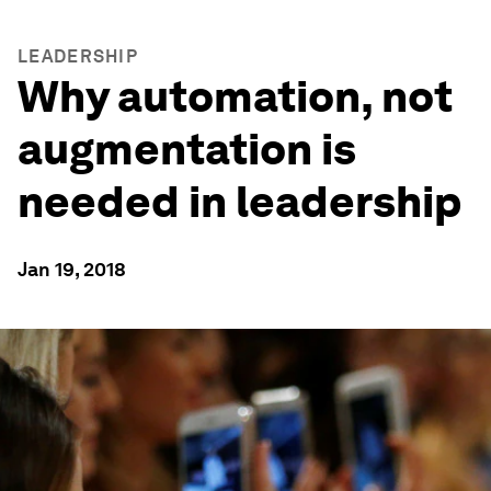
LEADERSHIP
Why automation, not
augmentation is
needed in leadership
Jan 19, 2018