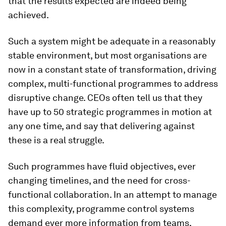
that the results expected are indeed being
achieved.
Such a system might be adequate in a reasonably
stable environment, but most organisations are
now in a constant state of transformation, driving
complex, multi-functional programmes to address
disruptive change. CEOs often tell us that they
have up to 50 strategic programmes in motion at
any one time, and say that delivering against
these is a real struggle.
Such programmes have fluid objectives, ever
changing timelines, and the need for cross-
functional collaboration. In an attempt to manage
this complexity, programme control systems
demand ever more information from teams,