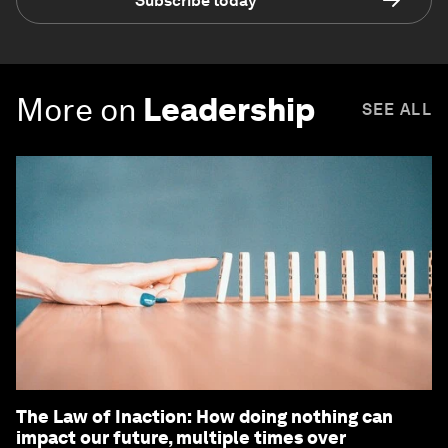
Subscribe today
More on
Leadership
SEE ALL
The Law of Inaction: How doing nothing can
impact our future, multiple times over