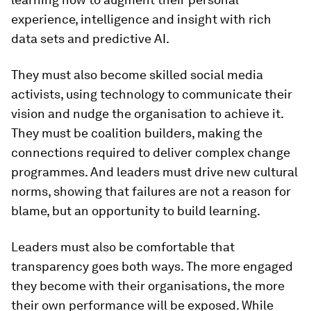
experience, intelligence and insight with rich
data sets and predictive AI.
They must also become skilled social media
activists, using technology to communicate their
vision and nudge the organisation to achieve it.
They must be coalition builders, making the
connections required to deliver complex change
programmes. And leaders must drive new cultural
norms, showing that failures are not a reason for
blame, but an opportunity to build learning.
Leaders must also be comfortable that
transparency goes both ways. The more engaged
they become with their organisations, the more
their own performance will be exposed. While