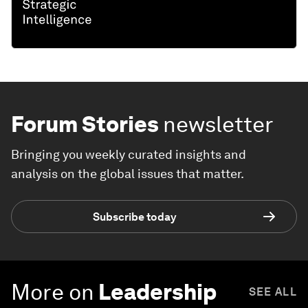
Forum Stories
newsletter
Bringing you weekly curated insights and
analysis on the global issues that matter.
Subscribe today
More on
Leadership
SEE ALL