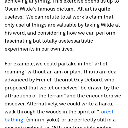
achieving anything. This exercise opens us up to
Oscar Wilde’s famous dictum, “All art is quite
useless.” We can refute total work’s claim that
only useful things are valuable by taking Wilde at
his word, and considering how we can perform
fascinating
but totally useless
artistic
experiments in our own lives.
For example, we could partake in the “art of
roaming” without an aim or plan. This is an idea
advanced by French theorist Guy Debord, who
proposed that we let ourselves “be drawn by the
attractions of the terrain” and the encounters we
discover. Alternatively, we could write a haiku,
walk through the woods in the spirit of “
forest
bathing
” (
shinrin-yoku
), or lie perfectly still in a
moving rowboat, as 18th-century philosopher