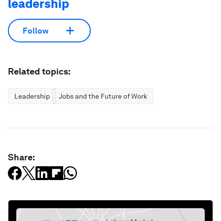
leadership
Follow
Related topics:
Leadership
Jobs and the Future of Work
Share: