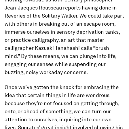
Jean-Jacques Rousseau reports having done in
Reveries of the Solitary Walker
. We could take part
with others in breaking out of an escape room,
immerse ourselves in sensory deprivation tanks,
or practice calligraphy, an art that master
calligrapher Kazuaki Tanahashi calls “brush
mind.” By these means, we can plunge into life,
engaging our senses while suspending our
buzzing, noisy workaday concerns.
Once we’ve gotten the knack for embracing the
idea that certain things in life are wondrous
because
they’re not focused on getting through,
onto, or ahead of something, we can turn our
attention to ourselves, inquiring into our own
lives. Socrates’ great insight involved showing his