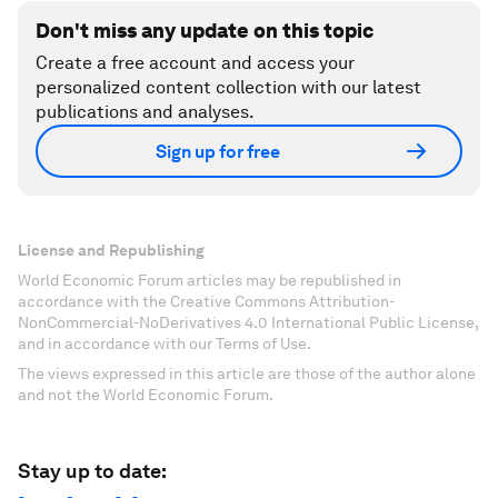
Don't miss any update on this topic
Create a free account and access your
personalized content collection with our latest
publications and analyses.
Sign up for free
License and Republishing
World Economic Forum articles may be republished in
accordance with the Creative Commons Attribution-
NonCommercial-NoDerivatives 4.0 International Public License,
and in accordance with our Terms of Use.
The views expressed in this article are those of the author alone
and not the World Economic Forum.
Stay up to date: