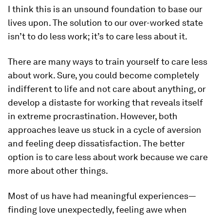
I think this is an unsound foundation to base our
lives upon. The solution to our over-worked state
isn’t to do less work; it’s to care less about it.
There are many ways to train yourself to care less
about work. Sure, you could become completely
indifferent to life and not care about
anything
, or
develop a distaste for working that reveals itself
in extreme procrastination. However, both
approaches leave us stuck in a cycle of aversion
and feeling deep dissatisfaction. The better
option is to care less about work because we care
more
about other things.
Most of us have had meaningful experiences—
finding love unexpectedly, feeling awe when