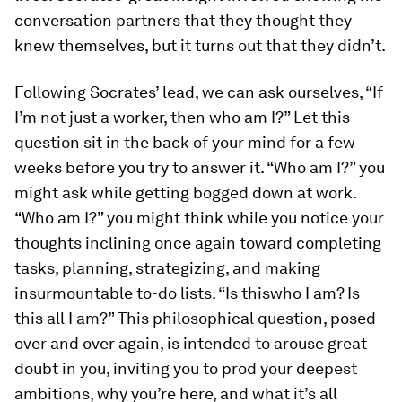
conversation partners that they
thought
they
knew themselves, but it turns out that they didn’t.
Following Socrates’ lead, we can ask ourselves, “If
I’m not
just
a worker, then
who
am I?” Let this
question sit in the back of your mind for a few
weeks before you try to answer it. “Who am I?” you
might ask while getting bogged down at work.
“Who am I?” you might think while you notice your
thoughts inclining once again toward completing
tasks, planning, strategizing, and making
insurmountable to-do lists. “Is
this
who I am? Is
this
all
I am?” This philosophical question, posed
over and over again, is intended to arouse great
doubt in you, inviting you to prod your deepest
ambitions, why you’re here, and what it’s all