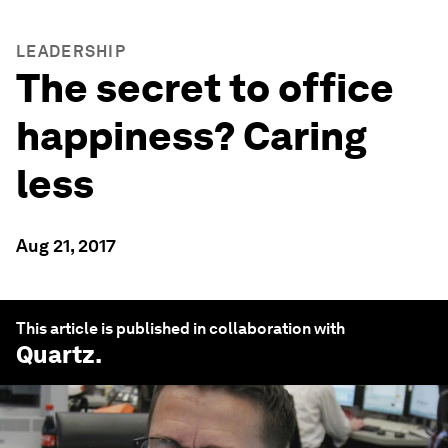
LEADERSHIP
The secret to office
happiness? Caring
less
Aug 21, 2017
This article is published in collaboration with
Quartz
.