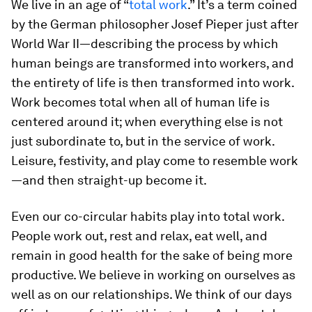
We live in an age of “
total work
.” It’s a term coined
by the German philosopher Josef Pieper just after
World War II—describing the process by which
human beings are transformed into workers, and
the entirety of life is then transformed into work.
Work becomes total when all of human life is
centered around it; when everything else is not
just subordinate to, but
in the service of
work.
Leisure, festivity, and play come to resemble work
—and then straight-up become it.
Even our co-circular habits play into total work.
People work out, rest and relax, eat well, and
remain in good health for the sake of being more
productive. We believe in working on ourselves as
well as on our relationships. We think of our days