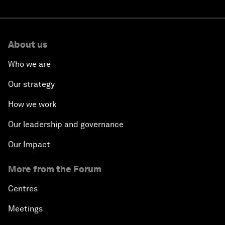
About us
Who we are
Our strategy
How we work
Our leadership and governance
Our Impact
More from the Forum
Centres
Meetings