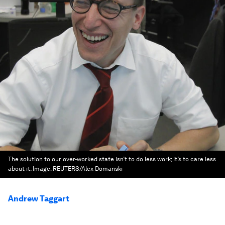
The solution to our over-worked state isn’t to do less work; it’s to care less
about it.
Image:
REUTERS/Alex Domanski
Andrew Taggart