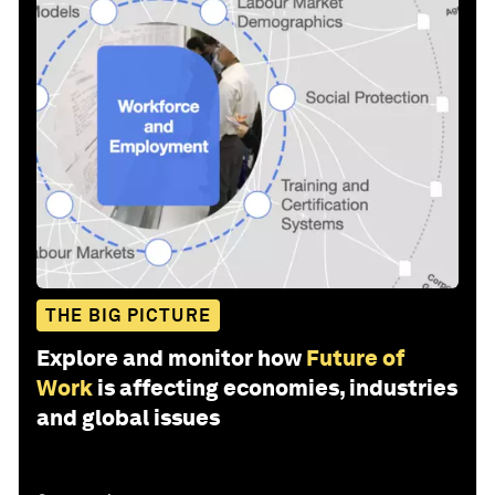
THE BIG PICTURE
Explore and monitor how
Future of
Work
is affecting economies, industries
and global issues