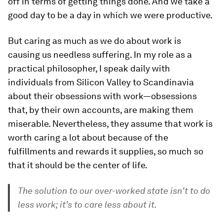
off in terms of getting things done. And we take a
good day to be a day in which we were productive.
But caring as much as we do about work is
causing us needless suffering. In my role as a
practical philosopher, I speak daily with
individuals from Silicon Valley to Scandinavia
about their obsessions with work—obsessions
that, by their own accounts, are making them
miserable. Nevertheless, they assume that work is
worth caring a lot about because of the
fulfillments and rewards it supplies, so much so
that it should be the center of life.
The solution to our over-worked state isn’t to do
less work; it’s to care less about it.