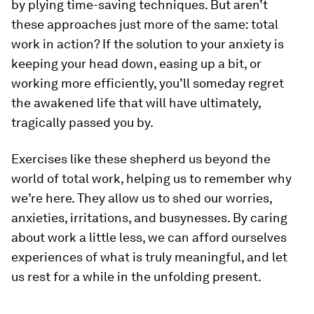
by plying time-saving techniques. But aren’t
these approaches just more of the same: total
work in action? If the solution to your anxiety is
keeping your head down, easing up a bit, or
working more efficiently, you’ll someday regret
the awakened life that will have ultimately,
tragically passed you by.
Exercises like these shepherd us beyond the
world of total work, helping us to remember why
we’re here. They allow us to shed our worries,
anxieties, irritations, and busynesses. By caring
about work a little less, we can afford ourselves
experiences of what is truly meaningful, and let
us rest for a while in the unfolding present.