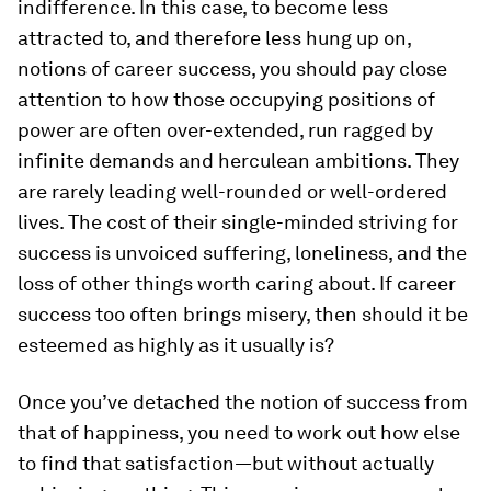
indifference. In this case, to become less
attracted to, and therefore less hung up on,
notions of career success, you should pay close
attention to how those occupying positions of
power are often over-extended, run ragged by
infinite demands and herculean ambitions. They
are rarely leading well-rounded or well-ordered
lives. The cost of their single-minded striving for
success is unvoiced suffering, loneliness, and the
loss of other things worth caring about. If career
success too often brings misery, then should it be
esteemed as highly as it usually is?
Once you’ve detached the notion of success from
that of happiness, you need to work out how else
to find that satisfaction—but without actually