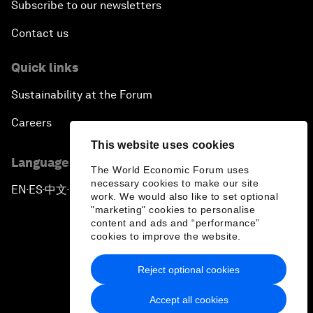
Subscribe to our newsletters
Contact us
Quick links
Sustainability at the Forum
Careers
This website uses cookies
Language editions
The World Economic Forum uses
necessary cookies to make our site
EN
ES
中文
日本語
▪
▪
▪
work. We would also like to set optional
"marketing" cookies to personalise
content and ads and “performance”
cookies to improve the website.
Reject optional cookies
Privacy Policy & Terms of Service
Accept all cookies
Sitemap