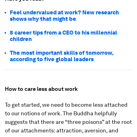
Feel undervalued at work? New research
shows why that might be
5 career tips from a CEO to his millennial
children
The most important skills of tomorrow,
according to five global leaders
How to care less about work
To get started, we need to become less attached
to our notions of work. The Buddha helpfully
suggests that there are “three poisons” at the root
of our attachments: attraction, aversion, and