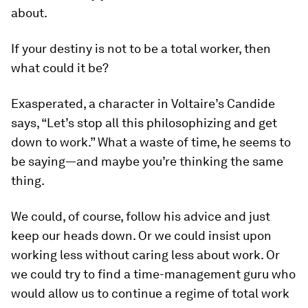
about.
If your destiny is not to be a total worker, then
what could it be?
Exasperated, a character in Voltaire’s
Candide
says, “Let’s stop all this philosophizing and get
down to work.” What a waste of time, he seems to
be saying—and maybe you’re thinking the same
thing.
We could, of course, follow his advice and just
keep our heads down. Or we could insist upon
working less without caring less about work. Or
we could try to find a time-management guru who
would allow us to continue a regime of total work