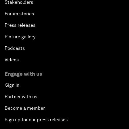
Stakeholders
Forum stories
Press releases
Picture gallery
Podcasts
Videos
Engage with us
Sign in
Partner with us
Become a member
Sign up for our press releases