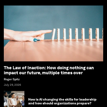
The Law of Inaction: How doing nothing can
impact our future, multiple times over
Roger Spitz
July 29, 2026
How is AI changing the skills for leadership
and how should organizations prepare?