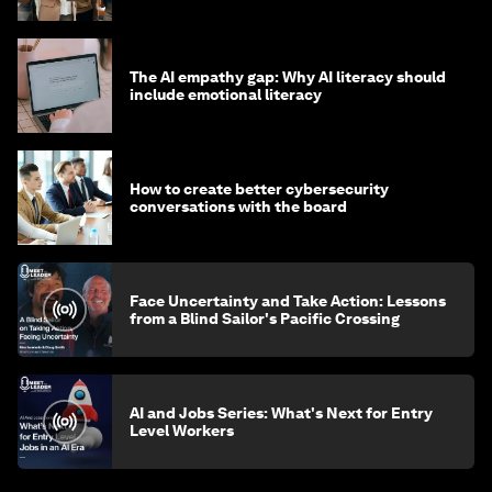
The AI empathy gap: Why AI literacy should
include emotional literacy
How to create better cybersecurity
conversations with the board
Face Uncertainty and Take Action: Lessons
from a Blind Sailor's Pacific Crossing
AI and Jobs Series: What's Next for Entry
Level Workers