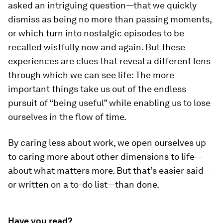
asked an intriguing question—that we quickly
dismiss as being no more than passing moments,
or which turn into nostalgic episodes to be
recalled wistfully now and again. But these
experiences are clues that reveal a different lens
through which we can see life: The more
important things take us out of the endless
pursuit of “being useful” while enabling us to lose
ourselves in the flow of time.
By caring less about work, we open ourselves up
to caring more about other dimensions to life—
about what matters more. But that’s easier said—
or written on a to-do list—than done.
Have you read?