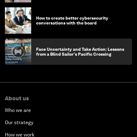
How to create better cybersecurity
conversations with the board
Face Uncertainty and Take Action: Lessons
from a Blind Sailor's Pacific Crossing
About us
Who we are
Our strategy
How we work