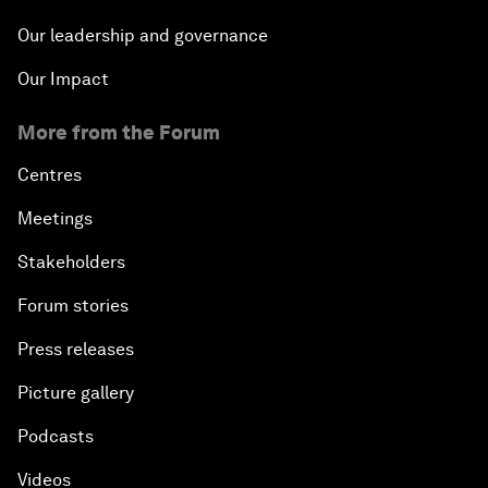
Our leadership and governance
Our Impact
More from the Forum
Centres
Meetings
Stakeholders
Forum stories
Press releases
Picture gallery
Podcasts
Videos