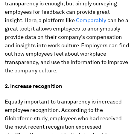
transparency is enough, but simply surveying
employees for feedback can provide great
insight. Here, a platform like
Comparably
can be a
great tool; it allows employees to anonymously
provide data on their company's compensation
and insights into work culture. Employers can find
out how employees feel about workplace
transparency, and use the information to improve
the company culture.
2. Increase recognition
Equally important to transparency is increased
employee recognition. According to the
Globoforce study, employees who had received
the most recent recognition expressed