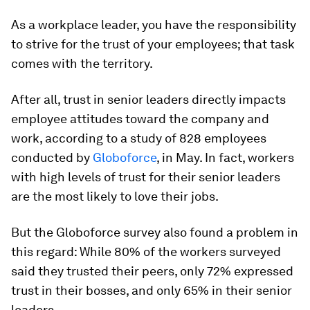
As a workplace leader, you have the responsibility
to strive for the trust of your employees; that task
comes with the territory.
After all, trust in senior leaders directly impacts
employee attitudes toward the company and
work, according to a study of 828 employees
conducted by
Globoforce
, in May. In fact, workers
with high levels of trust for their senior leaders
are the most likely to love their jobs.
But the Globoforce survey also found a problem in
this regard: While 80% of the workers surveyed
said they trusted their peers, only 72% expressed
trust in their bosses, and only 65% in their senior
leaders.