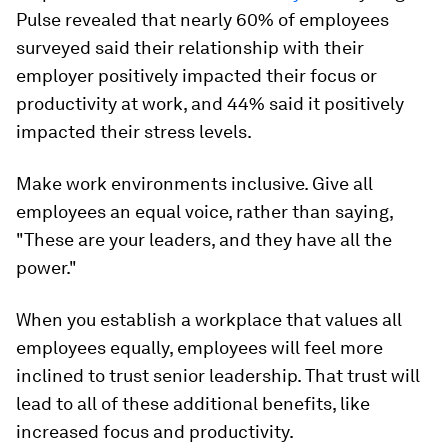
Pulse revealed that nearly 60% of employees
surveyed said their relationship with their
employer positively impacted their focus or
productivity at work, and 44% said it positively
impacted their stress levels.
Make work environments inclusive. Give all
employees an equal voice, rather than saying,
"These are your leaders, and they have all the
power."
When you establish a workplace that values all
employees equally, employees will feel more
inclined to trust senior leadership. That trust will
lead to all of these additional benefits, like
increased focus and productivity.