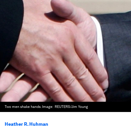
Two men shake hands.
Image:
REUTERS/Jim Young
Heather R. Huhman