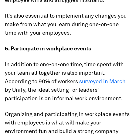
It's also essential to implement any changes you
make from what you learn during one-on-one
time with your employees.
5. Participate in workplace events
In addition to one-on-one time, time spent with
your team all together is also important.
According to 90% of workers
surveyed in March
by Unify, the ideal setting for leaders'
participation is an informal work environment.
Organizing and participating in workplace events
with employees is what will make your
environment fun and build a strong company