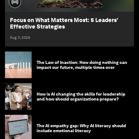
Focus on What Matters Most: 5 Leaders'
Effective Strategies
Aug 3, 2026
The Law of Inaction: How doing nothing can
impact our future, multiple times over
How is AI changing the skills for leadership
and how should organizations prepare?
The AI empathy gap: Why AI literacy should
include emotional literacy