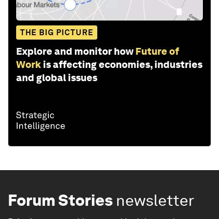
THE BIG PICTURE
Explore and monitor how
Future of
Work
is affecting economies, industries
and global issues
Forum Stories
newsletter