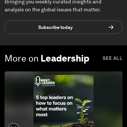
Bringing you weekly curated insights and
analysis on the global issues that matter.
Subscribe today
More on
Leadership
SEE ALL