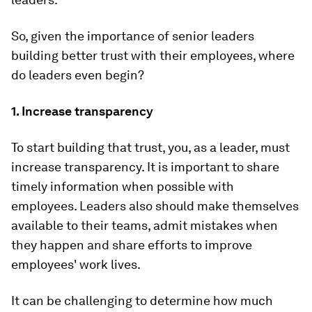
So, given the importance of senior leaders
building better trust with their employees, where
do leaders even begin?
1. Increase transparency
To start building that trust, you, as a leader, must
increase transparency. It is important to share
timely information when possible with
employees. Leaders also should make themselves
available to their teams, admit mistakes when
they happen and share efforts to improve
employees' work lives.
It can be challenging to determine how much