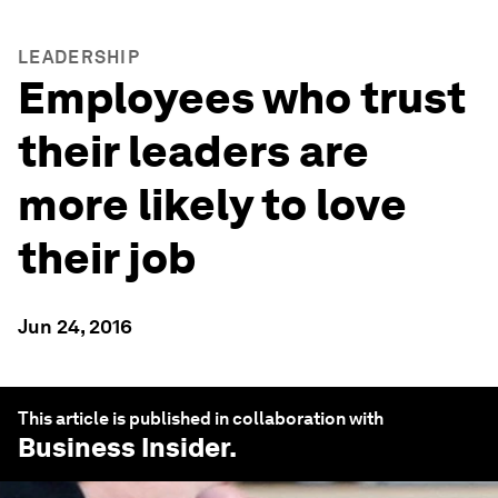
LEADERSHIP
Employees who trust
their leaders are
more likely to love
their job
Jun 24, 2016
This article is published in collaboration with
Business Insider
.