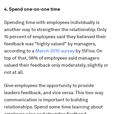
4. Spend one-on-one time
Spending time with employees individually is
another way to strengthen the relationship. Only
15 percent of employees said they believed their
feedback was "highly valued" by managers,
according to a
March 2015 survey
by 15Five. On
top of that, 58% of employees said managers
valued their feedback only moderately, slightly or
not at all.
Give employees the opportunity to provide
leaders feedback, and vice versa. This two-way
communication is important to building
relationships. Spend some time learning about
employee wins and struggles firsthand.