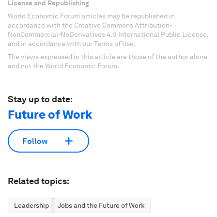
License and Republishing
World Economic Forum articles may be republished in
accordance with the Creative Commons Attribution-
NonCommercial-NoDerivatives 4.0 International Public License,
and in accordance with our Terms of Use.
The views expressed in this article are those of the author alone
and not the World Economic Forum.
Stay up to date:
Future of Work
Follow
Related topics:
Leadership
Jobs and the Future of Work