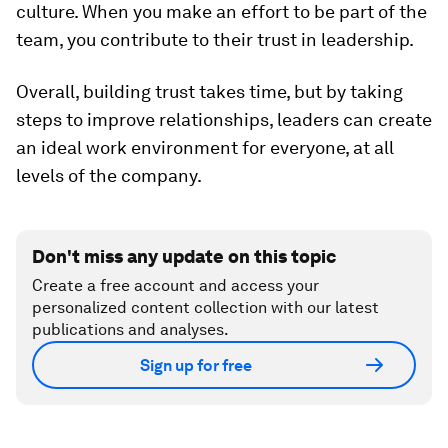
culture. When you make an effort to be part of the
team, you contribute to their trust in leadership.
Overall, building trust takes time, but by taking
steps to improve relationships, leaders can create
an ideal work environment for everyone, at all
levels of the company.
Don't miss any update on this topic
Create a free account and access your
personalized content collection with our latest
publications and analyses.
Sign up for free