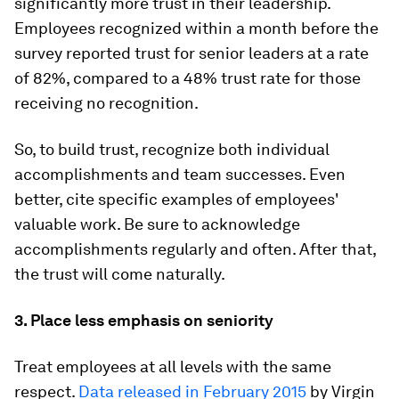
significantly more trust in their leadership.
Employees recognized within a month before the
survey reported trust for senior leaders at a rate
of 82%, compared to a 48% trust rate for those
receiving no recognition.
So, to build trust, recognize both individual
accomplishments and team successes. Even
better, cite specific examples of employees'
valuable work. Be sure to acknowledge
accomplishments regularly and often. After that,
the trust will come naturally.
3. Place less emphasis on seniority
Treat employees at all levels with the same
respect.
Data released in February 2015
by Virgin