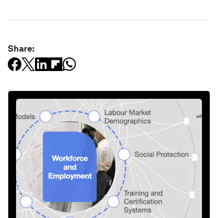
Share: