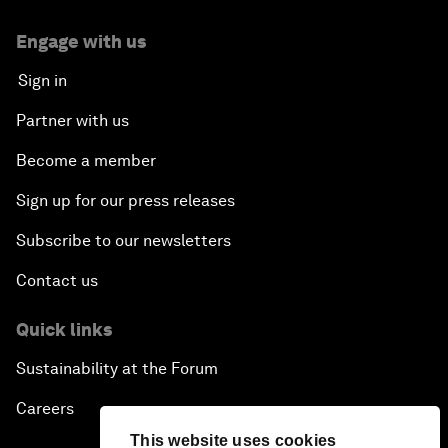
Engage with us
Sign in
Partner with us
Become a member
Sign up for our press releases
Subscribe to our newsletters
Contact us
Quick links
Sustainability at the Forum
Careers
This website uses cookies