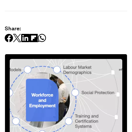
Share: