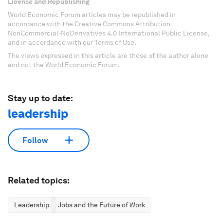
License and Republishing
World Economic Forum articles may be republished in
accordance with the Creative Commons Attribution-
NonCommercial-NoDerivatives 4.0 International Public License,
and in accordance with our Terms of Use.
The views expressed in this article are those of the author alone
and not the World Economic Forum.
Stay up to date:
leadership
Follow
Related topics:
Leadership
Jobs and the Future of Work