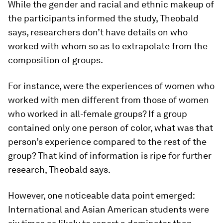
While the gender and racial and ethnic makeup of
the participants informed the study, Theobald
says, researchers don’t have details on who
worked with whom so as to extrapolate from the
composition of groups.
For instance, were the experiences of women who
worked with men different from those of women
who worked in all-female groups? If a group
contained only one person of color, what was that
person’s experience compared to the rest of the
group? That kind of information is ripe for further
research, Theobald says.
However, one noticeable data point emerged:
International and Asian American students were