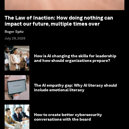
The Law of Inaction: How doing nothing can
impact our future, multiple times over
Roger Spitz
July 29, 2026
How is AI changing the skills for leadership
and how should organizations prepare?
The AI empathy gap: Why AI literacy should
include emotional literacy
How to create better cybersecurity
conversations with the board