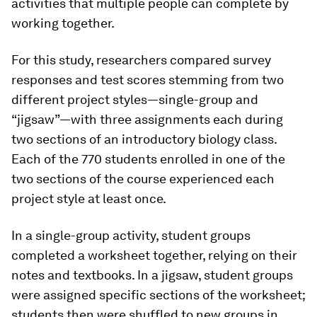
activities that multiple people can complete by
working together.
For this study, researchers compared survey
responses and test scores stemming from two
different project styles—single-group and
“jigsaw”—with three assignments each during
two sections of an introductory biology class.
Each of the 770 students enrolled in one of the
two sections of the course experienced each
project style at least once.
In a single-group activity, student groups
completed a worksheet together, relying on their
notes and textbooks. In a jigsaw, student groups
were assigned specific sections of the worksheet;
students then were shuffled to new groups in