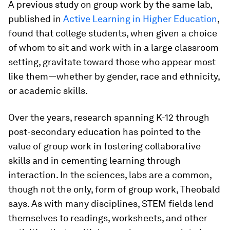
A previous study on group work by the same lab,
published in
Active Learning in Higher Education
,
found that college students, when given a choice
of whom to sit and work with in a large classroom
setting, gravitate toward those who appear most
like them—whether by gender, race and ethnicity,
or academic skills.
Over the years, research spanning K-12 through
post-secondary education has pointed to the
value of group work in fostering collaborative
skills and in cementing learning through
interaction. In the sciences, labs are a common,
though not the only, form of group work, Theobald
says. As with many disciplines, STEM fields lend
themselves to readings, worksheets, and other