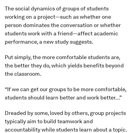
The social dynamics of groups of students
working on a project—such as whether one
person dominates the conversation or whether
students work with a friend—affect academic
performance, a new study suggests.
Put simply, the more comfortable students are,
the better they do, which yields benefits beyond
the classroom.
“If we can get our groups to be more comfortable,
students should learn better and work better…”
Dreaded by some, loved by others, group projects
typically aim to build teamwork and
accountability while students learn about a topic.