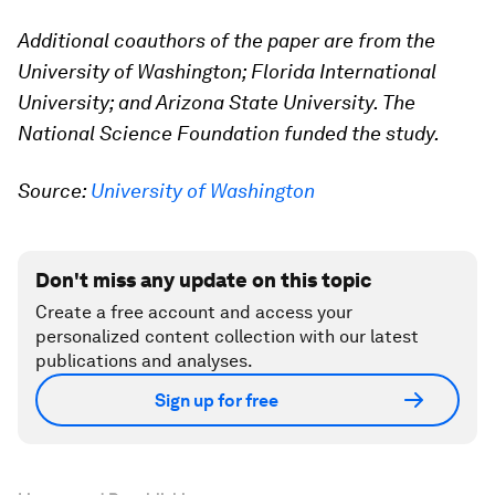
Additional coauthors of the paper are from the
University of Washington; Florida International
University; and Arizona State University. The
National Science Foundation funded the study.
Source:
University of Washington
Don't miss any update on this topic
Create a free account and access your
personalized content collection with our latest
publications and analyses.
Sign up for free