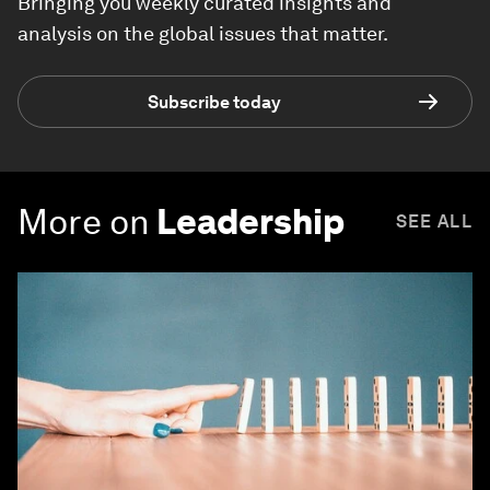
Bringing you weekly curated insights and
analysis on the global issues that matter.
Subscribe today
More on
Leadership
SEE ALL