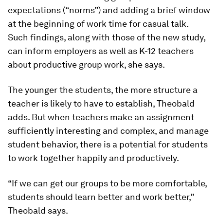
expectations (“norms”) and adding a brief window
at the beginning of work time for casual talk.
Such findings, along with those of the new study,
can inform employers as well as K-12 teachers
about productive group work, she says.
The younger the students, the more structure a
teacher is likely to have to establish, Theobald
adds. But when teachers make an assignment
sufficiently interesting and complex, and manage
student behavior, there is a potential for students
to work together happily and productively.
“If we can get our groups to be more comfortable,
students should learn better and work better,”
Theobald says.