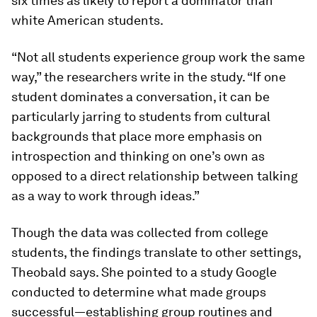
six times as likely to report a dominator than
white American students.
“Not all students experience group work the same
way,” the researchers write in the study. “If one
student dominates a conversation, it can be
particularly jarring to students from cultural
backgrounds that place more emphasis on
introspection and thinking on one’s own as
opposed to a direct relationship between talking
as a way to work through ideas.”
Though the data was collected from college
students, the findings translate to other settings,
Theobald says. She pointed to a study Google
conducted to determine what made groups
successful—establishing group routines and