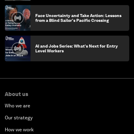
Face Uncertainty and Take Action: Lessons
from a Blind Sailor's Pacific Crossing
AI and Jobs Series: What's Next for Entry
Level Workers
About us
Who we are
Our strategy
How we work