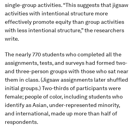
single-group activities. “This suggests that jigsaw
activities with intentional structure more
effectively promote equity than group activities
with less intentional structure,” the researchers
write.
The nearly 770 students who completed all the
assignments, tests, and surveys had formed two-
and three-person groups with those who sat near
them in class. (Jigsaw assignments later shuffled
initial groups.) Two-thirds of participants were
female; people of color, including students who
identify as Asian, under-represented minority,
and international, made up more than half of
respondents.