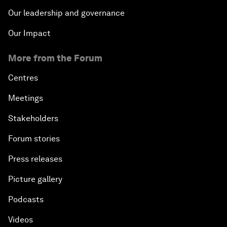
Our leadership and governance
Our Impact
More from the Forum
Centres
Meetings
Stakeholders
Forum stories
Press releases
Picture gallery
Podcasts
Videos