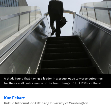
A study found that having a leader in a group leads to worse outcomes
for the overall performance of the team.
Image:
REUTERS/Toru Hanai
Kim Eckart
Public Information Officer
,
University of Washington