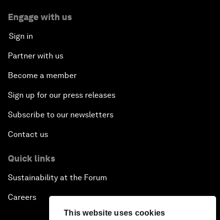
Engage with us
Sign in
Partner with us
Become a member
Sign up for our press releases
Subscribe to our newsletters
Contact us
Quick links
Sustainability at the Forum
Careers
This website uses cookies