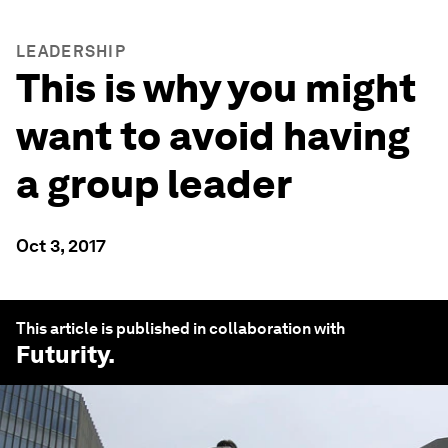
LEADERSHIP
This is why you might
want to avoid having
a group leader
Oct 3, 2017
This article is published in collaboration with
Futurity
.