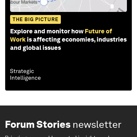
THE BIG PICTURE
Explore and monitor how
Future of
Work
is affecting economies, industries
and global issues
Forum Stories
newsletter