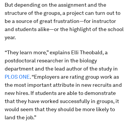
But depending on the assignment and the
structure of the groups, a project can turn out to
be a source of great frustration—for instructor
and students alike—or the highlight of the school
year.
“They learn more,” explains Elli Theobald, a
postdoctoral researcher in the biology
department and the lead author of the study in
PLOS ONE
. “Employers are rating group work as
the most important attribute in new recruits and
new hires. If students are able to demonstrate
that they have worked successfully in groups, it
would seem that they should be more likely to
land the job.”