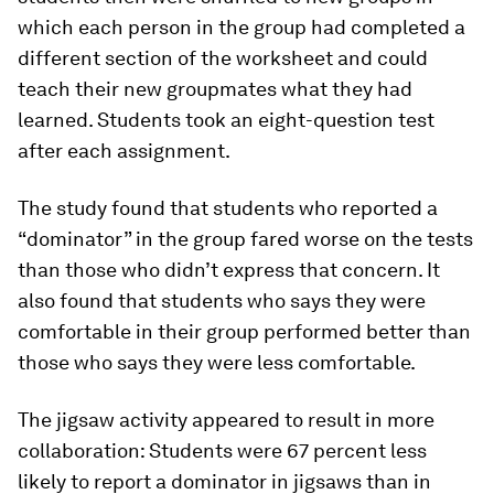
which each person in the group had completed a
different section of the worksheet and could
teach their new groupmates what they had
learned. Students took an eight-question test
after each assignment.
The study found that students who reported a
“dominator” in the group fared worse on the tests
than those who didn’t express that concern. It
also found that students who says they were
comfortable in their group performed better than
those who says they were less comfortable.
The jigsaw activity appeared to result in more
collaboration: Students were 67 percent less
likely to report a dominator in jigsaws than in