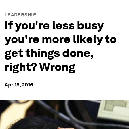
LEADERSHIP
If you're less busy
you're more likely to
get things done,
right? Wrong
Apr 18, 2016