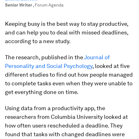
Senior Writer
,
Forum Agenda
Keeping busy is the best way to stay productive,
and can help you to deal with missed deadlines,
according to a new study.
The research, published in the
Journal of
Personality and Social Psychology
, looked at five
different studies to find out how people managed
to complete tasks even when they were unable to
get everything done on time.
Using data from a productivity app, the
researchers from Columbia University looked at
how often users rescheduled a deadline. They
found that tasks with changed deadlines were