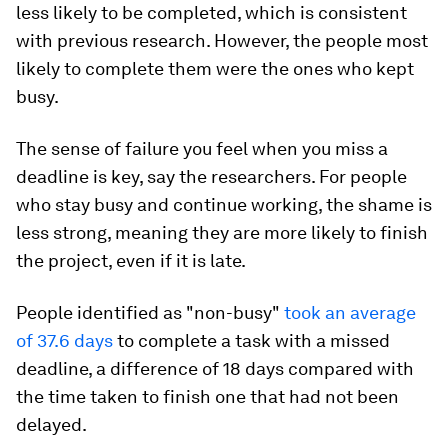
less likely to be completed, which is consistent
with previous research. However, the people most
likely to complete them were the ones who kept
busy.
The sense of failure you feel when you miss a
deadline is key, say the researchers. For people
who stay busy and continue working, the shame is
less strong, meaning they are more likely to finish
the project, even if it is late.
People identified as "non-busy"
took an average
of 37.6 days
to complete a task with a missed
deadline, a difference of 18 days compared with
the time taken to finish one that had not been
delayed.