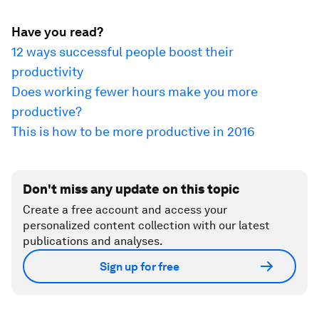
Have you read?
12 ways successful people boost their
productivity
Does working fewer hours make you more
productive?
This is how to be more productive in 2016
Don't miss any update on this topic
Create a free account and access your
personalized content collection with our latest
publications and analyses.
Sign up for free