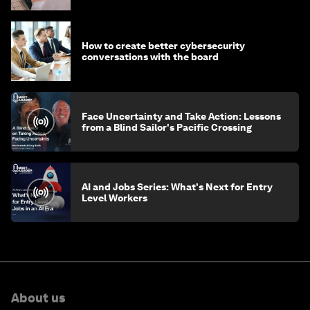
How to create better cybersecurity
conversations with the board
Face Uncertainty and Take Action: Lessons
from a Blind Sailor's Pacific Crossing
AI and Jobs Series: What's Next for Entry
Level Workers
About us