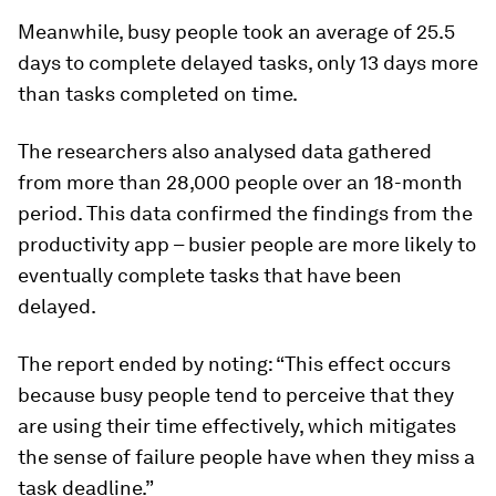
Meanwhile, busy people took an average of 25.5
days to complete delayed tasks, only 13 days more
than tasks completed on time.
The researchers also analysed data gathered
from more than 28,000 people over an 18-month
period. This data confirmed the findings from the
productivity app – busier people are more likely to
eventually complete tasks that have been
delayed.
The report ended by noting: “This effect occurs
because busy people tend to perceive that they
are using their time effectively, which mitigates
the sense of failure people have when they miss a
task deadline.”