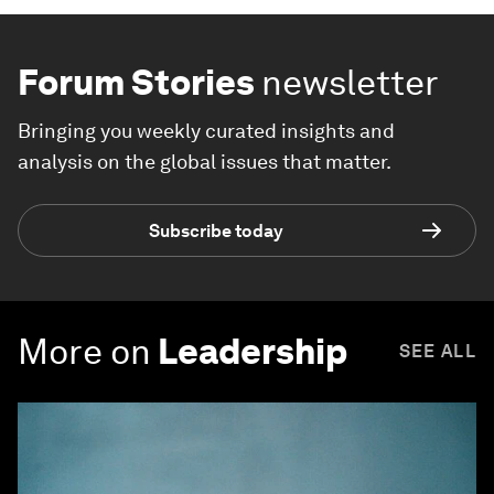
Forum Stories
newsletter
Bringing you weekly curated insights and
analysis on the global issues that matter.
Subscribe today
More on
Leadership
SEE ALL