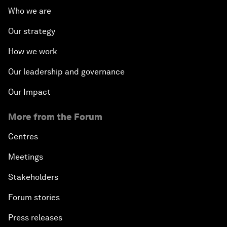
Who we are
Our strategy
How we work
Our leadership and governance
Our Impact
More from the Forum
Centres
Meetings
Stakeholders
Forum stories
Press releases