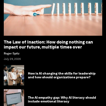
The Law of Inaction: How doing nothing can
impact our future, multiple times over
Roger Spitz
July 29, 2026
How is AI changing the skills for leadership
and how should organizations prepare?
The AI empathy gap: Why AI literacy should
include emotional literacy