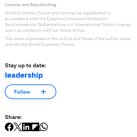
License and Republishing
World Economic Forum articles may be republished in
accordance with the Creative Commons Attribution-
NonCommercial-NoDerivatives 4.0 International Public License,
and in accordance with our Terms of Use.
The views expressed in this article are those of the author alone
and not the World Economic Forum.
Stay up to date:
leadership
Follow
Share: