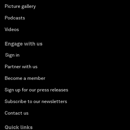
Picture gallery
Podcasts
Videos
Engage with us
Sign in
Partner with us
Become a member
Sign up for our press releases
Subscribe to our newsletters
Contact us
Quick links