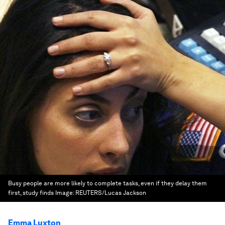
Busy people are more likely to complete tasks, even if they delay them
first, study finds
Image:
REUTERS/Lucas Jackson
Emma Luxton