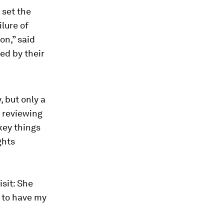
 set the
ilure of
on,” said
led by their
, but only a
n reviewing
key things
ghts
isit: She
y to have my