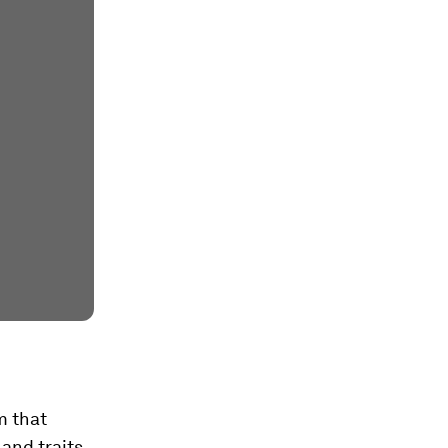
m that
and traits