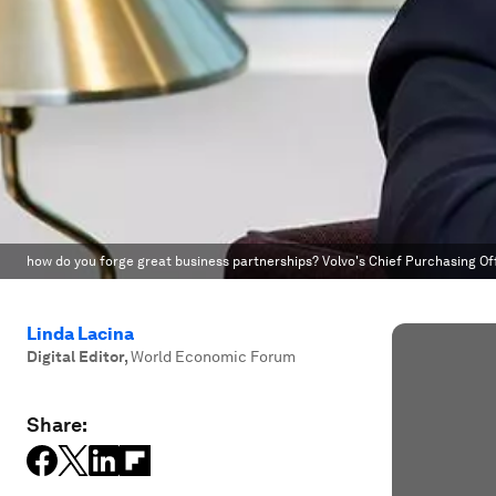
how do you forge great business partnerships? Volvo's Chief Purchasing Off
Linda Lacina
Digital Editor
,
World Economic Forum
Share: