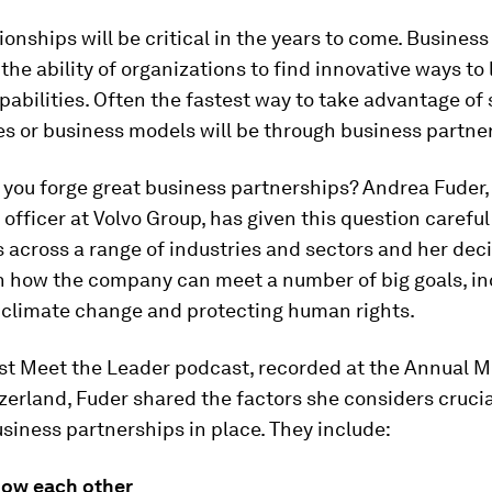
ionships will be critical in the years to come. Busines
n the ability of organizations to find innovative ways to
pabilities. Often the fastest way to take advantage of 
s or business models will be through business partne
you forge great business partnerships? Andrea Fuder, 
officer at Volvo Group, has given this question carefu
s across a range of industries and sectors and her dec
in how the company can meet a number of big goals, in
 climate change and protecting human rights.
st Meet the Leader podcast, recorded at the Annual M
erland, Fuder shared the factors she considers crucia
usiness partnerships in place. They include:
now each other