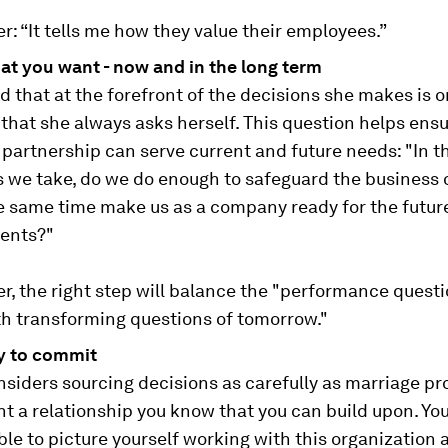
r: “It tells me how they value their employees.”
t you want - now and in the long term
d that at the forefront of the decisions she makes is 
that she always asks herself. This question helps ensu
partnership can serve current and future needs: "In t
 we take, do we do enough to safeguard the business o
he same time make us as a company ready for the futur
ents?"
r, the right step will balance the "performance questi
th transforming questions of tomorrow."
y to commit
siders sourcing decisions as carefully as marriage pr
nt a relationship you know that you can build upon. Yo
ble to picture yourself working with this organization 