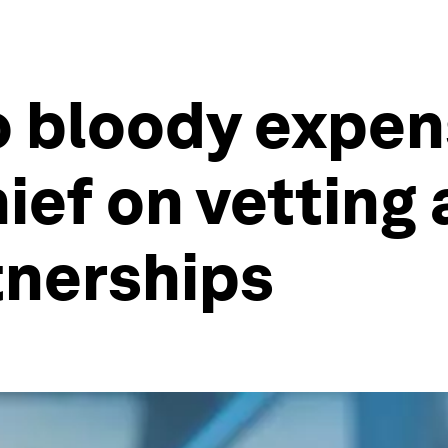
o bloody expens
ief on vetting 
tnerships