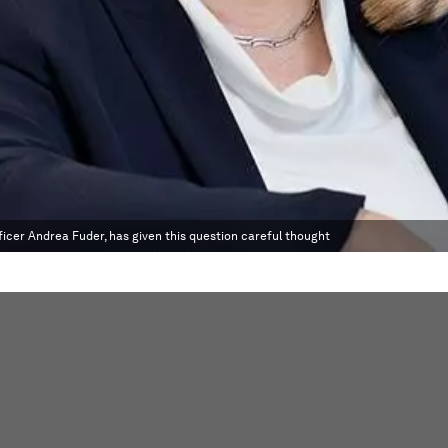
icer Andrea Fuder, has given this question careful thought