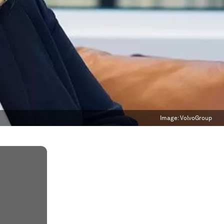
Image:
VolvoGroup