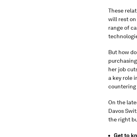
These relat
will rest o
range of ca
technologie
But how do 
purchasing 
her job cut
a key role 
countering
On the late
Davos Switz
the right b
Get to k