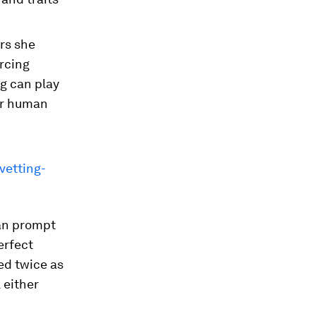
rs she
rcing
ng can play
or human
vetting-
can prompt
erfect
ed twice as
 either