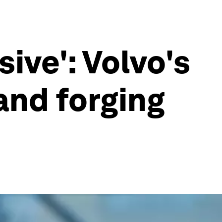
ive': Volvo's
and forging