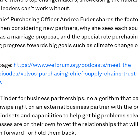
 leaders can’t work without.
hief Purchasing Officer Andrea Fuder shares the facto
hen considering new partners, why she sees each sou
as a marriage proposal, and the special role purchasi
g progress towards big goals such as climate change 
page:
https://www.weforum.org/podcasts/meet-the-
pisodes/volvos-purchasing-chief-supply-chains-trust-
s
 Tinder for business partnerships, no algorithm that 
swipe right on an external business partner with the p
ndsets and capabilities to help get big problems solv
esses are on their own to vet the relationships that will
 forward - or hold them back.