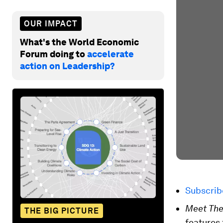
OUR IMPACT
What's the World Economic
Forum doing to
accelerate
action on Leadership?
Subscri
Meet The
THE BIG PICTURE
features