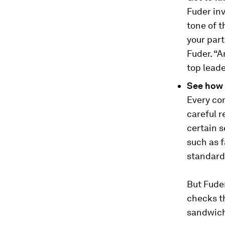
Fuder inv
tone of t
your part
Fuder. “A
top lead
See how 
Every com
careful r
certain s
such as 
standard
But Fuder
checks th
sandwich