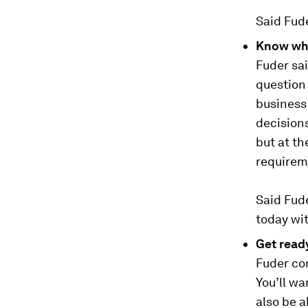
Said Fude
Know wha
Fuder sai
question 
business 
decisions
but at t
requirem
Said Fude
today wi
Get read
Fuder con
You’ll wa
also be a