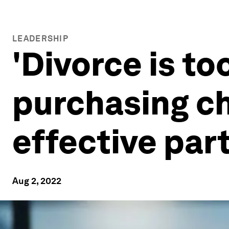
LEADERSHIP
'Divorce is to
purchasing ch
effective par
Aug 2, 2022