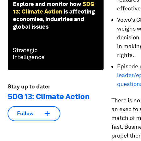
Explore and monitor how
SDG
effective
13: Climate Action
is affecting
economies, industries and
Volvo's C
global issues
weighs w
decision 
in makin
rights.
Episode 
leader/e
question
Stay up to date:
SDG 13: Climate Action
There is no
an exec to 
Follow
match of mi
fast. Busin
propel them