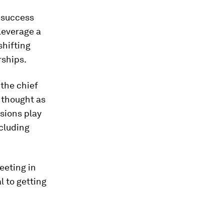
s success
 leverage a
shifting
rships.
the chief
l thought as
isions play
cluding
eeting in
l to getting