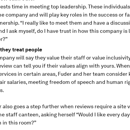
ests time in meeting top leadership. These individuals
he company and will play key roles in the success or fa
nership. “I really like to meet them and have a discussi
nd I ask myself, do I have trust in how this company is 
er?”
they treat people
pany will say they value their staff or value inclusivity
eview can tell you if their values align with yours. Whe
ervices in certain areas, Fuder and her team consider 
fair salaries, meeting freedom of speech and human ri
s.
 also goes a step further when reviews require a site v
e staff canteen, asking herself “Would I like every da
 in this room?”