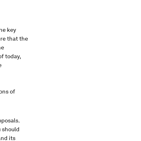
one key
re that the
he
f today,
e
ons of
oposals.
u should
and its