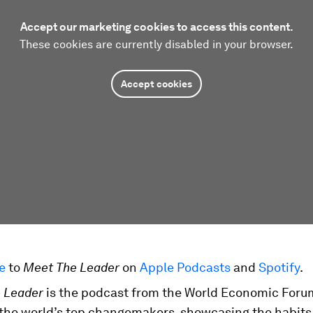
Accept our marketing cookies to access this content.
These cookies are currently disabled in your browser.
Accept cookies
be
to
Meet The Leader
on
Apple Podcasts
and
Spotify
.
 Leader
is the podcast from the World Economic Foru
 the world’s top changemakers, showcasing the habits 