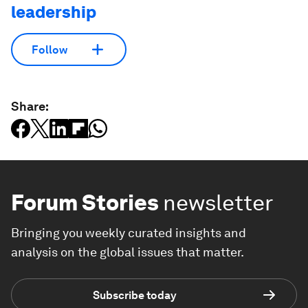
leadership
Follow
Share:
Forum Stories
newsletter
Bringing you weekly curated insights and
analysis on the global issues that matter.
Subscribe today