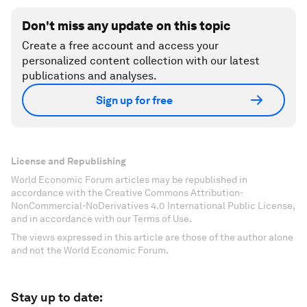
Don't miss any update on this topic
Create a free account and access your
personalized content collection with our latest
publications and analyses.
Sign up for free
License and Republishing
World Economic Forum articles may be republished in
accordance with the Creative Commons Attribution-
NonCommercial-NoDerivatives 4.0 International Public License,
and in accordance with our Terms of Use.
The views expressed in this article are those of the author alone
and not the World Economic Forum.
Stay up to date: