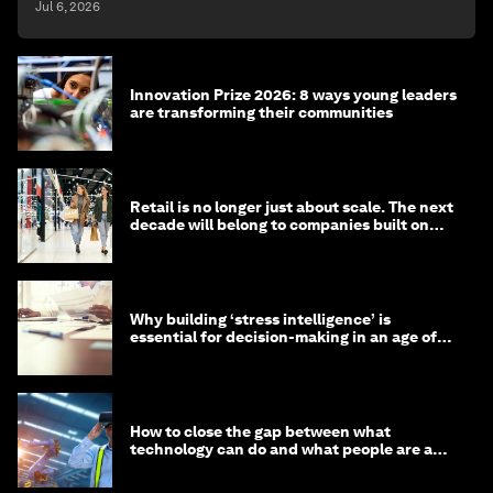
Jul 6, 2026
Innovation Prize 2026: 8 ways young leaders
are transforming their communities
Retail is no longer just about scale. The next
decade will belong to companies built on
intelligence
Why building ‘stress intelligence’ is
essential for decision-making in an age of
constant crisis
How to close the gap between what
technology can do and what people are able
to do with it