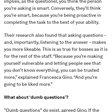
implies, as the questioner, you think the person
you’re asking is smart. Conversely, they’ll think
you’re smart, because you’re being proactive in
completing the task to the best of your ability.
Their research also found that asking questions –
and, importantly, listening to the answer – makes
you more likeable. This is as true for bosses as it is
for the rest of the staff. “Because you’re making
yourself vulnerable and letting people see that
you don’t know everything, you can be trusted
more,” explained Francesca Gino. “And you’re
going to be liked more.”
What about ‘dumb questions’?
"Dumb questions" do exist, agreed Gino. If the