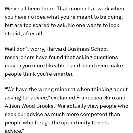
We’ve all been there. That moment at work when
you have no idea what you’re meant to be doing,
but are too scared to ask. No one wants to look
stupid, after all.
Well don’t worry, Harvard Business School
researchers have found that asking questions
makes you more likeable – and could even make
people think you’re smarter.
“We have the wrong mindset when thinking about
asking for advice,” explained Francesca Gino and
Alison Wood Brooks. “We actually view people who
seek our advice as much more competent than
people who forego the opportunity to seek
advice.”