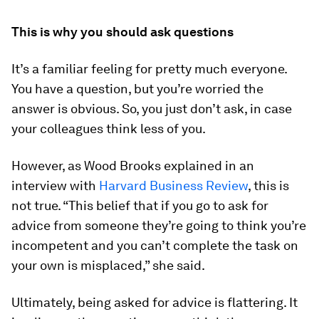
This is why you should ask questions
It’s a familiar feeling for pretty much everyone.
You have a question, but you’re worried the
answer is obvious. So, you just don’t ask, in case
your colleagues think less of you.
However, as Wood Brooks explained in an
interview with
Harvard Business Review
, this is
not true. “This belief that if you go to ask for
advice from someone they’re going to think you’re
incompetent and you can’t complete the task on
your own is misplaced,” she said.
Ultimately, being asked for advice is flattering. It