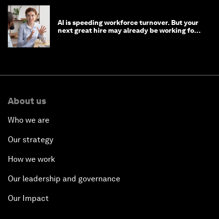
AI is speeding workforce turnover. But your
next great hire may already be working for
you
About us
Who we are
Our strategy
How we work
Our leadership and governance
Our Impact