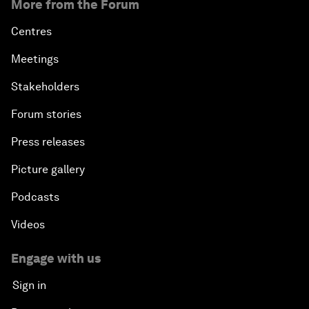
More from the Forum
Centres
Meetings
Stakeholders
Forum stories
Press releases
Picture gallery
Podcasts
Videos
Engage with us
Sign in