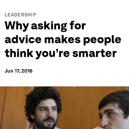
LEADERSHIP
Why asking for
advice makes people
think you’re smarter
Jun 17, 2016