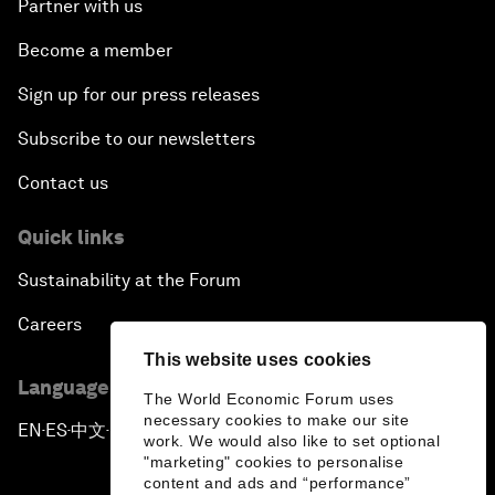
Partner with us
Become a member
Sign up for our press releases
Subscribe to our newsletters
Contact us
Quick links
Sustainability at the Forum
Careers
This website uses cookies
Language editions
The World Economic Forum uses
necessary cookies to make our site
EN
ES
中文
日本語
▪
▪
▪
work. We would also like to set optional
"marketing" cookies to personalise
content and ads and “performance”