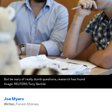
But be wary of really dumb questions, research has found
Image:
REUTERS/Tony Gentile
Joe Myers
Writer
,
Forum Stories