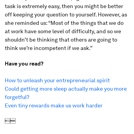
task is extremely easy, then you might be better
off keeping your question to yourself. However, as
she reminded us: “Most of the things that we do
at work have some level of difficulty, and so we
shouldn’t be thinking that others are going to
think we’re incompetent if we ask.”
Have you read?
How to unleash your entrepreneurial spirit
Could getting more sleep actually make you more
forgetful?
Even tiny rewards make us work harder
