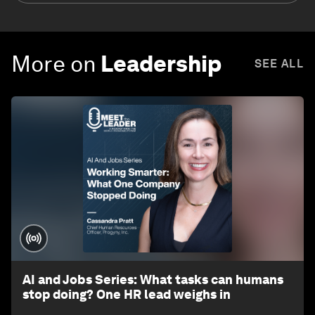
More on
Leadership
SEE ALL
AI and Jobs Series: What tasks can humans
stop doing? One HR lead weighs in