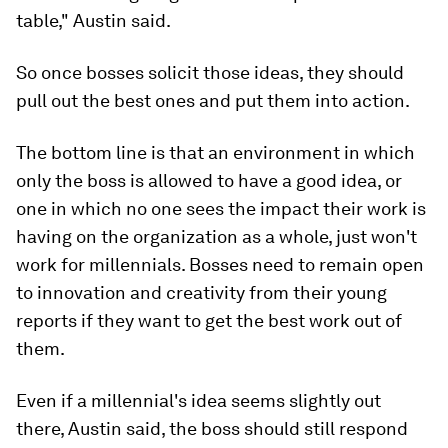
table," Austin said.
So once bosses solicit those ideas, they should
pull out the best ones and put them into action.
The bottom line is that an environment in which
only the boss is allowed to have a good idea, or
one in which no one sees the impact their work is
having on the organization as a whole, just won't
work for millennials. Bosses need to remain open
to innovation and creativity from their young
reports if they want to get the best work out of
them.
Even if a millennial's idea seems slightly out
there, Austin said, the boss should still respond