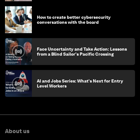
How to create better cybersecurity
conversations with the board
Face Uncertainty and Take Action: Lessons
from a Blind Sailor's Pacific Crossing
AI and Jobs Series: What's Next for Entry
Level Workers
About us