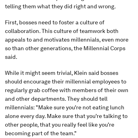
telling them what they did right and wrong.
First, bosses need to foster a culture of
collaboration. This culture of teamwork both
appeals to and motivates millennials, even more
so than other generations, the Millennial Corps
said.
While it might seem trivial, Klein said bosses
should encourage their millennial employees to
regularly grab coffee with members of their own
and other departments. They should tell
millennials: "Make sure you're not eating lunch
alone every day. Make sure that you're talking to
other people, that you really feel like you're
becoming part of the team."