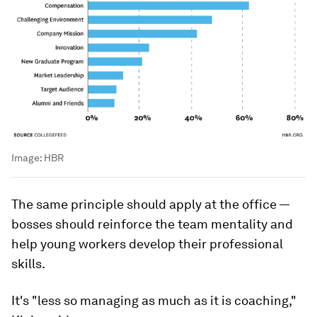
Image:
HBR
The same principle should apply at the office —
bosses should reinforce the team mentality and
help young workers develop their professional
skills.
It's "less so managing as much as it is
coaching
,"