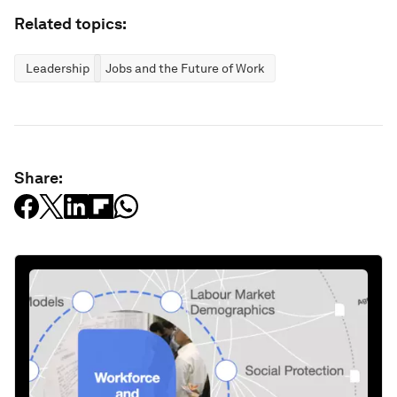
Related topics:
Leadership
Jobs and the Future of Work
Share: