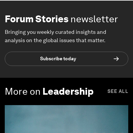
Forum Stories
newsletter
Bringing you weekly curated insights and
analysis on the global issues that matter.
Subscribe today
More on
Leadership
SEE ALL