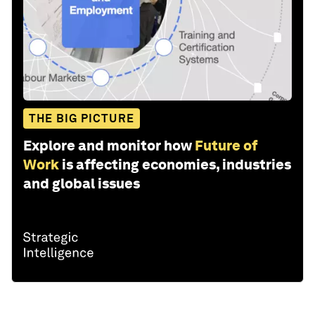
THE BIG PICTURE
Explore and monitor how
Future of
Work
is affecting economies, industries
and global issues