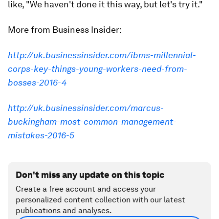
like, "We haven't done it this way, but let's try it."
More from Business Insider:
http://uk.businessinsider.com/ibms-millennial-
corps-key-things-young-workers-need-from-
bosses-2016-4
http://uk.businessinsider.com/marcus-
buckingham-most-common-management-
mistakes-2016-5
Don't miss any update on this topic
Create a free account and access your
personalized content collection with our latest
publications and analyses.