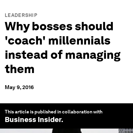
LEADERSHIP
Why bosses should
'coach' millennials
instead of managing
them
May 9, 2016
This article is published in collaboration with
Business Insider
.