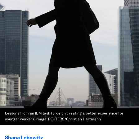
Lessons from an IBM task force on creating a better experience for
younger workers.
Image:
REUTERS/Christian Hartmann
Shana Lebowitz