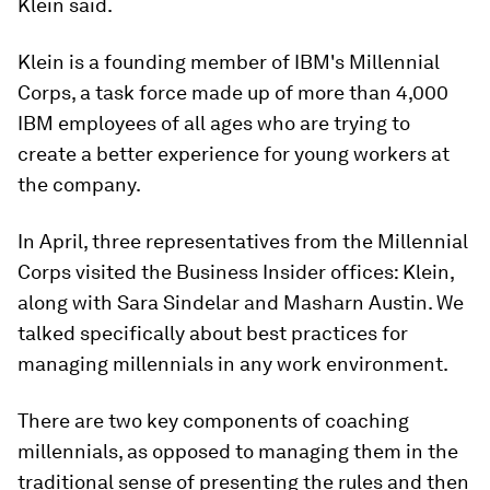
Klein said.
Klein is a founding member of IBM's Millennial
Corps, a task force made up of more than 4,000
IBM employees of all ages who are trying to
create a better experience for young workers at
the company.
In April, three representatives from the Millennial
Corps visited the Business Insider offices: Klein,
along with Sara Sindelar and Masharn Austin. We
talked specifically about best practices for
managing millennials in any work environment.
There are two key components of coaching
millennials, as opposed to managing them in the
traditional sense of presenting the rules and then