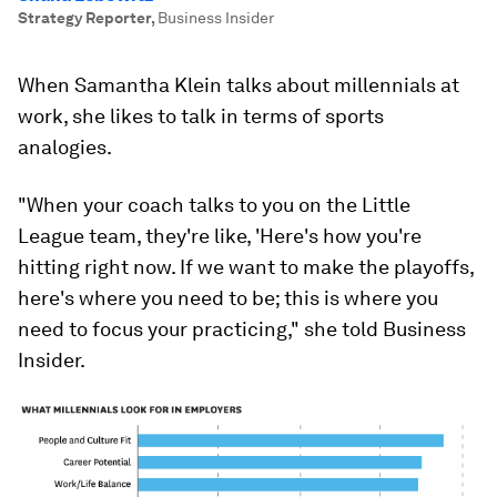
Strategy Reporter
,
Business Insider
When Samantha Klein talks about millennials at
work, she likes to talk in terms of sports
analogies.
"When your coach talks to you on the Little
League team, they're like, 'Here's how you're
hitting right now. If we want to make the playoffs,
here's where you need to be; this is where you
need to focus your practicing," she told Business
Insider.