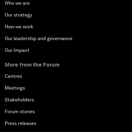
Who we are
Our strategy
How we work
Our leadership and governance
Our Impact
More from the Forum
Centres
Meetings
Stakeholders
Forum stories
Press releases