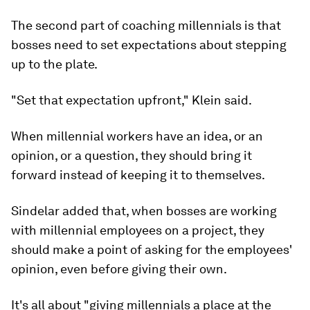
The second part of coaching millennials is that
bosses need to set expectations about stepping
up to the plate.
"Set that expectation upfront," Klein said.
When millennial workers have an idea, or an
opinion, or a question, they should bring it
forward instead of keeping it to themselves.
Sindelar added that, when bosses are working
with millennial employees on a project, they
should make a point of asking for the employees'
opinion, even before giving their own.
It's all about "giving millennials a place at the