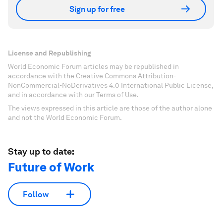
Sign up for free
License and Republishing
World Economic Forum articles may be republished in
accordance with the Creative Commons Attribution-
NonCommercial-NoDerivatives 4.0 International Public License,
and in accordance with our Terms of Use.
The views expressed in this article are those of the author alone
and not the World Economic Forum.
Stay up to date:
Future of Work
Follow