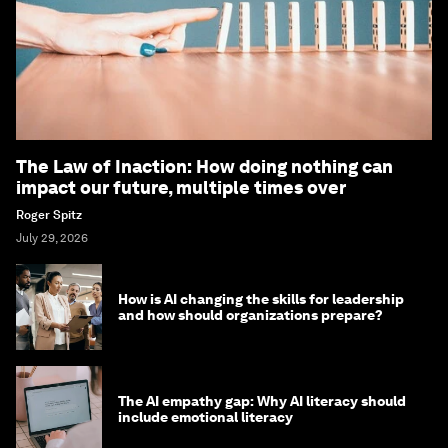
The Law of Inaction: How doing nothing can
impact our future, multiple times over
Roger Spitz
July 29, 2026
How is AI changing the skills for leadership
and how should organizations prepare?
The AI empathy gap: Why AI literacy should
include emotional literacy