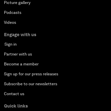
Picture gallery
Podcasts
Videos
Engage with us
Sign in
Partner with us
Become a member
Sign up for our press releases
Subscribe to our newsletters
Contact us
Quick links