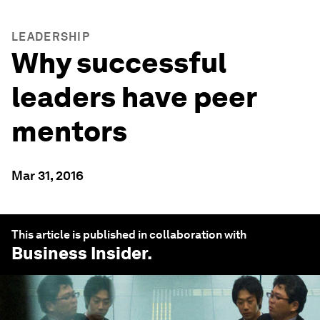
LEADERSHIP
Why successful
leaders have peer
mentors
Mar 31, 2016
This article is published in collaboration with
Business Insider
.