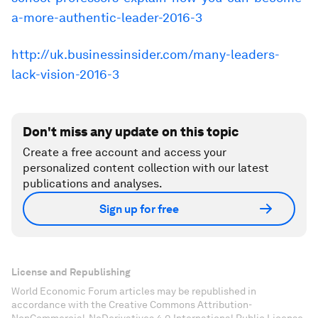
a-more-authentic-leader-2016-3
http://uk.businessinsider.com/many-leaders-
lack-vision-2016-3
Don't miss any update on this topic
Create a free account and access your
personalized content collection with our latest
publications and analyses.
Sign up for free
License and Republishing
World Economic Forum articles may be republished in
accordance with the Creative Commons Attribution-