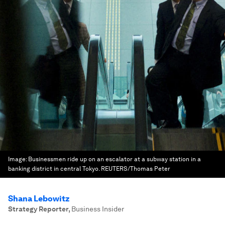
Image:
Businessmen ride up on an escalator at a subway station in a
banking district in central Tokyo. REUTERS/Thomas Peter
Shana Lebowitz
Strategy Reporter
,
Business Insider