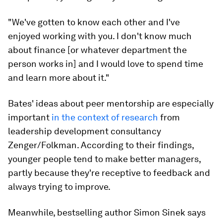
"We've gotten to know each other and I've
enjoyed working with you. I don't know much
about finance [or whatever department the
person works in] and I would love to spend time
and learn more about it."
Bates' ideas about peer mentorship are especially
important
in the context of research
from
leadership development consultancy
Zenger/Folkman. According to their findings,
younger people tend to make better managers,
partly because they're receptive to feedback and
always trying to improve.
Meanwhile, bestselling author Simon Sinek says