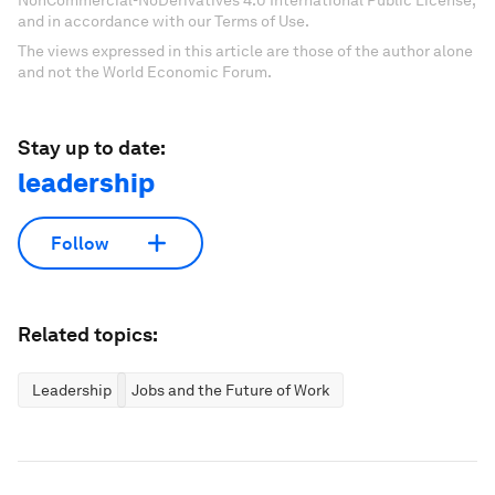
NonCommercial-NoDerivatives 4.0 International Public License,
and in accordance with our Terms of Use.
The views expressed in this article are those of the author alone
and not the World Economic Forum.
Stay up to date:
leadership
Follow
Related topics:
Leadership
Jobs and the Future of Work