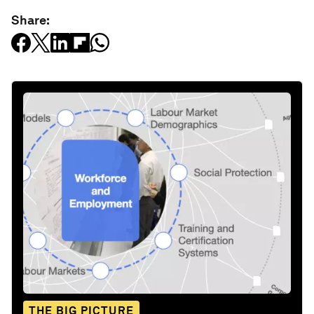
Share:
THE BIG PICTURE