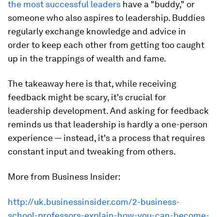
the most successful leaders
have a "buddy," or
someone who also aspires to leadership. Buddies
regularly exchange knowledge and advice in
order to keep each other from getting too caught
up in the trappings of wealth and fame.
The takeaway here is that, while receiving
feedback might be scary, it's crucial for
leadership development. And asking for feedback
reminds us that leadership is hardly a one-person
experience — instead, it's a process that requires
constant input and tweaking from others.
More from Business Insider:
http://uk.businessinsider.com/2-business-
school-professors-explain-how-you-can-become-