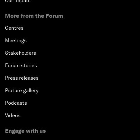
Our Impact
More from the Forum
Centres
Meetings
Stakeholders
Forum stories
Press releases
Picture gallery
Podcasts
Videos
Engage with us