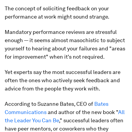
The concept of soliciting feedback on your
performance at work might sound strange.
Mandatory performance reviews are stressful
enough — it seems almost masochistic to subject
yourself to hearing about your failures and "areas
for improvement" when it's not required.
Yet experts say the most successful leaders are
often the ones who actively seek feedback and
advice from the people they work with.
According to Suzanne Bates, CEO of
Bates
Communications
and author of the new book "
All
the Leader You Can Be
,"
successful leaders often
have peer mentors, or coworkers who they