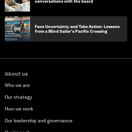
conversations with the board
Face Uncertainty and Take Action: Lessons
from a Blind Sailor's Pacific Crossing
About us
Who we are
Our strategy
How we work
Our leadership and governance