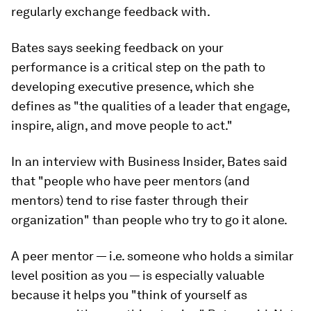
regularly exchange feedback with
.
Bates says seeking feedback on your
performance is a critical step on the path to
developing executive presence, which she
defines as "the qualities of a leader that engage,
inspire, align, and move people to act."
In an interview with Business Insider, Bates said
that "people who have peer mentors (and
mentors) tend to rise faster through their
organization" than people who try to go it alone.
A peer mentor — i.e. someone who holds a similar
level position as you — is especially valuable
because it helps you "think of yourself as