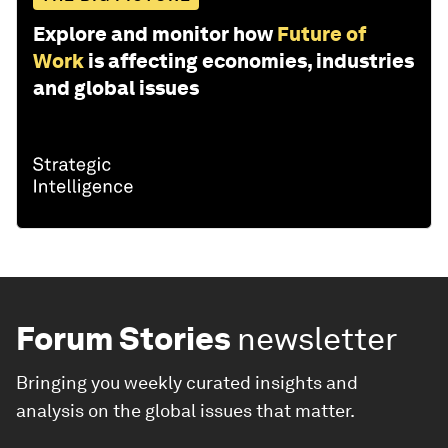
Explore and monitor how
Future of
Work
is affecting economies, industries
and global issues
Forum Stories
newsletter
Bringing you weekly curated insights and
analysis on the global issues that matter.