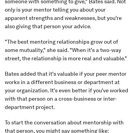
someone with something to give," Bates said. Not
only is your mentor telling you about your
apparent strengths and weaknesses, but you're
also giving that person your advice.
"The best mentoring relationships grow out of
some mutuality," she said. "When it's a two-way
street, the relationship is more real and valuable."
Bates added that it's valuable if your peer mentor
works in a different business or department at
your organization. It's even better if you've worked
with that person on a cross-business or inter-
department project.
To start the conversation about mentorship with
that person, you might say something like: