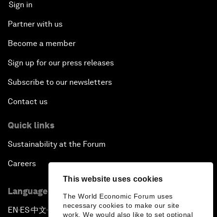
Sign in
Partner with us
Become a member
Sign up for our press releases
Subscribe to our newsletters
Contact us
Quick links
Sustainability at the Forum
Careers
This website uses cookies
Language editions
The World Economic Forum uses
necessary cookies to make our site
EN
ES
中文
日本語
▪
▪
▪
work. We would also like to set optional