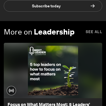
Subscribe today
More on
Leadership
SEE ALL
Focus on What Matters Most: 5 Leaders'