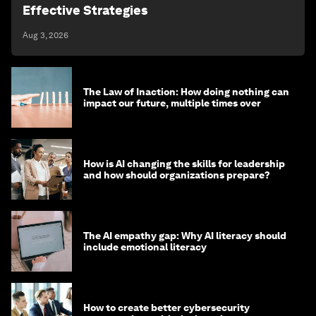
Effective Strategies
Aug 3, 2026
The Law of Inaction: How doing nothing can
impact our future, multiple times over
How is AI changing the skills for leadership
and how should organizations prepare?
The AI empathy gap: Why AI literacy should
include emotional literacy
How to create better cybersecurity