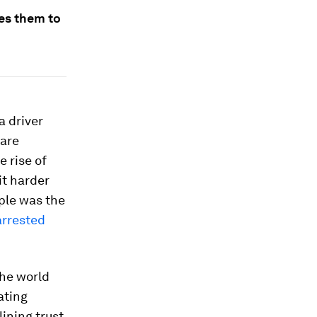
es them to
a driver
 are
e rise of
it harder
mple was the
arrested
the world
ating
ining trust