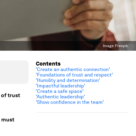
Image:
Freepik.
Contents
'Create an authentic connection'
'Foundations of trust and respect'
'Humility and determination'
'Impactful leadership'
'Create a safe space'
 of trust
'Authentic leadership'
'Show confidence in the team'
s must