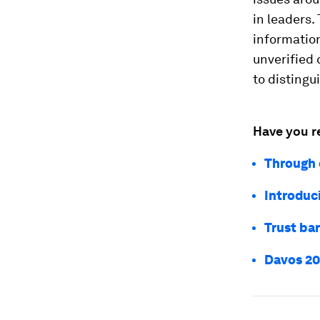
in leaders.
information
unverified 
to distingu
Have you r
Through 
Introduc
Trust bar
Davos 202