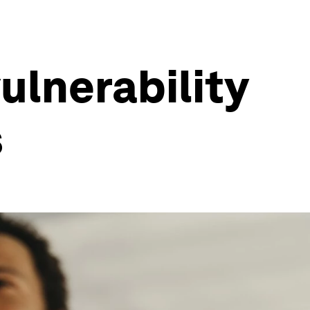
ulnerability
s