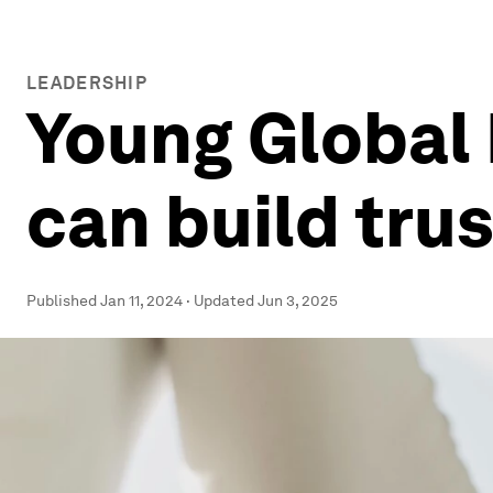
LEADERSHIP
Young Global 
can build trus
Published
Jan 11, 2024
·
Updated
Jun 3, 2025