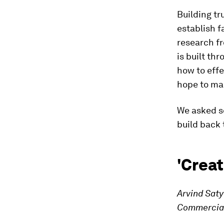
Building tr
establish f
research fr
is built th
how to effe
hope to mai
We asked se
build back 
'Creat
Arvind Sat
Commercial 