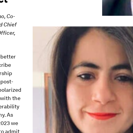
o, Co-
d Chief
fficer,
 better
cribe
rship
 post-
olarized
 with the
rability
y. As
 2023 we
to admit