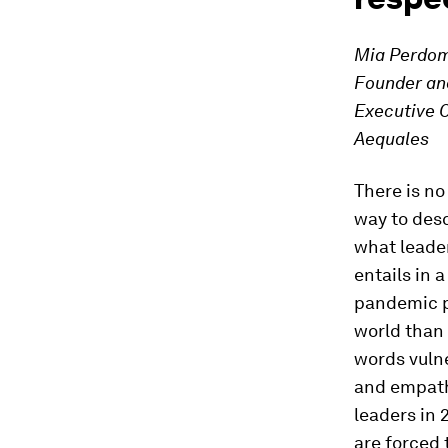
Mia Perdom
Founder an
Executive O
Aequales
There is no
way to des
what leade
entails in a
pandemic p
world than
words vulne
and empath
leaders in
are forced 