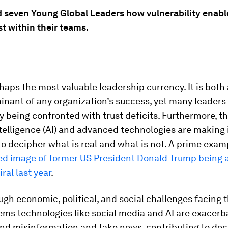
 seven Young Global Leaders how vulnerability enabl
st within their teams.
rhaps the most valuable leadership currency. It is both 
nant of any organization’s success, yet many leaders
y being confronted with trust deficits. Furthermore, th
intelligence (AI) and advanced technologies are making 
to decipher what is real and what is not. A prime exa
ed image of former US President Donald Trump being 
ral last year
.
ugh economic, political, and social challenges facing 
eems technologies like social media and AI are exacerb
nd misinformation and fake news, contributing to decl