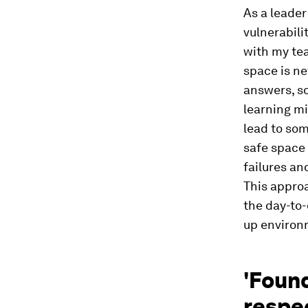
As a leader
vulnerabili
with my te
space is n
answers, so
learning mi
lead to som
safe space
failures an
This approa
the day-to-
up environ
'Found
respe