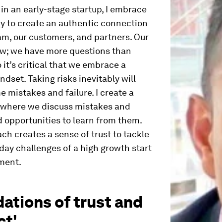
 in an early-stage startup, I embrace
ty to create an authentic connection
am, our customers, and partners. Our
ew; we have more questions than
 it’s critical that we embrace a
ndset. Taking risks inevitably will
e mistakes and failure. I create a
 where we discuss mistakes and
d opportunities to learn from them.
ch creates a sense of trust to tackle
day challenges of a high growth start
ment.
ations of trust and
ct'