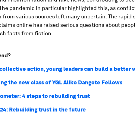
 The pandemic in particular highlighted this, as conflic
 from various sources left many uncertain. The rapid 
claims online has raised serious questions about people
ish facts from fiction.
ead?
collective action, young leaders can build a better 
ing the new class of YGL Aliko Dangote Fellows
ometer: 4 steps to rebuilding trust
4: Rebuilding trust in the future