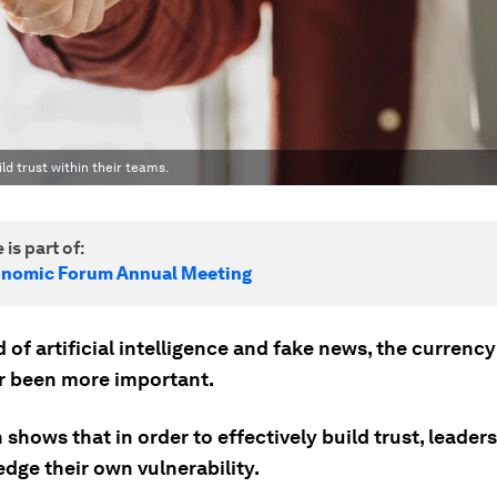
d trust within their teams.
 is part of:
onomic Forum Annual Meeting
d of artificial intelligence and fake news, the currency
r been more important.
shows that in order to effectively build trust, leader
dge their own vulnerability.