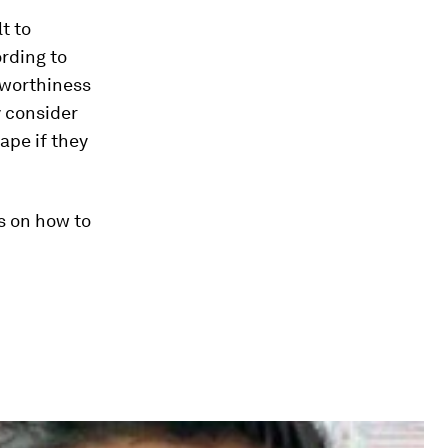
t to
ording to
tworthiness
y consider
ape if they
s on how to