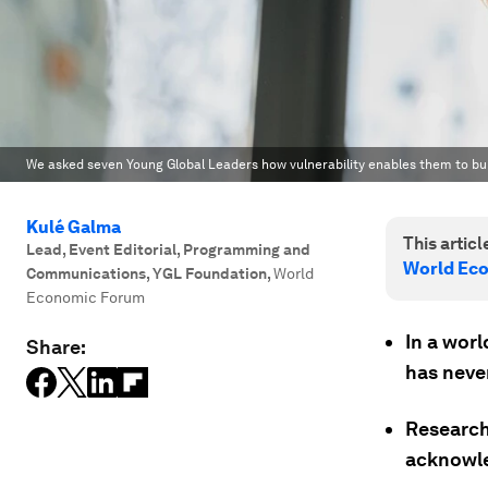
We asked seven Young Global Leaders how vulnerability enables them to buil
Kulé Galma
This article
Lead, Event Editorial, Programming and
World Ec
Communications, YGL Foundation
,
World
Economic Forum
In a worl
Share:
has neve
Research 
acknowle