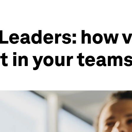
Leaders: how v
t in your team