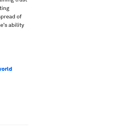
ting
spread of
's ability
world