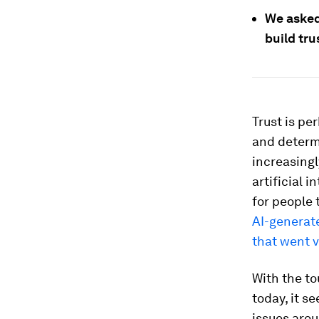
We asked
build tru
Trust is pe
and determi
increasingl
artificial 
for people 
AI-generat
that went vi
With the to
today, it s
issues arou