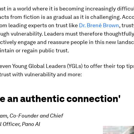
ust in a world where it is becoming increasingly difficul
acts from fiction is as gradual as it is challenging. Acc
om leading experts on trust like
Dr. Brené Brown
, trus
rough vulnerability. Leaders must therefore thoughtfull
ctively engage and reassure people in this new landsc
ntain or regain public trust.
ven Young Global Leaders (YGLs) to offer their top tip
trust with vulnerability and more:
e an authentic connection'
yam, Co-Founder and Chief
Officer, Pano AI