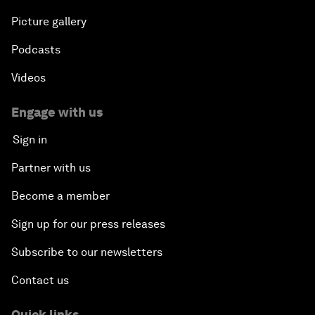
Picture gallery
Podcasts
Videos
Engage with us
Sign in
Partner with us
Become a member
Sign up for our press releases
Subscribe to our newsletters
Contact us
Quick links