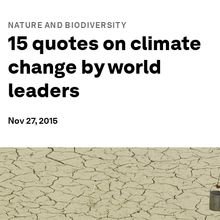
NATURE AND BIODIVERSITY
15 quotes on climate
change by world
leaders
Nov 27, 2015