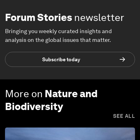
Forum Stories
newsletter
Bringing you weekly curated insights and
analysis on the global issues that matter.
Subscribe today
More on
Nature and
Biodiversity
SEE ALL