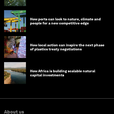
How ports can look to nature, climate and
people for a new competitive edge
How local action can inspire the next phase
of plastics treaty negotiations
How Africa is building scalable natural
capital investments
About us