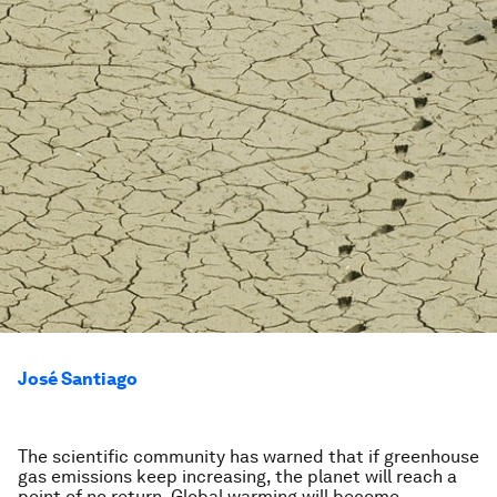
José Santiago
The scientific community has warned that if greenhouse
gas emissions keep increasing, the planet will reach a
point of no return. Global warming will become