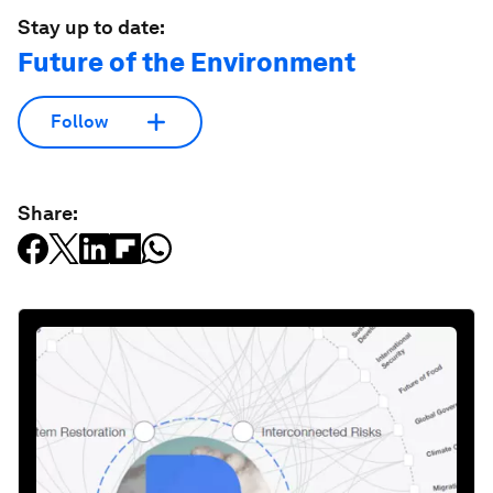
Stay up to date:
Future of the Environment
Follow
Share: