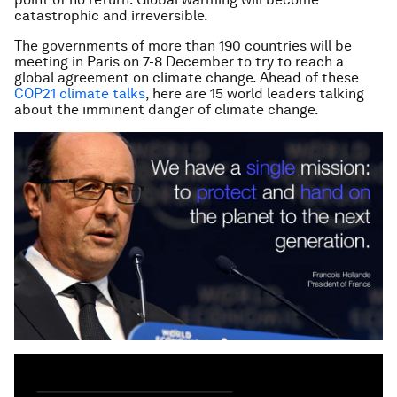
catastrophic and irreversible.
The governments of more than 190 countries will be
meeting in Paris on 7-8 December to try to reach a
global agreement on climate change. Ahead of these
COP21 climate talks
, here are 15 world leaders talking
about the imminent danger of climate change.