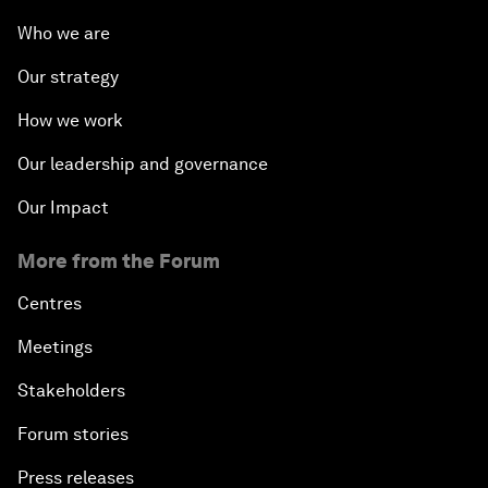
Who we are
Our strategy
How we work
Our leadership and governance
Our Impact
More from the Forum
Centres
Meetings
Stakeholders
Forum stories
Press releases