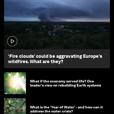
1:26
‘Fire clouds’ could be aggravating Europe’s
wildfires. What are they?
What if the economy served life? One
leader's view on rebuilding Earth systems
What is the ‘Year of Water’ - and how can it
address the water crisis?