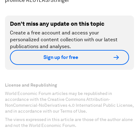
province REUTERS/Stringer
Don't miss any update on this topic
Create a free account and access your
personalized content collection with our latest
publications and analyses.
Sign up for free
License and Republishing
World Economic Forum articles may be republished in
accordance with the Creative Commons Attribution-
NonCommercial-NoDerivatives 4.0 International Public License,
and in accordance with our Terms of Use.
The views expressed in this article are those of the author alone
and not the World Economic Forum.