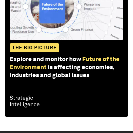
THE BIG PICTURE
Explore and monitor how
Future of the
Environment
is affecting economies,
industries and global issues