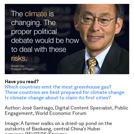
Have you read?
Which countries emit the most greenhouse gas?
These countries are best prepared for climate change
Is climate change about to claim its first cities?
Author: José Santiago, Digital Content Specialist, Public
Engagement, World Economic Forum
Image: A farmer walks on a dried-up pond on the
outskirts of Baokang, central China’s Hubei