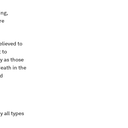
ing,
re
elieved to
t to
y as those
death in the
nd
 all types