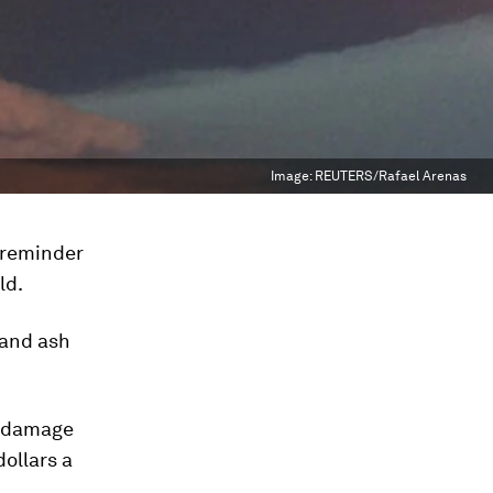
Image:
REUTERS/Rafael Arenas
reminder
ld.
 and ash
c damage
dollars a