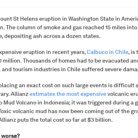
ount St Helens eruption in Washington State in Ameri
n. The column of smoke and gas reached 15 miles into
, depositing ash across a dozen states.
pensive eruption in recent years,
Calbuco in Chile
, is
00 million. Thousands of homes had to be evacuated an
l and tourism industries in Chile suffered severe dama
 placing an exact cost on such large events is difficul
ary. Allianz
estimates the most expensive
volcanic eru
o Mud Volcano in Indonesia; it was triggered during a g
Toxic volcanic mud has now been coming out of the gr
llianz puts the total cost so far at $3 billion.
ng worse?