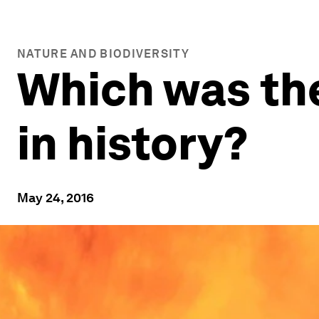
NATURE AND BIODIVERSITY
Which was the
in history?
May 24, 2016