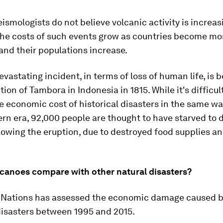
ismologists do not believe volcanic activity is increas
 the costs of such events grow as countries become mo
nd their populations increase.
vastating incident, in terms of loss of human life, is b
tion of Tambora in Indonesia in 1815. While it's difficul
e economic cost of historical disasters in the same wa
rn era, 92,000 people are thought to have starved to 
owing the eruption, due to destroyed food supplies a
canoes compare with other natural disasters?
 Nations has assessed the economic damage caused by
disasters between 1995 and 2015.