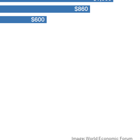
Image:
World Economic Forum