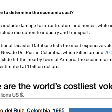
ble to determine the economic cost?
s include damage to infrastructure and homes, while i
nclude disruption to industry and transport.
tional Disaster Database lists the most expensive vol
 Nevado Del Ruiz in Colombia, which killed around
20,
slide hit the nearby town of Armero. The economic im
estimated at 1 billion dollars.