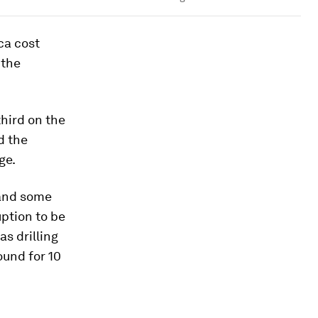
ca cost
 the
 third on the
d the
ge.
t and some
ption to be
as drilling
ound for 10