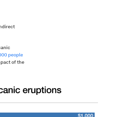
ndirect
canic
000 people
pact of the