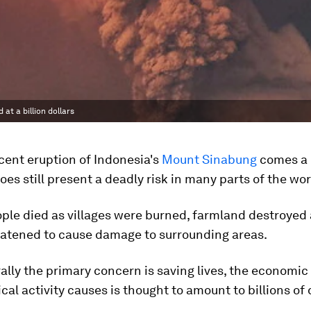
at a billion dollars
cent eruption of Indonesia's
Mount Sinabung
comes a 
oes still present a deadly risk in many parts of the wor
ple died as villages were burned, farmland destroyed
eatened to cause damage to surrounding areas.
ally the primary concern is saving lives, the economi
ical activity causes is thought to amount to billions of 