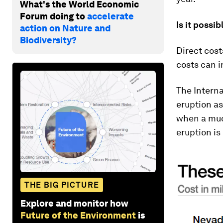
What's the World Economic
Forum doing to
accelerate
Is it possi
action on Nature and
Biodiversity?
Direct cost
costs can i
The Interna
eruption as
when a mud
eruption is 
THE BIG PICTURE
Explore and monitor how
Future of the Environment
is