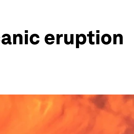
canic eruption