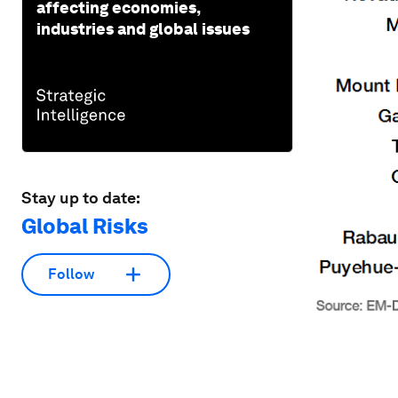
affecting economies,
industries and global issues
Stay up to date:
Global Risks
Follow