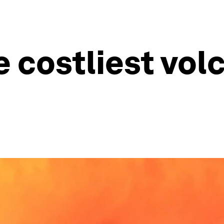
 costliest vol