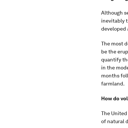
Although se
inevitably
developed a
The most de
be the erup
quantify th
in the mode
months foll
farmland.
How do vol
The United
of natural 