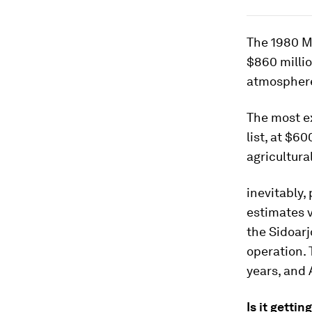
The 1980 M
$860 millio
atmosphere
The most ex
list, at $6
agricultura
inevitably,
estimates v
the Sidoarj
operation. 
years, and A
Is it getti