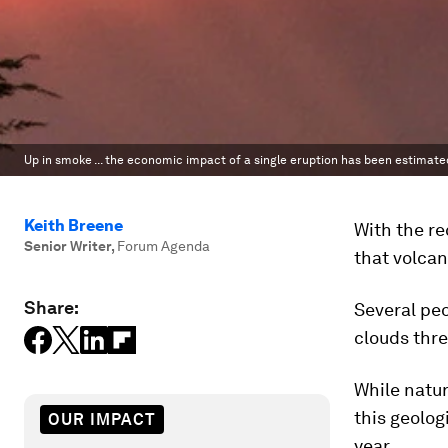
Up in smoke ... the economic impact of a single eruption has been estimated 
Keith Breene
With the re
Senior Writer
,
Forum Agenda
that volcan
Share:
Several peo
clouds thr
While natur
this geolog
OUR IMPACT
year.