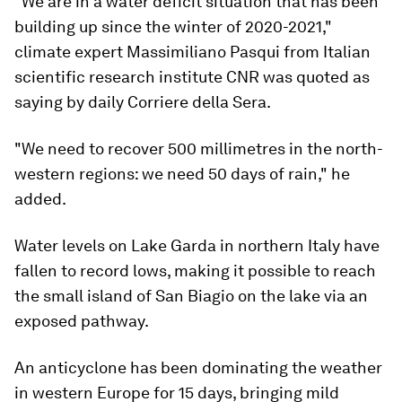
"We are in a water deficit situation that has been
building up since the winter of 2020-2021,"
climate expert Massimiliano Pasqui from Italian
scientific research institute CNR was quoted as
saying by daily Corriere della Sera.
"We need to recover 500 millimetres in the north-
western regions: we need 50 days of rain," he
added.
Water levels on Lake Garda in northern Italy have
fallen to record lows, making it possible to reach
the small island of San Biagio on the lake via an
exposed pathway.
An anticyclone has been dominating the weather
in western Europe for 15 days, bringing mild