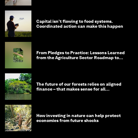
Capital isn’t flowing to food systems.
Coordinated action can make this happen
From Pledges to Practice: Lessons Learned
from the Agriculture Sector Roadmap to
1.5°C
The future of our forests relies on aligned
finance – that makes sense for all
stakeholders
How investing in nature can help protect
economies from future shocks