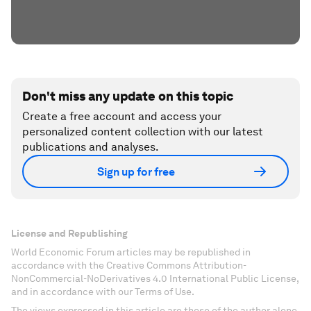
Don't miss any update on this topic
Create a free account and access your
personalized content collection with our latest
publications and analyses.
Sign up for free
License and Republishing
World Economic Forum articles may be republished in
accordance with the Creative Commons Attribution-
NonCommercial-NoDerivatives 4.0 International Public License,
and in accordance with our Terms of Use.
The views expressed in this article are those of the author alone