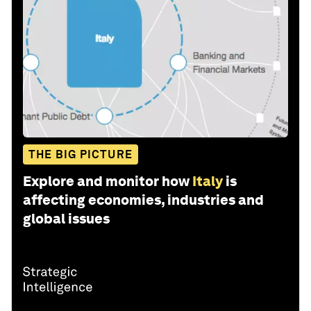
THE BIG PICTURE
Explore and monitor how
Italy
is
affecting economies, industries and
global issues