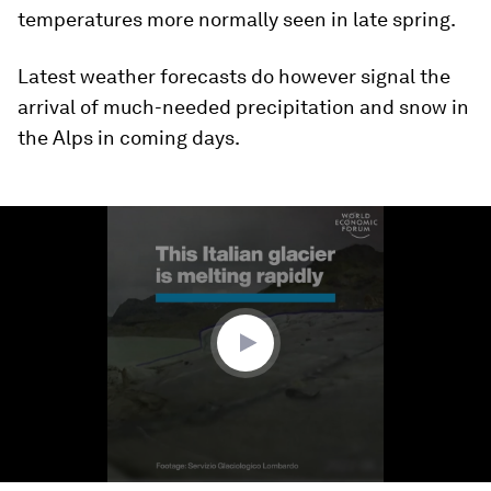
temperatures more normally seen in late spring.
Latest weather forecasts do however signal the
arrival of much-needed precipitation and snow in
the Alps in coming days.
0
seconds
of
59
seconds