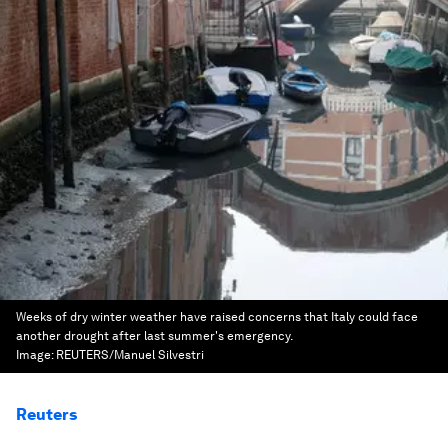
Weeks of dry winter weather have raised concerns that Italy could face
another drought after last summer's emergency.
Image:
REUTERS/Manuel Silvestri
Reuters