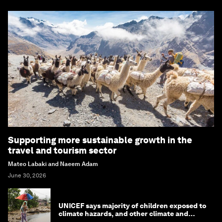
Supporting more sustainable growth in the
travel and tourism sector
Mateo Labaki and Naeem Adam
June 30, 2026
UNICEF says majority of children exposed to
climate hazards, and other climate and
nature news