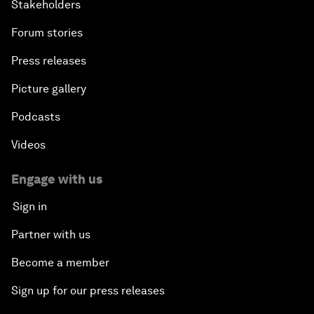
Stakeholders
Forum stories
Press releases
Picture gallery
Podcasts
Videos
Engage with us
Sign in
Partner with us
Become a member
Sign up for our press releases