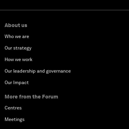
About us
Who we are
Our strategy
How we work
Our leadership and governance
Our Impact
More from the Forum
Centres
Meetings