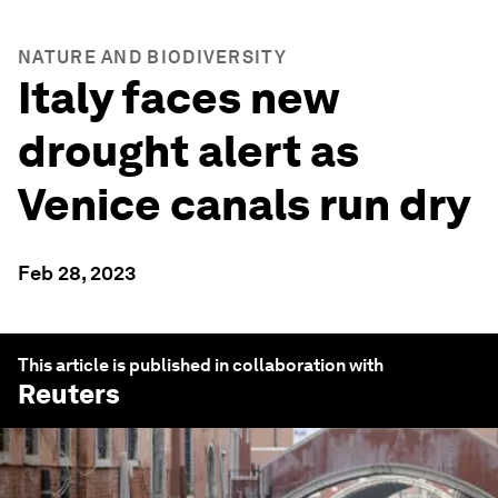
NATURE AND BIODIVERSITY
Italy faces new
drought alert as
Venice canals run dry
Feb 28, 2023
This article is published in collaboration with
Reuters