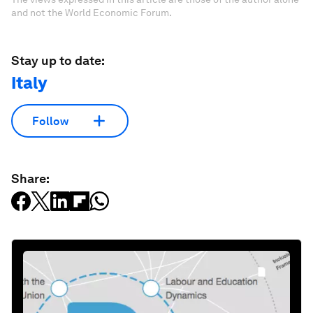
and not the World Economic Forum.
Stay up to date:
Italy
Follow
Share: