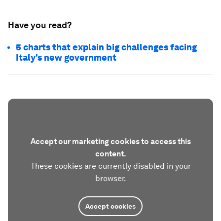
Have you read?
5 charts that explain big challenges facing
Italy’s new government
Accept our marketing cookies to access this
content.
These cookies are currently disabled in your
browser.
Accept cookies