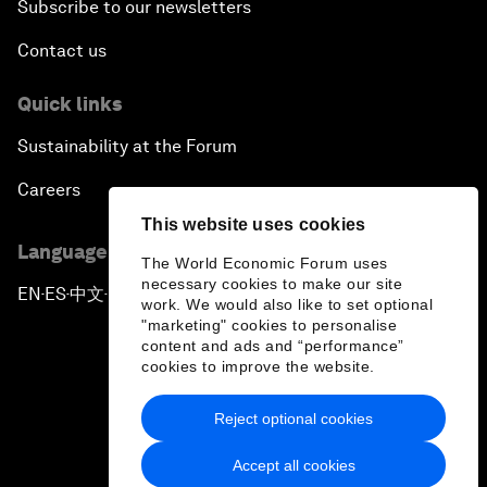
Subscribe to our newsletters
Contact us
Quick links
Sustainability at the Forum
Careers
This website uses cookies
Language editions
The World Economic Forum uses
necessary cookies to make our site
EN
ES
中文
日本語
▪
▪
▪
work. We would also like to set optional
"marketing" cookies to personalise
content and ads and “performance”
cookies to improve the website.
Reject optional cookies
Privacy Policy & Terms of Service
Accept all cookies
Sitemap