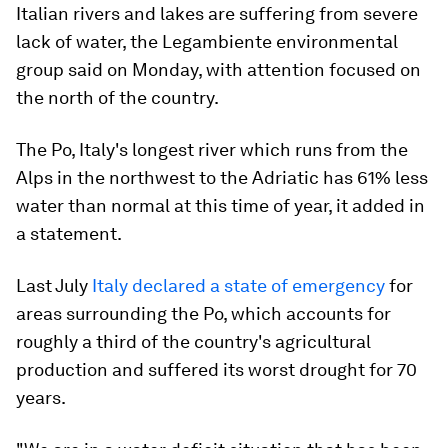
Italian rivers and lakes are suffering from severe
lack of water, the Legambiente environmental
group said on Monday, with attention focused on
the north of the country.
The Po, Italy's longest river which runs from the
Alps in the northwest to the Adriatic has 61% less
water than normal at this time of year, it added in
a statement.
Last July
Italy declared a state of emergency
for
areas surrounding the Po, which accounts for
roughly a third of the country's agricultural
production and suffered its worst drought for 70
years.