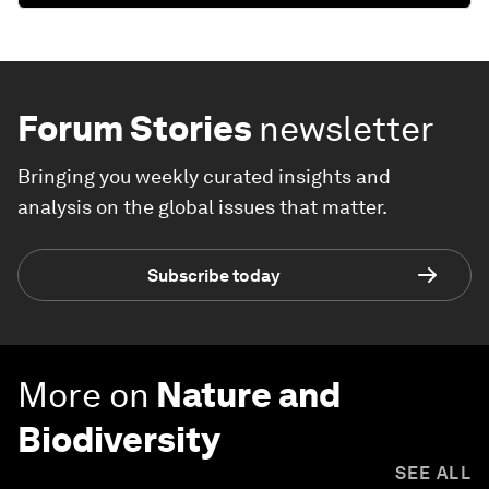
Forum Stories
newsletter
Bringing you weekly curated insights and
analysis on the global issues that matter.
Subscribe today
More on
Nature and
Biodiversity
SEE ALL