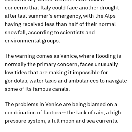
concerns that Italy could face another drought
after last summer's emergency, with the Alps
having received less than half of their normal
snowfall, according to scientists and
environmental groups.
The warning comes as Venice, where flooding is
normally the primary concern, faces unusually
low tides that are making it impossible for
gondolas, water taxis and ambulances to navigate
some of its famous canals.
The problems in Venice are being blamed on a
combination of factors -- the lack of rain, a high
pressure system, a full moon and sea currents.