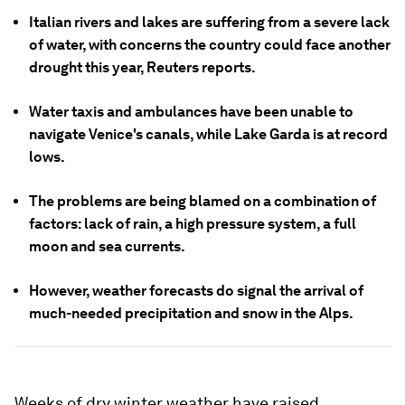
Italian rivers and lakes are suffering from a severe lack
of water, with concerns the country could face another
drought this year, Reuters reports.
Water taxis and ambulances have been unable to
navigate Venice's canals, while Lake Garda is at record
lows.
The problems are being blamed on a combination of
factors: lack of rain, a high pressure system, a full
moon and sea currents.
However, weather forecasts do signal the arrival of
much-needed precipitation and snow in the Alps.
Weeks of dry winter weather have raised