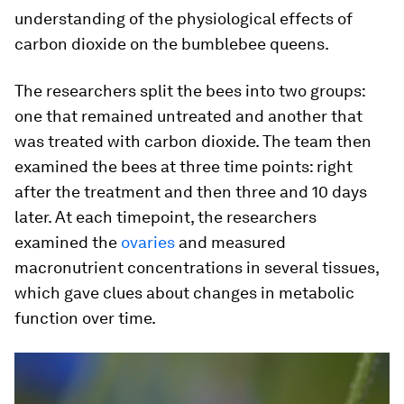
understanding of the physiological effects of
carbon dioxide on the bumblebee queens.
The researchers split the bees into two groups:
one that remained untreated and another that
was treated with carbon dioxide. The team then
examined the bees at three time points: right
after the treatment and then three and 10 days
later. At each timepoint, the researchers
examined the
ovaries
and measured
macronutrient concentrations in several tissues,
which gave clues about changes in metabolic
function over time.