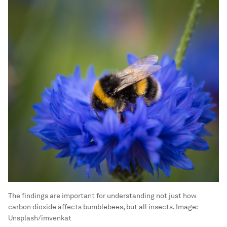
The findings are important for understanding not just how
carbon dioxide affects bumblebees, but all insects.
Image:
Unsplash/imvenkat