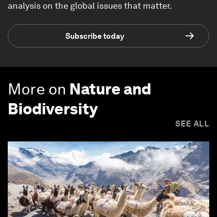
analysis on the global issues that matter.
Subscribe today
More on
Nature and
Biodiversity
SEE ALL