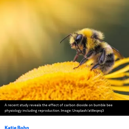
A recent study reveals the effect of carbon dioxide on bumble bee
physiology including reproduction.
Image:
Unsplash/at8eqeq3
Katie Bohn