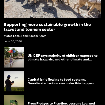
Supporting more sustainable growth in the
travel and tourism sector
Mateo Labaki and Naeem Adam
June 30, 2026
UNICEF says majority of children exposed to
climate hazards, and other climate and
nature news
Capital isn’t flowing to food systems.
Coordinated action can make this happen
From Pledges to Practice: Lessons Learned