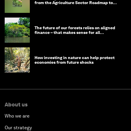
from the Agriculture Sector Roadmap to
1.5°C
The future of our forests relies on aligned
finance – that makes sense for all
stakeholders
How investing in nature can help protect
economies from future shocks
About us
Who we are
Our strategy