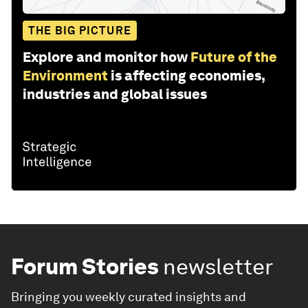
THE BIG PICTURE
Explore and monitor how
Future of the
Environment
is affecting economies,
industries and global issues
Forum Stories
newsletter
Bringing you weekly curated insights and