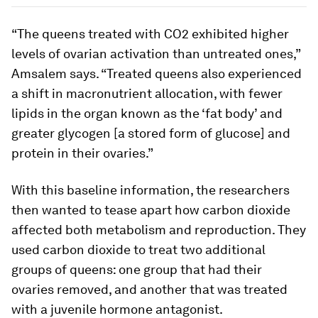
“The queens treated with CO2 exhibited higher
levels of ovarian activation than untreated ones,”
Amsalem says. “Treated queens also experienced
a shift in macronutrient allocation, with fewer
lipids in the organ known as the ‘fat body’ and
greater glycogen [a stored form of glucose] and
protein in their ovaries.”
With this baseline information, the researchers
then wanted to tease apart how carbon dioxide
affected both metabolism and reproduction. They
used carbon dioxide to treat two additional
groups of queens: one group that had their
ovaries removed, and another that was treated
with a juvenile hormone antagonist.