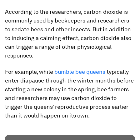
According to the researchers, carbon dioxide is
commonly used by beekeepers and researchers
to sedate bees and other insects. But in addition
to inducing a calming effect, carbon dioxide also
can trigger a range of other physiological
responses.
For example, while
bumble bee queens
typically
enter diapause through the winter months before
starting a new colony in the spring, bee farmers
and researchers may use carbon dioxide to
trigger the queens’ reproductive process earlier
than it would happen on its own.