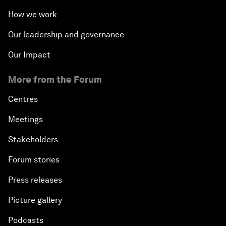
How we work
Our leadership and governance
Our Impact
More from the Forum
Centres
Meetings
Stakeholders
Forum stories
Press releases
Picture gallery
Podcasts