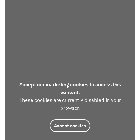
Accept our marketing cookies to access this
content.
These cookies are currently disabled in your
browser.
Accept cookies