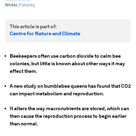
Writer
,
Futurity
This article is part of:
Centre for Nature and Climate
Beekeepers often use carbon dioxide to calm bee
colonies, but little is known about other ways it may
effect them.
A new study on bumblebee queens has found that CO2
can impact metabolism and reproduction.
It alters the way macronutrients are stored, which can
then cause the reproduction process to begin earlier
than normal.