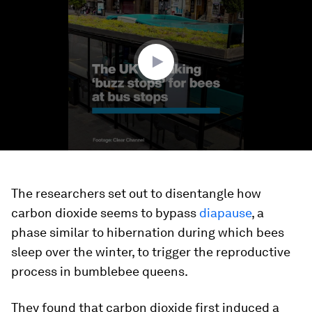
of
1
minute,
17
seconds
The researchers set out to disentangle how
carbon dioxide seems to bypass
diapause
, a
phase similar to hibernation during which bees
sleep over the winter, to trigger the reproductive
process in bumblebee queens.
They found that carbon dioxide first induced a