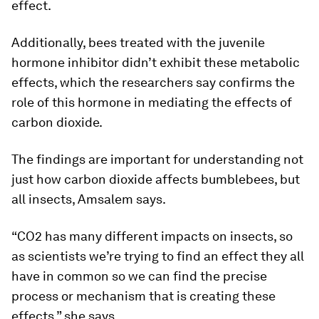
effect.
Additionally, bees treated with the juvenile
hormone inhibitor didn’t exhibit these metabolic
effects, which the researchers say confirms the
role of this hormone in mediating the effects of
carbon dioxide.
The findings are important for understanding not
just how carbon dioxide affects bumblebees, but
all insects, Amsalem says.
“CO2 has many different impacts on insects, so
as scientists we’re trying to find an effect they all
have in common so we can find the precise
process or mechanism that is creating these
effects,” she says.