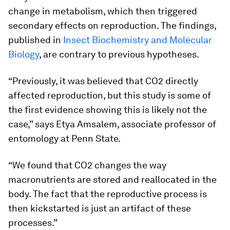
change in metabolism, which then triggered
secondary effects on reproduction. The findings,
published in
Insect Biochemistry and Molecular
Biology
, are contrary to previous hypotheses.
“Previously, it was believed that CO2 directly
affected reproduction, but this study is some of
the first evidence showing this is likely not the
case,” says Etya Amsalem, associate professor of
entomology at Penn State.
“We found that CO2 changes the way
macronutrients are stored and reallocated in the
body. The fact that the reproductive process is
then kickstarted is just an artifact of these
processes.”