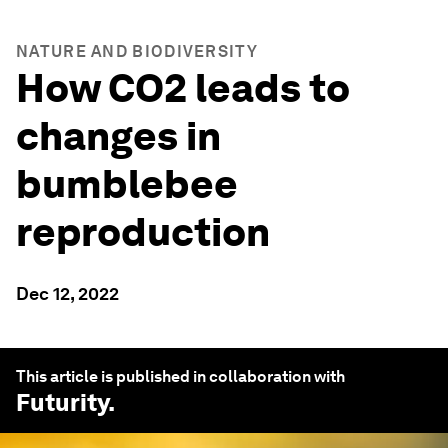
NATURE AND BIODIVERSITY
How CO2 leads to
changes in
bumblebee
reproduction
Dec 12, 2022
This article is published in collaboration with
Futurity
.