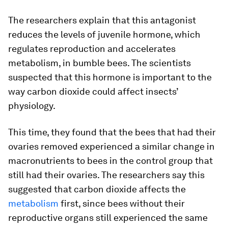
The researchers explain that this antagonist
reduces the levels of juvenile hormone, which
regulates reproduction and accelerates
metabolism, in bumble bees. The scientists
suspected that this hormone is important to the
way carbon dioxide could affect insects’
physiology.
This time, they found that the bees that had their
ovaries removed experienced a similar change in
macronutrients to bees in the control group that
still had their ovaries. The researchers say this
suggested that carbon dioxide affects the
metabolism
first, since bees without their
reproductive organs still experienced the same