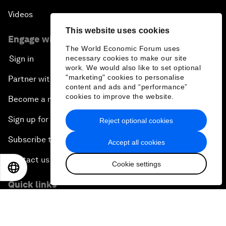
Videos
This website uses cookies
Engage with us
The World Economic Forum uses
necessary cookies to make our site
Sign in
work. We would also like to set optional
"marketing" cookies to personalise
Partner with us
content and ads and “performance”
cookies to improve the website.
Become a member
Sign up for our press releases
Reject optional cookies
Subscribe to our newsletters
Accept all cookies
Contact us
Cookie settings
EN
ES
中文
日本語
Quick links
Sustainability at the Forum
Careers