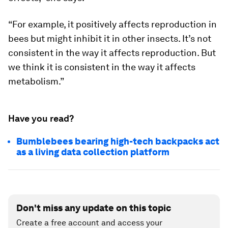
“For example, it positively affects reproduction in
bees but might inhibit it in other insects. It’s not
consistent in the way it affects reproduction. But
we think it is consistent in the way it affects
metabolism.”
Have you read?
Bumblebees bearing high-tech backpacks act
as a living data collection platform
Don't miss any update on this topic
Create a free account and access your