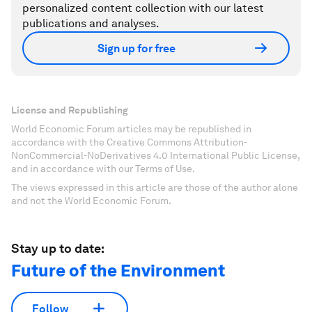
personalized content collection with our latest
publications and analyses.
Sign up for free
License and Republishing
World Economic Forum articles may be republished in
accordance with the Creative Commons Attribution-
NonCommercial-NoDerivatives 4.0 International Public License,
and in accordance with our Terms of Use.
The views expressed in this article are those of the author alone
and not the World Economic Forum.
Stay up to date:
Future of the Environment
Follow