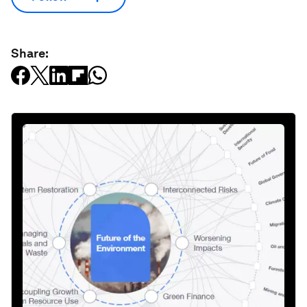
Share: