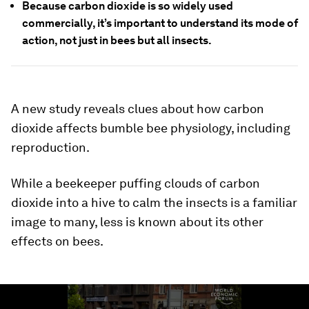
Because carbon dioxide is so widely used
commercially, it’s important to understand its mode of
action, not just in bees but all insects.
A new study reveals clues about how carbon
dioxide affects bumble bee physiology, including
reproduction.
While a beekeeper puffing clouds of carbon
dioxide into a hive to calm the insects is a familiar
image to many, less is known about its other
effects on bees.
0
seconds