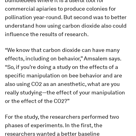
bumblebees where it is a useful tool for
commercial apiaries to produce colonies for
pollination year-round. But second was to better
understand how using carbon dioxide also could
influence the results of research.
“We know that carbon dioxide can have many
effects, including on behavior,” Amsalem says.
“So, if you’re doing a study on the effects of a
specific manipulation on bee behavior and are
also using CO2 as an anesthetic, what are you
really studying—the effect of your manipulation
or the effect of the CO2?”
For the study, the researchers performed two
phases of experiments. In the first, the
researchers wanted a better baseline