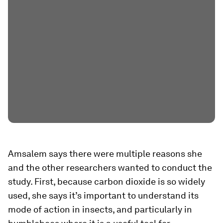
Amsalem says there were multiple reasons she
and the other researchers wanted to conduct the
study. First, because carbon dioxide is so widely
used, she says it’s important to understand its
mode of action in insects, and particularly in