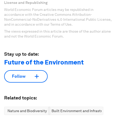
License and Republishing
World Economic Forum articles may be republished in
accordance with the Creative Commons Attribution-
NonCommercial-NoDerivatives 4.0 International Public License,
and in accordance with our Terms of Use.
The views expressed in this article are those of the author alone
and not the World Economic Forum.
Stay up to date:
Future of the Environment
Follow
Related topics:
Nature and Biodiversity
Built Environment and Infrastructure