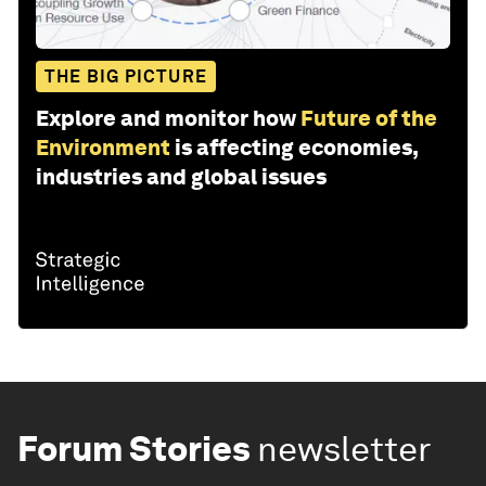
THE BIG PICTURE
Explore and monitor how
Future of the
Environment
is affecting economies,
industries and global issues
Forum Stories
newsletter