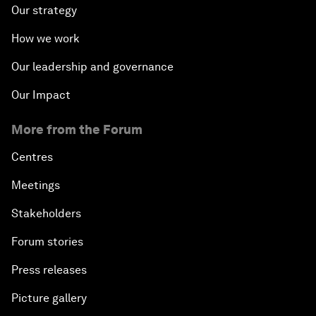
Our strategy
How we work
Our leadership and governance
Our Impact
More from the Forum
Centres
Meetings
Stakeholders
Forum stories
Press releases
Picture gallery