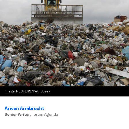
Image:
REUTERS/Petr Josek
Arwen Armbrecht
Senior Writer
,
Forum Agenda