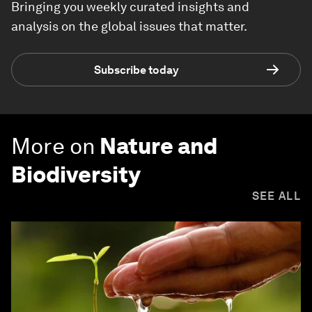
Bringing you weekly curated insights and
analysis on the global issues that matter.
Subscribe today
More on
Nature and
Biodiversity
SEE ALL