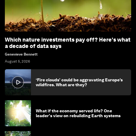
Which nature investments pay off? Here's what
a decade of data says
Genevieve Bennett
August 5, 2026
‘Fire clouds’ could be aggravating Europe’s
wildfires. What are they?
What if the economy served life? One
leader's view on rebuilding Earth systems