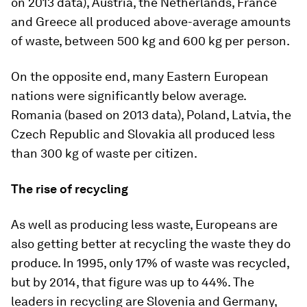
on 2013 data), Austria, the Netherlands, France
and Greece all produced above-average amounts
of waste, between 500 kg and 600 kg per person.
On the opposite end, many Eastern European
nations were significantly below average.
Romania (based on 2013 data), Poland, Latvia, the
Czech Republic and Slovakia all produced less
than 300 kg of waste per citizen.
The rise of recycling
As well as producing less waste, Europeans are
also getting better at recycling the waste they do
produce. In 1995, only 17% of waste was recycled,
but by 2014, that figure was up to 44%. The
leaders in recycling are Slovenia and Germany,