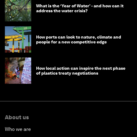
What is the ‘Year of Water’ - and how can it
address the water crisis?
How ports can look to nature, climate and
people for a new competitive edge
How local action can inspire the next phase
of plastics treaty negotiations
About us
Who we are