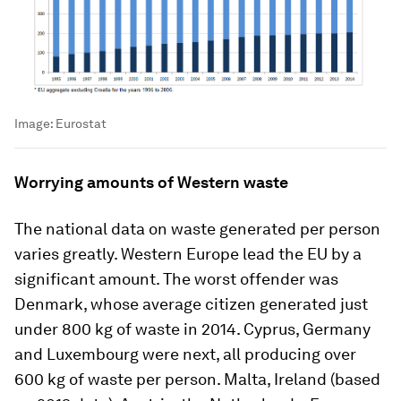
Image:
Eurostat
Worrying amounts of Western waste
The national data on waste generated per person
varies greatly. Western Europe lead the EU by a
significant amount. The worst offender was
Denmark, whose average citizen generated just
under 800 kg of waste in 2014. Cyprus, Germany
and Luxembourg were next, all producing over
600 kg of waste per person. Malta, Ireland (based