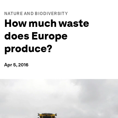
NATURE AND BIODIVERSITY
How much waste
does Europe
produce?
Apr 5, 2016