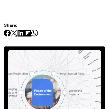
Share: