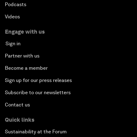
Podcasts
Videos
Engage with us
Sign in
Partner with us
Become a member
Sign up for our press releases
Subscribe to our newsletters
Contact us
Quick links
Sustainability at the Forum