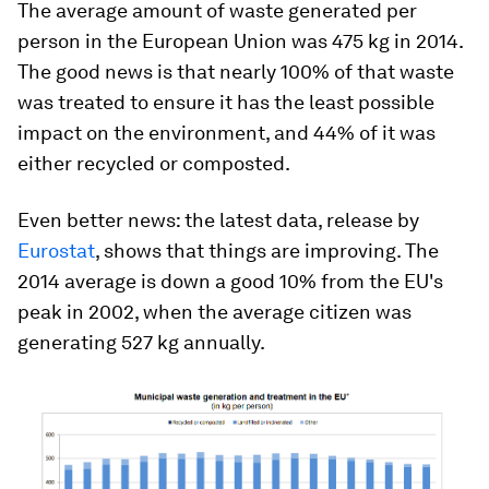
The average amount of waste generated per
person in the European Union was 475 kg in 2014.
The good news is that nearly 100% of that waste
was treated to ensure it has the least possible
impact on the environment, and 44% of it was
either recycled or composted.
Even better news: the latest data, release by
Eurostat
, shows that things are improving. The
2014 average is down a good 10% from the EU's
peak in 2002, when the average citizen was
generating 527 kg annually.