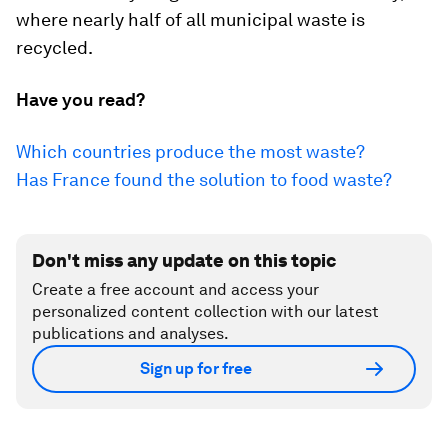
where nearly half of all municipal waste is
recycled.
Have you read?
Which countries produce the most waste?
Has France found the solution to food waste?
Don't miss any update on this topic
Create a free account and access your
personalized content collection with our latest
publications and analyses.
Sign up for free