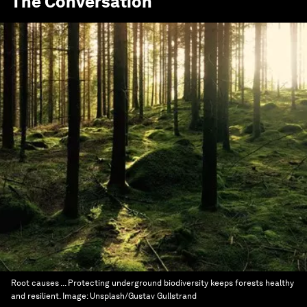
The Conversation
Root causes ... Protecting underground biodiversity keeps forests healthy
and resilient.
Image:
Unsplash/Gustav Gullstrand