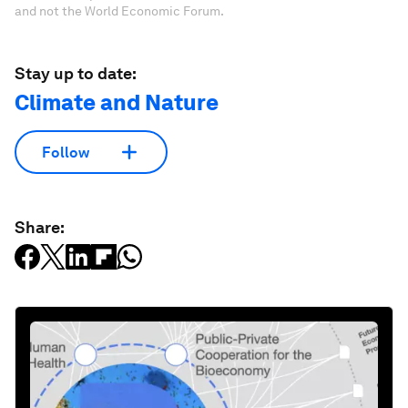
and not the World Economic Forum.
Stay up to date:
Climate and Nature
Follow
Share: