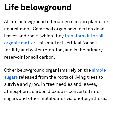
Life belowground
All life belowground ultimately relies on plants for
nourishment. Some soil organisms feed on dead
leaves and roots, which they
transform into soil
organic matter
. This matter is critical for soil
fertility and water retention, and is the primary
reservoir for soil carbon.
Other belowground organisms rely on the
simple
sugars
released from the roots of living trees to
survive and grow. In tree needles and leaves,
atmospheric carbon dioxide is converted into
sugars and other metabolites via photosynthesis.