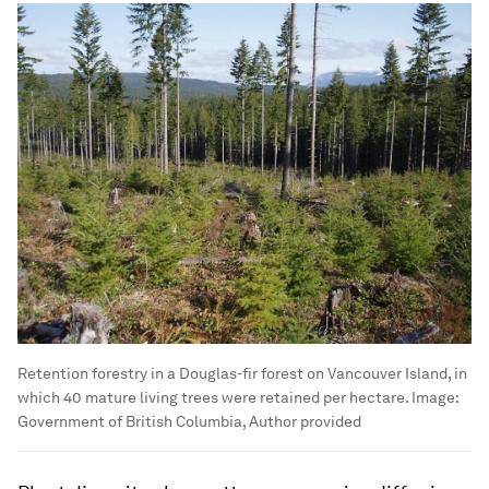
Retention forestry in a Douglas-fir forest on Vancouver Island, in
which 40 mature living trees were retained per hectare.
Image:
Government of British Columbia, Author provided