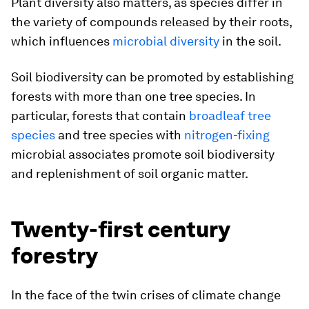
Plant diversity also matters, as species differ in
the variety of compounds released by their roots,
which influences
microbial diversity
in the soil.
Soil biodiversity can be promoted by establishing
forests with more than one tree species. In
particular, forests that contain
broadleaf tree
species
and tree species with
nitrogen-fixing
microbial associates promote soil biodiversity
and replenishment of soil organic matter.
Twenty-first century
forestry
In the face of the twin crises of climate change