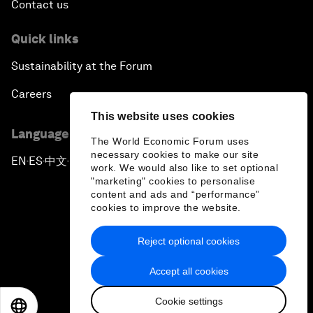
Contact us
Quick links
Sustainability at the Forum
Careers
This website uses cookies
Language editions
The World Economic Forum uses
necessary cookies to make our site
EN
ES
中文
日本語
▪
▪
▪
work. We would also like to set optional
"marketing" cookies to personalise
content and ads and “performance”
cookies to improve the website.
Reject optional cookies
Privacy Policy & Terms of Service
Accept all cookies
Sitemap
Cookie settings
©
2026
World Economic Forum
EN
ES
中文
日本語