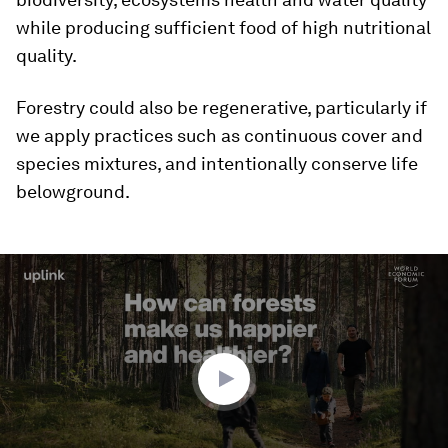
while producing sufficient food of high nutritional
quality.
Forestry could also be regenerative, particularly if
we apply practices such as continuous cover and
species mixtures, and intentionally conserve life
belowground.
0
seconds
of
2
minutes,
32
seconds