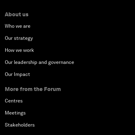
About us
Who we are
Our strategy
How we work
Our leadership and governance
Our Impact
More from the Forum
Centres
Meetings
Stakeholders