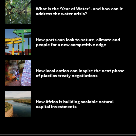
What is the ‘Year of Water’ - and how can it
address the water crisis?
How ports can look to nature, climate and
people for a new competitive edge
How local action can inspire the next phase
of plastics treaty negotiations
How Africa is building scalable natural
capital investments