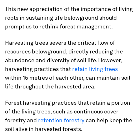
This new appreciation of the importance of living
roots in sustaining life belowground should
prompt us to rethink forest management.
Harvesting trees severs the critical flow of
resources belowground, directly reducing the
abundance and diversity of soil life. However,
harvesting practices that
retain living trees
within 15 metres of each other, can maintain soil
life throughout the harvested area.
Forest harvesting practices that retain a portion
of the living trees, such as continuous cover
forestry and
retention forestry
can help keep the
soil alive in harvested forests.