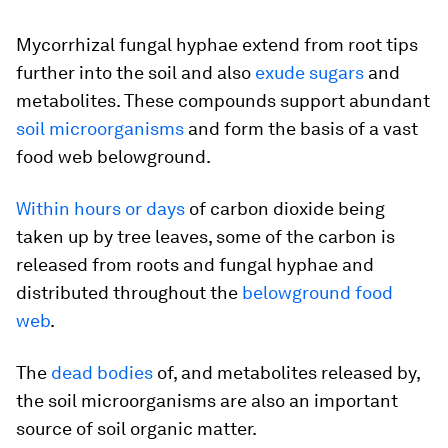
Mycorrhizal fungal hyphae extend from root tips
further into the soil and also
exude sugars
and
metabolites. These compounds support abundant
soil microorganisms
and form the basis of a vast
food web belowground.
Within hours or days
of carbon dioxide being
taken up by tree leaves, some of the carbon is
released from roots and fungal hyphae and
distributed throughout the
belowground food
web
.
The
dead bodies
of, and metabolites released by,
the soil microorganisms are also an important
source of soil organic matter.