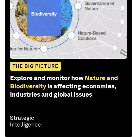
THE BIG PICTURE
Explore and monitor how
Nature and
Biodiversity
is affecting economies,
industries and global issues