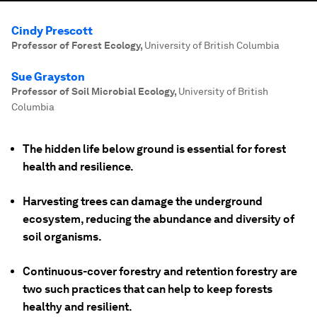
Cindy Prescott
Professor of Forest Ecology
,
University of British Columbia
Sue Grayston
Professor of Soil Microbial Ecology
,
University of British
Columbia
The hidden life below ground is essential for forest
health and resilience.
Harvesting trees can damage the underground
ecosystem, reducing the abundance and diversity of
soil organisms.
Continuous-cover forestry and retention forestry are
two such practices that can help to keep forests
healthy and resilient.