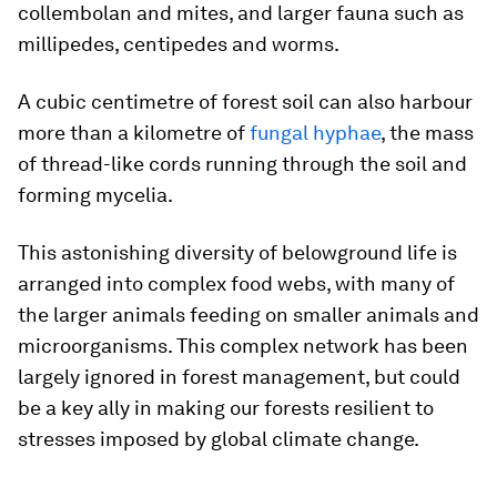
collembolan and mites, and larger fauna such as
millipedes, centipedes and worms.
A cubic centimetre of forest soil can also harbour
more than a kilometre of
fungal hyphae
, the mass
of thread-like cords running through the soil and
forming mycelia.
This astonishing diversity of belowground life is
arranged into complex food webs, with many of
the larger animals feeding on smaller animals and
microorganisms. This complex network has been
largely ignored in forest management, but could
be a key ally in making our forests resilient to
stresses imposed by global climate change.