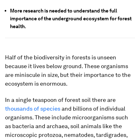
More research is needed to understand the full
importance of the underground ecosystem for forest
health.
Half of the biodiversity in forests is unseen
because it lives below ground. These organisms
are miniscule in size, but their importance to the
ecosystem is enormous.
In a single teaspoon of forest soil there are
thousands of species
and billions of individual
organisms. These include microorganisms such
as bacteria and archaea, soil animals like the
microscopic protozoa, nematodes, tardigrades,