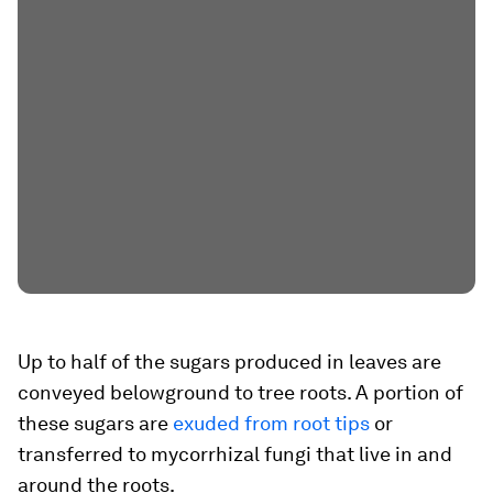
Up to half of the sugars produced in leaves are
conveyed belowground to tree roots. A portion of
these sugars are
exuded from root tips
or
transferred to mycorrhizal fungi that live in and
around the roots.