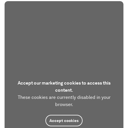
Accept our marketing cookies to access this
content.
These cookies are currently disabled in your
browser.
Accept cookies