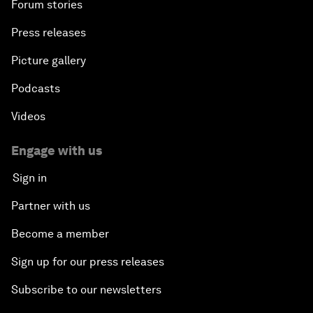
Forum stories
Press releases
Picture gallery
Podcasts
Videos
Engage with us
Sign in
Partner with us
Become a member
Sign up for our press releases
Subscribe to our newsletters