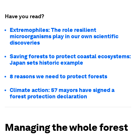
Have you read?
Extremophiles: The role resilient
microorganisms play in our own scientific
discoveries
Saving forests to protect coastal ecosystems:
Japan sets historic example
8 reasons we need to protect forests
Climate action: 57 mayors have signed a
forest protection declaration
Managing the whole forest