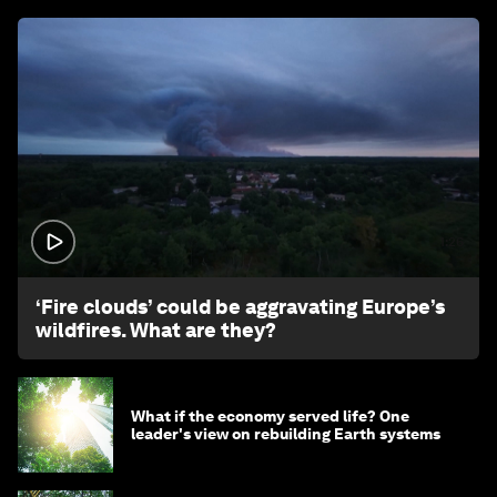
1:26
‘Fire clouds’ could be aggravating Europe’s
wildfires. What are they?
What if the economy served life? One
leader's view on rebuilding Earth systems