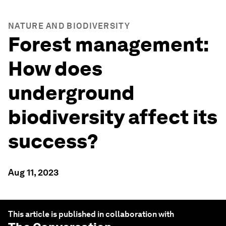
NATURE AND BIODIVERSITY
Forest management:
How does
underground
biodiversity affect its
success?
Aug 11, 2023
This article is published in collaboration with