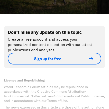
Don't miss any update on this topic
Create a free account and access your
personalized content collection with our latest
publications and analyses.
Sign up for free
License and Republishing
World Economic Forum articles may be republished in
accordance with the Creative Commons Attribution-
NonCommercial-NoDerivatives 4.0 International Public License,
and in accordance with our Terms of Use.
The views expressed in this article are those of the author alone