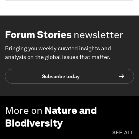
Forum Stories
newsletter
Bringing you weekly curated insights and
analysis on the global issues that matter.
Subscribe today
More on
Nature and
Biodiversity
SEE ALL