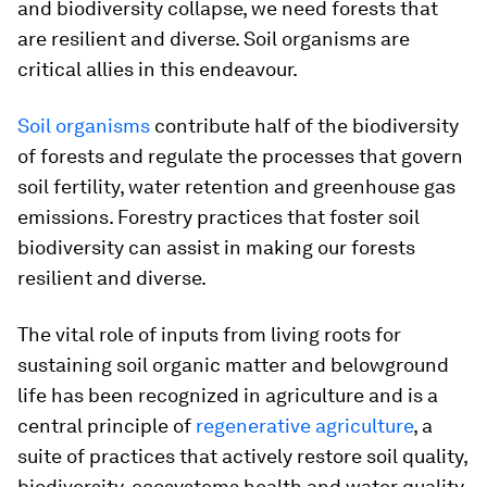
and biodiversity collapse, we need forests that
are resilient and diverse. Soil organisms are
critical allies in this endeavour.
Soil organisms
contribute half of the biodiversity
of forests and regulate the processes that govern
soil fertility, water retention and greenhouse gas
emissions. Forestry practices that foster soil
biodiversity can assist in making our forests
resilient and diverse.
The vital role of inputs from living roots for
sustaining soil organic matter and belowground
life has been recognized in agriculture and is a
central principle of
regenerative agriculture
, a
suite of practices that actively restore soil quality,
biodiversity, ecosystems health and water quality