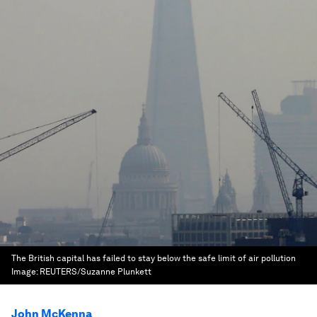
The British capital has failed to stay below the safe limit of air pollution
Image:
REUTERS/Suzanne Plunkett
John McKenna