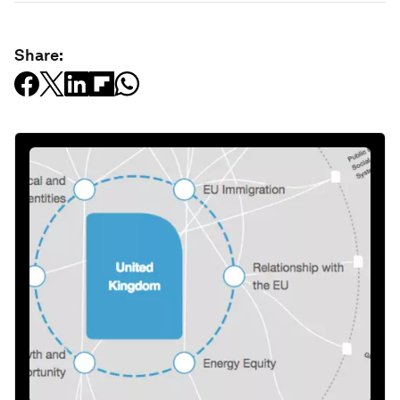
Share: