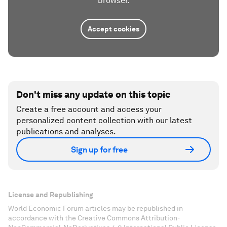
browser.
Accept cookies
Don't miss any update on this topic
Create a free account and access your
personalized content collection with our latest
publications and analyses.
Sign up for free
License and Republishing
World Economic Forum articles may be republished in
accordance with the Creative Commons Attribution-