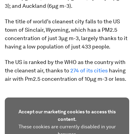
3); and Auckland (6µg m-3).
The title of world’s cleanest city falls to the US
town of Sinclair, Wyoming, which has a PM2.5
concentration of just 3µg m-3, largely thanks to it
having a low population of just 433 people.
The US is ranked by the WHO as the country with
the cleanest air, thanks to
274 of its cities
having
air with Pm2.5 concentration of 10µg m-3 or less.
Accept our marketing cookies to access this
content.
These cookies are currently disabled in your