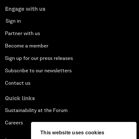
Engage with us
Sign in
Partner with us
Become a member
Sign up for our press releases
Subscribe to our newsletters
Contact us
Quick links
Sustainability at the Forum
Careers
This website uses cookies