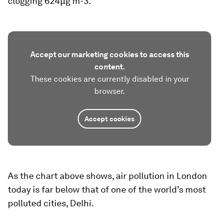
clogging 624µg m-3.
Accept our marketing cookies to access this
content.
These cookies are currently disabled in your
browser.
Accept cookies
As the chart above shows, air pollution in London
today is far below that of one of the world’s most
polluted cities, Delhi.