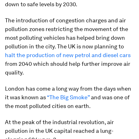
down to safe levels by 2030.
The introduction of congestion charges and air
pollution zones restricting the movement of the
most polluting vehicles has helped bring down
pollution in the city. The UK is now planning to
halt the production of new petrol and diesel cars
from 2040 which should help further improve air
quality.
London has come a long way from the days when
it was known as
“The Big Smoke”
and was one of
the most polluted cities on earth.
At the peak of the industrial revolution, air
pollution in the UK capital reached a lung-