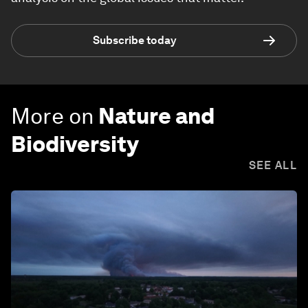
Subscribe today
More on
Nature and
Biodiversity
SEE ALL