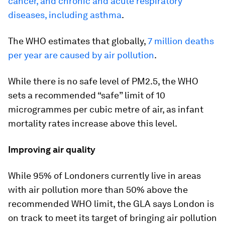
cancer, and chronic and acute respiratory
diseases, including asthma
.
The WHO estimates that globally,
7 million deaths
per year are caused by air pollution
.
While there is no safe level of PM2.5, the WHO
sets a recommended “safe” limit of 10
microgrammes per cubic metre of air, as infant
mortality rates increase above this level.
Improving air quality
While 95% of Londoners currently live in areas
with air pollution more than 50% above the
recommended WHO limit, the GLA says London is
on track to meet its target of bringing air pollution