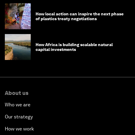
How local action can inspire the next phase
of plastics treaty negotiations
How Africa is building scalable natural
capital investments
About us
Who we are
Our strategy
How we work