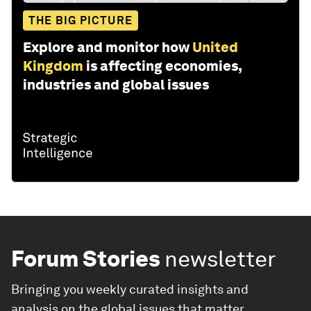
THE BIG PICTURE
Explore and monitor how
United
Kingdom
is affecting economies,
industries and global issues
Forum Stories
newsletter
Bringing you weekly curated insights and
analysis on the global issues that matter.