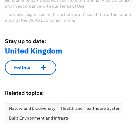
NonCommercial-NoDerivatives 4.0 International Public License,
and in accordance with our Terms of Use.
The views expressed in this article are those of the author alone
and not the World Economic Forum.
Stay up to date:
United Kingdom
Follow
Related topics:
Nature and Biodiversity
Health and Healthcare Systems
Built Environment and Infrastructure