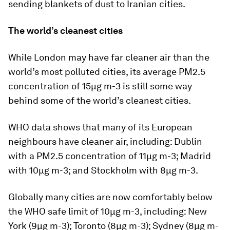
sending blankets of dust to Iranian cities.
The world’s cleanest cities
While London may have far cleaner air than the
world’s most polluted cities, its average PM2.5
concentration of 15µg m-3 is still some way
behind some of the world’s cleanest cities.
WHO data shows that many of its European
neighbours have cleaner air, including: Dublin
with a PM2.5 concentration of 11µg m-3; Madrid
with 10µg m-3; and Stockholm with 8µg m-3.
Globally many cities are now comfortably below
the WHO safe limit of 10µg m-3, including: New
York (9µg m-3); Toronto (8µg m-3); Sydney (8µg m-