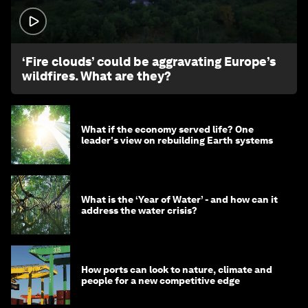
1:26
‘Fire clouds’ could be aggravating Europe’s
wildfires. What are they?
What if the economy served life? One
leader's view on rebuilding Earth systems
What is the ‘Year of Water’ - and how can it
address the water crisis?
How ports can look to nature, climate and
people for a new competitive edge