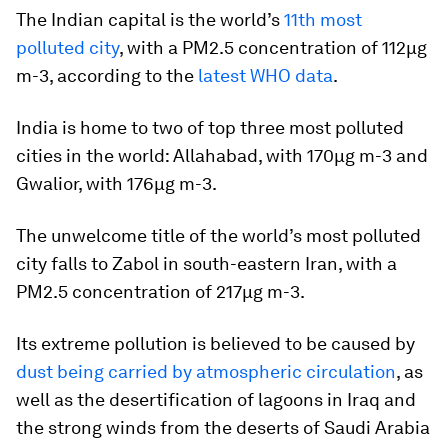
The Indian capital is the world’s
11th most
polluted city
, with a PM2.5 concentration of 112µg
m-3, according to the
latest WHO data
.
India is home to two of top three most polluted
cities in the world: Allahabad, with 170µg m-3 and
Gwalior, with 176µg m-3.
The unwelcome title of the world’s most polluted
city falls to Zabol in south-eastern Iran, with a
PM2.5 concentration of 217µg m-3.
Its extreme pollution is believed to be caused by
dust being carried by atmospheric circulation
, as
well as the desertification of lagoons in Iraq and
the strong winds from the deserts of Saudi Arabia