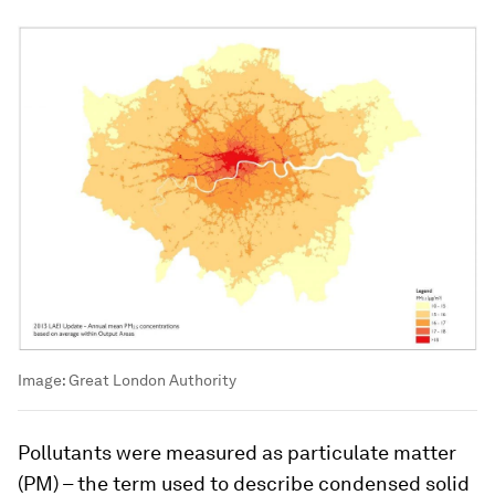
Image:
Great London Authority
Pollutants were measured as particulate matter
(PM) – the term used to describe condensed solid