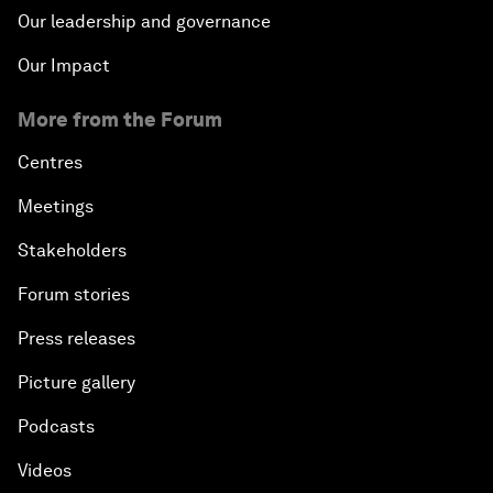
Our leadership and governance
Our Impact
More from the Forum
Centres
Meetings
Stakeholders
Forum stories
Press releases
Picture gallery
Podcasts
Videos