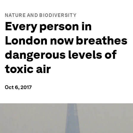
NATURE AND BIODIVERSITY
Every person in
London now breathes
dangerous levels of
toxic air
Oct 6, 2017