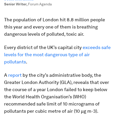
Senior Writer
,
Forum Agenda
The population of London hit 8.8 million people
this year and every one of them is breathing
dangerous levels of polluted, toxic air.
Every district of the UK’s capital city
exceeds safe
levels for the most dangerous type of air
pollutants
.
A
report
by the city’s administrative body, the
Greater London Authority (GLA), reveals that over
the course of a year London failed to keep below
the World Health Organisation’s (WHO)
recommended safe limit of 10 micrograms of
pollutants per cubic metre of air (10 µg m-3).