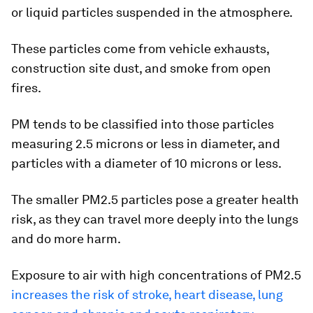
or liquid particles suspended in the atmosphere.
These particles come from vehicle exhausts,
construction site dust, and smoke from open
fires.
PM tends to be classified into those particles
measuring 2.5 microns or less in diameter, and
particles with a diameter of 10 microns or less.
The smaller PM2.5 particles pose a greater health
risk, as they can travel more deeply into the lungs
and do more harm.
Exposure to air with high concentrations of PM2.5
increases the risk of stroke, heart disease, lung