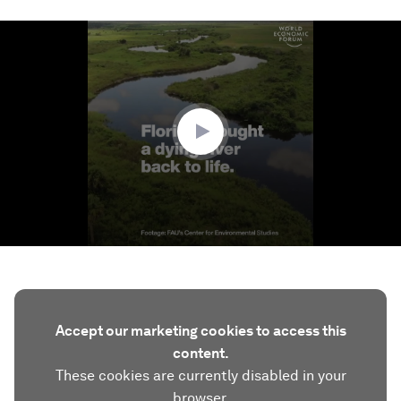
0
seconds
of
1
minute,
57
seconds
Accept our marketing cookies to access this
content.
These cookies are currently disabled in your
browser.