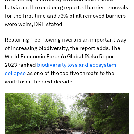
Latvia and Luxembourg reported barrier removals
for the first time and 73% of all removed barriers
were weirs, DRE stated.
Restoring free-flowing rivers is an important way
of increasing biodiversity, the report adds. The
World Economic Forum’s Global Risks Report
2023 ranked
biodiversity loss and ecosystem
collapse
as one of the top five threats to the
world over the next decade.