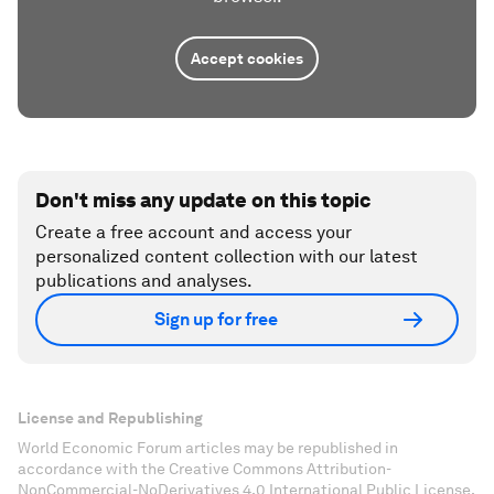
Accept cookies
Don't miss any update on this topic
Create a free account and access your
personalized content collection with our latest
publications and analyses.
Sign up for free
License and Republishing
World Economic Forum articles may be republished in
accordance with the Creative Commons Attribution-
NonCommercial-NoDerivatives 4.0 International Public License,