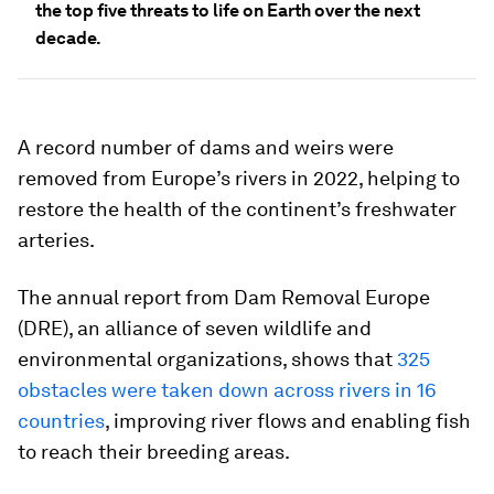
the top five threats to life on Earth over the next
decade.
A record number of dams and weirs were
removed from Europe’s rivers in 2022, helping to
restore the health of the continent’s freshwater
arteries.
The annual report from Dam Removal Europe
(DRE), an alliance of seven wildlife and
environmental organizations, shows that
325
obstacles were taken down across rivers in 16
countries
, improving river flows and enabling fish
to reach their breeding areas.