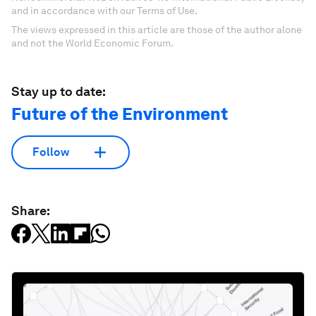
and in accordance with our Terms of Use.
The views expressed in this article are those of the author alone
and not the World Economic Forum.
Stay up to date:
Future of the Environment
Follow
Share: