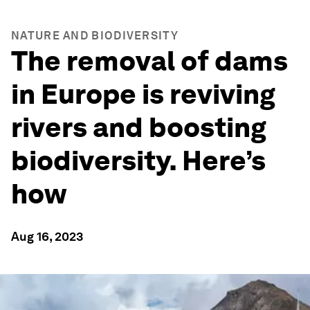
NATURE AND BIODIVERSITY
The removal of dams
in Europe is reviving
rivers and boosting
biodiversity. Here’s
how
Aug 16, 2023