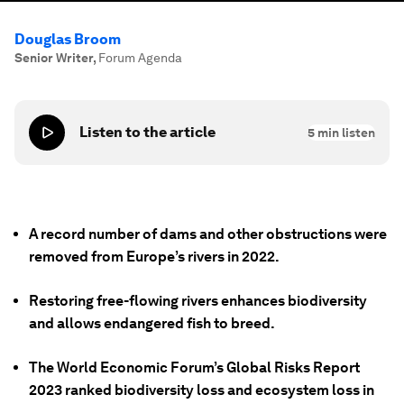
Douglas Broom
Senior Writer
,
Forum Agenda
Listen to the article
5
min listen
A record number of dams and other obstructions were
removed from Europe’s rivers in 2022.
Restoring free-flowing rivers enhances biodiversity
and allows endangered fish to breed.
The World Economic Forum’s Global Risks Report
2023 ranked biodiversity loss and ecosystem loss in