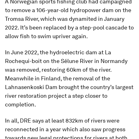
A Norwegian sports fishing club had campaigned
to remove a 106-year-old hydropower dam on the
Tromsa River, which was dynamited in January
2022. It’s been replaced by a step-pool cascade to
allow fish to swim upriver again.
In June 2022, the hydroelectric dam at La
Rochequi-boit on the Sélune River in Normandy
was removed, restoring 60km of the river.
Meanwhile in Finland, the removal of the
Lahnasenkoski Dam brought the country’s largest
river restoration project a step closer to
completion.
In all, DRE says at least 832km of rivers were
reconnected in a year which also saw progress
towards new legal protections for rivers at both