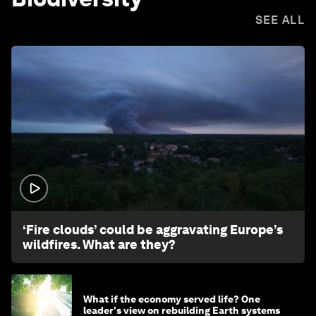
SEE ALL
1:26
‘Fire clouds’ could be aggravating Europe’s
wildfires. What are they?
What if the economy served life? One
leader's view on rebuilding Earth systems