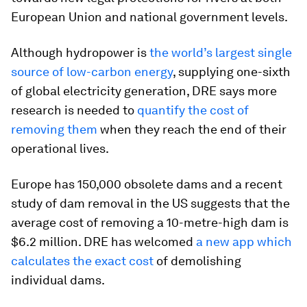
European Union and national government levels.
Although hydropower is
the world’s largest single
source of low-carbon energy
, supplying one-sixth
of global electricity generation, DRE says more
research is needed to
quantify the cost of
removing them
when they reach the end of their
operational lives.
Europe has 150,000 obsolete dams and a recent
study of dam removal in the US suggests that the
average cost of removing a 10-metre-high dam is
$6.2 million. DRE has welcomed
a new app which
calculates the exact cost
of demolishing
individual dams.