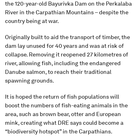
the 120-year-old Bayurivka Dam on the Perkalaba
River in the Carpathian Mountains – despite the
country being at war.
Originally built to aid the transport of timber, the
dam lay unused for 40 years and was at risk of
collapse. Removing it reopened 27 kilometres of
river, allowing fish, including the endangered
Danube salmon, to reach their traditional
spawning grounds.
It is hoped the return of fish populations will
boost the numbers of fish-eating animals in the
area, such as brown bear, otter and European
mink, creating what DRE says could become a
“biodiversity hotspot” in the Carpathians.