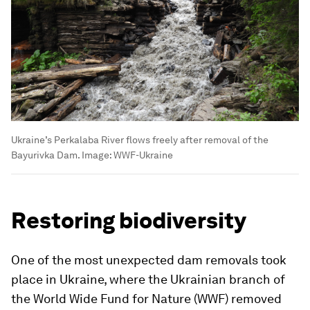
Ukraine’s Perkalaba River flows freely after removal of the
Bayurivka Dam.
Image:
WWF-Ukraine
Restoring biodiversity
One of the most unexpected dam removals took
place in Ukraine, where the Ukrainian branch of
the World Wide Fund for Nature (WWF) removed