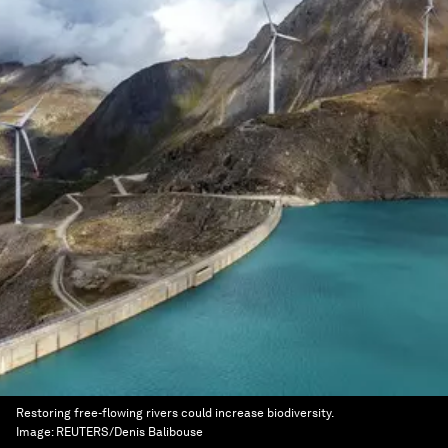
Restoring free-flowing rivers could increase biodiversity.
Image:
REUTERS/Denis Balibouse