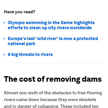
Have you read?
Olympic swimming in the Seine highlights
efforts to clean up city rivers worldwide
Europe's last 'wild river' is now a protected
national park
5 big threats to rivers
The cost of removing dams
Almost one-sixth of the obstacles to free-flowing
rivers came down because they were obsolete
and in danger of collapsing. These included ten