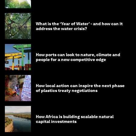
What is the ‘Year of Water’ - and how can it
address the water crisis?
How ports can look to nature, climate and
people for a new competitive edge
How local action can inspire the next phase
of plastics treaty negotiations
How Africa is building scalable natural
capital investments