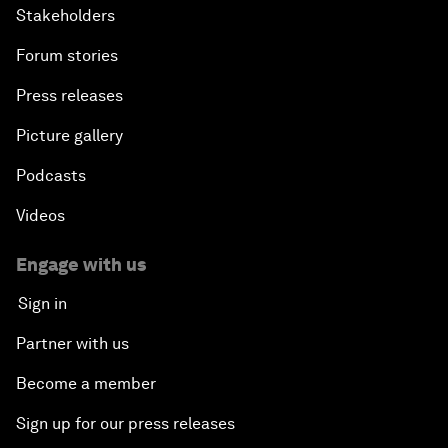
Stakeholders
Forum stories
Press releases
Picture gallery
Podcasts
Videos
Engage with us
Sign in
Partner with us
Become a member
Sign up for our press releases