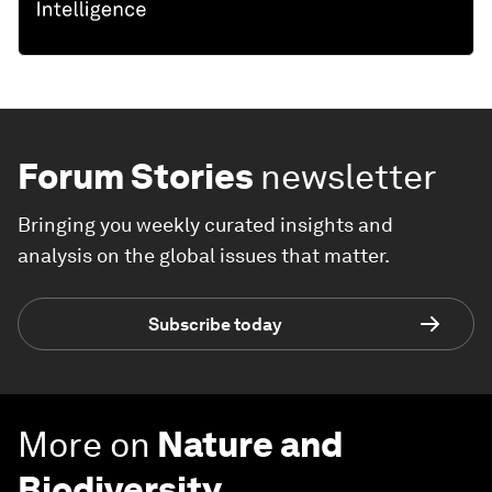
Forum Stories
newsletter
Bringing you weekly curated insights and
analysis on the global issues that matter.
Subscribe today
More on
Nature and
Biodiversity