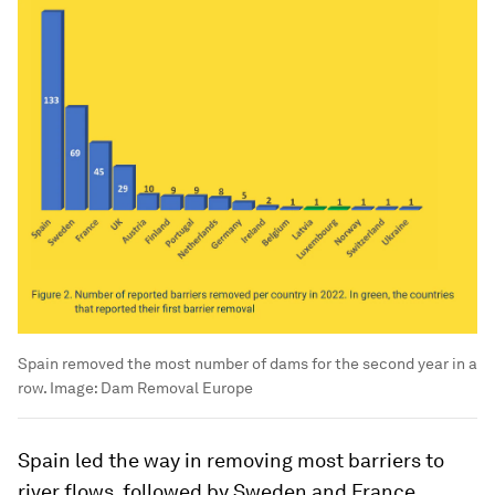
Spain removed the most number of dams for the second year in a
row.
Image:
Dam Removal Europe
Spain led the way in removing most barriers to
river flows, followed by Sweden and France.