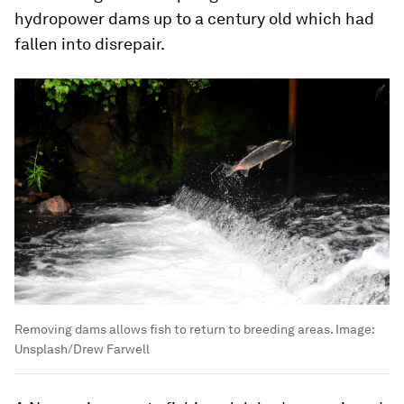
hydropower dams up to a century old which had
fallen into disrepair.
Removing dams allows fish to return to breeding areas.
Image:
Unsplash/Drew Farwell