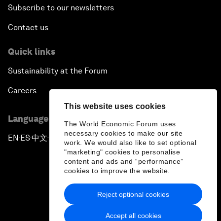
Subscribe to our newsletters
Contact us
Quick links
Sustainability at the Forum
Careers
This website uses cookies
Language editions
The World Economic Forum uses
necessary cookies to make our site
EN
ES
中文
日本語
▪
▪
▪
work. We would also like to set optional
"marketing" cookies to personalise
content and ads and “performance”
cookies to improve the website.
Reject optional cookies
Privacy Policy & Terms of Service
Accept all cookies