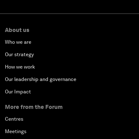
About us
Who we are
Our strategy
How we work
Our leadership and governance
Our Impact
More from the Forum
Centres
Meetings