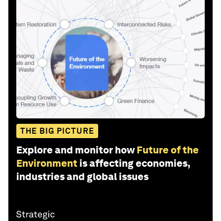
THE BIG PICTURE
Explore and monitor how
Future of the
Environment
is affecting economies,
industries and global issues