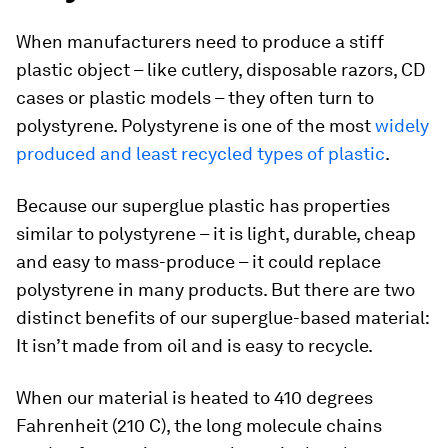
When manufacturers need to produce a stiff
plastic object – like cutlery, disposable razors, CD
cases or plastic models – they often turn to
polystyrene. Polystyrene is one of the most
widely
produced and least recycled types of plastic
.
Because our superglue plastic has properties
similar to polystyrene – it is light, durable, cheap
and easy to mass-produce – it could replace
polystyrene in many products. But there are two
distinct benefits of our superglue-based material:
It isn’t made from oil and is easy to recycle.
When our material is heated to 410 degrees
Fahrenheit (210 C), the long molecule chains