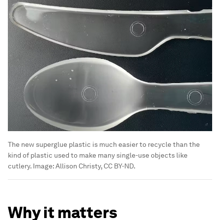
The new superglue plastic is much easier to recycle than the
kind of plastic used to make many single-use objects like
cutlery.
Image:
Allison Christy, CC BY-ND.
Why it matters