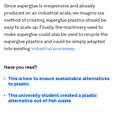
Since superglue is inexpensive and already
produced on an industrial scale, we imagine our
method of creating superglue plastics should be
easy to scale up. Finally, the machinery used to
make superglue could also be used to recycle the
superglue plastics and could be simply adapted
into existing
industrial processes
.
Have you read?
This is how to ensure sustainable alternatives
to plastic
This university student created a plastic
alternative out of fish waste