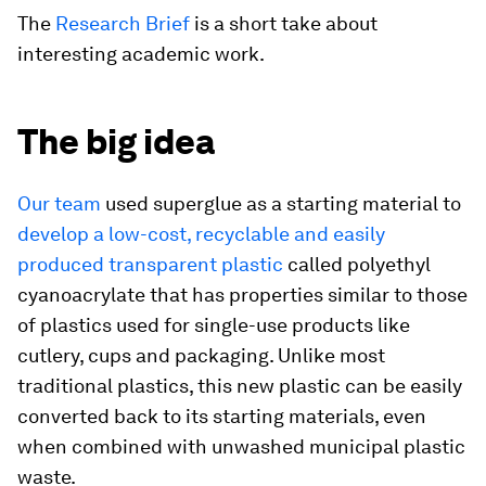
The
Research Brief
is a short take about
interesting academic work.
The big idea
Our team
used superglue as a starting material to
develop a low-cost, recyclable and easily
produced transparent plastic
called polyethyl
cyanoacrylate that has properties similar to those
of plastics used for single-use products like
cutlery, cups and packaging. Unlike most
traditional plastics, this new plastic can be easily
converted back to its starting materials, even
when combined with unwashed municipal plastic
waste.