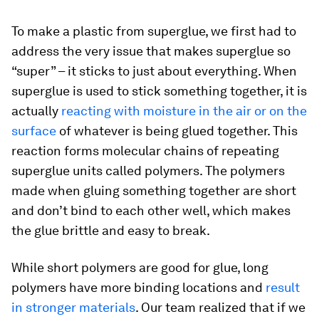
To make a plastic from superglue, we first had to
address the very issue that makes superglue so
“super” – it sticks to just about everything. When
superglue is used to stick something together, it is
actually
reacting with moisture in the air or on the
surface
of whatever is being glued together. This
reaction forms molecular chains of repeating
superglue units called polymers. The polymers
made when gluing something together are short
and don’t bind to each other well, which makes
the glue brittle and easy to break.
While short polymers are good for glue, long
polymers have more binding locations and
result
in stronger materials
. Our team realized that if we