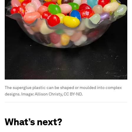
The superglue plastic can be shaped or moulded into complex
designs.
Image:
Allison Christy, CC BY-ND.
What’s next?