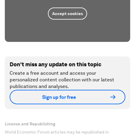
Accept cookies
Don't miss any update on this topic
Create a free account and access your
personalized content collection with our latest
publications and analyses.
Sign up for free
License and Republishing
World Economic Forum articles may be republished in