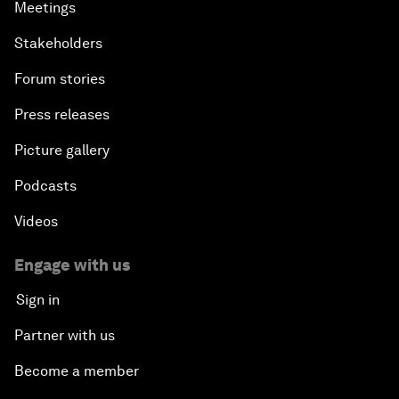
Meetings
Stakeholders
Forum stories
Press releases
Picture gallery
Podcasts
Videos
Engage with us
Sign in
Partner with us
Become a member