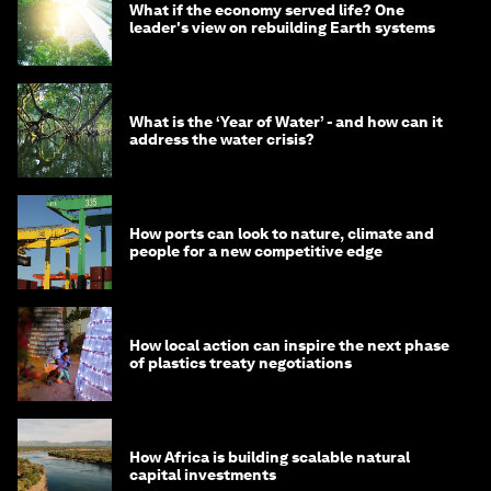
What if the economy served life? One
leader's view on rebuilding Earth systems
What is the ‘Year of Water’ - and how can it
address the water crisis?
How ports can look to nature, climate and
people for a new competitive edge
How local action can inspire the next phase
of plastics treaty negotiations
How Africa is building scalable natural
capital investments