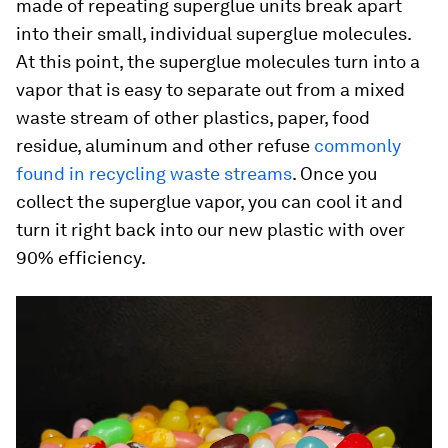
made of repeating superglue units break apart
into their small, individual superglue molecules.
At this point, the superglue molecules turn into a
vapor that is easy to separate out from a mixed
waste stream of other plastics, paper, food
residue, aluminum and other refuse
commonly
found in recycling waste streams
. Once you
collect the superglue vapor, you can cool it and
turn it right back into our new plastic with over
90% efficiency.