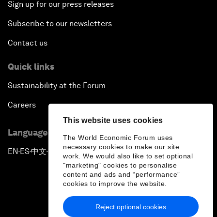
Sign up for our press releases
Subscribe to our newsletters
Contact us
Quick links
Sustainability at the Forum
Careers
This website uses cookies
Language editions
The World Economic Forum uses
necessary cookies to make our site
EN
ES
中文
日本語
▪
▪
▪
work. We would also like to set optional
"marketing" cookies to personalise
content and ads and “performance”
cookies to improve the website.
Reject optional cookies
Privacy Policy & Terms of Service