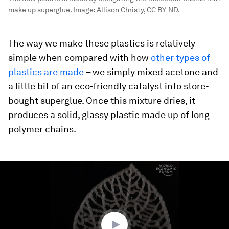
make up superglue.
Image:
Allison Christy, CC BY-ND.
The way we make these plastics is relatively
simple when compared with how
other types of
plastics are made
– we simply mixed acetone and
a little bit of an eco-friendly catalyst into store-
bought superglue. Once this mixture dries, it
produces a solid, glassy plastic made up of long
polymer chains.
0
seconds
of
1
minute,
8
seconds