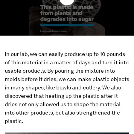
In our lab, we can easily produce up to 10 pounds
of this material in a matter of days and turn it into
usable products. By pouring the mixture into
molds before it dries, we can make plastic objects
in many shapes, like bowls and cutlery. We also
discovered that heating up the plastic after it
dries not only allowed us to shape the material
into other products, but also strengthened the
plastic.