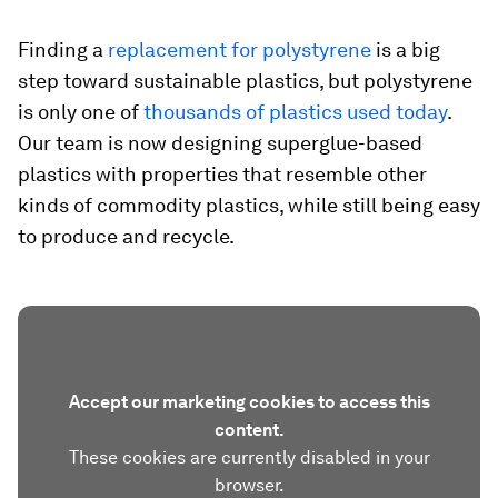
Finding a
replacement for polystyrene
is a big
step toward sustainable plastics, but polystyrene
is only one of
thousands of plastics used today
.
Our team is now designing superglue-based
plastics with properties that resemble other
kinds of commodity plastics, while still being easy
to produce and recycle.
Accept our marketing cookies to access this
content.
These cookies are currently disabled in your
browser.