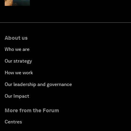
About us
Who we are
Our strategy
How we work
Our leadership and governance
Our Impact
More from the Forum
Centres