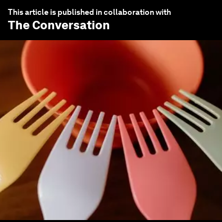
This article is published in collaboration with
The Conversation