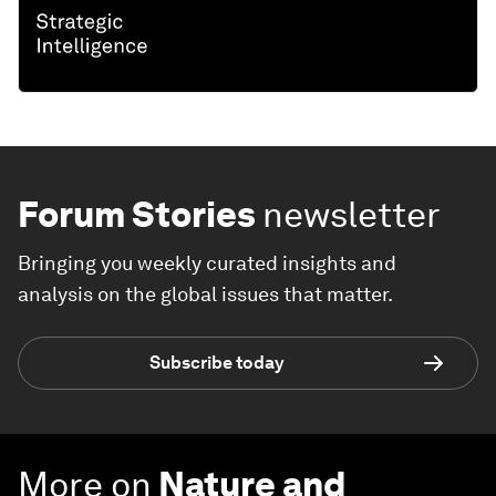
Forum Stories
newsletter
Bringing you weekly curated insights and
analysis on the global issues that matter.
Subscribe today
More on
Nature and