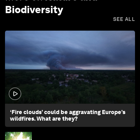
Biodiversity
SEE ALL
1:26
‘Fire clouds’ could be aggravating Europe’s
wildfires. What are they?