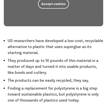
Accept cookies
US researchers have developed a low-cost, recyclable
alternative to plastic that uses superglue as its
starting material.
They produced up to 10 pounds of this material in a
matter of days and turned it into usable products,
like bowls and cutlery.
The products can be easily recycled, they say.
Finding a replacement for polystyrene is a big step
toward sustainable plastics, but polystyrene is only
one of thousands of plastics used today.