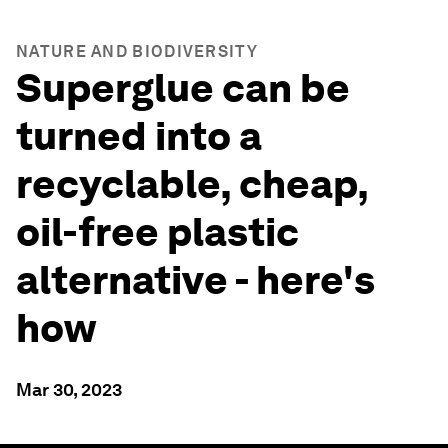
NATURE AND BIODIVERSITY
Superglue can be
turned into a
recyclable, cheap,
oil-free plastic
alternative - here's
how
Mar 30, 2023