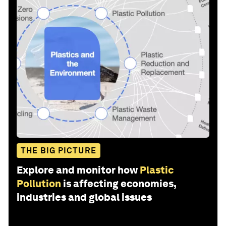
THE BIG PICTURE
Explore and monitor how
Plastic
Pollution
is affecting economies,
industries and global issues