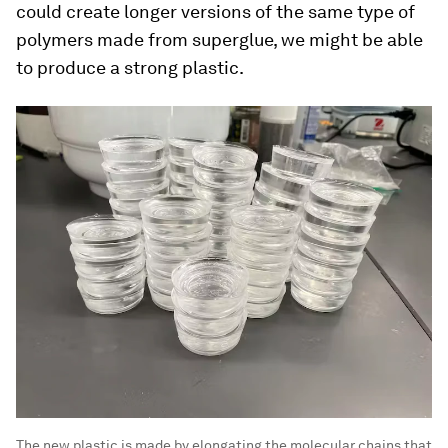
could create longer versions of the same type of
polymers made from superglue, we might be able
to produce a strong plastic.
The new plastic is made by elongating the molecular chains that