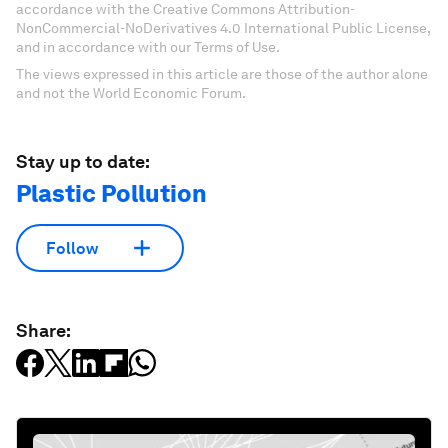
accordance with the Creative Commons Attribution-
NonCommercial-NoDerivatives 4.0 International Public License,
and in accordance with our Terms of Use.
The views expressed in this article are those of the author alone
and not the World Economic Forum.
Stay up to date:
Plastic Pollution
Follow
Share: