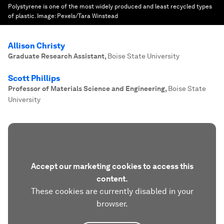
Polystyrene is one of the most widely produced and least recycled types
of plastic.
Image:
Pexels/Tara Winstead
Allison Christy
Graduate Research Assistant
,
Boise State University
Scott Phillips
Professor of Materials Science and Engineering
,
Boise State
University
Accept our marketing cookies to access this
content.
These cookies are currently disabled in your
browser.