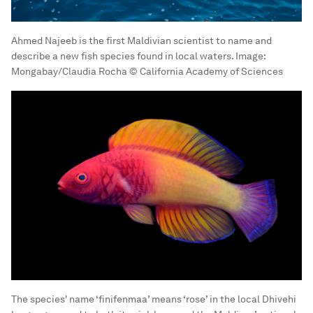
Ahmed Najeeb is the first Maldivian scientist to name and
describe a new fish species found in local waters.
Image:
Mongabay/Claudia Rocha © California Academy of Sciences
The species' name ‘finifenmaa’ means ‘rose’ in the local Dhivehi