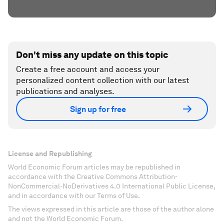
Don't miss any update on this topic
Create a free account and access your
personalized content collection with our latest
publications and analyses.
Sign up for free
License and Republishing
World Economic Forum articles may be republished in
accordance with the Creative Commons Attribution-
NonCommercial-NoDerivatives 4.0 International Public License,
and in accordance with our Terms of Use.
The views expressed in this article are those of the author alone
and not the World Economic Forum.