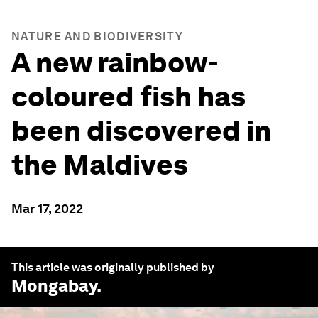
NATURE AND BIODIVERSITY
A new rainbow-
coloured fish has
been discovered in
the Maldives
Mar 17, 2022
This article was originally published by
Mongabay
.