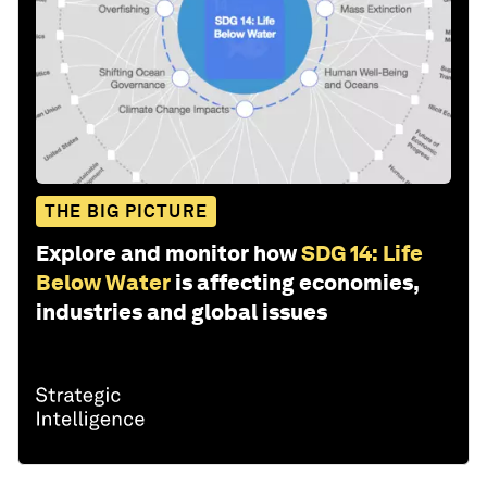
THE BIG PICTURE
Explore and monitor how
SDG 14: Life
Below Water
is affecting economies,
industries and global issues