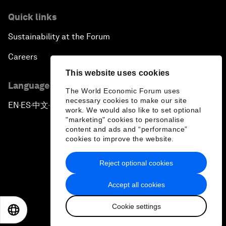
Quick links
Sustainability at the Forum
Careers
This website uses cookies
Language editions
The World Economic Forum uses
necessary cookies to make our site
EN
ES
中文
日本語
▪
▪
▪
work. We would also like to set optional
"marketing" cookies to personalise
content and ads and “performance”
cookies to improve the website.
Reject optional cookies
Privacy Policy & Terms of Service
Accept all cookies
Sitemap
Cookie settings
©
2026
World Economic Forum
EN
ES
中文
日本語