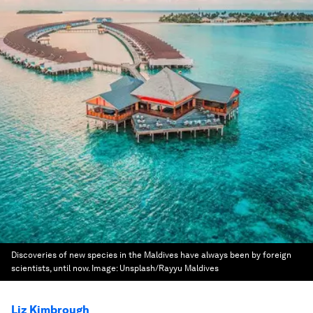
Discoveries of new species in the Maldives have always been by foreign
scientists, until now.
Image:
Unsplash/Rayyu Maldives
Liz Kimbrough