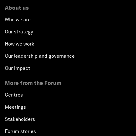
About us
Who we are
Our strategy
How we work
Our leadership and governance
Our Impact
More from the Forum
Centres
Meetings
Stakeholders
Forum stories