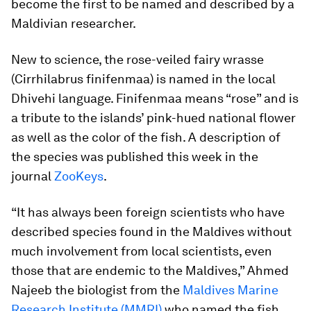
become the first to be named and described by a
Maldivian researcher.
New to science, the rose-veiled fairy wrasse
(
Cirrhilabrus finifenmaa
) is named in the local
Dhivehi language.
Finifenmaa
means “rose” and is
a tribute to the islands’ pink-hued national flower
as well as the color of the fish. A description of
the species was published this week in the
journal
ZooKeys
.
“It has always been foreign scientists who have
described species found in the Maldives without
much involvement from local scientists, even
those that are endemic to the Maldives,” Ahmed
Najeeb the biologist from the
Maldives Marine
Research Institute (MMRI)
who named the fish,