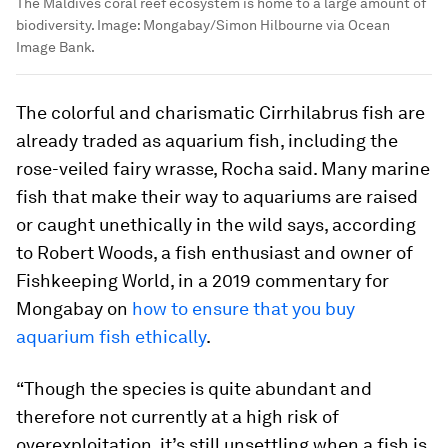
The Maldives coral reef ecosystem is home to a large amount of
biodiversity.
Image:
Mongabay/Simon Hilbourne via Ocean
Image Bank.
The colorful and charismatic
Cirrhilabrus
fish are
already traded as aquarium fish, including the
rose-veiled fairy wrasse, Rocha said. Many marine
fish that make their way to aquariums are raised
or caught unethically in the wild says, according
to Robert Woods, a fish enthusiast and owner of
Fishkeeping World, in a 2019 commentary for
Mongabay on
how to ensure that you buy
aquarium fish ethically
.
“Though the species is quite abundant and
therefore not currently at a high risk of
overexploitation, it’s still unsettling when a fish is