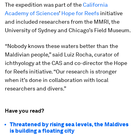
The expedition was part of the
California
Academy of Sciences
’
Hope for Reefs
initiative
and included researchers from the MMRI, the
University of Sydney and Chicago’s Field Museum.
“Nobody knows these waters better than the
Maldivian people,” said Luiz Rocha, curator of
ichthyology at the CAS and co-director the
Hope
for Reefs
initiative. “Our research is stronger
when it’s done in collaboration with local
researchers and divers.”
Have you read?
Threatened by rising sea levels, the Maldives
is building a floating city