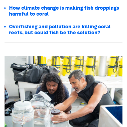
How climate change is making fish droppings
harmful to coral
Overfishing and pollution are killing coral
reefs, but could fish be the solution?