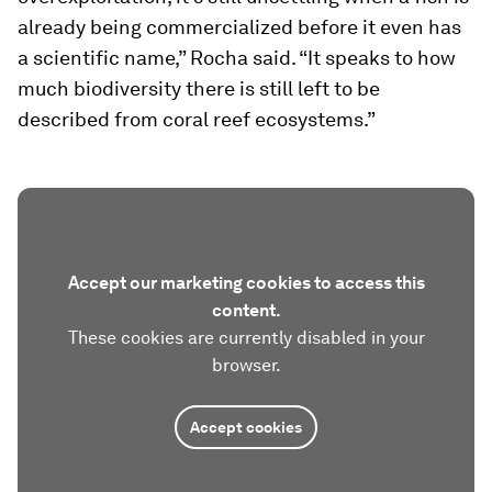
already being commercialized before it even has
a scientific name,” Rocha said. “It speaks to how
much biodiversity there is still left to be
described from coral reef ecosystems.”
Accept our marketing cookies to access this
content.
These cookies are currently disabled in your
browser.
Accept cookies