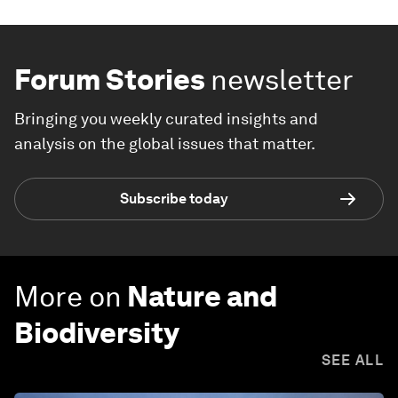
Forum Stories
newsletter
Bringing you weekly curated insights and
analysis on the global issues that matter.
Subscribe today
More on
Nature and
Biodiversity
SEE ALL