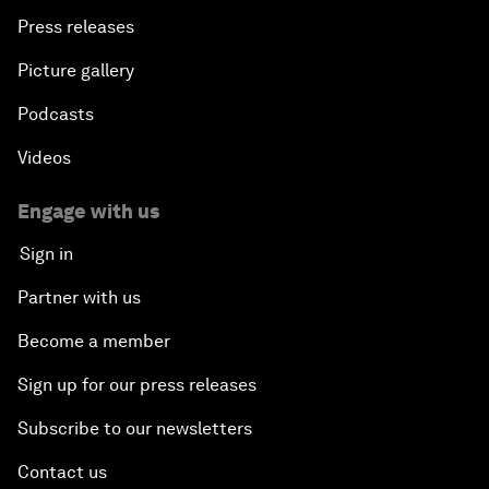
Press releases
Picture gallery
Podcasts
Videos
Engage with us
Sign in
Partner with us
Become a member
Sign up for our press releases
Subscribe to our newsletters
Contact us