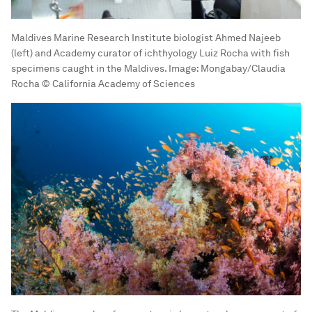
Maldives Marine Research Institute biologist Ahmed Najeeb
(left) and Academy curator of ichthyology Luiz Rocha with fish
specimens caught in the Maldives.
Image:
Mongabay/Claudia
Rocha © California Academy of Sciences