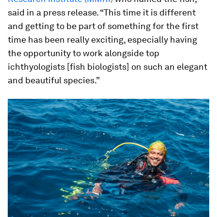
said in a press release. “This time it is different
and getting to be part of something for the first
time has been really exciting, especially having
the opportunity to work alongside top
ichthyologists [fish biologists] on such an elegant
and beautiful species.”