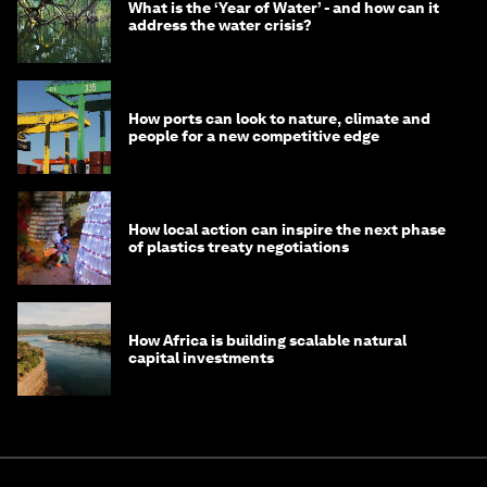
What is the ‘Year of Water’ - and how can it
address the water crisis?
How ports can look to nature, climate and
people for a new competitive edge
How local action can inspire the next phase
of plastics treaty negotiations
How Africa is building scalable natural
capital investments