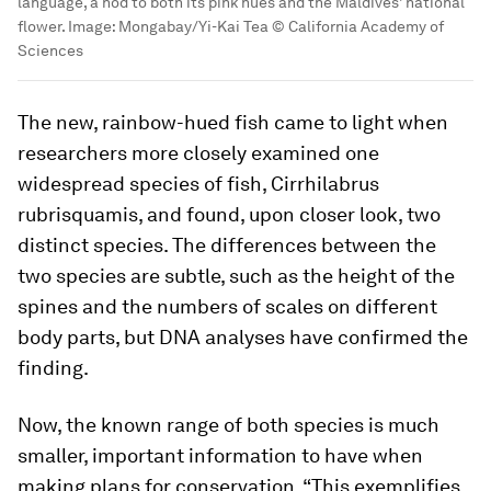
language, a nod to both its pink hues and the Maldives’ national
flower.
Image:
Mongabay/Yi-Kai Tea © California Academy of
Sciences
The new, rainbow-hued fish came to light when
researchers more closely examined one
widespread species of fish,
Cirrhilabrus
rubrisquamis
, and found, upon closer look, two
distinct species. The differences between the
two species are subtle, such as the height of the
spines and the numbers of scales on different
body parts, but DNA analyses have confirmed the
finding.
Now, the known range of both species is much
smaller, important information to have when
making plans for conservation. “This exemplifies