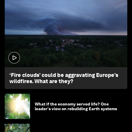
1:26
‘Fire clouds’ could be aggravating Europe’s
wildfires. What are they?
What if the economy served life? One
leader's view on rebuilding Earth systems