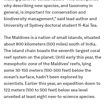
why describing new species, and taxonomy in
general, is important for conservation and
biodiversity management,” said lead author and
University of Sydney doctoral student Yi-Kai Tea.
The Maldives is a nation of small islands, situated
about 800 kilometers (500 miles) south of India.
The island chain boasts the seventh-largest coral
reef system on the planet. Until early this year, the
mesophotic zone of the Maldives’ reefs, lying
some 30-150 meters (100-500 feet) below the
ocean’s surface, hadn’t been explored by
scientists. Earlier this year, an expedition down to
122 meters (100 to 500 feet) below sea level
unveiled at least eight new-to-science species.