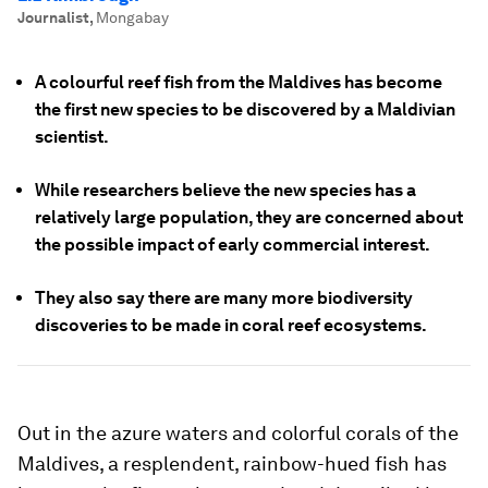
Journalist
,
Mongabay
A colourful reef fish from the Maldives has become
the first new species to be discovered by a Maldivian
scientist.
While researchers believe the new species has a
relatively large population, they are concerned about
the possible impact of early commercial interest.
They also say there are many more biodiversity
discoveries to be made in coral reef ecosystems.
Out in the azure waters and colorful corals of the
Maldives, a resplendent, rainbow-hued fish has