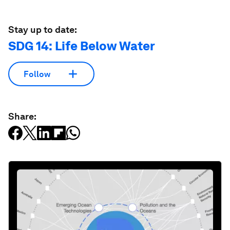
Stay up to date:
SDG 14: Life Below Water
Follow
Share: