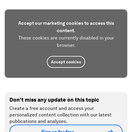
Accept our marketing cookies to access this
content.
These cookies are currently disabled in your
browser.
Accept cookies
Don't miss any update on this topic
Create a free account and access your
personalized content collection with our latest
publications and analyses.
Sign up for free