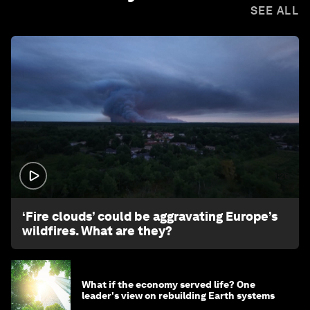
SEE ALL
1:26
‘Fire clouds’ could be aggravating Europe’s
wildfires. What are they?
What if the economy served life? One
leader's view on rebuilding Earth systems