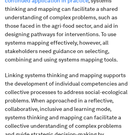
continued application in practice
, systems
thinking and mapping can facilitate a shared
understanding of complex problems, such as
those faced in the agri-food sector, and aid in
designing pathways for interventions. To use
systems mapping effectively, however, all
stakeholders need guidance on selecting,
combining and using systems mapping tools.
Linking systems thinking and mapping supports
the development of individual competencies and
collective processes to address social-ecological
problems. When approached in a reflective,
collaborative, inclusive and learning mode,
systems thinking and mapping can facilitate a
collective understanding of complex problems
and guide strategic decision-making by