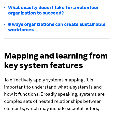
What exactly does it take for a volunteer
organization to succeed?
5 ways organizations can create sustainable
workforces
Mapping and learning from
key system features
To effectively apply systems mapping, it is
important to understand what a system is and
how it functions. Broadly speaking, systems are
complex sets of nested relationships between
elements, which may include societal actors,