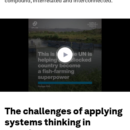
compound, interrelated and interconnected.
0
seconds
of
2
minutes,
1
second
The challenges of applying
systems thinking in