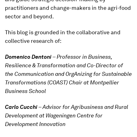
practitioners and change-makers in the agri-food
sector and beyond.
This blog is grounded in the collaborative and
collective research of:
Domenico Dentoni
– Professor in Business,
Resilience & Transformation and Co-Director of
the Communication and OrgAnizing for Sustainable
Transformations (COAST) Chair at Montpellier
Business School
Carlo Cucchi
– Advisor for Agribusiness and Rural
Development at Wageningen Centre for
Development Innovation