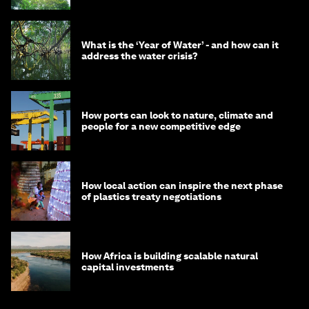
What is the ‘Year of Water’ - and how can it
address the water crisis?
How ports can look to nature, climate and
people for a new competitive edge
How local action can inspire the next phase
of plastics treaty negotiations
How Africa is building scalable natural
capital investments