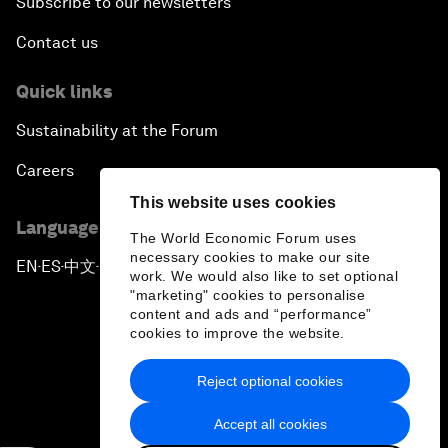
Subscribe to our newsletters
Contact us
Quick links
Sustainability at the Forum
Careers
This website uses cookies
Language editions
The World Economic Forum uses
necessary cookies to make our site
EN
ES
中文
日本語
▪
▪
▪
work. We would also like to set optional
"marketing" cookies to personalise
content and ads and “performance”
cookies to improve the website.
Reject optional cookies
Privacy Policy & Terms of Service
Accept all cookies
Sitemap