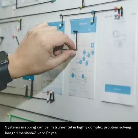
Systems mapping can be instrumental in highly complex problem solving.
Image:
Unsplash/Alvaro Reyes