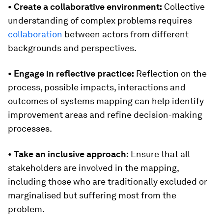
• Create a collaborative environment:
Collective
understanding of complex problems requires
collaboration
between actors from different
backgrounds and perspectives.
• Engage in
reflective practice:
Reflection on the
process, possible impacts, interactions and
outcomes of systems mapping can help identify
improvement areas and refine decision-making
processes.
• Take an inclusive approach:
Ensure that all
stakeholders are involved in the mapping,
including those who are traditionally excluded or
marginalised but suffering most from the
problem.