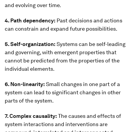
and evolving over time.
4. Path dependency:
Past decisions and actions
can constrain and expand future possibilities.
5. Self-organization:
Systems can be self-leading
and governing, with emergent properties that
cannot be predicted from the properties of the
individual elements.
6. Non-linearity:
Small changes in one part of a
system can lead to significant changes in other
parts of the system.
7. Complex causality:
The causes and effects of
system interactions and interventions are