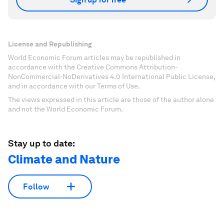
License and Republishing
World Economic Forum articles may be republished in
accordance with the Creative Commons Attribution-
NonCommercial-NoDerivatives 4.0 International Public License,
and in accordance with our Terms of Use.
The views expressed in this article are those of the author alone
and not the World Economic Forum.
Stay up to date:
Climate and Nature
Follow