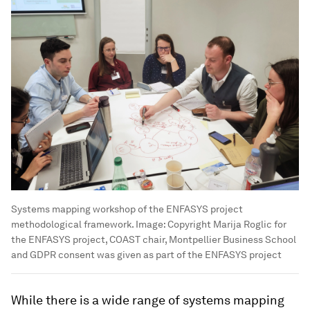
Systems mapping workshop of the ENFASYS project
methodological framework.
Image:
Copyright Marija Roglic for
the ENFASYS project, COAST chair, Montpellier Business School
and GDPR consent was given as part of the ENFASYS project
While there is a wide range of systems mapping