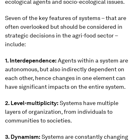
ecological agents and socio-ecological issues.
Seven of the key features of systems – that are
often overlooked but should be considered in
strategic decisions in the agri-food sector –
include:
1. Interdependence:
Agents within a system are
autonomous, but also indirectly dependent on
each other, hence changes in one element can
have significant impacts on the entire system.
2. Level-multiplicity:
Systems have multiple
layers of organization, from individuals to
communities to societies.
3. Dynamism:
Systems are constantly changing