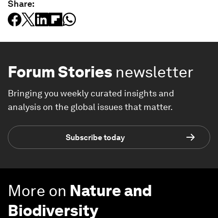
Share:
Forum Stories
newsletter
Bringing you weekly curated insights and
analysis on the global issues that matter.
Subscribe today
More on
Nature and
Biodiversity