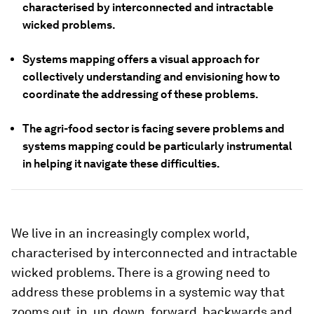
characterised by interconnected and intractable
wicked problems.
Systems mapping offers a visual approach for
collectively understanding and envisioning how to
coordinate the addressing of these problems.
The agri-food sector is facing severe problems and
systems mapping could be particularly instrumental
in helping it navigate these difficulties.
We live in an increasingly complex world,
characterised by interconnected and intractable
wicked problems. There is a growing need to
address these problems in a systemic way that
zooms out, in, up, down, forward, backwards and