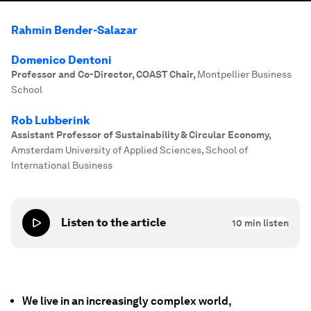
Rahmin Bender-Salazar
Domenico Dentoni
Professor and Co-Director, COAST Chair
,
Montpellier Business
School
Rob Lubberink
Assistant Professor of Sustainability & Circular Economy
,
Amsterdam University of Applied Sciences, School of
International Business
Listen to the article
10
min listen
We live in an increasingly complex world,