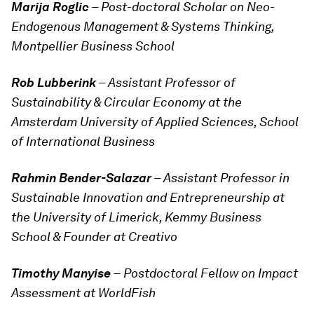
Marija Roglic
– Post-doctoral Scholar on Neo-
Endogenous Management & Systems Thinking,
Montpellier Business School
Rob Lubberink
– Assistant Professor of
Sustainability & Circular Economy at the
Amsterdam University of Applied Sciences, School
of International Business
Rahmin Bender-Salazar
– Assistant Professor in
Sustainable Innovation and Entrepreneurship at
the University of Limerick, Kemmy Business
School & Founder at Creativo
Timothy Manyise
–
Postdoctoral Fellow on Impact
Assessment at WorldFish