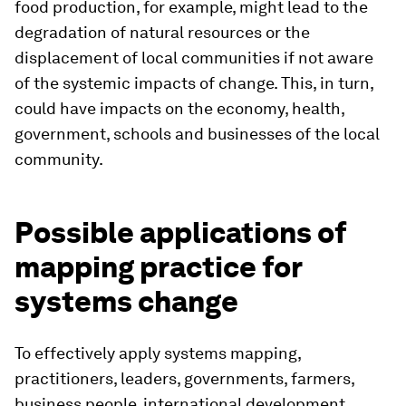
food production, for example, might lead to the
degradation of natural resources or the
displacement of local communities if not aware
of the systemic impacts of change. This, in turn,
could have impacts on the economy, health,
government, schools and businesses of the local
community.
Possible applications of
mapping practice for
systems change
To effectively apply systems mapping,
practitioners, leaders, governments, farmers,
business people, international development