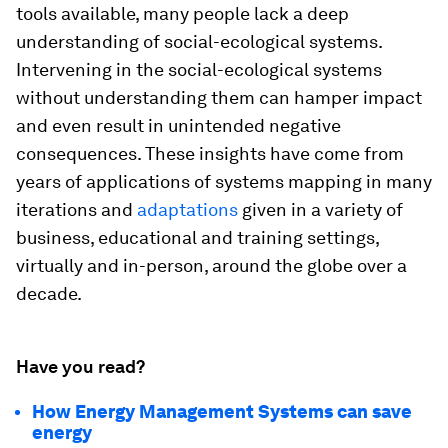
tools available, many people lack a deep
understanding of social-ecological systems.
Intervening in the social-ecological systems
without understanding them can hamper impact
and even result in unintended negative
consequences. These insights have come from
years of applications of systems mapping in many
iterations and
adaptations
given in a variety of
business, educational and training settings,
virtually and in-person, around the globe over a
decade.
Have you read?
How Energy Management Systems can save
energy