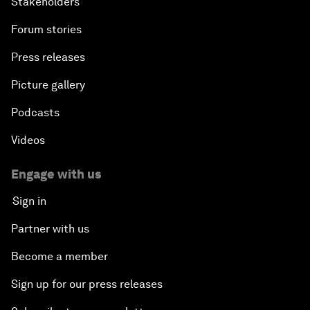
Stakeholders
Forum stories
Press releases
Picture gallery
Podcasts
Videos
Engage with us
Sign in
Partner with us
Become a member
Sign up for our press releases