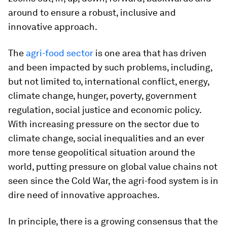
around to ensure a robust, inclusive and
innovative approach.
The
agri-food sector
is one area that has driven
and been impacted by such problems, including,
but not limited to, international conflict, energy,
climate change, hunger, poverty, government
regulation, social justice and economic policy.
With increasing pressure on the sector due to
climate change, social inequalities and an ever
more tense geopolitical situation around the
world, putting pressure on global value chains not
seen since the Cold War, the agri-food system is in
dire need of innovative approaches.
In principle, there is a growing consensus that the