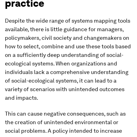
practice
Despite the wide range of systems mapping tools
available, there is little guidance for managers,
policymakers, civil society and changemakers on
how to select, combine and use these tools based
on a sufficiently deep understanding of social-
ecological systems. When organizations and
individuals lack a comprehensive understanding
of social-ecological systems, it can lead to a
variety of scenarios with unintended outcomes
and impacts.
This can cause negative consequences, such as
the creation of unintended environmental or
social problems. A policy intended to increase