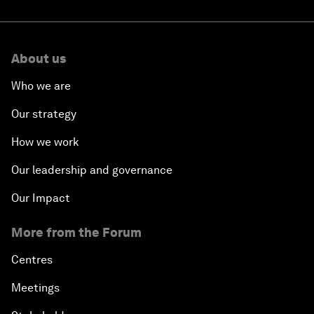
About us
Who we are
Our strategy
How we work
Our leadership and governance
Our Impact
More from the Forum
Centres
Meetings