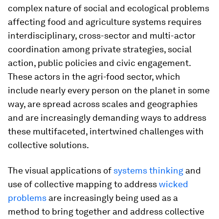
complex nature of social and ecological problems
affecting food and agriculture systems requires
interdisciplinary, cross-sector and multi-actor
coordination among private strategies, social
action, public policies and civic engagement.
These actors in the agri-food sector, which
include nearly every person on the planet in some
way, are spread across scales and geographies
and are increasingly demanding ways to address
these multifaceted, intertwined challenges with
collective solutions.
The visual applications of
systems thinking
and
use of collective mapping to address
wicked
problems
are increasingly being used as a
method to bring together and address collective