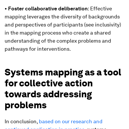
• Foster collaborative deliberation
: Effective
mapping leverages the diversity of backgrounds
and perspectives of participants (see inclusivity)
in the mapping process who create a shared
understanding of the complex problems and
pathways for interventions.
Systems mapping as a tool
for collective action
towards addressing
problems
In conclusion,
based on our research and