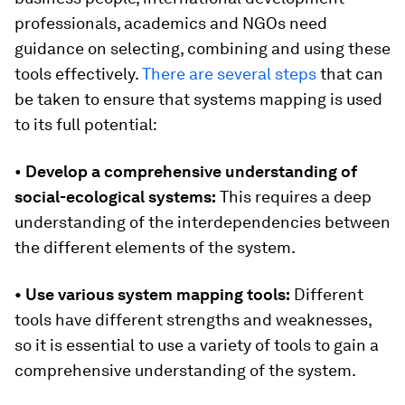
professionals, academics and NGOs need
guidance on selecting, combining and using these
tools effectively.
There are several steps
that can
be taken to ensure that systems mapping is used
to its full potential:
•
Develop a comprehensive understanding of
social-ecological systems:
This requires a deep
understanding of the interdependencies between
the different elements of the system.
• Use various system mapping tools:
Different
tools have different strengths and weaknesses,
so it is essential to use a variety of tools to gain a
comprehensive understanding of the system.