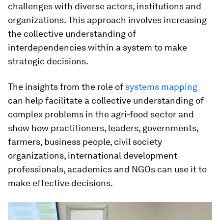
challenges with diverse actors, institutions and
organizations. This approach involves increasing
the collective understanding of
interdependencies within a system to make
strategic decisions.
The insights from the role of
systems mapping
can help facilitate a collective understanding of
complex problems in the agri-food sector and
show how practitioners, leaders, governments,
farmers, business people, civil society
organizations, international development
professionals, academics and NGOs can use it to
make effective decisions.