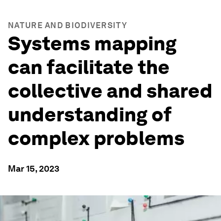
NATURE AND BIODIVERSITY
Systems mapping
can facilitate the
collective and shared
understanding of
complex problems
Mar 15, 2023