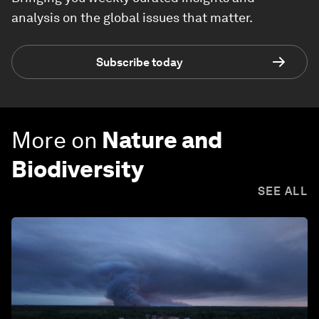
analysis on the global issues that matter.
Subscribe today
More on
Nature and
Biodiversity
SEE ALL