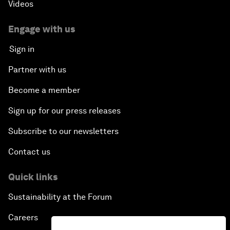
Videos
Engage with us
Sign in
Partner with us
Become a member
Sign up for our press releases
Subscribe to our newsletters
Contact us
Quick links
Sustainability at the Forum
Careers