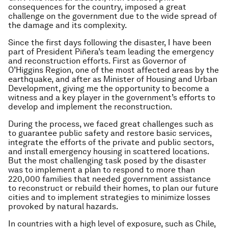
consequences for the country, imposed a great
challenge on the government due to the wide spread of
the damage and its complexity.
Since the first days following the disaster, I have been
part of President Piñera’s team leading the emergency
and reconstruction efforts. First as Governor of
O’Higgins Region, one of the most affected areas by the
earthquake, and after as Minister of Housing and Urban
Development, giving me the opportunity to become a
witness and a key player in the government’s efforts to
develop and implement the reconstruction.
During the process, we faced great challenges such as
to guarantee public safety and restore basic services,
integrate the efforts of the private and public sectors,
and install emergency housing in scattered locations.
But the most challenging task posed by the disaster
was to implement a plan to respond to more than
220,000 families that needed government assistance
to reconstruct or rebuild their homes, to plan our future
cities and to implement strategies to minimize losses
provoked by natural hazards.
In countries with a high level of exposure, such as Chile,