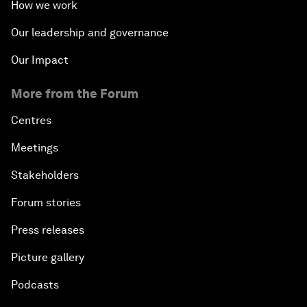
How we work
Our leadership and governance
Our Impact
More from the Forum
Centres
Meetings
Stakeholders
Forum stories
Press releases
Picture gallery
Podcasts