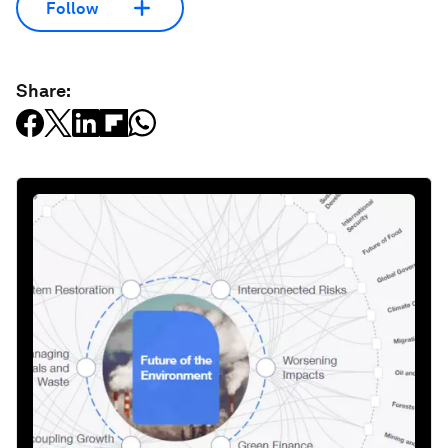
Follow
Share: