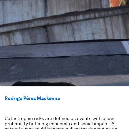
Rodrigo Pérez Mackenna
Catastrophic risks are defined as events with a low
probability but a big economic and social impact. A
natural event could become a disaster depending on