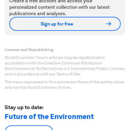
Create a free account and access your
personalized content collection with our latest
publications and analyses.
Sign up for free
License and Republishing
World Economic Forum articles may be republished in
accordance with the Creative Commons Attribution-
NonCommercial-NoDerivatives 4.0 International Public License,
and in accordance with our Terms of Use.
The views expressed in this article are those of the author alone
and not the World Economic Forum.
Stay up to date:
Future of the Environment