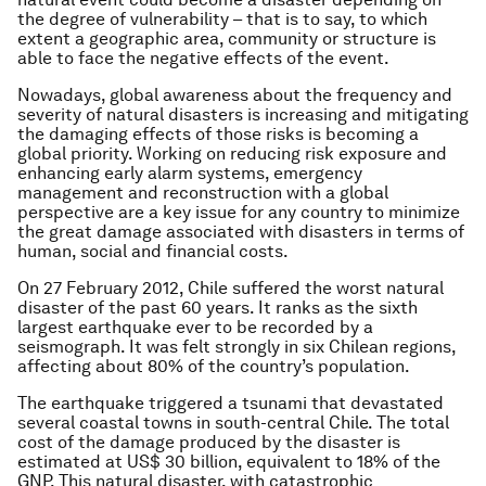
the degree of vulnerability – that is to say, to which
extent a geographic area, community or structure is
able to face the negative effects of the event.
Nowadays, global awareness about the frequency and
severity of natural disasters is increasing and mitigating
the damaging effects of those risks is becoming a
global priority. Working on reducing risk exposure and
enhancing early alarm systems, emergency
management and reconstruction with a global
perspective are a key issue for any country to minimize
the great damage associated with disasters in terms of
human, social and financial costs.
On 27 February 2012, Chile suffered the worst natural
disaster of the past 60 years. It ranks as the sixth
largest earthquake ever to be recorded by a
seismograph. It was felt strongly in six Chilean regions,
affecting about 80% of the country’s population.
The earthquake triggered a tsunami that devastated
several coastal towns in south-central Chile. The total
cost of the damage produced by the disaster is
estimated at US$ 30 billion, equivalent to 18% of the
GNP. This natural disaster, with catastrophic