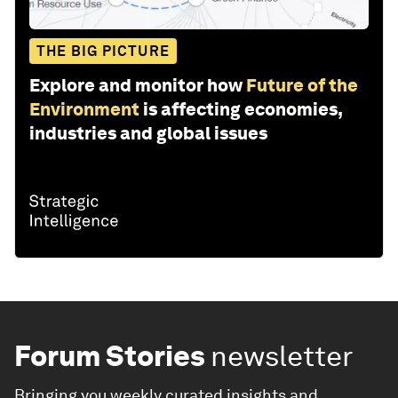
THE BIG PICTURE
Explore and monitor how
Future of the
Environment
is affecting economies,
industries and global issues
Forum Stories
newsletter
Bringing you weekly curated insights and