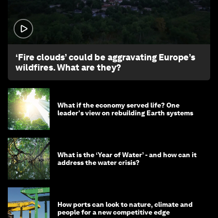
1:26
‘Fire clouds’ could be aggravating Europe’s
wildfires. What are they?
What if the economy served life? One
leader's view on rebuilding Earth systems
What is the ‘Year of Water’ - and how can it
address the water crisis?
How ports can look to nature, climate and
people for a new competitive edge