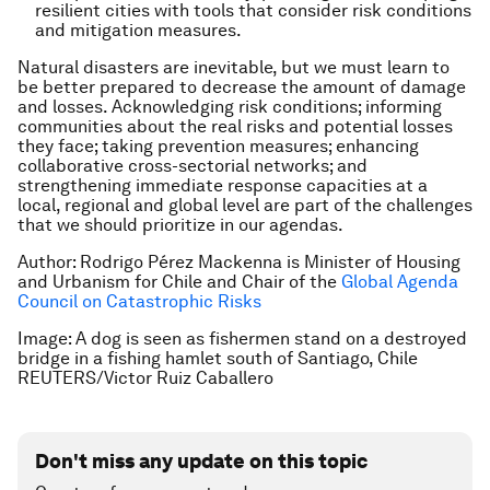
resilient cities with tools that consider risk conditions
and mitigation measures.
Natural disasters are inevitable, but we must learn to
be better prepared to decrease the amount of damage
and losses. Acknowledging risk conditions; informing
communities about the real risks and potential losses
they face; taking prevention measures; enhancing
collaborative cross-sectorial networks; and
strengthening immediate response capacities at a
local, regional and global level are part of the challenges
that we should prioritize in our agendas.
Author: Rodrigo Pérez Mackenna is Minister of Housing
and Urbanism for Chile and Chair of the
Global Agenda
Council on Catastrophic Risks
Image: A dog is seen as fishermen stand on a destroyed
bridge in a fishing hamlet south of Santiago, Chile
REUTERS/Victor Ruiz Caballero
Don't miss any update on this topic