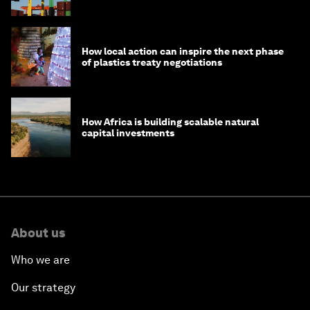
How local action can inspire the next phase
of plastics treaty negotiations
How Africa is building scalable natural
capital investments
About us
Who we are
Our strategy