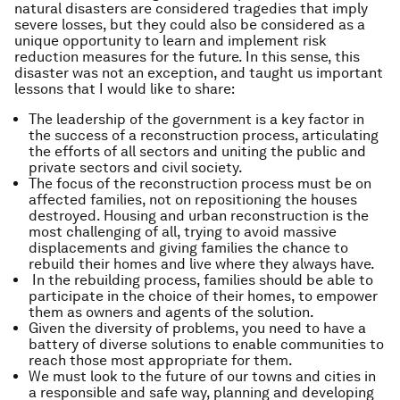
natural disasters are considered tragedies that imply
severe losses, but they could also be considered as a
unique opportunity to learn and implement risk
reduction measures for the future. In this sense, this
disaster was not an exception, and taught us important
lessons that I would like to share:
The leadership of the government is a key factor in
the success of a reconstruction process, articulating
the efforts of all sectors and uniting the public and
private sectors and civil society.
The focus of the reconstruction process must be on
affected families, not on repositioning the houses
destroyed. Housing and urban reconstruction is the
most challenging of all, trying to avoid massive
displacements and giving families the chance to
rebuild their homes and live where they always have.
In the rebuilding process, families should be able to
participate in the choice of their homes, to empower
them as owners and agents of the solution.
Given the diversity of problems, you need to have a
battery of diverse solutions to enable communities to
reach those most appropriate for them.
We must look to the future of our towns and cities in
a responsible and safe way, planning and developing