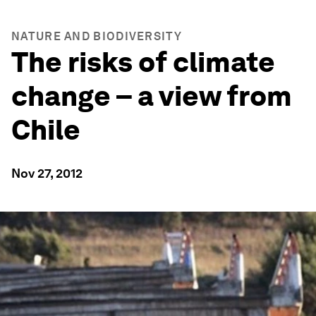
NATURE AND BIODIVERSITY
The risks of climate
change – a view from
Chile
Nov 27, 2012