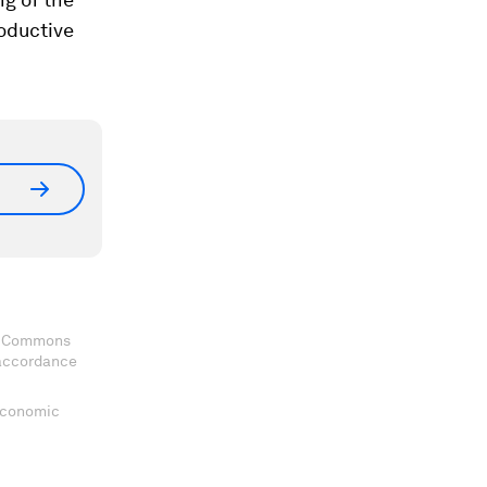
roductive
ve Commons
 accordance
 Economic