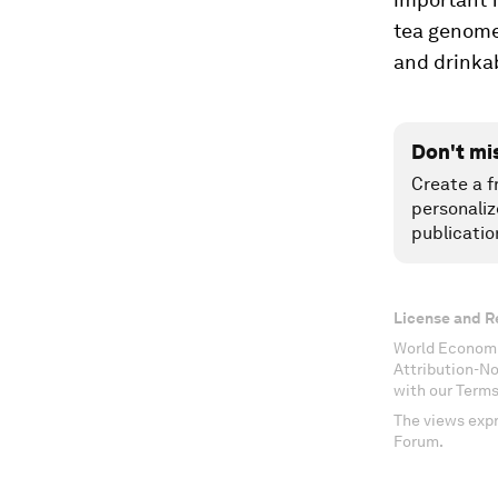
tea genome 
and drinkab
Don't mi
Create a f
personaliz
publicatio
License and R
World Economi
Attribution-N
with our Terms
The views expr
Forum.