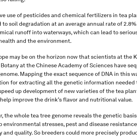
ve use of pesticides and chemical fertilizers in tea pl
d to soil degradation at an average annual rate of 2.8%.
mical runoff into waterways, which can lead to seriou
health and the environment.
ope may be on the horizon now that scientists at the
of Botany at the Chinese Academy of Sciences have se
 genome. Mapping the exact sequence of DNA in this w
ion for extracting all the genetic information needed 
peed up development of new varieties of the tea plant
help improve the drink’s flavor and nutritional value.
ar, the whole tea tree genome reveals the genetic basis 
o environmental stresses, pest and disease resistance, 
y and quality. So breeders could more precisely produ