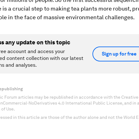
is a crucial step to making tea plants more robust, p
le in the face of massive environmental challenges.
ss any update on this topic
ree account and access your
Sign up for free
ed content collection with our latest
ns and analyses.
epublishing
c Forum articles may be republished in accordance with the Creati
onCommercial-NoDerivatives 4.0 International Public License, and in
 of Use.
essed in this article are those of the author alone and not the World