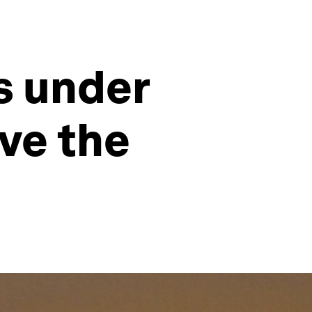
is under
ave the