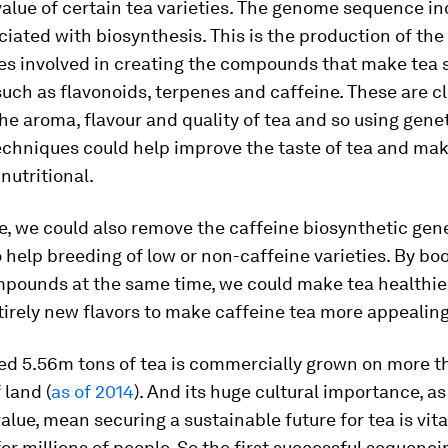
alue of certain tea varieties. The genome sequence i
iated with biosynthesis. This is the production of the
s involved in creating the compounds that make tea 
such as flavonoids, terpenes and caffeine. These are c
the aroma, flavour and quality of tea and so using gene
echniques could help improve the taste of tea and mak
 nutritional.
, we could also remove the caffeine biosynthetic gen
o help breeding of low or non-caffeine varieties. By bo
mpounds at the same time, we could make tea healthie
irely new flavors to make caffeine tea more appealing
ed 5.56m tons of tea is commercially grown on more 
 land (
as of 2014
). And its huge cultural importance, as 
lue, mean securing a sustainable future for tea is vita
or millions of people. So the first successful sequenci