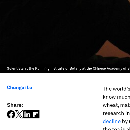
Scientists at the Kunming Institute of Botany at the Chinese Academy of
Chungui Lu
The world’
know much 
Share:
wheat, maiz
research in
decline
by 
the tea is a