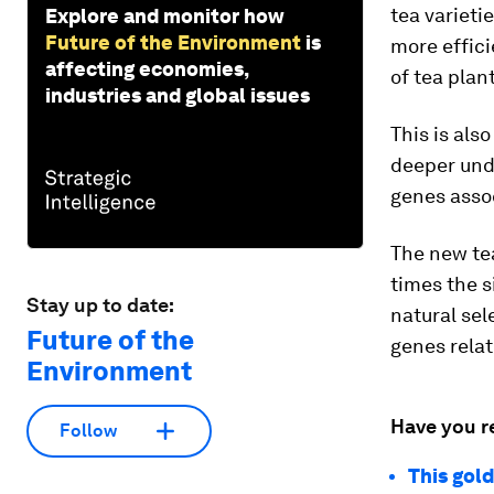
tea varieti
Explore and monitor how
Future of the Environment
is
more effici
affecting economies,
of tea plan
industries and global issues
This is als
deeper und
genes assoc
The new te
times the s
Stay up to date:
natural sel
Future of the
genes relat
Environment
Have you r
Follow
This gol