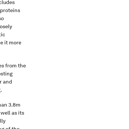
ncludes
 proteins
so
losely
tic
e it more
es from the
osting
r and
.
than 3.8m
well as its
lly
ng of the