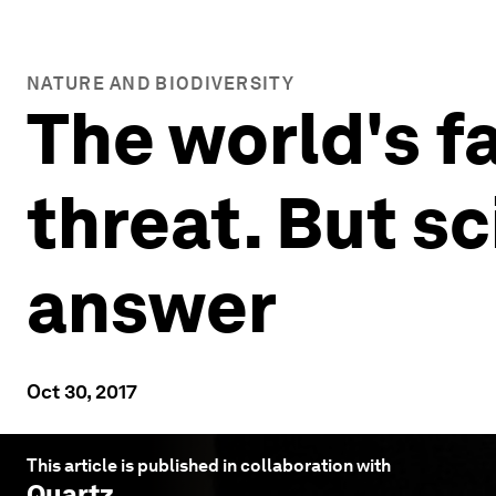
NATURE AND BIODIVERSITY
The world's fa
threat. But s
answer
Oct 30, 2017
This article is published in collaboration with
Quartz
.