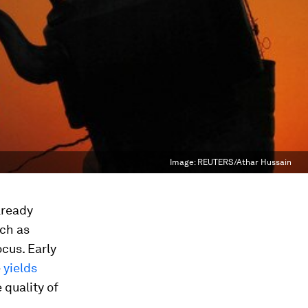
Image:
REUTERS/Athar Hussain
lready
ch as
ocus. Early
e
yields
 quality of