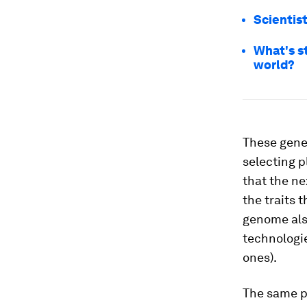
Scientis
What's s
world?
These genes
selecting p
that the ne
the traits 
genome also
technologie
ones).
The same pr