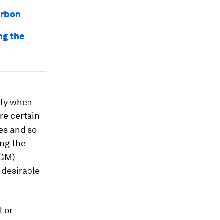
arbon
ng the
ify when
ore certain
es and so
ing the
GM)
ndesirable
l or