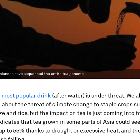
 Sciences have sequenced the entire tea genome.
s
most popular drink
(after water) is under threat. We a
about the threat of climate change to staple crops su
e and rice, but the impact on tea is just coming into f
dicates that tea grown in some parts of Asia could se
up to 55% thanks to drought or excessive heat, and the
lso falling.