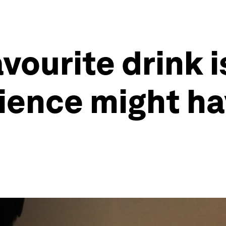
vourite drink 
cience might h