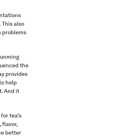
antations
 This also
s problems
 Kunming
quenced the
ay provides
to help
. And it
for tea’s
flavor,
ce better