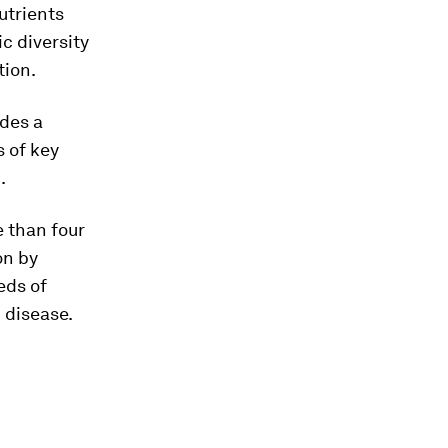
utrients
c diversity
tion.
ides a
 of key
.
 than four
on by
eds of
 disease.