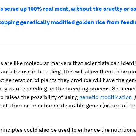
ts serve up 100% real meat, without the cruelty or c
topping genetically modified golden rice from feedi
 are like molecular markers that scientists can ident
lants for use in breeding. This will allow them to be m
xt generation of plants they produce will have the gen
they want, speeding up the breeding process. Sequenc
 raises the possibility of using
genetic modification
(
s to turn on or enhance desirable genes (or turn off u
inciples could also be used to enhance the nutritiona