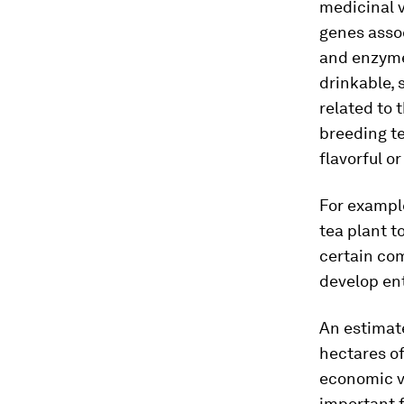
medicinal v
genes assoc
and enzyme
drinkable, 
related to 
breeding t
flavorful or
For example
tea plant t
certain co
develop ent
An estimat
hectares of
economic va
important f