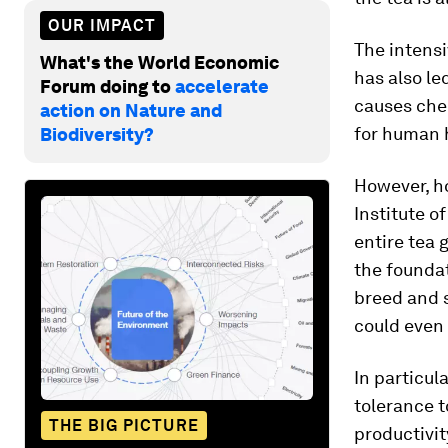
OUR IMPACT
The intensi
What's the World Economic
has also le
Forum doing to
accelerate
causes che
action on Nature and
for human 
Biodiversity?
However, h
Institute 
entire tea
the foundat
breed and s
could even 
In particul
tolerance t
THE BIG PICTURE
productivit