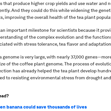
es that produce higher crop yields and use water and n
ently. And they could do this while widening the geneti
ts, improving the overall health of the tea plant popula
o an important milestone for scientists because it prov
erstanding of the complex evolution and the functions
iated with stress tolerance, tea flavor and adaptation
a genome is very large, with nearly 37,000 genes—more
ize of the coffee plant genome. The process of evoluti
ection has already helped the tea plant develop hundr
ed to resisting environmental stress from drought and
ead?
den banana could save thousands of lives