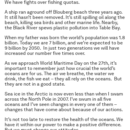
We have fights over fishing quotas.
A ship ran aground off Blouberg beach three years ago.
It still hasn’t been removed. It’s
still
spilling oil along the
beach, killing sea birds and other marine life. Nearby,
the Black River spews plastic pollution into Table Bay.
When my father was born the world’s population was 1.8
billion. Today we are 7 billion, and we’re expected to be
9 billion by 2050. In just two generations we will have
increased our number five times over.
As we approach World Maritime Day on the 27th, it’s
important to remember just how crucial the world’s
oceans are for us. The air we breathe, the water we
drink, the fish we eat – they all rely on the oceans. But
they are not in a good state.
Sea ice in the Arctic is now even less than when I swam
across the North Pole in 2007. I’ve swum in all five
oceans and I’ve seen changes in every one of them –
changes that have come about because of our actions.
It’s not too late to restore the health of the oceans. We
have it within our power to make a positive difference.
But we must change our attitudes.