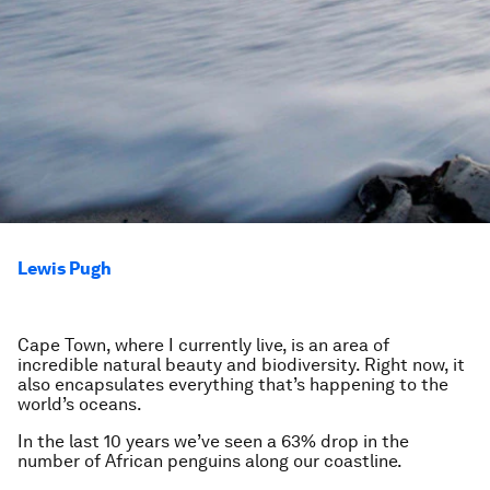
Lewis Pugh
Cape Town, where I currently live, is an area of
incredible natural beauty and biodiversity. Right now, it
also encapsulates everything that’s happening to the
world’s oceans.
In the last 10 years we’ve seen a 63% drop in the
number of African penguins along our coastline.