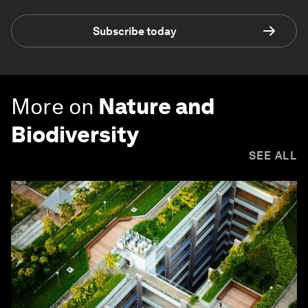
Subscribe today
More on
Nature and
Biodiversity
SEE ALL