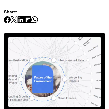
Share: