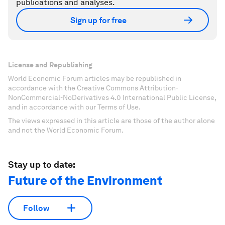
publications and analyses.
Sign up for free
License and Republishing
World Economic Forum articles may be republished in
accordance with the Creative Commons Attribution-
NonCommercial-NoDerivatives 4.0 International Public License,
and in accordance with our Terms of Use.
The views expressed in this article are those of the author alone
and not the World Economic Forum.
Stay up to date:
Future of the Environment
Follow