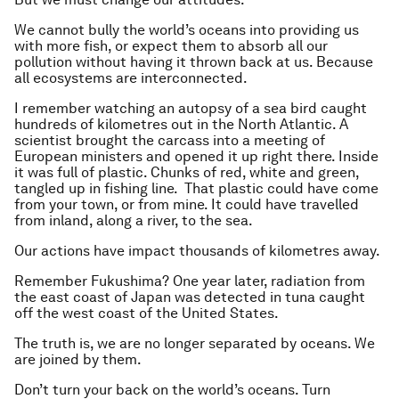
We cannot bully the world’s oceans into providing us
with more fish, or expect them to absorb all our
pollution without having it thrown back at us. Because
all ecosystems are interconnected.
I remember watching an autopsy of a sea bird caught
hundreds of kilometres out in the North Atlantic. A
scientist brought the carcass into a meeting of
European ministers and opened it up right there. Inside
it was full of plastic. Chunks of red, white and green,
tangled up in fishing line. That plastic could have come
from your town, or from mine. It could have travelled
from inland, along a river, to the sea.
Our actions have impact thousands of kilometres away.
Remember Fukushima? One year later, radiation from
the east coast of Japan was detected in tuna caught
off the west coast of the United States.
The truth is, we are no longer separated by oceans. We
are joined by them.
Don’t turn your back on the world’s oceans. Turn