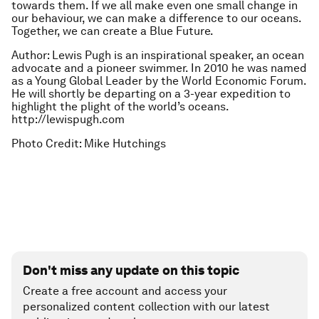
towards them. If we all make even one small change in
our behaviour, we can make a difference to our oceans.
Together, we can create a Blue Future.
Author: Lewis Pugh is an inspirational speaker, an ocean
advocate and a pioneer swimmer. In 2010 he was named
as a Young Global Leader by the World Economic Forum.
He will shortly be departing on a 3-year expedition to
highlight the plight of the world’s oceans.
http://lewispugh.com
Photo Credit: Mike Hutchings
Don't miss any update on this topic
Create a free account and access your
personalized content collection with our latest