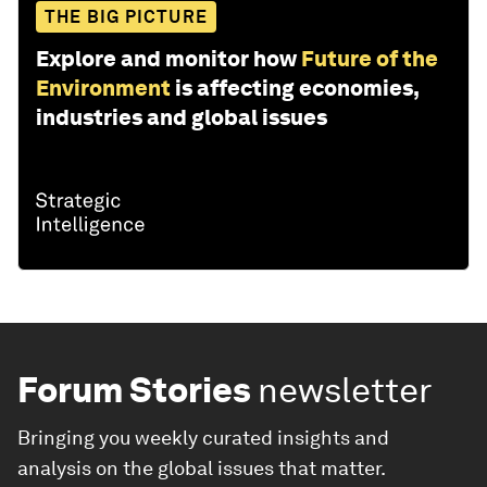
THE BIG PICTURE
Explore and monitor how
Future of the
Environment
is affecting economies,
industries and global issues
Forum Stories
newsletter
Bringing you weekly curated insights and
analysis on the global issues that matter.