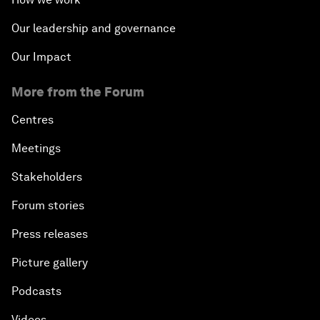
Our leadership and governance
Our Impact
More from the Forum
Centres
Meetings
Stakeholders
Forum stories
Press releases
Picture gallery
Podcasts
Videos