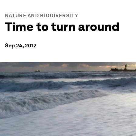
NATURE AND BIODIVERSITY
Time to turn around
Sep 24, 2012