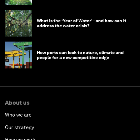
What is the ‘Year of Water’ - and how can it
address the water crisis?
How ports can look to nature, climate and
people for a new competitive edge
About us
Who we are
Our strategy
How we work