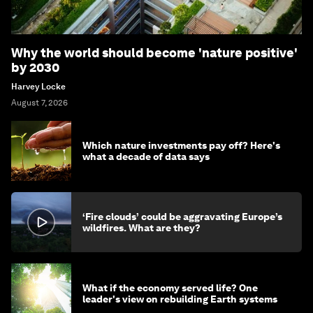
Why the world should become 'nature positive'
by 2030
Harvey Locke
August 7, 2026
Which nature investments pay off? Here's
what a decade of data says
‘Fire clouds’ could be aggravating Europe’s
wildfires. What are they?
What if the economy served life? One
leader's view on rebuilding Earth systems