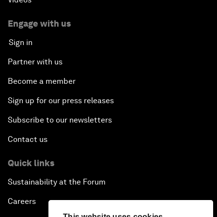
Engage with us
Sign in
Partner with us
Become a member
Sign up for our press releases
Subscribe to our newsletters
Contact us
Quick links
Sustainability at the Forum
Careers
This website uses cookies