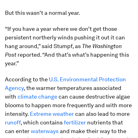
But this wasn’t a normal year.
“If you have a year where we don’t get those
persistent northerly winds pushing it out it can
hang around,” said Stumpf, as
The Washington
Post
reported. “And that’s what’s happening this
year.”
According to the
U.S. Environmental Protection
Agency
, the warmer temperatures associated
with
climate change
can cause destructive algae
blooms to happen more frequently and with more
intensity.
Extreme weather
can also lead to more
runoff
, which contains
fertilizer
nutrients that
can enter
waterways
and make their way to the