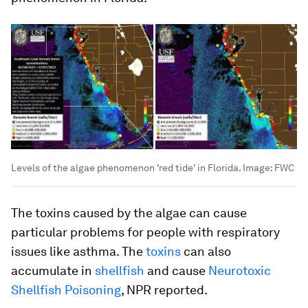
Levels of the algae phenomenon 'red tide' in Florida.
Image:
FWC
The toxins caused by the algae can cause
particular problems for people with respiratory
issues like asthma. The
toxins
can also
accumulate in
shellfish
and cause
Neurotoxic
Shellfish Poisoning
, NPR reported.