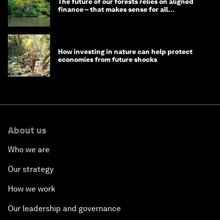
The future of our forests relies on aligned
finance – that makes sense for all
stakeholders
How investing in nature can help protect
economies from future shocks
About us
Who we are
Our strategy
How we work
Our leadership and governance