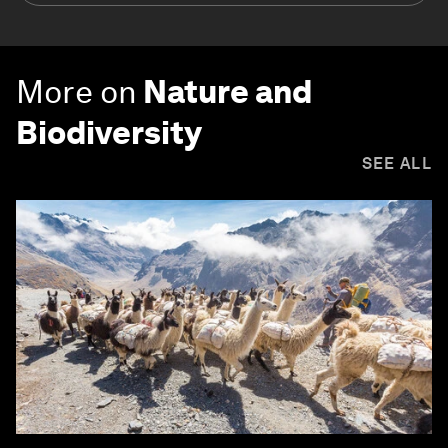
More on
Nature and
Biodiversity
SEE ALL