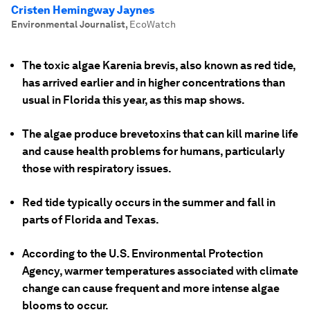
Cristen Hemingway Jaynes
Environmental Journalist
,
EcoWatch
The toxic algae Karenia brevis, also known as red tide,
has arrived earlier and in higher concentrations than
usual in Florida this year, as this map shows.
The algae produce brevetoxins that can kill marine life
and cause health problems for humans, particularly
those with respiratory issues.
Red tide typically occurs in the summer and fall in
parts of Florida and Texas.
According to the U.S. Environmental Protection
Agency, warmer temperatures associated with climate
change can cause frequent and more intense algae
blooms to occur.