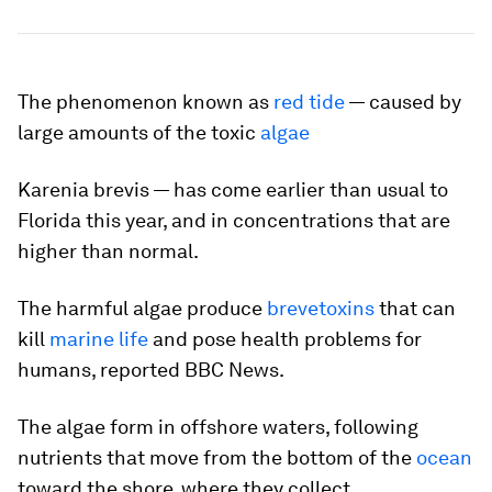
The phenomenon known as
red tide
— caused by
large amounts of the toxic
algae
Karenia brevis
— has come earlier than usual to
Florida this year, and in concentrations that are
higher than normal.
The harmful algae produce
brevetoxins
that can
kill
marine life
and pose health problems for
humans, reported BBC News.
The algae form in offshore waters, following
nutrients that move from the bottom of the
ocean
toward the shore, where they collect.