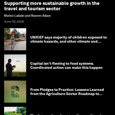
Supporting more sustainable growth in the
travel and tourism sector
Mateo Labaki and Naeem Adam
June 30, 2026
UNICEF says majority of children exposed to
climate hazards, and other climate and
nature news
Capital isn’t flowing to food systems.
Coordinated action can make this happen
From Pledges to Practice: Lessons Learned
from the Agriculture Sector Roadmap to
1.5°C