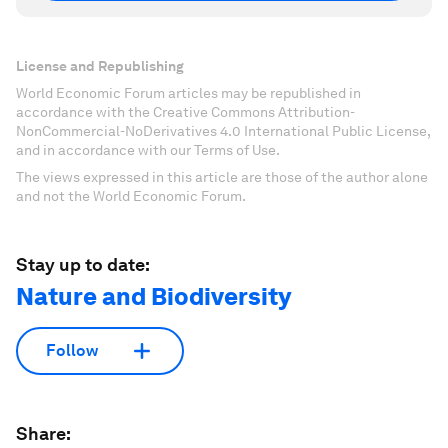
License and Republishing
World Economic Forum articles may be republished in
accordance with the Creative Commons Attribution-
NonCommercial-NoDerivatives 4.0 International Public License,
and in accordance with our Terms of Use.
The views expressed in this article are those of the author alone
and not the World Economic Forum.
Stay up to date:
Nature and Biodiversity
Follow
Share: