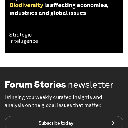
Biodiversity
is affecting economies,
industries and global issues
Forum Stories
newsletter
Bringing you weekly curated insights and
analysis on the global issues that matter.
Subscribe today