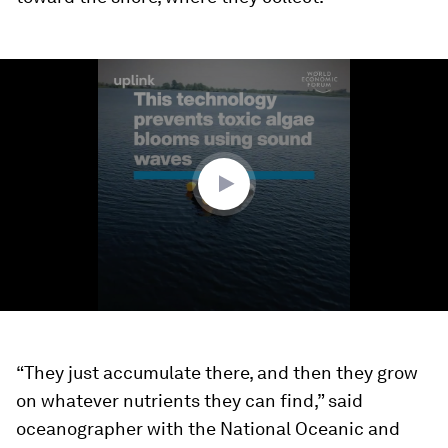
0
seconds
of
1
minute,
57
seconds
“They just accumulate there, and then they grow
on whatever nutrients they can find,” said
oceanographer with the National Oceanic and