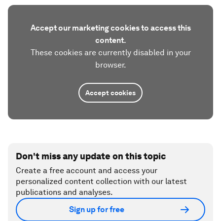
Accept our marketing cookies to access this
content.
These cookies are currently disabled in your
browser.
Accept cookies
Don't miss any update on this topic
Create a free account and access your
personalized content collection with our latest
publications and analyses.
Sign up for free