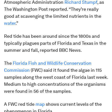
Atmospheric Administration
Richard Stumpf
, as
The Washington Post reported. “They’re really
good at scavenging the limited nutrients in the
water
.”
Red tide has been around since the 1800s and
typically plagues parts of Florida and Texas in the
summer and fall, reported BBC News.
The
Florida Fish and Wildlife Conservation
Commission
(FWC) said it found the algae in 115
samples along the west coast of Florida last week.
Medium to high concentrations of the organisms
were found in 56 of the samples.
A FWC red tide
map
shows current levels of the
phenomenon in Florida.