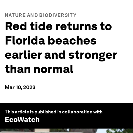
NATURE AND BIODIVERSITY
Red tide returns to
Florida beaches
earlier and stronger
than normal
Mar 10, 2023
This article is published in collaboration with
EcoWatch