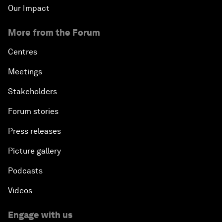
Our Impact
More from the Forum
Centres
Meetings
Stakeholders
Forum stories
Press releases
Picture gallery
Podcasts
Videos
Engage with us