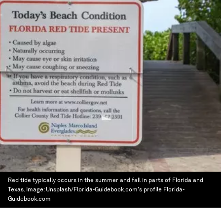
Red tide typically occurs in the summer and fall in parts of Florida and
Texas.
Image:
Unsplash/Florida-Guidebook.com's profile Florida-
Guidebook.com