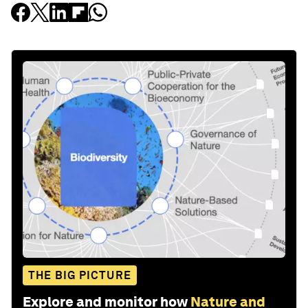
THE BIG PICTURE
Explore and monitor how
Nature and