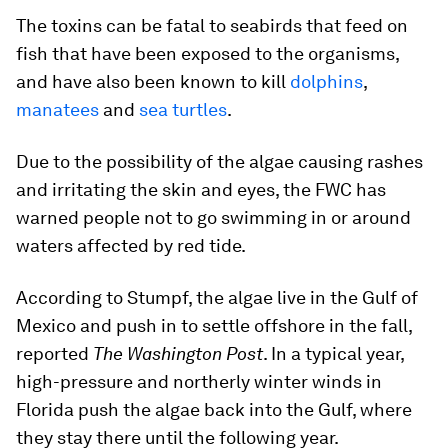
The toxins can be fatal to seabirds that feed on
fish that have been exposed to the organisms,
and have also been known to kill
dolphins
,
manatees
and
sea turtles
.
Due to the possibility of the algae causing rashes
and irritating the skin and eyes, the FWC has
warned people not to go swimming in or around
waters affected by red tide.
According to Stumpf, the algae live in the Gulf of
Mexico and push in to settle offshore in the fall,
reported
The Washington Post
. In a typical year,
high-pressure and northerly winter winds in
Florida push the algae back into the Gulf, where
they stay there until the following year.