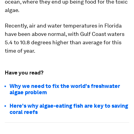
ocean, where they end up being food for the toxic
algae.
Recently, air and water temperatures in Florida
have been above normal, with Gulf Coast waters
5.4 to 10.8 degrees higher than average for this
time of year.
Have you read?
Why we need to fix the world's freshwater
algae problem
Here's why algae-eating fish are key to saving
coral reefs