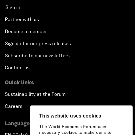
Sign in
Partner with us
Become a member
Sign up for our press releases
Subscribe to our newsletters
Contact us
Quick links
Sustainability at the Forum
Careers
This website uses cookies
Language editions
The World Economic Forum uses
necessary cookies to make our site