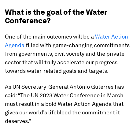
What is the goal of the Water
Conference?
One of the main outcomes will be a
Water Action
Agenda
filled with game-changing commitments
from governments, civil society and the private
sector that will truly accelerate our progress
towards water-related goals and targets.
As UN Secretary-General António Guterres has
said: “The UN 2023 Water Conference in March
must result in a bold Water Action Agenda that
gives our world's lifeblood the commitment it
deserves.”