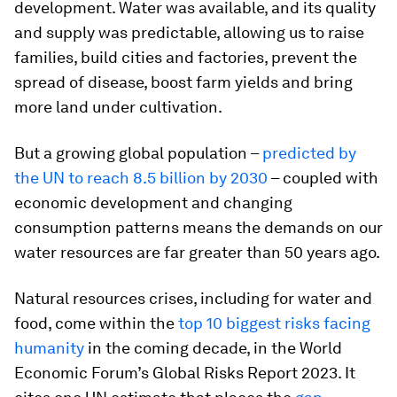
development. Water was available, and its quality
and supply was predictable, allowing us to raise
families, build cities and factories, prevent the
spread of disease, boost farm yields and bring
more land under cultivation.
But a growing global population –
predicted by
the UN to reach 8.5 billion by 2030
– coupled with
economic development and changing
consumption patterns means the demands on our
water resources are far greater than 50 years ago.
Natural resources crises, including for water and
food, come within the
top 10 biggest risks facing
humanity
in the coming decade, in the World
Economic Forum’s Global Risks Report 2023. It