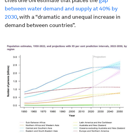
cites one UN estimate that places the
gap
between water demand and supply at 40% by
2030
, with a “dramatic and unequal increase in
demand between countries”.