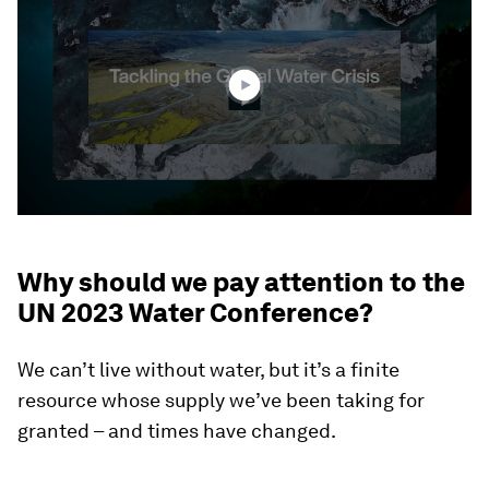
of
3
minutes,
22
seconds
Why should we pay attention to the
UN 2023 Water Conference?
We can’t live without water, but it’s a finite
resource whose supply we’ve been taking for
granted – and times have changed.