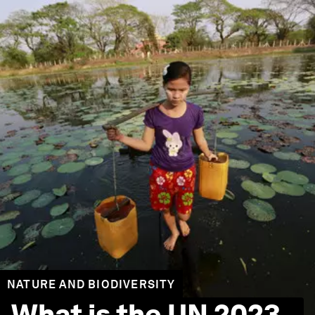
NATURE AND BIODIVERSITY
What is the UN 2023