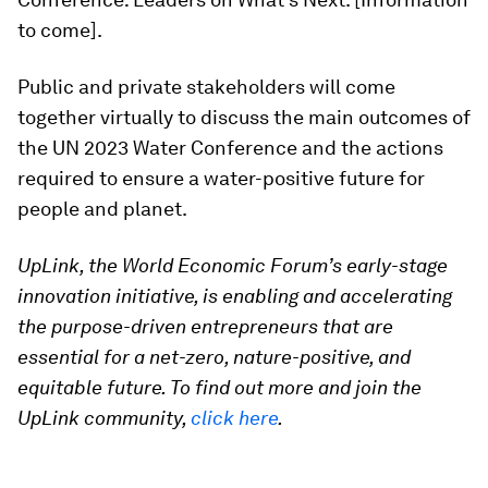
to come].
Public and private stakeholders will come
together virtually to discuss the main outcomes of
the UN 2023 Water Conference and the actions
required to ensure a water-positive future for
people and planet.
UpLink, the World Economic Forum’s early-stage
innovation initiative, is enabling and accelerating
the purpose-driven entrepreneurs that are
essential for a net-zero, nature-positive, and
equitable future. To find out more and join the
UpLink community,
click here
.