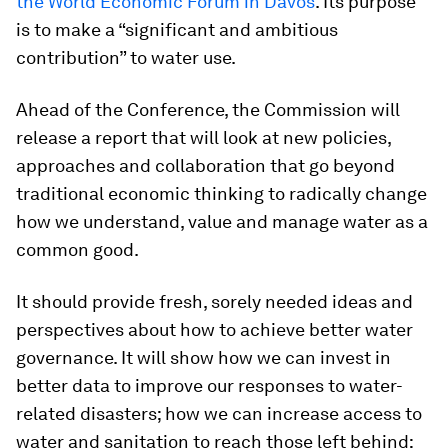
the World Economic Forum in Davos
. Its purpose
is to make a “significant and ambitious
contribution” to water use.
Ahead of the Conference, the Commission will
release a report that will look at new policies,
approaches and collaboration that go beyond
traditional economic thinking to radically change
how we understand, value and manage water as a
common good.
It should provide fresh, sorely needed ideas and
perspectives about how to achieve better water
governance. It will show how we can invest in
better data to improve our responses to water-
related disasters; how we can increase access to
water and sanitation to reach those left behind;