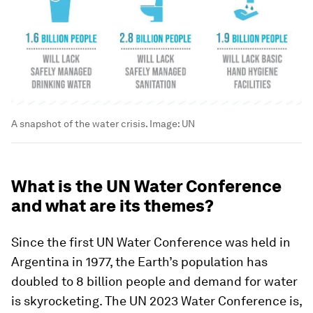
A snapshot of the water crisis.
Image:
UN
What is the UN Water Conference
and what are its themes?
Since the first UN Water Conference was held in
Argentina in 1977, the Earth’s population has
doubled to 8 billion people and demand for water
is skyrocketing. The UN 2023 Water Conference is,