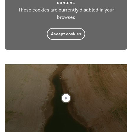
content.
These cookies are currently disabled in your
browser.
Accept cookies
0
seconds
of
3
minutes,
53
seconds