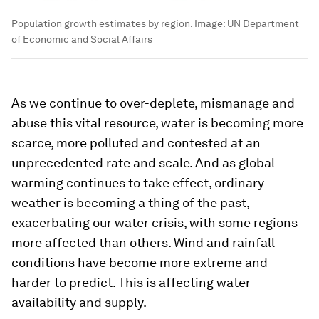
Population growth estimates by region.
Image:
UN Department
of Economic and Social Affairs
As we continue to over-deplete, mismanage and
abuse this vital resource, water is becoming more
scarce, more polluted and contested at an
unprecedented rate and scale. And as global
warming continues to take effect, ordinary
weather is becoming a thing of the past,
exacerbating our water crisis, with some regions
more affected than others. Wind and rainfall
conditions have become more extreme and
harder to predict. This is affecting water
availability and supply.