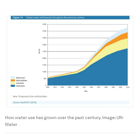
How water use has grown over the past century.
Image:
UN-
Water