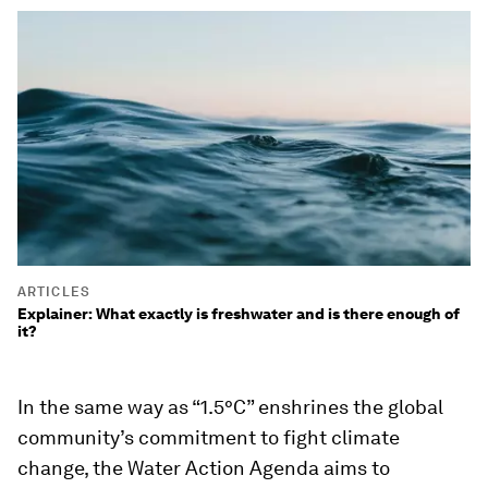
ARTICLES
Explainer: What exactly is freshwater and is there enough of
it?
In the same way as “1.5°C” enshrines the global
community’s commitment to fight climate
change, the Water Action Agenda aims to