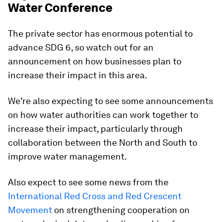
Water Conference
The private sector has enormous potential to
advance SDG 6, so watch out for an
announcement on how businesses plan to
increase their impact in this area.
We’re also expecting to see some announcements
on how water authorities can work together to
increase their impact, particularly through
collaboration between the North and South to
improve water management.
Also expect to see some news from the
International Red Cross and Red Crescent
Movement
on strengthening cooperation on