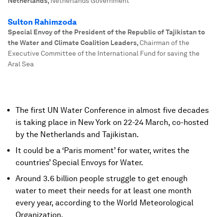
Netherlands
,
Netherlands Government
Sulton Rahimzoda
Special Envoy of the President of the Republic of Tajikistan to
the Water and Climate Coalition Leaders
,
Chairman of the
Executive Committee of the International Fund for saving the
Aral Sea
The first UN Water Conference in almost five decades
is taking place in New York on 22-24 March, co-hosted
by the Netherlands and Tajikistan.
It could be a ‘Paris moment’ for water, writes the
countries’ Special Envoys for Water.
Around 3.6 billion people struggle to get enough
water to meet their needs for at least one month
every year, according to the World Meteorological
Organization.