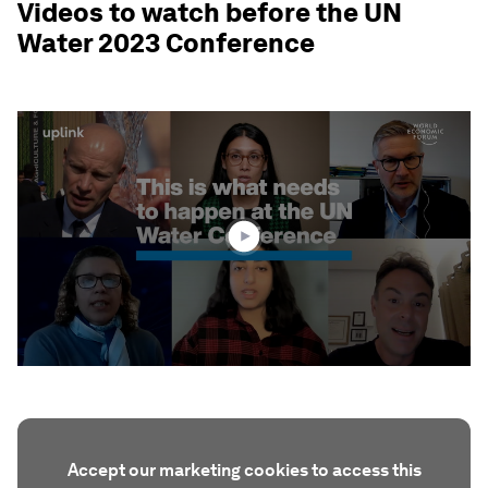
Videos to watch before the UN
Water 2023 Conference
0
seconds
of
3
minutes,
55
seconds
Accept our marketing cookies to access this