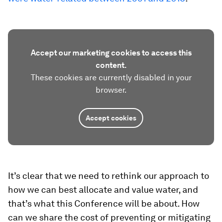
Accept our marketing cookies to access this
content.
These cookies are currently disabled in your
browser.
Accept cookies
It’s clear that we need to rethink our approach to
how we can best allocate and value water, and
that’s what this Conference will be about. How
can we share the cost of preventing or mitigating