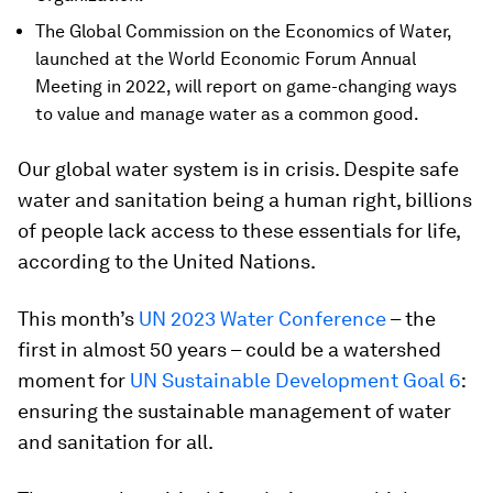
The Global Commission on the Economics of Water,
launched at the World Economic Forum Annual
Meeting in 2022, will report on game-changing ways
to value and manage water as a common good.
Our global water system is in crisis. Despite safe
water and sanitation being a human right, billions
of people lack access to these essentials for life,
according to the United Nations.
This month’s
UN 2023 Water Conference
– the
first in almost 50 years – could be a watershed
moment for
UN Sustainable Development Goal 6
:
ensuring the sustainable management of water
and sanitation for all.