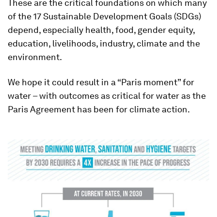
These are the critical foundations on which many
of the 17 Sustainable Development Goals (SDGs)
depend, especially health, food, gender equity,
education, livelihoods, industry, climate and the
environment.
We hope it could result in a “Paris moment” for
water – with outcomes as critical for water as the
Paris Agreement has been for climate action.