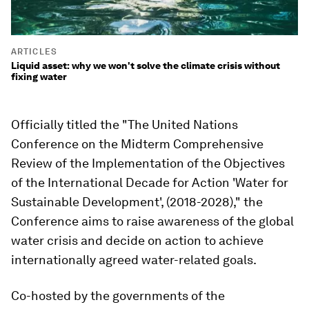
ARTICLES
Liquid asset: why we won't solve the climate crisis without
fixing water
Officially titled the "The United Nations
Conference on the Midterm Comprehensive
Review of the Implementation of the Objectives
of the International Decade for Action 'Water for
Sustainable Development', (2018-2028)," the
Conference aims to raise awareness of the global
water crisis and decide on action to achieve
internationally agreed water-related goals.
Co-hosted by the governments of the