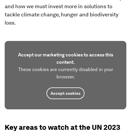
and how we must invest more in solutions to
tackle climate change, hunger and biodiversity
loss.
Accept our marketing cookies to access this
content.
These cookies are currently disabled in your
browser.
Accept cookies
Key areas to watch at the UN 2023