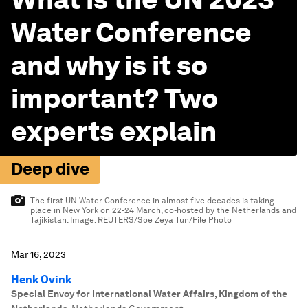
Water Conference
and why is it so
important? Two
experts explain
Deep dive
The first UN Water Conference in almost five decades is taking
place in New York on 22-24 March, co-hosted by the Netherlands and
Tajikistan.
Image:
REUTERS/Soe Zeya Tun/File Photo
Mar 16, 2023
Henk Ovink
Special Envoy for International Water Affairs, Kingdom of the