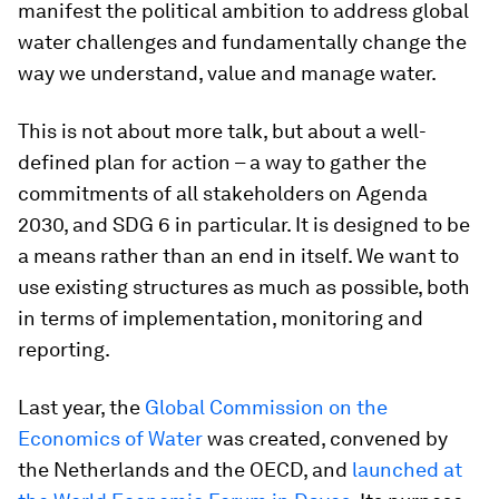
manifest the political ambition to address global
water challenges and fundamentally change the
way we understand, value and manage water.
This is not about more talk, but about a well-
defined plan for action – a way to gather the
commitments of all stakeholders on Agenda
2030, and SDG 6 in particular. It is designed to be
a means rather than an end in itself. We want to
use existing structures as much as possible, both
in terms of implementation, monitoring and
reporting.
Last year, the
Global Commission on the
Economics of Water
was created, convened by
the Netherlands and the OECD, and
launched at