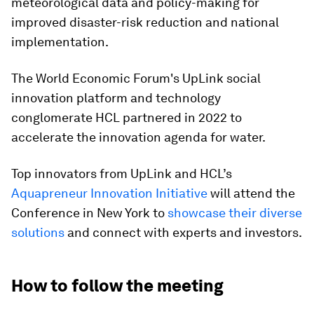
meteorological data and policy-making for
improved disaster-risk reduction and national
implementation.
The World Economic Forum's UpLink social
innovation platform and technology
conglomerate HCL partnered in 2022 to
accelerate the innovation agenda for water.
Top innovators from UpLink and HCL’s
Aquapreneur Innovation Initiative
will attend the
Conference in New York to
showcase their diverse
solutions
and connect with experts and investors.
How to follow the meeting