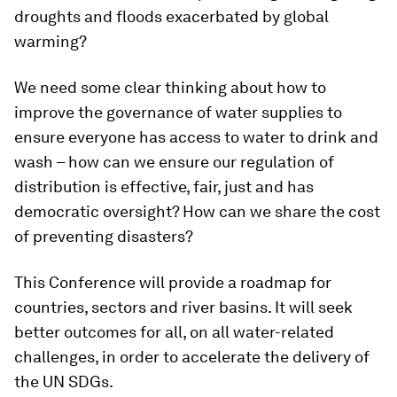
droughts and floods exacerbated by global
warming?
We need some clear thinking about how to
improve the governance of water supplies to
ensure everyone has access to water to drink and
wash – how can we ensure our regulation of
distribution is effective, fair, just and has
democratic oversight? How can we share the cost
of preventing disasters?
This Conference will provide a roadmap for
countries, sectors and river basins. It will seek
better outcomes for all, on all water-related
challenges, in order to accelerate the delivery of
the UN SDGs.