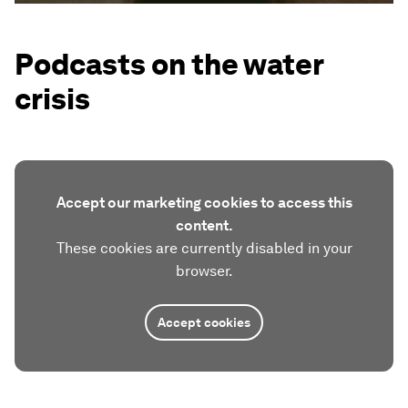
Podcasts on the water
crisis
Accept our marketing cookies to access this
content.
These cookies are currently disabled in your
browser.
Accept cookies