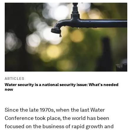
ARTICLES
Water security is a national security issue: What's needed
now
Since the late 1970s, when the last Water
Conference took place, the world has been
focused on the business of rapid growth and