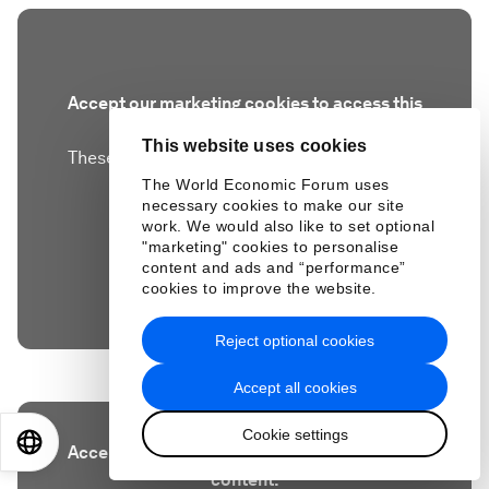
Accept our marketing cookies to access this
content.
This website uses cookies
These cookies are currently disabled in your
browser.
The World Economic Forum uses
necessary cookies to make our site
work. We would also like to set optional
Accept cookies
"marketing" cookies to personalise
content and ads and “performance”
cookies to improve the website.
Reject optional cookies
Accept all cookies
Cookie settings
EN
ES
中文
日本語
Accept our marketing cookies to access this
content.