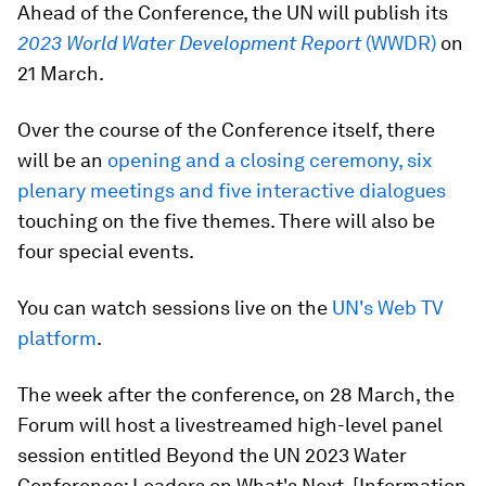
Ahead of the Conference, the UN will publish its
2023 World Water Development Report
(WWDR)
on
21 March.
Over the course of the Conference itself, there
will be an
opening and a closing ceremony, six
plenary meetings and five interactive dialogues
touching on the five themes. There will also be
four special events.
You can watch sessions live on the
UN's Web TV
platform
.
The week after the conference, on 28 March, the
Forum will host a livestreamed high-level panel
session entitled Beyond the UN 2023 Water
Conference: Leaders on What's Next. [Information