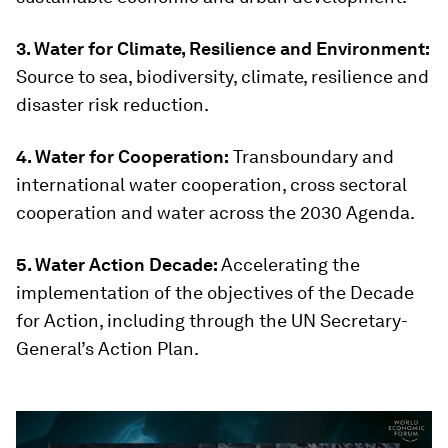
3. Water for Climate, Resilience and Environment:
Source to sea, biodiversity, climate, resilience and
disaster risk reduction.
4. Water for Cooperation:
Transboundary and
international water cooperation, cross sectoral
cooperation and water across the 2030 Agenda.
5. Water Action Decade:
Accelerating the
implementation of the objectives of the Decade
for Action, including through the UN Secretary-
General’s Action Plan.
0
seconds