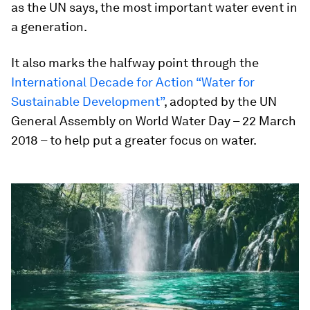
as the UN says, the most important water event in
a generation.
It also marks the halfway point through the
International Decade for Action “Water for
Sustainable Development”
, adopted by the UN
General Assembly on World Water Day – 22 March
2018 – to help put a greater focus on water.