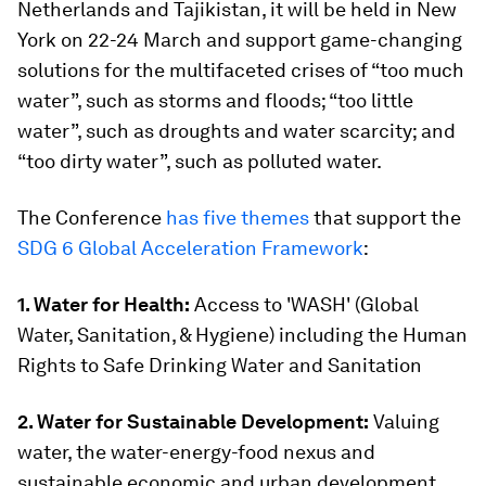
Netherlands and Tajikistan, it will be held in New
York on 22-24 March and support game-changing
solutions for the multifaceted crises of “too much
water”, such as storms and floods; “too little
water”, such as droughts and water scarcity; and
“too dirty water”, such as polluted water.
The Conference
has five themes
that support the
SDG 6 Global Acceleration Framework
:
1. Water for Health:
Access to 'WASH' (Global
Water, Sanitation, & Hygiene) including the Human
Rights to Safe Drinking Water and Sanitation
2. Water for Sustainable Development:
Valuing
water, the water-energy-food nexus and
sustainable economic and urban development.