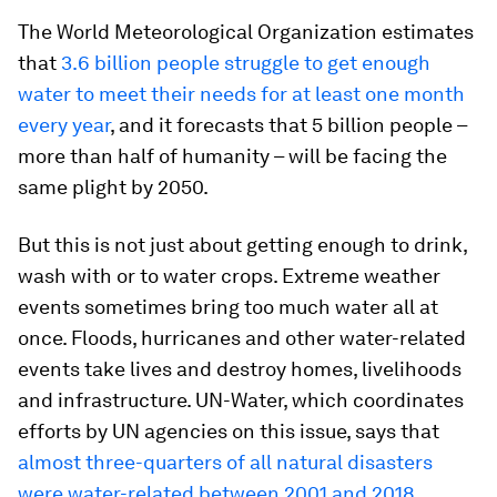
The World Meteorological Organization estimates
that
3.6 billion people struggle to get enough
water to meet their needs for at least one month
every year
, and it forecasts that 5 billion people –
more than half of humanity – will be facing the
same plight by 2050.
But this is not just about getting enough to drink,
wash with or to water crops. Extreme weather
events sometimes bring too much water all at
once. Floods, hurricanes and other water-related
events take lives and destroy homes, livelihoods
and infrastructure. UN-Water, which coordinates
efforts by UN agencies on this issue, says that
almost three-quarters of all natural disasters
were water-related between 2001 and 2018
.