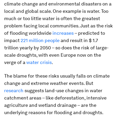
climate change and environmental disasters on a
local and global scale. One example is water. Too
much or too little water is often the greatest
problem facing local communities. Just as the risk
of flooding worldwide
increases
– predicted to
impact
221 million people
and result in $ 1.7
trillion yearly by 2050 – so does the risk of large-
scale droughts, with even Europe now on the
verge of a
water crisis
.
The blame for these risks usually falls on climate
change and extreme weather events. But
research
suggests land-use changes in water
catchment areas – like deforestation, intensive
agriculture and wetland drainage – are the
underlying reasons for flooding and droughts.