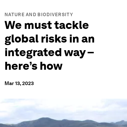
NATURE AND BIODIVERSITY
We must tackle
global risks in an
integrated way –
here’s how
Mar 13, 2023