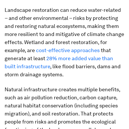
Landscape restoration can reduce water-related
– and other environmental – risks by protecting
and restoring natural ecosystems, making them
more resilient to and mitigative of climate change
effects. Wetland and forest restoration, for
example, are
cost-effective approaches
that
generate at least
28% more added value than
built infrastructure
, like flood barriers, dams and
storm drainage systems.
Natural infrastructure creates multiple benefits,
such as air pollution reduction, carbon capture,
natural habitat conservation (including species
migration), and soil restoration. That protects
people from risks and promotes the ecological