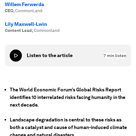
Willem Ferwerda
CEO
,
CommonLand
Lily Maxwell-Lwin
Content Lead
,
Commonland
Listen to the article
7
min listen
The World Economic Forum’s Global Risks Report
identifies 10 interrelated risks facing humanity in the
next decade.
Landscape degradation is central to these risks as
both a catalyst and cause of human-induced climate
change and natural disasters.