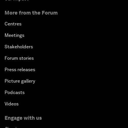
More from the Forum
Centres
Meetings
Stakeholders
Forum stories
Press releases
Picture gallery
Podcasts
Videos
Engage with us