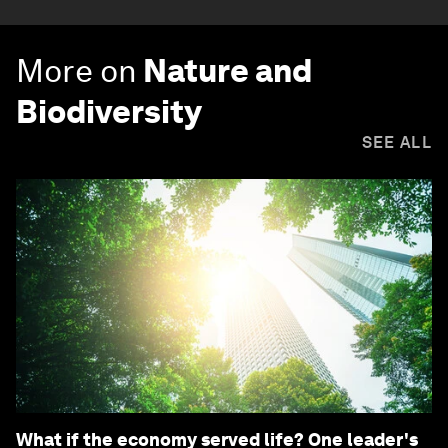
More on
Nature and
Biodiversity
SEE ALL
What if the economy served life? One leader's