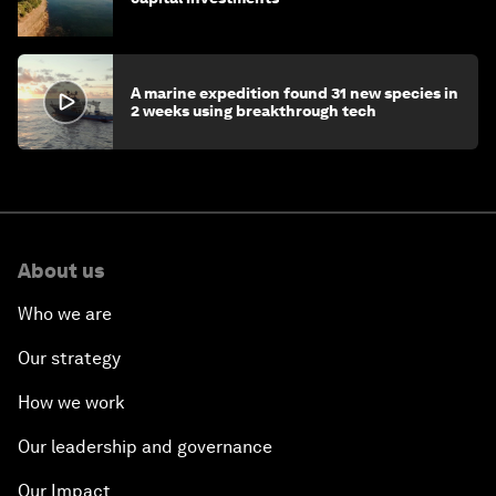
A marine expedition found 31 new species in
2 weeks using breakthrough tech
About us
Who we are
Our strategy
How we work
Our leadership and governance
Our Impact