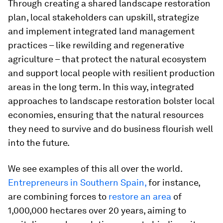
Through creating a shared landscape restoration
plan, local stakeholders can upskill, strategize
and implement integrated land management
practices – like rewilding and regenerative
agriculture – that protect the natural ecosystem
and support local people with resilient production
areas in the long term. In this way, integrated
approaches to landscape restoration bolster local
economies, ensuring that the natural resources
they need to survive and do business flourish well
into the future.
We see examples of this all over the world.
Entrepreneurs in Southern Spain,
for instance,
are combining forces to
restore an area
of
1,000,000 hectares over 20 years, aiming to