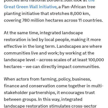
Great Green Wall Initiative
, a Pan-African tree
planting initiative that stretches 8,000 km,
covering 780 million hectares across 11 countries.
At the same time, integrated landscape
restoration is led by local people, making it more
effective in the long term. Landscapes are where
communities live and work; by working at the
landscape level – across scales of at least 100,000
hectares – we can directly impact communities.
When actors from farming, policy, business,
finance and conservation come together in multi-
stakeholder partnerships, it encourages trust
between groups. In this way, integrated
landscape restoration stimulates cross-sector