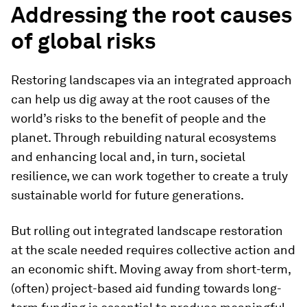
Addressing the root causes
of global risks
Restoring landscapes via an integrated approach
can help us dig away at the root causes of the
world’s risks to the benefit of people and the
planet. Through rebuilding natural ecosystems
and enhancing local and, in turn, societal
resilience, we can work together to create a truly
sustainable world for future generations.
But rolling out integrated landscape restoration
at the scale needed requires collective action and
an economic shift. Moving away from short-term,
(often) project-based aid funding towards long-