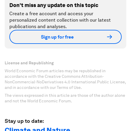
Don't miss any update on this topic
Create a free account and access your
personalized content collection with our latest
publications and analyses.
Sign up for free
License and Republishing
World Economic Forum articles may be republished in
accordance with the Creative Commons Attribution-
NonCommercial-NoDerivatives 4.0 International Public License,
and in accordance with our Terms of Use.
The views expressed in this article are those of the author alone
and not the World Economic Forum.
Stay up to date:
Climate and Nature