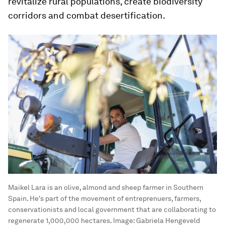
revitalize rural populations, create biodiversity
corridors and combat desertification.
Maikel Lara is an olive, almond and sheep farmer in Southern
Spain. He's part of the movement of entreprenuers, farmers,
conservationists and local government that are collaborating to
regenerate 1,000,000 hectares.
Image:
Gabriela Hengeveld