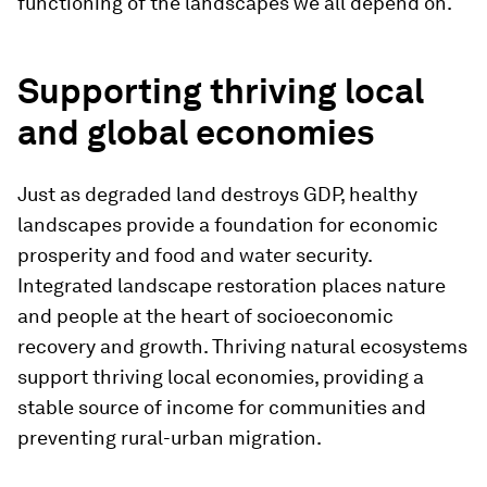
functioning of the landscapes we all depend on.
Supporting thriving local
and global economies
Just as degraded land destroys GDP, healthy
landscapes provide a foundation for economic
prosperity and food and water security.
Integrated landscape restoration places nature
and people at the heart of socioeconomic
recovery and growth. Thriving natural ecosystems
support thriving local economies, providing a
stable source of income for communities and
preventing rural-urban migration.