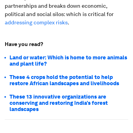
partnerships and breaks down economic,
political and social silos: which is critical for
addressing complex risks
.
Have you read?
Land or water: Which is home to more animals
and plant life?
These 4 crops hold the potential to help
restore African landscapes and livelihoods
These 13 innovative organizations are
conserving and restoring India’s forest
landscapes