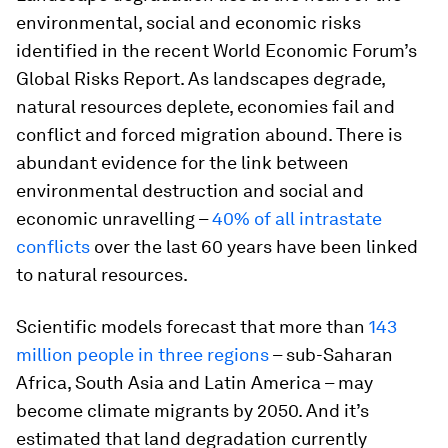
environmental, social and economic risks
identified in the recent World Economic Forum’s
Global Risks Report. As landscapes degrade,
natural resources deplete, economies fail and
conflict and forced migration abound. There is
abundant evidence for the link between
environmental destruction and social and
economic unravelling –
40% of all intrastate
conflicts
over the last 60 years have been linked
to natural resources.
Scientific models forecast that more than
143
million people in three regions
– sub-Saharan
Africa, South Asia and Latin America – may
become climate migrants by 2050. And it’s
estimated that land degradation currently