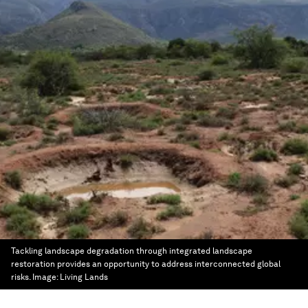
Tackling landscape degradation through integrated landscape
restoration provides an opportunity to address interconnected global
risks.
Image:
Living Lands