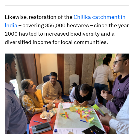
Likewise, restoration of the
Chilika catchment in
India
– covering 356,000 hectares – since the year
2000 has led to increased biodiversity and a
diversified income for local communities.