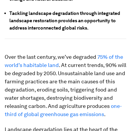
Tackling landscape degradation through integrated
landscape restoration provides an opportunity to
address interconnected global risks.
Over the last century, we’ve degraded
75% of the
world’s habitable land
. At current trends, 90% will
be degraded by 2050. Unsustainable land use and
farming practices are the main causes of this
degradation, eroding soils, triggering food and
water shortages, destroying biodiversity and
releasing carbon. And agriculture produces
one-
third of global greenhouse gas emissions
.
Landscape degradation lies at the heart of the