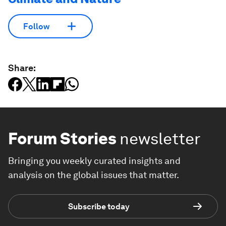
Follow
Share:
Forum Stories
newsletter
Bringing you weekly curated insights and
analysis on the global issues that matter.
Subscribe today