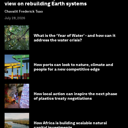
view on rebuilding Earth systems
Chavalit Frederick Tsao
July 28, 2026
What is the ‘Year of Water’ - and how can it
address the water crisis?
How ports can look to nature, climate and
people for a new competitive edge
How local action can inspire the next phase
of plastics treaty negotiations
How Africa is building scalable natural
capital investments