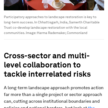
Participatory approaches to landscape restoration is key to
long-term success. In Chhattisgarh, India, Samerth Charitable
Trust co-develop landscape restoration with the local
communities.
Image:
Harma Rademaker, Commonland
Cross-sector and multi-
level collaboration to
tackle interrelated risks
A long-term landscape approach promotes action
far more than a single project or sector approach
can, cutting across institutional boundaries and
policies and national borders. Just look at
the