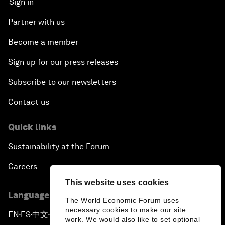
Sign in
Partner with us
Become a member
Sign up for our press releases
Subscribe to our newsletters
Contact us
Quick links
Sustainability at the Forum
Careers
This website uses cookies
Language editions
The World Economic Forum uses
necessary cookies to make our site
EN
ES
中文
日本語
▪
▪
▪
work. We would also like to set optional