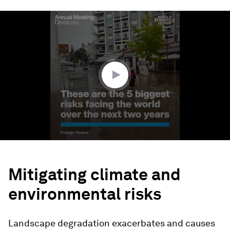
0
seconds
of
1
minute,
48
seconds
Mitigating climate and
environmental risks
Landscape degradation exacerbates and causes