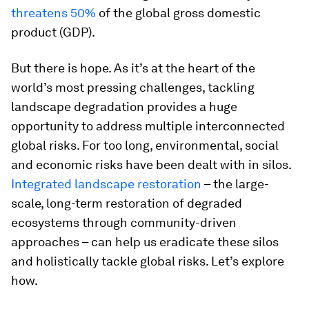
threatens 50%
of the global gross domestic
product (GDP).
But there is hope. As it’s at the heart of the
world’s most pressing challenges, tackling
landscape degradation provides a huge
opportunity to address multiple interconnected
global risks. For too long, environmental, social
and economic risks have been dealt with in silos.
Integrated landscape restoration
– the large-
scale, long-term restoration of degraded
ecosystems through community-driven
approaches – can help us eradicate these silos
and holistically tackle global risks. Let’s explore
how.