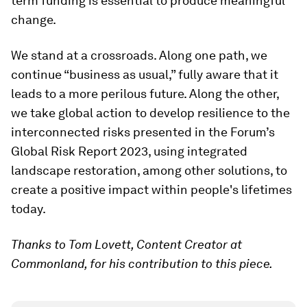
term funding is essential to produce meaningful
change.
We stand at a crossroads. Along one path, we
continue “business as usual,” fully aware that it
leads to a more perilous future. Along the other,
we take global action to develop resilience to the
interconnected risks presented in the Forum’s
Global Risk Report 2023, using integrated
landscape restoration, among other solutions, to
create a positive impact within people's lifetimes
today.
Thanks to Tom Lovett, Content Creator at
Commonland, for his contribution to this piece.