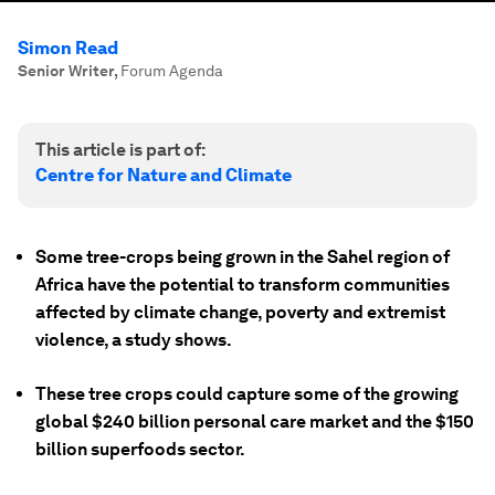
Simon Read
Senior Writer
,
Forum Agenda
This article is part of:
Centre for Nature and Climate
Some tree-crops being grown in the Sahel region of
Africa have the potential to transform communities
affected by climate change, poverty and extremist
violence, a study shows.
These tree crops could capture some of the growing
global $240 billion personal care market and the $150
billion superfoods sector.