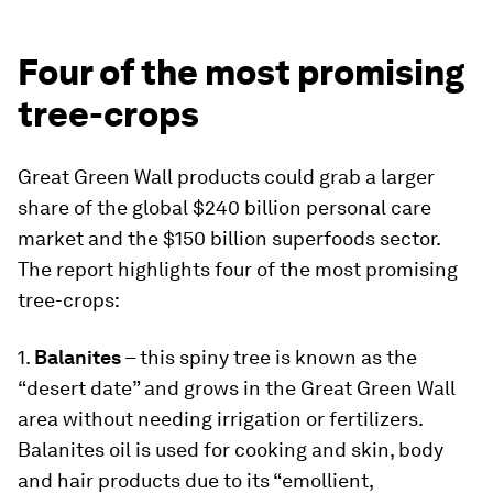
Four of the most promising
tree-crops
Great Green Wall products could grab a larger
share of the global $240 billion personal care
market and the $150 billion superfoods sector.
The report highlights four of the most promising
tree-crops:
1.
Balanites
– this spiny tree is known as the
“desert date” and grows in the Great Green Wall
area without needing irrigation or fertilizers.
Balanites oil is used for cooking and skin, body
and hair products due to its “emollient,