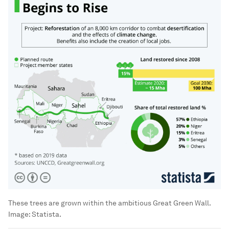
These trees are grown within the ambitious Great Green Wall.
Image:
Statista.