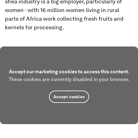
shea industry is a big employer, particularly of
women - with 16 million women living in rural
parts of Africa work collecting fresh fruits and
kernels for processing.
Accept our marketing cookies to access this content.
These cookies are currently disabled in your browser.
Accept cookies