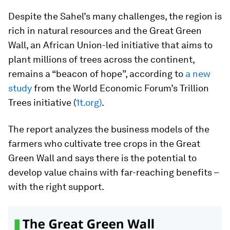
Despite the Sahel’s many challenges, the region is
rich in natural resources and the Great Green
Wall, an African Union-led initiative that aims to
plant millions of trees across the continent,
remains a “beacon of hope”, according to
a new
study
from the World Economic Forum’s Trillion
Trees initiative (
1t.org
)
.
The report analyzes the business models of the
farmers who cultivate tree crops in the Great
Green Wall and says there is the potential to
develop value chains with far-reaching benefits –
with the right support.