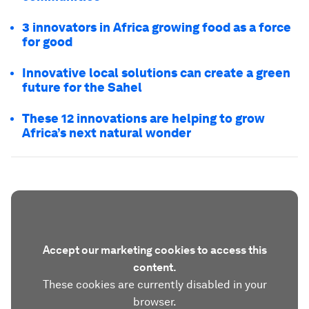
3 innovators in Africa growing food as a force
for good
Innovative local solutions can create a green
future for the Sahel
These 12 innovations are helping to grow
Africa’s next natural wonder
Accept our marketing cookies to access this
content.
These cookies are currently disabled in your
browser.