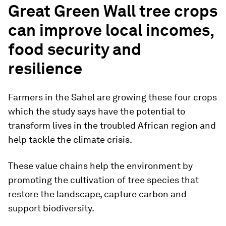
Great Green Wall tree crops
can improve local incomes,
food security and
resilience
Farmers in the Sahel are growing these four crops
which the study says have the potential to
transform lives in the troubled African region and
help tackle the climate crisis.
These value chains help the environment by
promoting the cultivation of tree species that
restore the landscape, capture carbon and
support biodiversity.