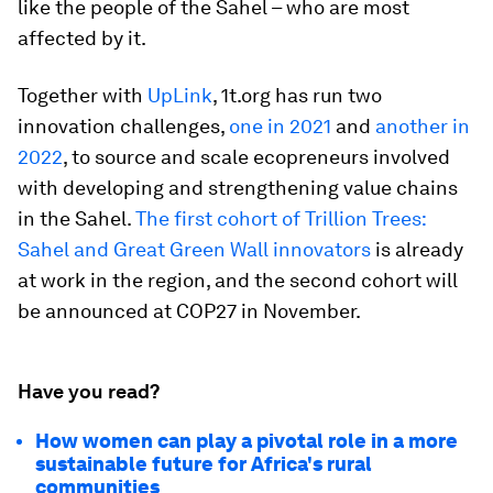
like the people of the Sahel – who are most
affected by it.
Together with
UpLink
, 1t.org has run two
innovation challenges,
one in 2021
and
another in
2022
, to source and scale ecopreneurs involved
with developing and strengthening value chains
in the Sahel.
The first cohort of Trillion Trees:
Sahel and Great Green Wall innovators
is already
at work in the region, and the second cohort will
be announced at COP27 in November.
Have you read?
How women can play a pivotal role in a more
sustainable future for Africa's rural
communities