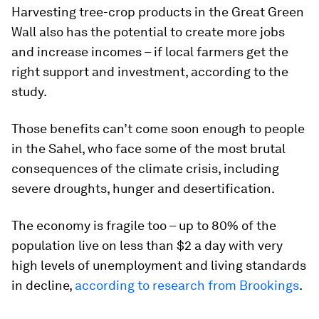
Harvesting tree-crop products in the Great Green
Wall also has the potential to create more jobs
and increase incomes – if local farmers get the
right support and investment, according to the
study.
Those benefits can’t come soon enough to people
in the Sahel, who face some of the most brutal
consequences of the climate crisis, including
severe droughts, hunger and desertification.
The economy is fragile too – up to 80% of the
population live on less than $2 a day with very
high levels of unemployment and living standards
in decline,
according to research from Brookings
.