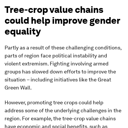
Tree-crop value chains
could help improve gender
equality
Partly as a result of these challenging conditions,
parts of region face political instability and
violent extremism. Fighting involving armed
groups has slowed down efforts to improve the
situation – including initiatives like the Great
Green Wall.
However, promoting tree crops could help
address some of the underlying challenges in the
region. For example, the tree-crop value chains
have economic and social benefits, such as