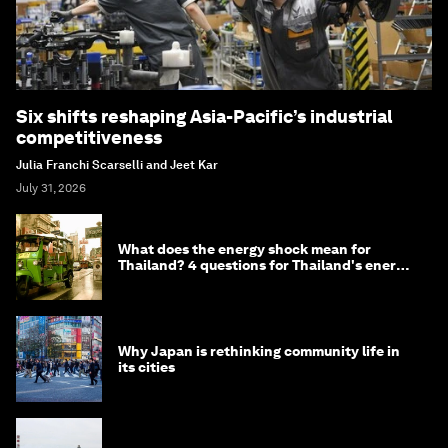
Six shifts reshaping Asia-Pacific’s industrial
competitiveness
Julia Franchi Scarselli and Jeet Kar
July 31, 2026
What does the energy shock mean for
Thailand? 4 questions for Thailand's energy
minister
Why Japan is rethinking community life in
its cities