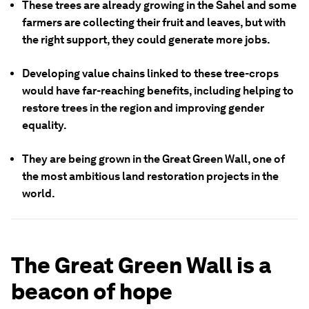
These trees are already growing in the Sahel and some
farmers are collecting their fruit and leaves, but with
the right support, they could generate more jobs.
Developing value chains linked to these tree-crops
would have far-reaching benefits, including helping to
restore trees in the region and improving gender
equality.
They are being grown in the Great Green Wall, one of
the most ambitious land restoration projects in the
world.
The Great Green Wall is a
beacon of hope