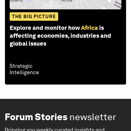
THE BIG PICTURE
Explore and monitor how
Africa
is
affecting economies, industries and
global issues
Forum Stories
newsletter
Bringing you weekly curated insights and