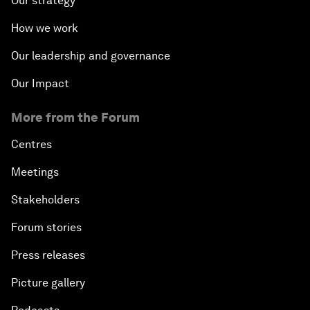
Our strategy
How we work
Our leadership and governance
Our Impact
More from the Forum
Centres
Meetings
Stakeholders
Forum stories
Press releases
Picture gallery