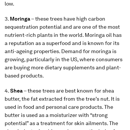
low.
3.
Moringa
– these trees have high carbon
sequestration potential and are one of the most
nutrient-rich plants in the world. Moringa oil has
a reputation as a superfood and is known for its
anti-ageing properties. Demand for moringa is
growing, particularly in the US, where consumers
are buying more dietary supplements and plant-
based products.
4.
Shea
– these trees are best known for shea
butter, the fat extracted from the tree’s nut. It is
used in food and personal care products. The
butter is used as a moisturizer with “strong
potential” as a treatment for skin ailments. The