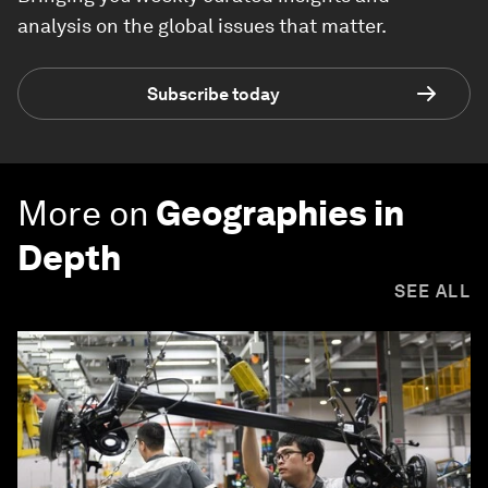
analysis on the global issues that matter.
Subscribe today
More on
Geographies in
Depth
SEE ALL