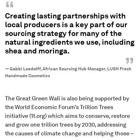
“
Creating lasting partnerships with
local producers is a key part of our
sourcing strategy for many of the
natural ingredients we use, including
shea and moringa.
”
—
Gabbi Loedolff, African Sourcing Hub Manager, LUSH Fresh
Handmade Cosmetics
The Great Green Wall is also being supported by
the World Economic Forum’s Trillion Trees
initiative (1t.org) which aims to conserve, restore
and grow one trillion trees by 2030, addressing
the causes of climate change and helping those –