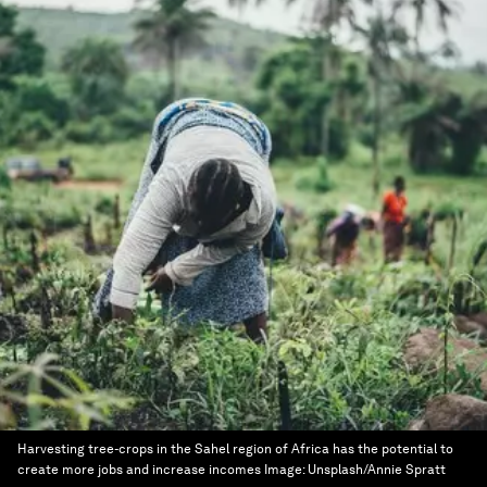
Harvesting tree-crops in the Sahel region of Africa has the potential to
create more jobs and increase incomes
Image:
Unsplash/Annie Spratt