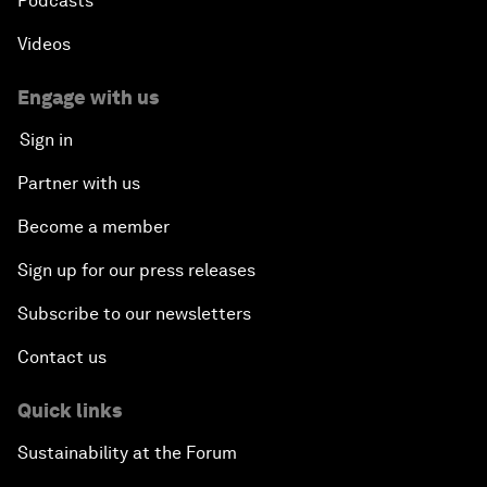
Podcasts
Videos
Engage with us
Sign in
Partner with us
Become a member
Sign up for our press releases
Subscribe to our newsletters
Contact us
Quick links
Sustainability at the Forum