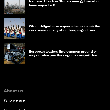
Iran war: How has China's energy transition
been impacted?
What a Nigerian masquerade can teach the
creative economy about keeping culture
alive
European leaders find common ground on
ways to sharpen the region’s competitive
edge
About us
Who we are