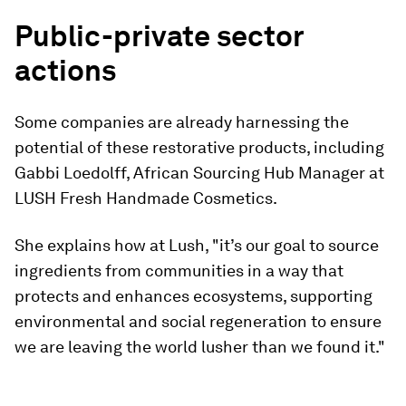
Public-private sector
actions
Some companies are already harnessing the
potential of these restorative products, including
Gabbi Loedolff, African Sourcing Hub Manager at
LUSH Fresh Handmade Cosmetics.
She explains how at Lush, "it’s our goal to source
ingredients from communities in a way that
protects and enhances ecosystems, supporting
environmental and social regeneration to ensure
we are leaving the world lusher than we found it."