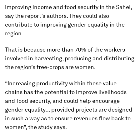
improving income and food security in the Sahel,
say the report’s authors. They could also
contribute to improving gender equality in the
region.
That is because more than 70% of the workers
involved in harvesting, producing and distributing
the region’s tree-crops are women.
“Increasing productivity within these value
chains has the potential to improve livelihoods
and food security, and could help encourage
gender equality… provided projects are designed
in such a way as to ensure revenues flow back to
women”, the study says.