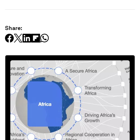
Share: