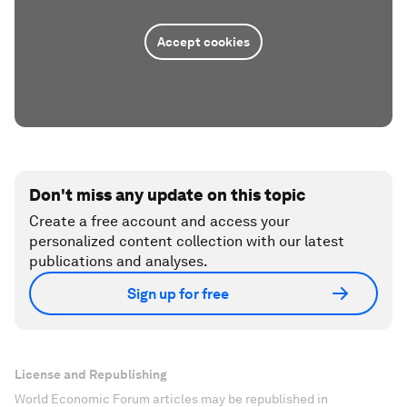
Accept cookies
Don't miss any update on this topic
Create a free account and access your
personalized content collection with our latest
publications and analyses.
Sign up for free
License and Republishing
World Economic Forum articles may be republished in