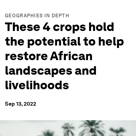
GEOGRAPHIES IN DEPTH
These 4 crops hold
the potential to help
restore African
landscapes and
livelihoods
Sep 13, 2022