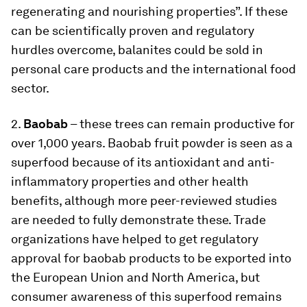
regenerating and nourishing properties”. If these
can be scientifically proven and regulatory
hurdles overcome, balanites could be sold in
personal care products and the international food
sector.
2.
Baobab
– these trees can remain productive for
over 1,000 years. Baobab fruit powder is seen as a
superfood because of its antioxidant and anti-
inflammatory properties and other health
benefits, although more peer-reviewed studies
are needed to fully demonstrate these. Trade
organizations have helped to get regulatory
approval for baobab products to be exported into
the European Union and North America, but
consumer awareness of this superfood remains