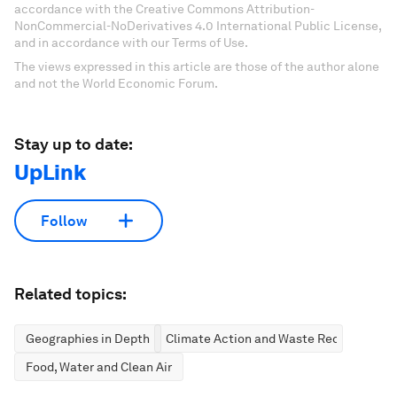
accordance with the Creative Commons Attribution-
NonCommercial-NoDerivatives 4.0 International Public License,
and in accordance with our Terms of Use.
The views expressed in this article are those of the author alone
and not the World Economic Forum.
Stay up to date:
UpLink
Follow
Related topics:
Geographies in Depth
Climate Action and Waste Reduction
Food, Water and Clean Air