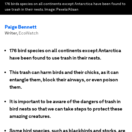
176 birds species on all continents except Antarctica have been found to
use trash in their nests.
Image:
Pexels/Alisan
Paige Bennett
Writer
,
EcoWatch
176 bird species on all continents except Antarctica
have been found to use trash in their nests.
This trash can harm birds and their chicks, as it can
entangle them, block their airways, or even poison
them.
It is important to be aware of the dangers of trash in
bird nests so that we can take steps to protect these
amazing creatures.
Some bird species, such as blackbirds and storks, are