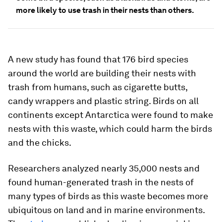
more likely to use trash in their nests than others.
A new study has found that 176 bird species
around the world are building their nests with
trash from humans, such as cigarette butts,
candy wrappers and plastic string. Birds on all
continents except Antarctica were found to make
nests with this waste, which could harm the birds
and the chicks.
Researchers analyzed nearly 35,000 nests and
found human-generated trash in the nests of
many types of birds as this waste becomes more
ubiquitous on land and in marine environments.