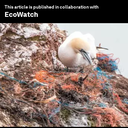
This article is published in collaboration with
EcoWatch