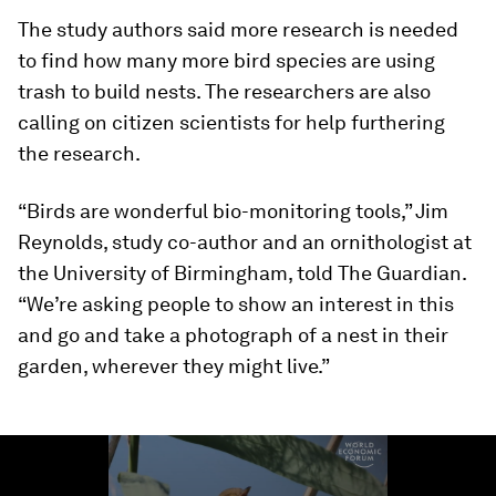
The study authors said more research is needed
to find how many more bird species are using
trash to build nests. The researchers are also
calling on citizen scientists for help furthering
the research.
“Birds are wonderful bio-monitoring tools,” Jim
Reynolds, study co-author and an ornithologist at
the University of Birmingham, told The Guardian.
“We’re asking people to show an interest in this
and go and take a photograph of a nest in their
garden, wherever they might live.”
0
seconds
of
1