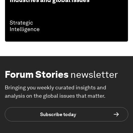
industries and global issues
Forum Stories
newsletter
Bringing you weekly curated insights and
analysis on the global issues that matter.
Subscribe today