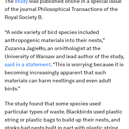
The
study
was published online in a special issue
of the journal
Philosophical Transactions of the
Royal Society B
.
“A wide variety of bird species included
anthropogenic materials into their nests,”
Zuzanna Jagiełło, an ornithologist at the
University of Warsaw and lead author of the study,
said in a statement
. “This is worrying because it is
becoming increasingly apparent that such
materials can harm nestlings and even adult
birds.”
The study found that some species used
particular types of waste. Blackbirds used plastic
string or plastic bags to build up their nests, and
storks had nests built in part with plastic string