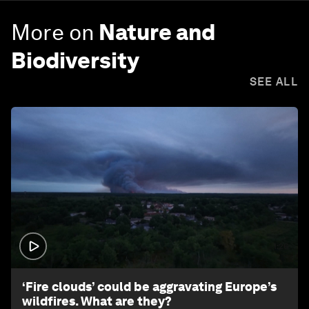
More on
Nature and
Biodiversity
SEE ALL
1:26
‘Fire clouds’ could be aggravating Europe’s
wildfires. What are they?