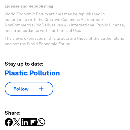
License and Republishing
World Economic Forum articles may be republished in
accordance with the Creative Commons Attribution-
NonCommercial-NoDerivatives 4.0 International Public License,
and in accordance with our Terms of Use.
The views expressed in this article are those of the author alone
and not the World Economic Forum.
Stay up to date:
Plastic Pollution
Follow
Share: