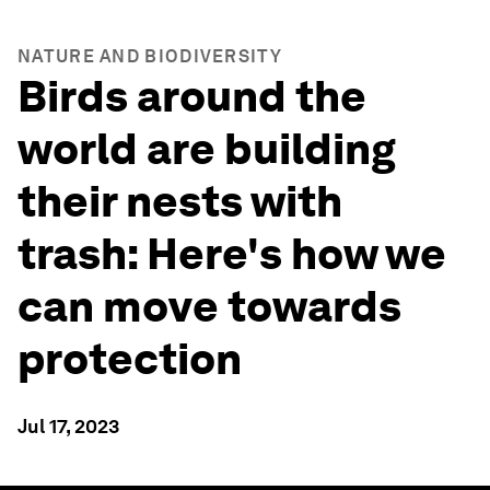
NATURE AND BIODIVERSITY
Birds around the
world are building
their nests with
trash: Here's how we
can move towards
protection
Jul 17, 2023