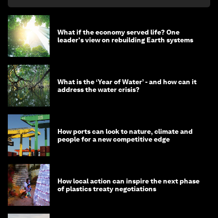
What if the economy served life? One
leader's view on rebuilding Earth systems
What is the ‘Year of Water’ - and how can it
address the water crisis?
How ports can look to nature, climate and
people for a new competitive edge
How local action can inspire the next phase
of plastics treaty negotiations