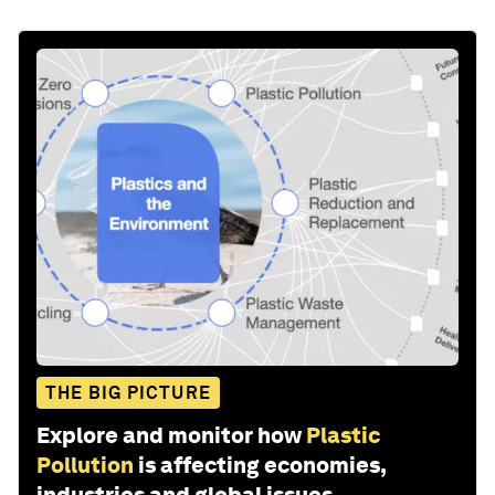
THE BIG PICTURE
Explore and monitor how
Plastic
Pollution
is affecting economies,