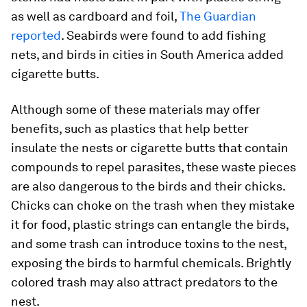
as well as cardboard and foil,
The Guardian
reported
. Seabirds were found to add fishing
nets, and birds in cities in South America added
cigarette butts.
Although some of these materials may offer
benefits, such as plastics that help better
insulate the nests or cigarette butts that contain
compounds to repel parasites, these waste pieces
are also dangerous to the birds and their chicks.
Chicks can choke on the trash when they mistake
it for food, plastic strings can entangle the birds,
and some trash can introduce toxins to the nest,
exposing the birds to harmful chemicals. Brightly
colored trash may also attract predators to the
nest.