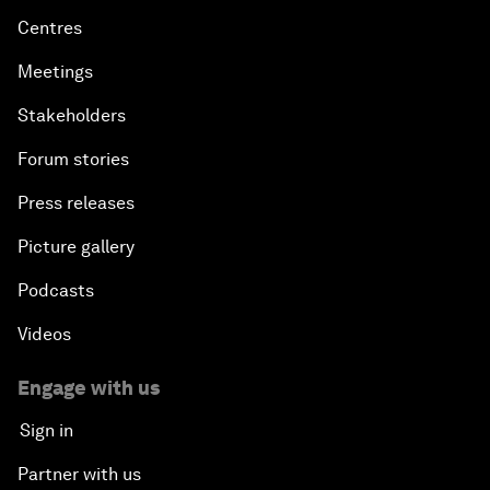
Centres
Meetings
Stakeholders
Forum stories
Press releases
Picture gallery
Podcasts
Videos
Engage with us
Sign in
Partner with us