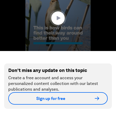
minute,
35
seconds
Don't miss any update on this topic
Create a free account and access your
personalized content collection with our latest
publications and analyses.
Sign up for free