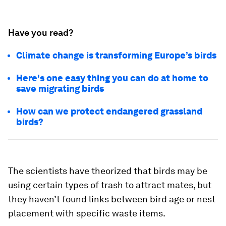
Have you read?
Climate change is transforming Europe’s birds
Here's one easy thing you can do at home to
save migrating birds
How can we protect endangered grassland
birds?
The scientists have theorized that birds may be
using certain types of trash to attract mates, but
they haven’t found links between bird age or nest
placement with specific waste items.