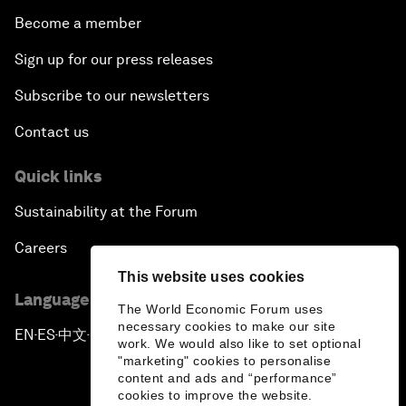
Become a member
Sign up for our press releases
Subscribe to our newsletters
Contact us
Quick links
Sustainability at the Forum
Careers
This website uses cookies
Language editions
The World Economic Forum uses
necessary cookies to make our site
EN
ES
中文
日本語
▪
▪
▪
work. We would also like to set optional
"marketing" cookies to personalise
content and ads and “performance”
cookies to improve the website.