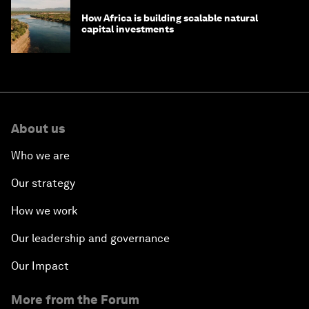
How Africa is building scalable natural
capital investments
About us
Who we are
Our strategy
How we work
Our leadership and governance
Our Impact
More from the Forum