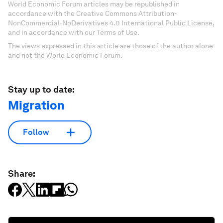
World Economic Forum articles may be republished in
accordance with the Creative Commons Attribution-
NonCommercial-NoDerivatives 4.0 International Public License,
and in accordance with our Terms of Use.
The views expressed in this article are those of the author alone
and not the World Economic Forum.
Stay up to date:
Migration
Follow
Share: