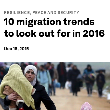
RESILIENCE, PEACE AND SECURITY
10 migration trends
to look out for in 2016
Dec 18, 2015