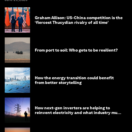
Graham Allison: US-China competition is the
‘fiercest Thucydian rivalry of all time’
From port to soil: Who gets to be resilient?
How the energy transition could benefit
from better storytelling
How next-gen inverters are helping to
reinvent electricity and what industry must
do to prepare