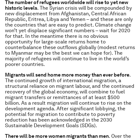
The number of refugees worldwide will rise to yet new
historic levels
. The Syrian crisis will be compounded by
new displacement from Afghanistan, Central African
Republic, Eritrea, Libya and Yemen – and these are only
the countries that are easy to predict. Climate change
won’t yet displace significant numbers – wait for 2020
for that. In the meantime there is no obvious
opportunity for large-scale returns home to
counterbalance these outflows globally (modest returns
to Myanmar may be the best we can hope for). The
majority of refugees will continue to live in the world’s
poorer countries.
Migrants will send home more money than ever before
.
The continued growth of international migration, a
structural reliance on migrant labour, and the continued
recovery of the global economy, will combine to fuel
migrant transfers or remittances of at least $500
billion. As a result migration will continue to rise on the
development agenda. After significant lobbying, the
potential for migration to contribute to poverty
reduction has been acknowledged in the 2030
Sustainable Development Goals (SDGs).
There will be more women migrants than men
. Over the