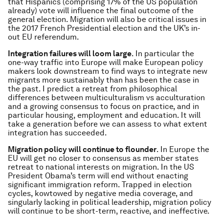
that Hispanics (comprising 17% of the US population
already) vote will influence the final outcome of the
general election. Migration will also be critical issues in
the 2017 French Presidential election and the UK’s in-
out EU referendum.
Integration failures will loom large
. In particular the
one-way traffic into Europe will make European policy
makers look downstream to find ways to integrate new
migrants more sustainably than has been the case in
the past. I predict a retreat from philosophical
differences between multiculturalism vs acculturation
and a growing consensus to focus on practice, and in
particular housing, employment and education. It will
take a generation before we can assess to what extent
integration has succeeded.
Migration policy will continue to flounder
. In Europe the
EU will get no closer to consensus as member states
retreat to national interests on migration. In the US
President Obama’s term will end without enacting
significant immigration reform. Trapped in election
cycles, kowtowed by negative media coverage, and
singularly lacking in political leadership, migration policy
will continue to be short-term, reactive, and ineffective.