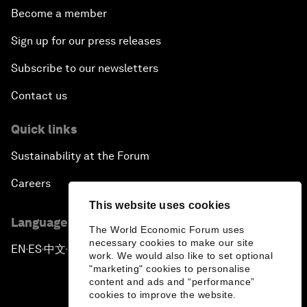
Become a member
Sign up for our press releases
Subscribe to our newsletters
Contact us
Quick links
Sustainability at the Forum
Careers
This website uses cookies
Language editions
The World Economic Forum uses
necessary cookies to make our site
EN
ES
中文
日本語
▪
▪
▪
work. We would also like to set optional
"marketing" cookies to personalise
content and ads and “performance”
cookies to improve the website.