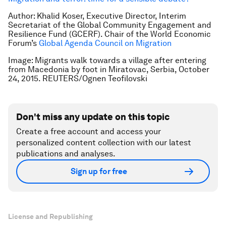
Author: Khalid Koser, Executive Director, Interim
Secretariat of the Global Community Engagement and
Resilience Fund (GCERF).
Chair of the World Economic
Forum’s
Global Agenda Council on Migration
Image: Migrants walk towards a village after entering
from Macedonia by foot in Miratovac, Serbia, October
24, 2015. REUTERS/Ognen Teofilovski
Don't miss any update on this topic
Create a free account and access your
personalized content collection with our latest
publications and analyses.
Sign up for free
License and Republishing