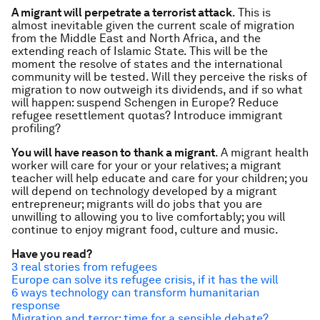
A migrant will perpetrate a terrorist attack
. This is
almost inevitable given the current scale of migration
from the Middle East and North Africa, and the
extending reach of Islamic State. This will be the
moment the resolve of states and the international
community will be tested. Will they perceive the risks of
migration to now outweigh its dividends, and if so what
will happen: suspend Schengen in Europe? Reduce
refugee resettlement quotas? Introduce immigrant
profiling?
You will have reason to thank a migrant
. A migrant health
worker will care for your or your relatives; a migrant
teacher will help educate and care for your children; you
will depend on technology developed by a migrant
entrepreneur; migrants will do jobs that you are
unwilling to allowing you to live comfortably; you will
continue to enjoy migrant food, culture and music.
Have you read?
3 real stories from refugees
Europe can solve its refugee crisis, if it has the will
6 ways technology can transform humanitarian
response
Migration and terror: time for a sensible debate?