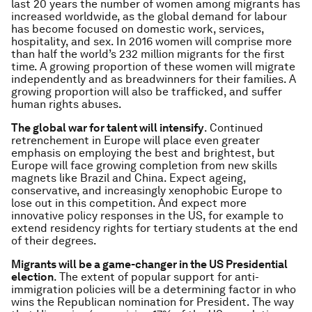
last 20 years the number of women among migrants has
increased worldwide, as the global demand for labour
has become focused on domestic work, services,
hospitality, and sex. In 2016 women will comprise more
than half the world’s 232 million migrants for the first
time. A growing proportion of these women will migrate
independently and as breadwinners for their families. A
growing proportion will also be trafficked, and suffer
human rights abuses.
The global war for talent will intensify
. Continued
retrenchement in Europe will place even greater
emphasis on employing the best and brightest, but
Europe will face growing completion from new skills
magnets like Brazil and China. Expect ageing,
conservative, and increasingly xenophobic Europe to
lose out in this competition. And expect more
innovative policy responses in the US, for example to
extend residency rights for tertiary students at the end
of their degrees.
Migrants will be a game-changer in the US Presidential
election
. The extent of popular support for anti-
immigration policies will be a determining factor in who
wins the Republican nomination for President. The way