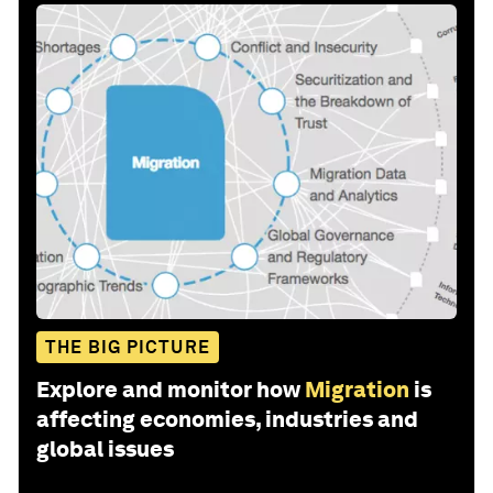
THE BIG PICTURE
Explore and monitor how
Migration
is
affecting economies, industries and
global issues