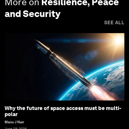
More on
Resilience, Peace
and Security
SEE ALL
Why the future of space access must be multi-
polar
Manu J Nair
June 29, 2026