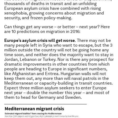
thousands of deaths in transit and an unfolding
European asylum crisis have combined with rising
xenophobia, growing concerns about migration and
security, and frozen policy-making.
Can things get any worse – or better – next year? Here
are 10 predictions on migration in 2016:
Europe’s asylum crisis will get worse
. There may not be
many people left in Syria who want to escape, but the 3
million outside the country will not be going home any
time soon, and neither does the majority want to stay in
Jordan, Lebanon or Turkey. Nor is there any prospect for
dramatic improvements in other countries from which
people are heading to Europe in significant numbers,
like Afghanistan and Eritrea. Hungarian walls will not
keep them out, any more than will naval patrols in the
Mediterranean or capacity-building in transit countries.
Expect three million asylum seekers to enter Europe
next year – double the number this year – and most of
them to head for Germany and Sweden.