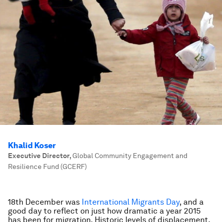
Khalid Koser
Executive Director
,
Global Community Engagement and
Resilience Fund (GCERF)
18th December was
International Migrant
s Day
, and a
good day to reflect on just how dramatic a year 2015
has been for migration. Historic levels of displacement,