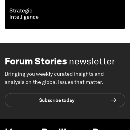
Forum Stories
newsletter
Bringing you weekly curated insights and
analysis on the global issues that matter.
Subscribe today