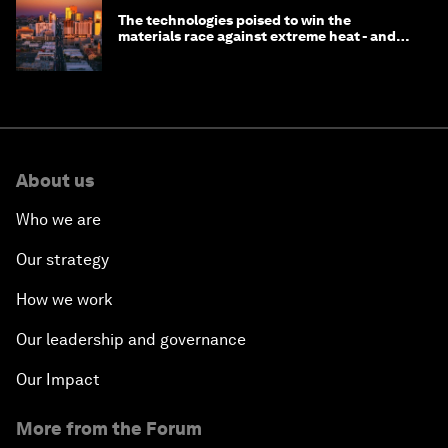
The technologies poised to win the
materials race against extreme heat - and
why they need to scale up
About us
Who we are
Our strategy
How we work
Our leadership and governance
Our Impact
More from the Forum