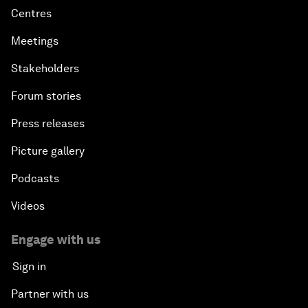
Centres
Meetings
Stakeholders
Forum stories
Press releases
Picture gallery
Podcasts
Videos
Engage with us
Sign in
Partner with us