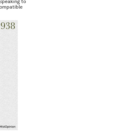
 Speaking to
compatible