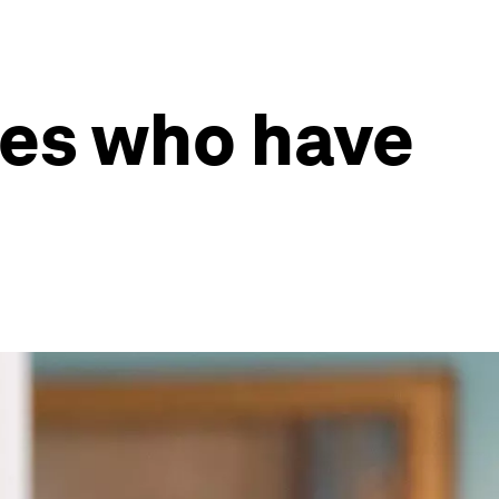
ees who have