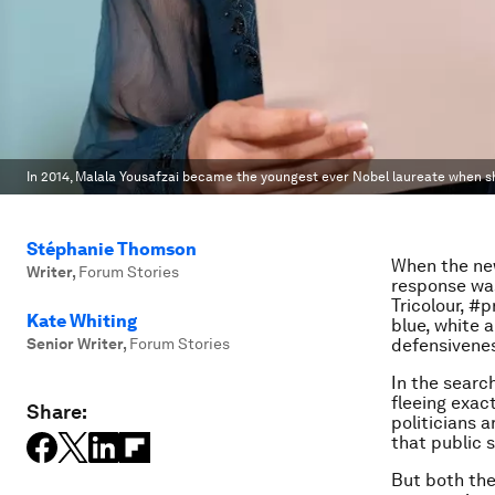
In 2014, Malala Yousafzai became the youngest ever Nobel laureate when s
Stéphanie Thomson
When the new
Writer
,
Forum Stories
response was
Tricolour, #
Kate Whiting
blue, white 
Senior Writer
,
Forum Stories
defensivene
In the searc
fleeing exact
Share:
politicians 
that public s
But both the