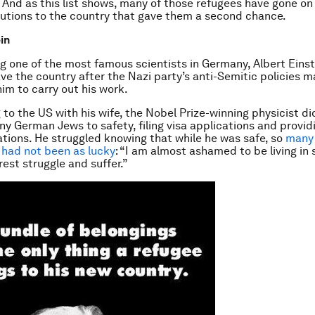
 And as this list shows, many of those refugees have gone o
utions to the country that gave them a second chance.
in
g one of the most famous scientists in Germany, Albert Einste
ave the country after the Nazi party’s anti-Semitic policies m
 him to carry out his work.
 to the US with his wife, the Nobel Prize-winning physicist d
ny German Jews to safety, filing visa applications and provid
ons. He struggled knowing that while he was safe, so
many 
had not been as lucky
: “I am almost ashamed to be living in
 rest struggle and suffer.”