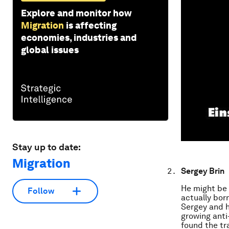
Explore and monitor how
Migration
is affecting
economies, industries and
global issues
Stay up to date:
Migration
Sergey Brin
He might be 
Follow
actually bor
Sergey and h
growing anti
found the tra