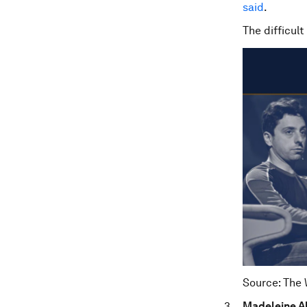
said
.
The difficult
Source: The
Madeleine Al