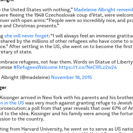
the United States with nothing,”
Madeleine Albright remem
were fleeing the 1948 Czechoslovak coup d’état, were welco
nver with open arms: “People were so incredibly nice, and pr
re and Christmas presents.”
ng
she will never forget
: “I will always feel an immense gratitu
 shared by the millions of other refugees who have come to o
nce.” After settling in the US, she went on to become the fir
retary of state.
mbrace refugees, not fear them. Words on Statue of Liberty
romise
#RefugeesWelcome
https://t.co/NeCWLz2w24
 Albright (@madeleine)
November 18, 2015
ger
issinger arrived in New York with his parents and his brother
on in the US
was very much against granting refuge to Jewish
 prosecution: a poll from that year reveals that over 67% of 
 to the idea. Kissinger and his family were among the fort
sion to the country.
ting from Harvard University, he went on to serve as US natio