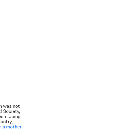
n was not
d Society,
een facing
ountry,
his mother