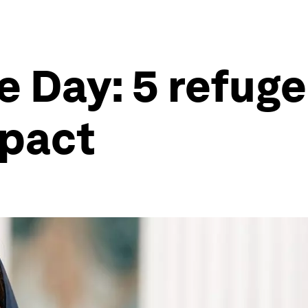
e Day: 5 refug
mpact