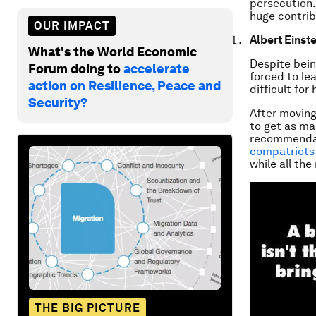
persecution.
huge contrib
OUR IMPACT
Albert Einste
What's the World Economic
Despite bein
Forum doing to
accelerate
forced to le
action on Resilience, Peace and
difficult for
Security?
After moving
to get as ma
recommendati
compatriots 
while all the
THE BIG PICTURE