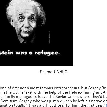
Source: UNHRC
one of America’s most famous entrepreneurs, but Sergey Bri
n in the US. In 1979, with the help of the Hebrew Immigrant Ai
is family managed to leave the Soviet Union, where they’d b
-Semitism. Sergey, who was just six when he left his native c
nsition tough: “It was a difficult year for him, the first year,”