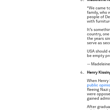
“We came to 
family, who 
people of De
with furnitu
It’s somethi
country, one
the years si
serve as sec
USA should e
be empty p
— Madeleine
Henry Kissin
When Henry K
public opini
fleeing Nazi
were opposed
gained admis
After gradua