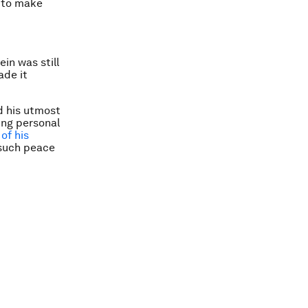
n to make
in was still
ade it
id his utmost
ing personal
of his
 such peace