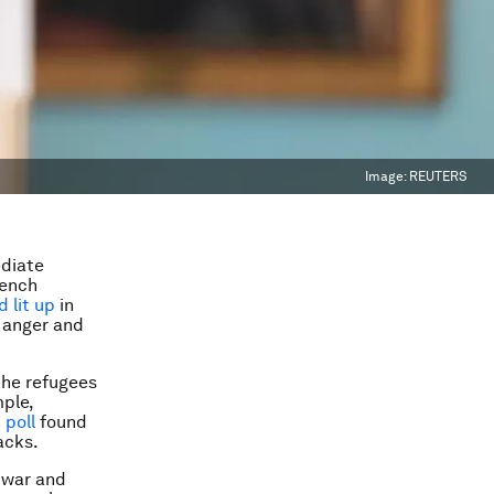
Image:
REUTERS
ediate
rench
 lit up
in
, anger and
the refugees
mple,
 poll
found
acks.
 war and