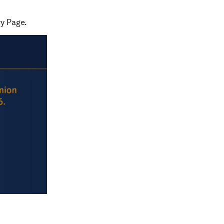
ry Page.