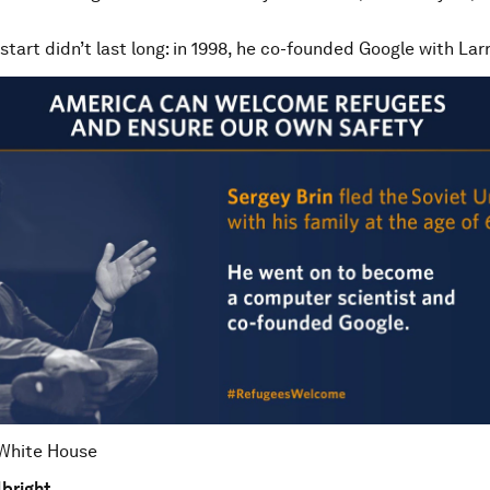
 start didn’t last long: in 1998, he co-founded Google with Lar
 White House
bright