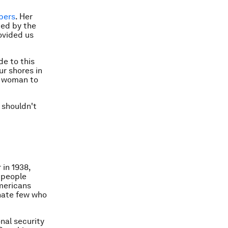
bers
. Her
med by the
ovided us
de to this
ur shores in
st woman to
 shouldn't
 in 1938,
 people
Americans
unate few who
nal security