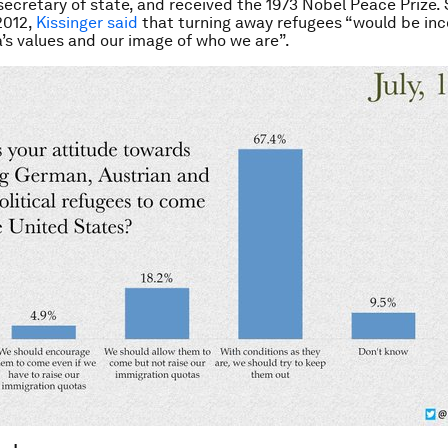
secretary of state, and received the 1973 Nobel Peace Prize.
2012,
Kissinger said
that turning away refugees “would be in
’s values and our image of who we are”.