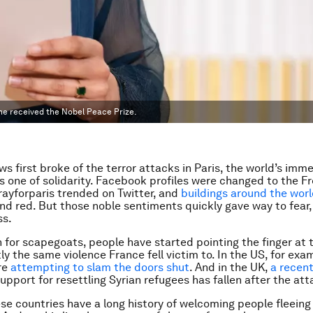
he received the Nobel Peace Prize.
s first broke of the terror attacks in Paris, the world’s imm
 one of solidarity. Facebook profiles were changed to the F
prayforparis trended on Twitter, and
buildings around the world
and red. But those noble sentiments quickly gave way to fear
ss.
h for scapegoats, people have started pointing the finger at 
ly the same violence France fell victim to. In the US, for exa
are
attempting to slam the doors shut
. And in the UK,
a recent
upport for resettling Syrian refugees has fallen after the att
se countries have a long history of welcoming people fleeing