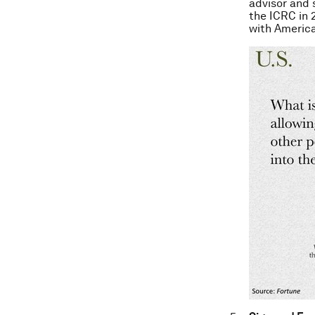
advisor and 
the ICRC in 
with America