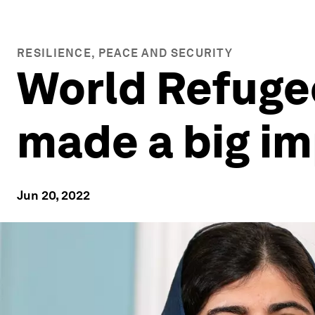
RESILIENCE, PEACE AND SECURITY
World Refuge
made a big i
Jun 20, 2022