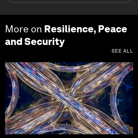
More on
Resilience, Peace
and Security
SEE ALL