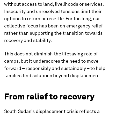
without access to land, livelihoods or services.
Insecurity and unresolved tensions limit their
options to return or resettle. For too long, our
collective focus has been on emergency relief
rather than supporting the transition towards
recovery and stability.
This does not diminish the lifesaving role of
camps, but it underscores the need to move
forward – responsibly and sustainably – to help
families find solutions beyond displacement.
From relief to recovery
South Sudan’s displacement crisis reflects a