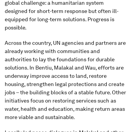
global challenge: a humanitarian system
designed for short-term response but often ill-
equipped for long-term solutions. Progress is
possible.
Across the country, UN agencies and partners are
already working with communities and
authorities to lay the foundations for durable
solutions. In Bentiu, Malakal and Wau, efforts are
underway improve access to land, restore
housing, strengthen legal protections and create
jobs – the building blocks of a stable future. Other
initiatives focus on restoring services such as
water, health and education, making return areas
more viable and sustainable.