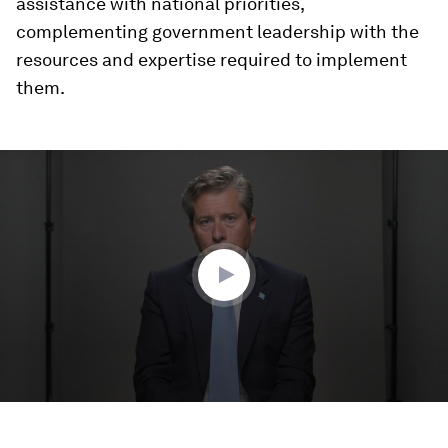
assistance with national priorities,
complementing government leadership with the
resources and expertise required to implement
them.
0
seconds
of
2
minutes,
38
seconds