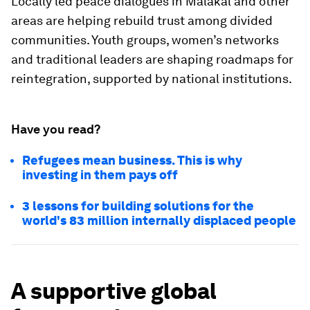
Locally led peace dialogues in Malakal and other
areas are helping rebuild trust among divided
communities. Youth groups, women’s networks
and traditional leaders are shaping roadmaps for
reintegration, supported by national institutions.
Have you read?
Refugees mean business. This is why
investing in them pays off
3 lessons for building solutions for the
world's 83 million internally displaced people
A supportive global