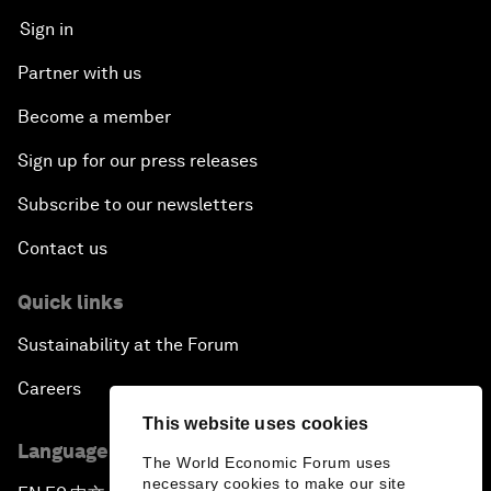
Sign in
Partner with us
Become a member
Sign up for our press releases
Subscribe to our newsletters
Contact us
Quick links
Sustainability at the Forum
Careers
This website uses cookies
Language editions
The World Economic Forum uses
necessary cookies to make our site