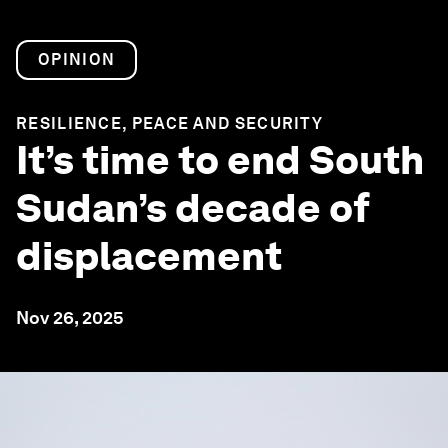
OPINION
RESILIENCE, PEACE AND SECURITY
It’s time to end South
Sudan’s decade of
displacement
Nov 26, 2025