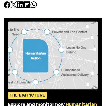
THE BIG PICTURE
Explore and monitor how
Humanitarian