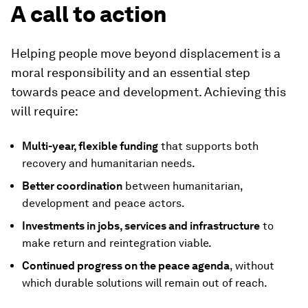
A call to action
Helping people move beyond displacement is a
moral responsibility and an essential step
towards peace and development. Achieving this
will require:
Multi-year, flexible funding
that supports both
recovery and humanitarian needs.
Better coordination
between humanitarian,
development and peace actors.
Investments in jobs, services and infrastructure
to
make return and reintegration viable.
Continued progress on the peace agenda
, without
which durable solutions will remain out of reach.