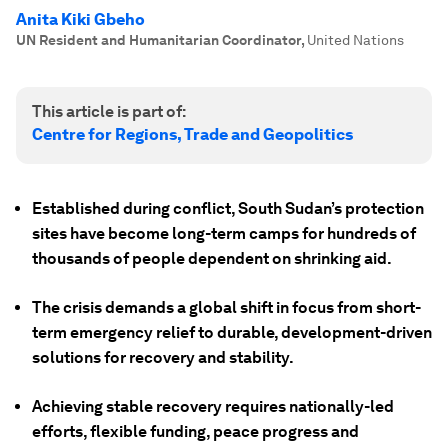
Anita Kiki Gbeho
UN Resident and Humanitarian Coordinator
,
United Nations
This article is part of:
Centre for Regions, Trade and Geopolitics
Established during conflict, South Sudan’s protection
sites have become long-term camps for hundreds of
thousands of people dependent on shrinking aid.
The crisis demands a global shift in focus from short-
term emergency relief to durable, development-driven
solutions for recovery and stability.
Achieving stable recovery requires nationally-led
efforts, flexible funding, peace progress and