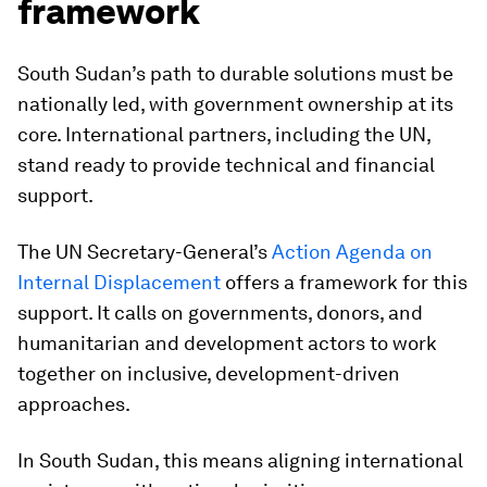
framework
South Sudan’s path to durable solutions must be
nationally led, with government ownership at its
core. International partners, including the UN,
stand ready to provide technical and financial
support.
The UN Secretary-General’s
Action Agenda on
Internal Displacement
offers a framework for this
support. It calls on governments, donors, and
humanitarian and development actors to work
together on inclusive, development-driven
approaches.
In South Sudan, this means aligning international