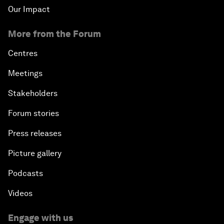
Our Impact
More from the Forum
Centres
Meetings
Stakeholders
Forum stories
Press releases
Picture gallery
Podcasts
Videos
Engage with us