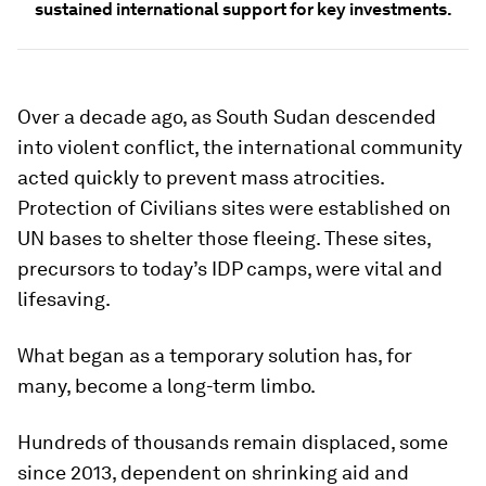
sustained international support for key investments.
Over a decade ago, as South Sudan descended
into violent conflict, the international community
acted quickly to prevent mass atrocities.
Protection of Civilians sites were established on
UN bases to shelter those fleeing. These sites,
precursors to today’s IDP camps, were vital and
lifesaving.
What began as a temporary solution has, for
many, become a long-term limbo.
Hundreds of thousands remain displaced, some
since 2013, dependent on shrinking aid and