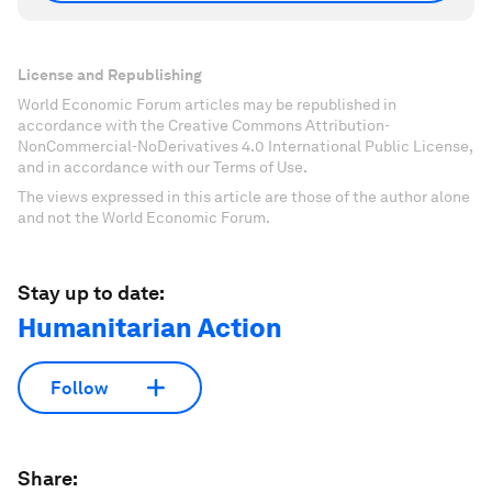
License and Republishing
World Economic Forum articles may be republished in
accordance with the Creative Commons Attribution-
NonCommercial-NoDerivatives 4.0 International Public License,
and in accordance with our Terms of Use.
The views expressed in this article are those of the author alone
and not the World Economic Forum.
Stay up to date:
Humanitarian Action
Follow
Share: