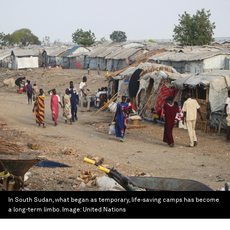
In South Sudan, what began as temporary, life-saving camps has become
a long-term limbo.
Image:
United Nations