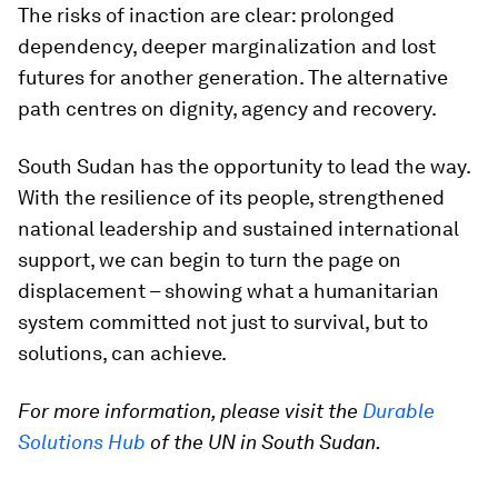
The risks of inaction are clear: prolonged
dependency, deeper marginalization and lost
futures for another generation. The alternative
path centres on dignity, agency and recovery.
South Sudan has the opportunity to lead the way.
With the resilience of its people, strengthened
national leadership and sustained international
support, we can begin to turn the page on
displacement – showing what a humanitarian
system committed not just to survival, but to
solutions, can achieve.
For more information, please visit the
Durable
Solutions Hub
of the UN in South Sudan.