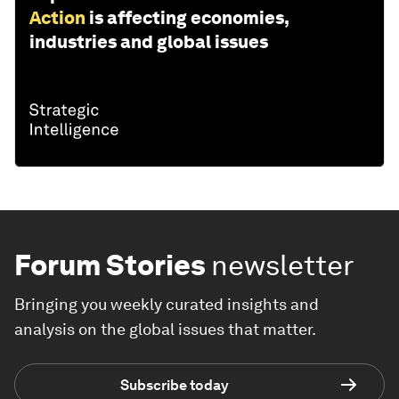
Action
is affecting economies,
industries and global issues
Forum Stories
newsletter
Bringing you weekly curated insights and
analysis on the global issues that matter.
Subscribe today