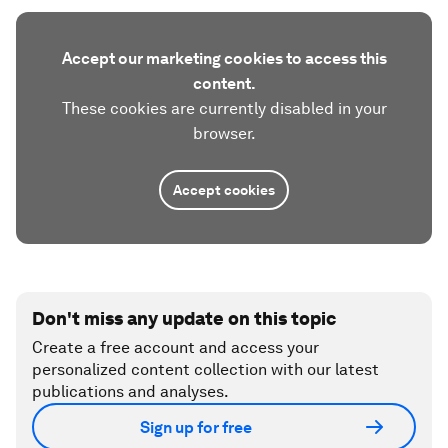
Accept our marketing cookies to access this
content.
These cookies are currently disabled in your
browser.
Accept cookies
Don't miss any update on this topic
Create a free account and access your
personalized content collection with our latest
publications and analyses.
Sign up for free