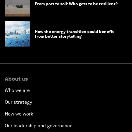
From port to soil: Who gets to be resilient?
How the energy transition could benefit
from better storytelling
About us
Who we are
Our strategy
How we work
Our leadership and governance