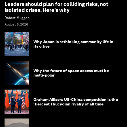
Leaders should plan for colliding risks, not
isolated crises. Here’s why
Robert Muggah
August 6, 2026
Why Japan is rethinking community life in
its cities
Why the future of space access must be
multi-polar
Graham Allison: US-China competition is the
‘fiercest Thucydian rivalry of all time’