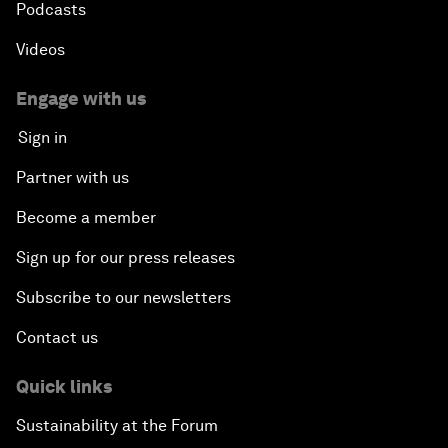
Podcasts
Videos
Engage with us
Sign in
Partner with us
Become a member
Sign up for our press releases
Subscribe to our newsletters
Contact us
Quick links
Sustainability at the Forum