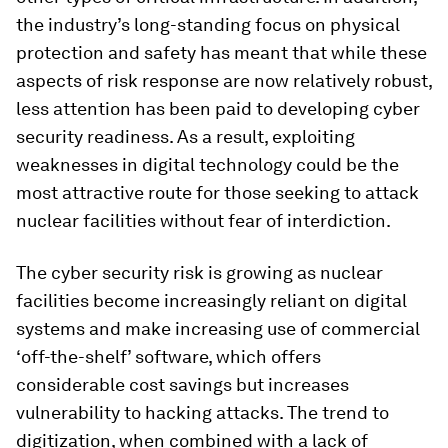
the industry’s long-standing focus on physical
protection and safety has meant that while these
aspects of risk response are now relatively robust,
less attention has been paid to developing cyber
security readiness. As a result, exploiting
weaknesses in digital technology could be the
most attractive route for those seeking to attack
nuclear facilities without fear of interdiction.
The cyber security risk is growing as nuclear
facilities become increasingly reliant on digital
systems and make increasing use of commercial
‘off-the-shelf’ software, which offers
considerable cost savings but increases
vulnerability to hacking attacks. The trend to
digitization, when combined with a lack of