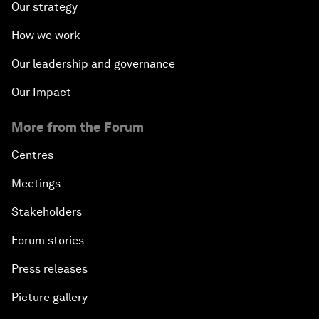
Our strategy
How we work
Our leadership and governance
Our Impact
More from the Forum
Centres
Meetings
Stakeholders
Forum stories
Press releases
Picture gallery