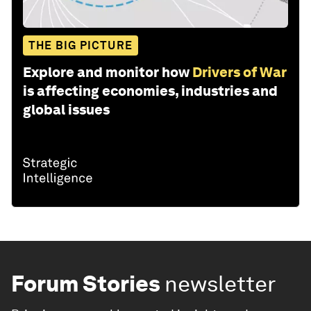
THE BIG PICTURE
Explore and monitor how
Drivers of War
is affecting economies, industries and
global issues
Forum Stories
newsletter