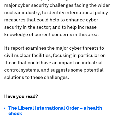
major cyber security challenges facing the wider
nuclear industry; to identify international policy
measures that could help to enhance cyber
security in the sector; and to help increase
knowledge of current concerns in this area.
Its report examines the major cyber threats to
civil nuclear facilities, focusing in particular on
those that could have an impact on industrial
control systems, and suggests some potential
solutions to these challenges.
Have you read?
The Liberal International Order – a health
check