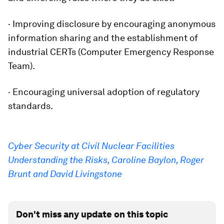
· Improving disclosure by encouraging anonymous
information sharing and the establishment of
industrial CERTs (Computer Emergency Response
Team).
· Encouraging universal adoption of regulatory
standards.
Cyber Security at Civil Nuclear Facilities
Understanding the Risks, Caroline Baylon, Roger
Brunt and David Livingstone
Don't miss any update on this topic