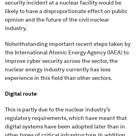
security incident at a nuclear facility would be
likely to have a disproportionate effect on public
opinion and the future of the civil nuclear
industry.
Notwithstanding important recent steps taken by
the International Atomic Energy Agency (IAEA) to
improve cyber security across the sector, the
nuclear energy industry currently has less
experience in this field than other sectors.
Digital route
This is partly due to the nuclear industry’s
regulatory requirements, which have meant that
digital systems have been adopted later than in
other types of critical infrastructure. In addition,