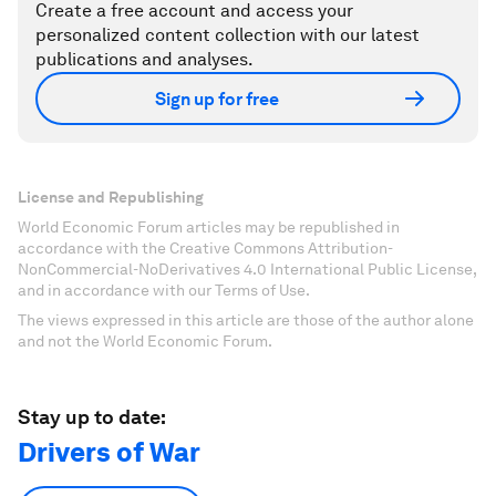
Create a free account and access your
personalized content collection with our latest
publications and analyses.
Sign up for free
License and Republishing
World Economic Forum articles may be republished in
accordance with the Creative Commons Attribution-
NonCommercial-NoDerivatives 4.0 International Public License,
and in accordance with our Terms of Use.
The views expressed in this article are those of the author alone
and not the World Economic Forum.
Stay up to date:
Drivers of War