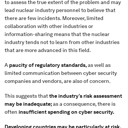
to assess the true extent of the problem and may
lead nuclear industry personnel to believe that
there are few incidents. Moreover, limited
collaboration with other industries or
information-sharing
means that the nuclear
industry tends not to learn from other industries
that are more advanced in this field.
A
paucity of regulatory standards,
as well as
limited communication between cyber security
companies and vendors, are also of concern.
This suggests that
the industry’s risk assessment
may be inadequate;
as a consequence, there is
often
insufficient spending on cyber security.
Developing countries may be particularly at risk,