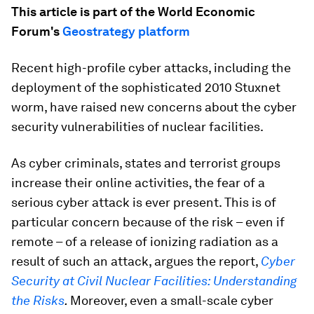
This article is part of the World Economic
Forum's
Geostrategy platform
Recent high-profile cyber attacks, including the
deployment of the sophisticated 2010 Stuxnet
worm, have raised new concerns about the cyber
security vulnerabilities of nuclear facilities.
As cyber criminals, states and terrorist groups
increase their online activities, the fear of a
serious cyber attack is ever present. This is of
particular concern because of the risk – even if
remote – of a release of ionizing radiation as a
result of such an attack, argues the report,
Cyber
Security at Civil Nuclear Facilities: Understanding
the Risks
.
Moreover, even a small-scale cyber