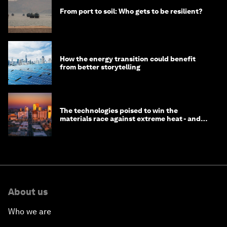
From port to soil: Who gets to be resilient?
How the energy transition could benefit
from better storytelling
The technologies poised to win the
materials race against extreme heat - and
why they need to scale up
About us
Who we are