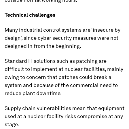
Technical challenges
Many industrial control systems are ‘insecure by
design’, since cyber security measures were not
designed in from the beginning.
Standard IT solutions such as patching are
difficult to implement at nuclear facilities, mainly
owing to concern that patches could break a
system and because of the commercial need to
reduce plant downtime.
Supply chain vulnerabilities mean that equipment
used at a nuclear facility risks compromise at any
stage.