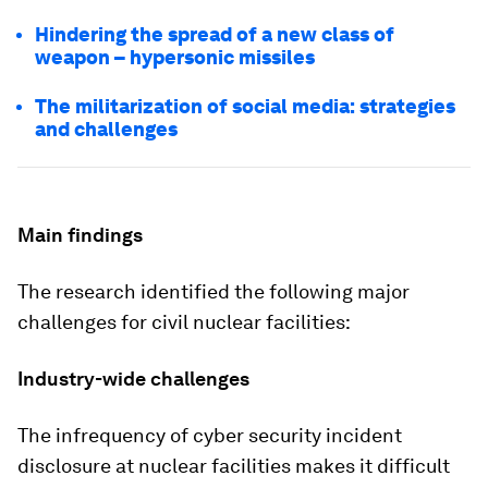
Hindering the spread of a new class of
weapon – hypersonic missiles
The militarization of social media: strategies
and challenges
Main findings
The research identified the following major
challenges for civil nuclear facilities:
Industry-wide challenges
The infrequency of cyber security incident
disclosure
at nuclear facilities makes it difficult