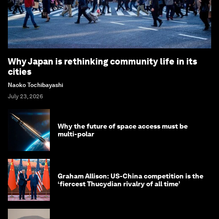
Why Japan is rethinking community life in its
cities
Naoko Tochibayashi
July 23, 2026
Why the future of space access must be
multi-polar
Graham Allison: US-China competition is the
‘fiercest Thucydian rivalry of all time’