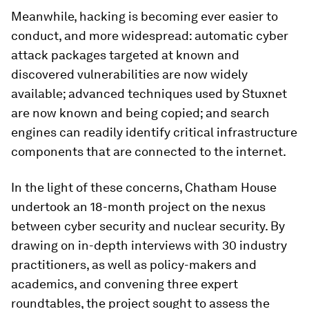
Meanwhile, hacking is becoming ever easier to
conduct, and more widespread: automatic cyber
attack packages targeted at known and
discovered vulnerabilities are now widely
available; advanced techniques used by Stuxnet
are now known and being copied; and search
engines can readily identify critical infrastructure
components that are connected to the internet.
In the light of these concerns, Chatham House
undertook an 18-month project on the nexus
between cyber security and nuclear security. By
drawing on in-depth interviews with 30 industry
practitioners, as well as policy-makers and
academics, and convening three expert
roundtables, the project sought to assess the