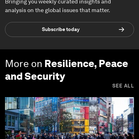
Bringing you weekly curated insights and
analysis on the global issues that matter.
Subscribe today
More on
Resilience, Peace
and Security
SEE ALL