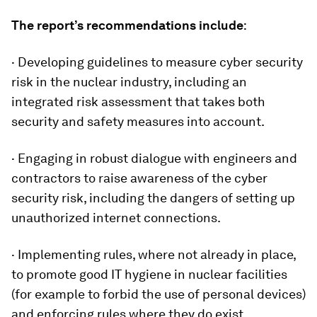
The report’s recommendations include
:
· Developing guidelines to measure cyber security
risk in the nuclear industry, including an
integrated risk assessment that takes both
security and safety measures into account.
· Engaging in robust dialogue with engineers and
contractors to raise awareness of the cyber
security risk, including the dangers of setting up
unauthorized internet connections.
· Implementing rules, where not already in place,
to promote good IT hygiene in nuclear facilities
(for example to forbid the use of personal devices)
and enforcing rules where they do exist.