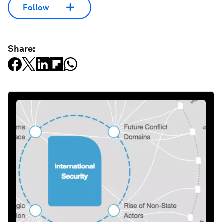
Follow
Share: