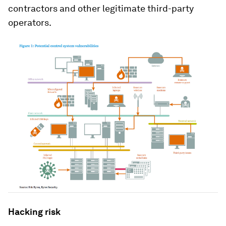
contractors and other legitimate third-party
operators.
Hacking risk