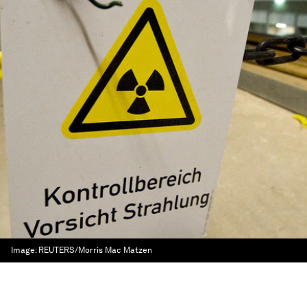
Image:
REUTERS/Morris Mac Matzen