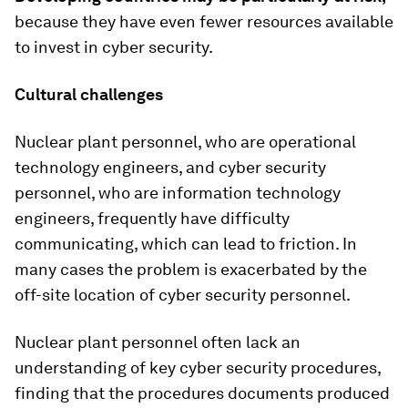
because they have even fewer resources available
to invest in cyber security.
Cultural challenges
Nuclear plant personnel, who are operational
technology engineers, and cyber security
personnel, who are information technology
engineers, frequently have difficulty
communicating, which can lead to friction. In
many cases the problem is exacerbated by the
off-site location of cyber security personnel.
Nuclear plant personnel often lack an
understanding of key cyber security procedures,
finding that the procedures documents produced