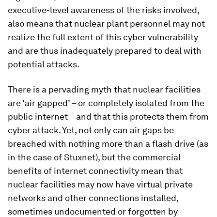
executive-level awareness of the risks involved,
also means that nuclear plant personnel may not
realize the full extent of this cyber vulnerability
and are thus inadequately prepared to deal with
potential attacks.
There is a pervading myth that nuclear facilities
are ‘air gapped’ – or completely isolated from the
public internet – and that this protects them from
cyber attack. Yet, not only can air gaps be
breached with nothing more than a flash drive (as
in the case of Stuxnet), but the commercial
benefits of internet connectivity mean that
nuclear facilities may now have virtual private
networks and other connections installed,
sometimes undocumented or forgotten by