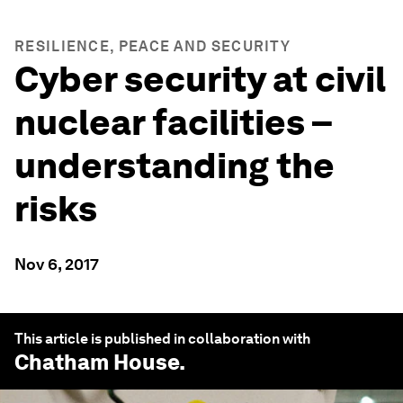
RESILIENCE, PEACE AND SECURITY
Cyber security at civil
nuclear facilities –
understanding the
risks
Nov 6, 2017
This article is published in collaboration with
Chatham House
.