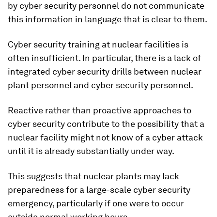
by cyber security personnel do not communicate
this information in language that is clear to them.
Cyber security training at nuclear facilities is
often insufficient. In particular, there is a lack of
integrated cyber security drills between nuclear
plant personnel and cyber security personnel.
Reactive rather than proactive approaches to
cyber security contribute to the possibility that a
nuclear facility might not know of a cyber attack
until it is already substantially under way.
This suggests that nuclear plants may lack
preparedness for a large-scale cyber security
emergency, particularly if one were to occur
outside normal working hours.