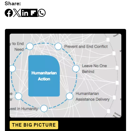
Share:
THE BIG PICTURE