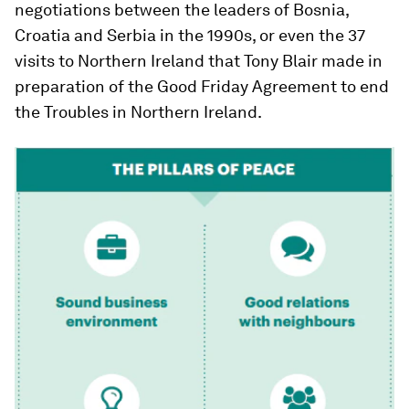
negotiations between the leaders of Bosnia,
Croatia and Serbia in the 1990s, or even the 37
visits to Northern Ireland that Tony Blair made in
preparation of the Good Friday Agreement to end
the Troubles in Northern Ireland.