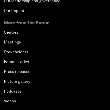
Our leadership and governance
Our Impact
More from the Forum
Centres
Meetings
Stakeholders
Forum stories
Press releases
Picture gallery
Podcasts
Videos