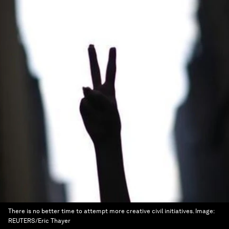
There is no better time to attempt more creative civil initiatives.
Image:
REUTERS/Eric Thayer