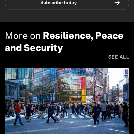
Subscribe today
More on
Resilience, Peace
and Security
SEE ALL