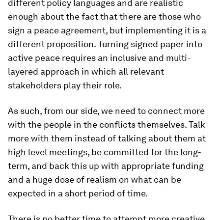
different policy languages and are realistic
enough about the fact that there are those who
sign a peace agreement, but implementing it is a
different proposition. Turning signed paper into
active peace requires an inclusive and multi-
layered approach in which all relevant
stakeholders play their role.
As such, from our side, we need to connect more
with the people in the conflicts themselves. Talk
more with them instead of talking about them at
high level meetings, be committed for the long-
term, and back this up with appropriate funding
and a huge dose of realism on what can be
expected in a short period of time.
There is no better time to attempt more creative