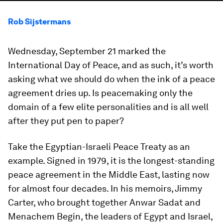
Rob Sijstermans
Wednesday, September 21 marked the
International Day of Peace, and as such, it’s worth
asking what we should do when the ink of a peace
agreement dries up. Is peacemaking only the
domain of a few elite personalities and is all well
after they put pen to paper?
Take the Egyptian-Israeli Peace Treaty as an
example. Signed in 1979, it is the longest-standing
peace agreement in the Middle East, lasting now
for almost four decades. In his memoirs, Jimmy
Carter, who brought together Anwar Sadat and
Menachem Begin, the leaders of Egypt and Israel,