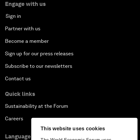
Engage with us
Sign in
Partner with us
Become a member
Sign up for our press releases
Subscribe to our newsletters
Contact us
Quick links
Sustainability at the Forum
Careers
This website uses cookies
Language editions
The World Economic Forum uses