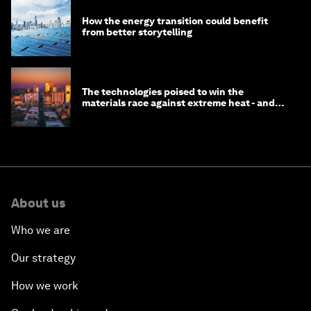
How the energy transition could benefit
from better storytelling
The technologies poised to win the
materials race against extreme heat - and
why they need to scale up
About us
Who we are
Our strategy
How we work