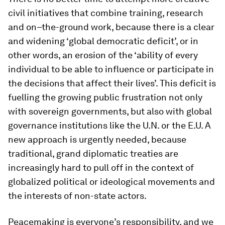
civil initiatives that combine training, research
and on–the-ground work, because there is a clear
and widening ‘global democratic deficit’, or in
other words, an erosion of the ‘ability of every
individual to be able to influence or participate in
the decisions that affect their lives’. This deficit is
fuelling the growing public frustration not only
with sovereign governments, but also with global
governance institutions like the U.N. or the E.U. A
new approach is urgently needed, because
traditional, grand diplomatic treaties are
increasingly hard to pull off in the context of
globalized political or ideological movements and
the interests of non-state actors.
Peacemaking is everyone’s responsibility, and we