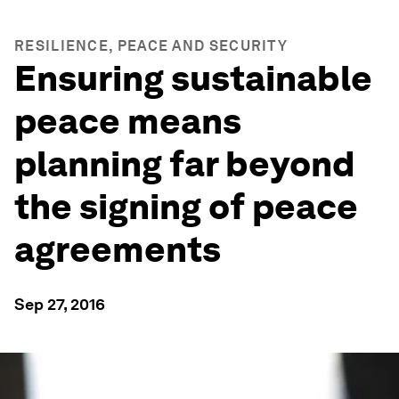
RESILIENCE, PEACE AND SECURITY
Ensuring sustainable
peace means
planning far beyond
the signing of peace
agreements
Sep 27, 2016