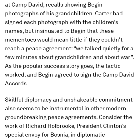
at Camp David, recalls showing Begin
photographs of his grandchildren. Carter had
signed each photograph with the children’s
names, but insinuated to Begin that these
mementoes would mean little if they couldn’t
reach a peace agreement: “we talked quietly for a
few minutes about grandchildren and about war”.
As the popular success story goes, the tactic
worked, and Begin agreed to sign the Camp David
Accords.
Skillful diplomacy and unshakeable commitment
also seems to be instrumental in other modern
groundbreaking peace agreements. Consider the
work of Richard Holbrooke, President Clinton’s
special envoy for Bosnia, in diplomatic