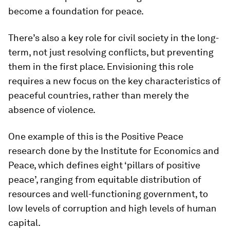
become a foundation for peace.
There’s also a key role for civil society in the long-
term, not just resolving conflicts, but preventing
them in the first place. Envisioning this role
requires a new focus on the key characteristics of
peaceful countries, rather than merely the
absence of violence.
One example of this is the Positive Peace
research done by the Institute for Economics and
Peace, which defines eight ‘pillars of positive
peace’, ranging from equitable distribution of
resources and well-functioning government, to
low levels of corruption and high levels of human
capital.