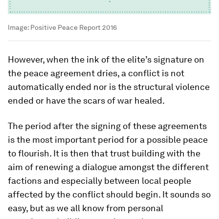
Image:
Positive Peace Report 2016
However, when the ink of the elite’s signature on
the peace agreement dries, a conflict is not
automatically ended nor is the structural violence
ended or have the scars of war healed.
The period after the signing of these agreements
is the most important period for a possible peace
to flourish. It is then that trust building with the
aim of renewing a dialogue amongst the different
factions and especially between local people
affected by the conflict should begin. It sounds so
easy, but as we all know from personal