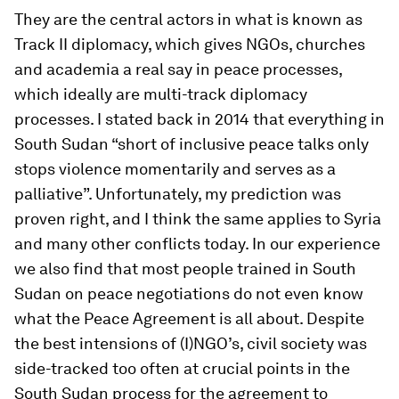
They are the central actors in what is known as
Track II diplomacy, which gives NGOs, churches
and academia a real say in peace processes,
which ideally are multi-track diplomacy
processes. I stated back in 2014 that everything in
South Sudan “short of inclusive peace talks only
stops violence momentarily and serves as a
palliative”. Unfortunately, my prediction was
proven right, and I think the same applies to Syria
and many other conflicts today. In our experience
we also find that most people trained in South
Sudan on peace negotiations do not even know
what the Peace Agreement is all about. Despite
the best intensions of (I)NGO’s, civil society was
side-tracked too often at crucial points in the
South Sudan process for the agreement to