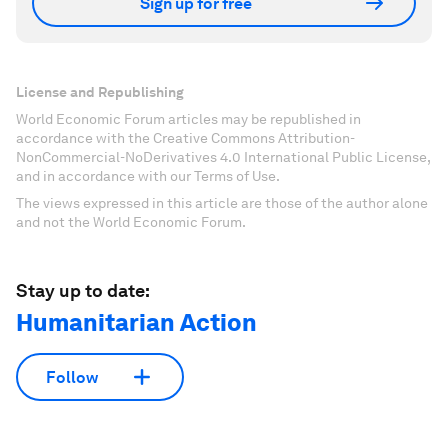
Sign up for free
License and Republishing
World Economic Forum articles may be republished in
accordance with the Creative Commons Attribution-
NonCommercial-NoDerivatives 4.0 International Public License,
and in accordance with our Terms of Use.
The views expressed in this article are those of the author alone
and not the World Economic Forum.
Stay up to date:
Humanitarian Action
Follow