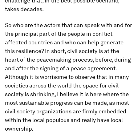
challenge that, in the best possible scenario,
takes decades.
So who are the actors that can speak with and for
the principal part of the people in conflict-
affected countries and who can help generate
this resilience? In short, civil society is at the
heart of the peacemaking process, before, during
and after the signing of a peace agreement.
Although it is worrisome to observe that in many
societies across the world the space for civil
society is shrinking, I believe it is here where the
most sustainable progress can be made, as most
civil society organizations are firmly embedded
within the local populous and really have local
ownership.