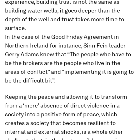
experience, building trust is not the same as
building water wells; it goes deeper than the
depth of the well and trust takes more time to
surface.
In the case of the Good Friday Agreement in
Northern Ireland for instance, Sinn Fein leader
Gerry Adams knew that “The people who have to
be the brokers are the people who live in the
areas of conflict” and “implementing it is going to
be the difficult bit”.
Keeping the peace and allowing it to transform
from a ‘mere’ absence of direct violence in a
society into a positive form of peace, which
creates a society that becomes resilient to
internal and external shocks, is a whole other