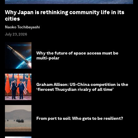
Why Japan is rethinking community life in its
cities
Naoko Tochibayashi
July 23, 2026
Why the future of space access must be
multi-polar
Graham Allison: US-China competition is the
‘fiercest Thucydian rivalry of all time’
From port to soil: Who gets to be resilient?