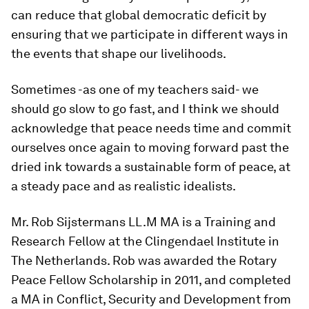
can reduce that global democratic deficit by
ensuring that we participate in different ways in
the events that shape our livelihoods.
Sometimes -as one of my teachers said- we
should go slow to go fast, and I think we should
acknowledge that peace needs time and commit
ourselves once again to moving forward past the
dried ink towards a sustainable form of peace, at
a steady pace and as realistic idealists.
Mr. Rob Sijstermans LL.M MA is a Training and
Research Fellow at the Clingendael Institute in
The Netherlands. Rob was awarded the Rotary
Peace Fellow Scholarship in 2011, and completed
a MA in Conflict, Security and Development from