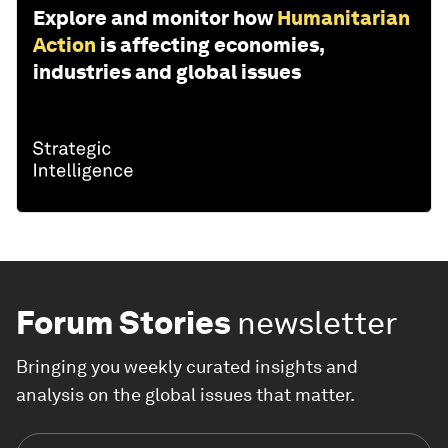
Explore and monitor how
Humanitarian
Action
is affecting economies,
industries and global issues
Forum Stories
newsletter
Bringing you weekly curated insights and
analysis on the global issues that matter.