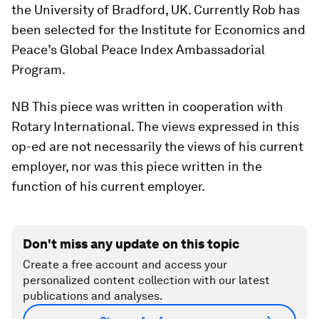
the University of Bradford, UK. Currently Rob has
been selected for the Institute for Economics and
Peace’s Global Peace Index Ambassadorial
Program.
NB This piece was written in cooperation with
Rotary International. The views expressed in this
op-ed are not necessarily the views of his current
employer, nor was this piece written in the
function of his current employer.
Don't miss any update on this topic
Create a free account and access your
personalized content collection with our latest
publications and analyses.