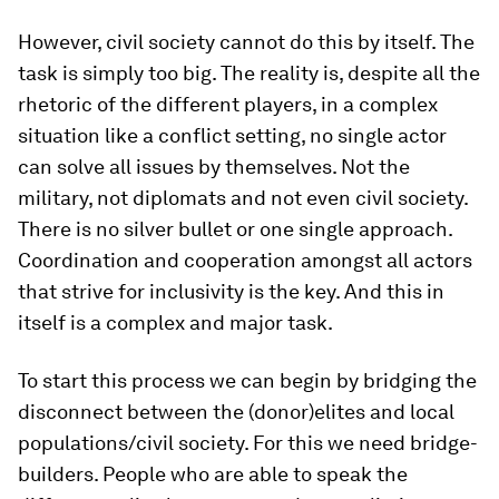
However, civil society cannot do this by itself. The
task is simply too big. The reality is, despite all the
rhetoric of the different players, in a complex
situation like a conflict setting, no single actor
can solve all issues by themselves. Not the
military, not diplomats and not even civil society.
There is no silver bullet or one single approach.
Coordination and cooperation amongst all actors
that strive for inclusivity is the key. And this in
itself is a complex and major task.
To start this process we can begin by bridging the
disconnect between the (donor)elites and local
populations/civil society. For this we need bridge-
builders. People who are able to speak the