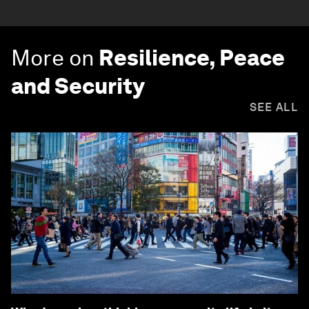
More on
Resilience, Peace
and Security
SEE ALL