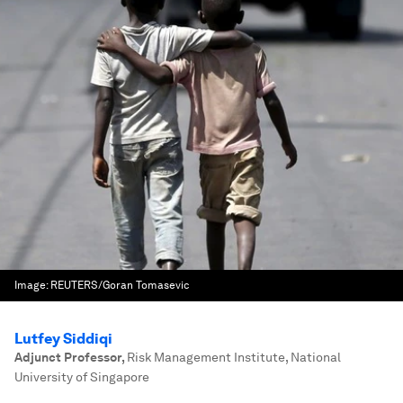
Image:
REUTERS/Goran Tomasevic
Lutfey Siddiqi
Adjunct Professor
,
Risk Management Institute, National
University of Singapore