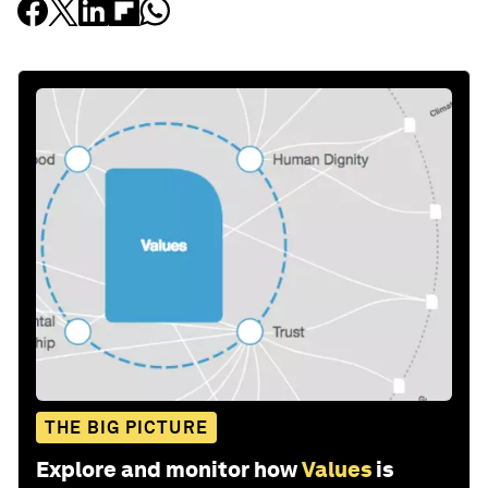
THE BIG PICTURE
Explore and monitor how
Values
is