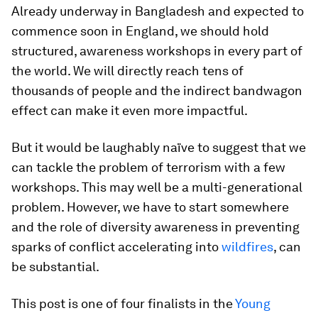
Already underway in Bangladesh and expected to
commence soon in England, we should hold
structured, awareness workshops in every part of
the world. We will directly reach tens of
thousands of people and the indirect bandwagon
effect can make it even more impactful.
But it would be laughably naïve to suggest that we
can tackle the problem of terrorism with a few
workshops. This may well be a multi-generational
problem. However, we have to start somewhere
and the role of diversity awareness in preventing
sparks of conflict accelerating into
wildfires
, can
be substantial.
This post is one of four finalists in the
Young