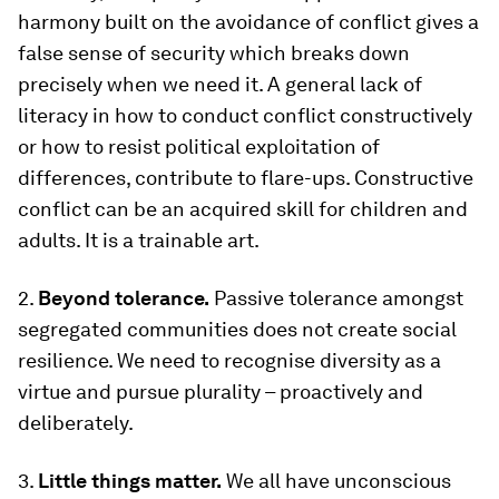
harmony built on the avoidance of conflict gives a
false sense of security which breaks down
precisely when we need it. A general lack of
literacy in how to conduct conflict constructively
or how to resist political exploitation of
differences, contribute to flare-ups. Constructive
conflict can be an acquired skill for children and
adults. It is a trainable art.
2.
Beyond tolerance.
Passive tolerance amongst
segregated communities does not create social
resilience. We need to recognise diversity as a
virtue and pursue plurality – proactively and
deliberately.
3.
Little things matter.
We all have unconscious