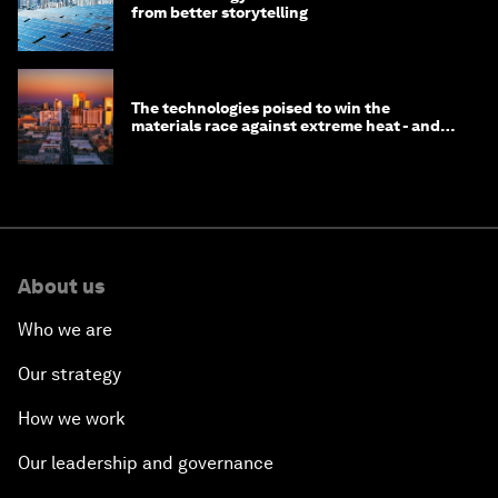
from better storytelling
The technologies poised to win the
materials race against extreme heat - and
why they need to scale up
About us
Who we are
Our strategy
How we work
Our leadership and governance