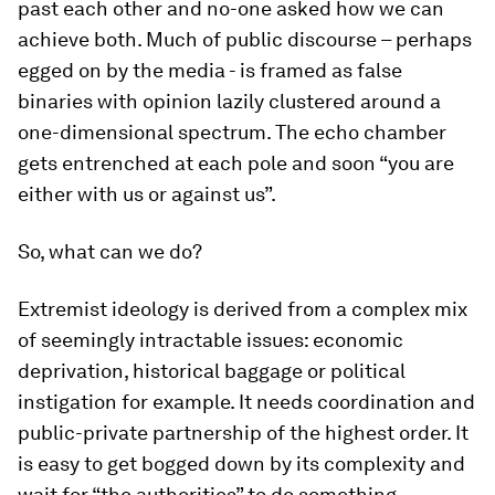
past each other and no-one asked how we can
achieve both. Much of public discourse – perhaps
egged on by the media - is framed as false
binaries with opinion lazily clustered around a
one-dimensional spectrum. The echo chamber
gets entrenched at each pole and soon “you are
either with us or against us”.
So, what can we do?
Extremist ideology is derived from a complex mix
of seemingly intractable issues: economic
deprivation, historical baggage or political
instigation for example. It needs coordination and
public-private partnership of the highest order. It
is easy to get bogged down by its complexity and
wait for “the authorities” to do something.