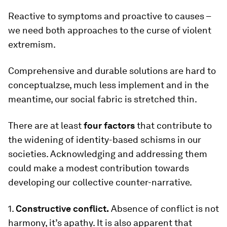
Reactive to symptoms and proactive to causes –
we need both approaches to the curse of violent
extremism.
Comprehensive and durable solutions are hard to
conceptualzse, much less implement and in the
meantime, our social fabric is stretched thin.
There are at least
four factors
that contribute to
the widening of identity-based schisms in our
societies. Acknowledging and addressing them
could make a modest contribution towards
developing our collective counter-narrative.
1.
Constructive conflict.
Absence of conflict is not
harmony, it’s apathy. It is also apparent that