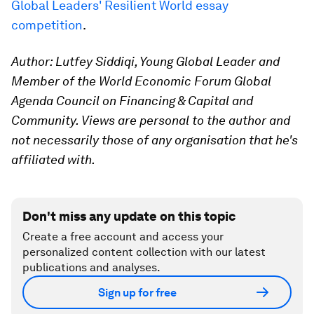
Global Leaders' Resilient World essay
competition
.
Author: Lutfey Siddiqi, Young Global Leader and
Member of the World Economic Forum Global
Agenda Council on Financing & Capital and
Community. Views are personal to the author and
not necessarily those of any organisation that he's
affiliated with.
Don't miss any update on this topic
Create a free account and access your
personalized content collection with our latest
publications and analyses.
Sign up for free