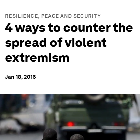
RESILIENCE, PEACE AND SECURITY
4 ways to counter the
spread of violent
extremism
Jan 18, 2016