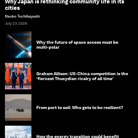
Why Japan is rethinking community life in its
cities
Naoko Tochibayashi
July 23, 2026
Why the future of space access must be
multi-polar
Graham Allison: US-China competition is the
‘fiercest Thucydian rivalry of all time’
From port to soil: Who gets to be resilient?
How the energy transition could benefit