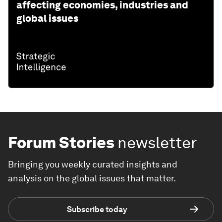
affecting economies, industries and
global issues
Forum Stories
newsletter
Bringing you weekly curated insights and
analysis on the global issues that matter.
Subscribe today