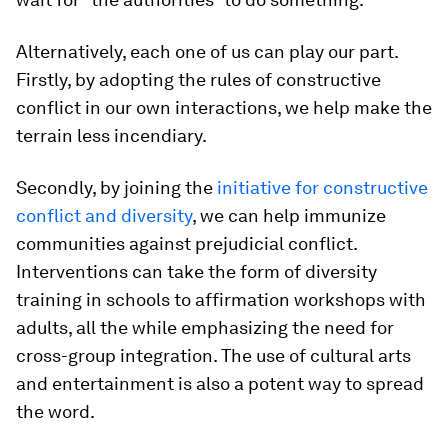
Alternatively, each one of us can play our part.
Firstly, by adopting the rules of constructive
conflict in our own interactions, we help make the
terrain less incendiary.
Secondly, by joining the
initiative for constructive
conflict and diversity
, we can help immunize
communities against prejudicial conflict.
Interventions can take the form of diversity
training in schools to affirmation workshops with
adults, all the while emphasizing the need for
cross-group integration. The use of cultural arts
and entertainment is also a potent way to spread
the word.