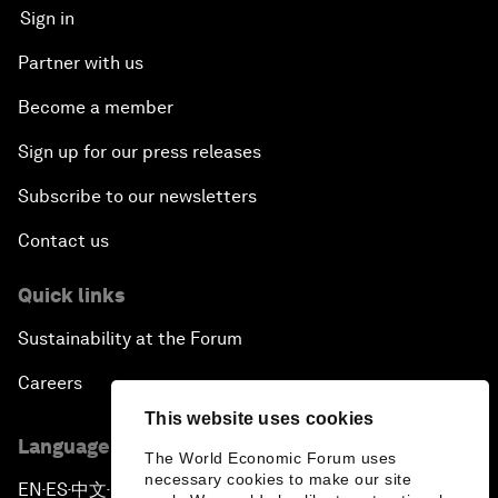
Sign in
Partner with us
Become a member
Sign up for our press releases
Subscribe to our newsletters
Contact us
Quick links
Sustainability at the Forum
Careers
This website uses cookies
Language editions
The World Economic Forum uses
necessary cookies to make our site
EN
ES
中文
日本語
▪
▪
▪