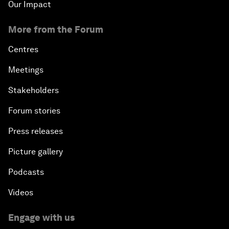
Our Impact
More from the Forum
Centres
Meetings
Stakeholders
Forum stories
Press releases
Picture gallery
Podcasts
Videos
Engage with us