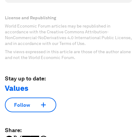
License and Republishing
World Economic Forum articles may be republished in
accordance with the Creative Commons Attribution-
NonCommercial-NoDerivatives 4.0 International Public License,
and in accordance with our Terms of Use.
The views expressed in this article are those of the author alone
and not the World Economic Forum.
Stay up to date:
Values
Follow
Share: