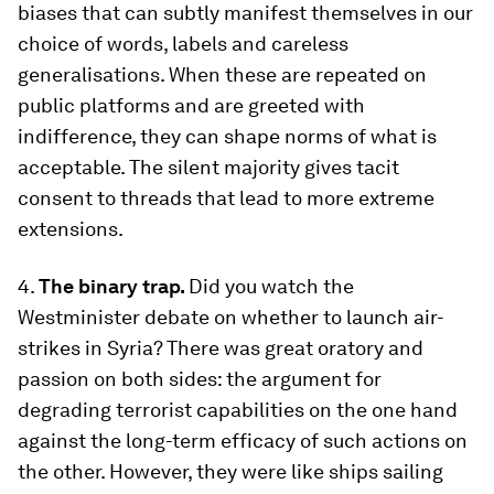
biases that can subtly manifest themselves in our
choice of words, labels and careless
generalisations. When these are repeated on
public platforms and are greeted with
indifference, they can shape norms of what is
acceptable. The silent majority gives tacit
consent to threads that lead to more extreme
extensions.
4.
The binary trap.
Did you watch the
Westminister debate on whether to launch air-
strikes in Syria? There was great oratory and
passion on both sides: the argument for
degrading terrorist capabilities on the one hand
against the long-term efficacy of such actions on
the other. However, they were like ships sailing