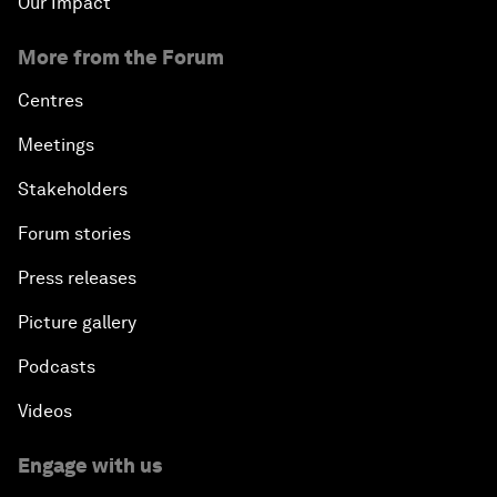
Our Impact
More from the Forum
Centres
Meetings
Stakeholders
Forum stories
Press releases
Picture gallery
Podcasts
Videos
Engage with us