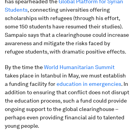
has spearheaded the
Global Platform for Syrian
Students
, connecting universities offering
scholarships with refugees (through his effort,
some 150 students have resumed their studies).
Sampaio says that a clearinghouse could increase
awareness and mitigate the risks faced by
refugee students, with dramatic positive effects.
By the time the
World Humanitarian Summit
takes place in Istanbul in May, we must establish
a funding facility for
education in emergencies
. In
addition to ensuring that conflict does not disrupt
the education process, such a fund could provide
ongoing support to the global clearinghouse –
perhaps even providing financial aid to talented
young people.