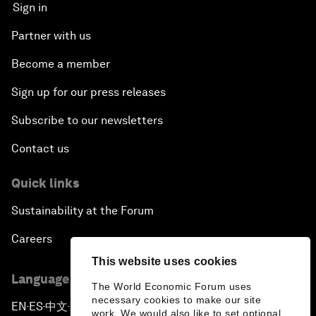
Sign in
Partner with us
Become a member
Sign up for our press releases
Subscribe to our newsletters
Contact us
Quick links
Sustainability at the Forum
Careers
This website uses cookies
Language editions
The World Economic Forum uses
necessary cookies to make our site
EN
ES
中文
日本語
▪
▪
▪
work. We would also like to set optional