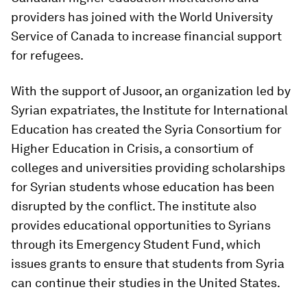
providers has joined with the World University
Service of Canada to increase financial support
for refugees.
With the support of Jusoor, an organization led by
Syrian expatriates, the Institute for International
Education has created the Syria Consortium for
Higher Education in Crisis, a consortium of
colleges and universities providing scholarships
for Syrian students whose education has been
disrupted by the conflict. The institute also
provides educational opportunities to Syrians
through its Emergency Student Fund, which
issues grants to ensure that students from Syria
can continue their studies in the United States.