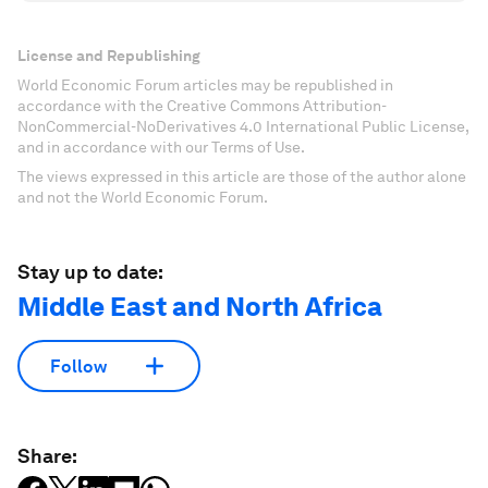
License and Republishing
World Economic Forum articles may be republished in
accordance with the Creative Commons Attribution-
NonCommercial-NoDerivatives 4.0 International Public License,
and in accordance with our Terms of Use.
The views expressed in this article are those of the author alone
and not the World Economic Forum.
Stay up to date:
Middle East and North Africa
Follow
Share: