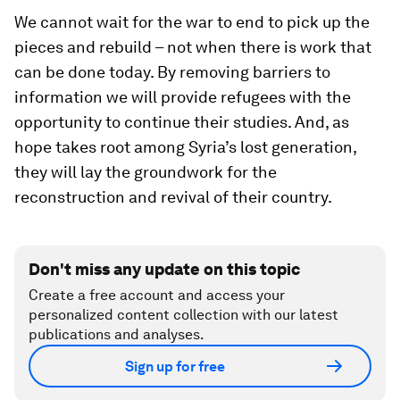
We cannot wait for the war to end to pick up the
pieces and rebuild – not when there is work that
can be done today. By removing barriers to
information we will provide refugees with the
opportunity to continue their studies. And, as
hope takes root among Syria’s lost generation,
they will lay the groundwork for the
reconstruction and revival of their country.
Don't miss any update on this topic
Create a free account and access your
personalized content collection with our latest
publications and analyses.
Sign up for free