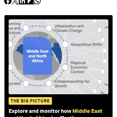
THE BIG PICTURE
Explore and monitor how
Middle East