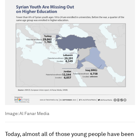
Image:
Al Fanar Media
Today, almost all of those young people have been