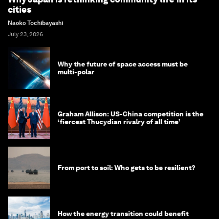
cities
Naoko Tochibayashi
July 23, 2026
Why the future of space access must be
multi-polar
Graham Allison: US-China competition is the
‘fiercest Thucydian rivalry of all time’
From port to soil: Who gets to be resilient?
How the energy transition could benefit