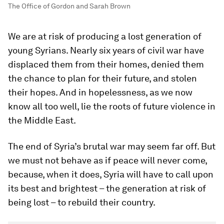
The Office of Gordon and Sarah Brown
We are at risk of producing a lost generation of
young Syrians. Nearly six years of civil war have
displaced them from their homes, denied them
the chance to plan for their future, and stolen
their hopes. And in hopelessness, as we now
know all too well, lie the roots of future violence in
the Middle East.
The end of Syria’s brutal war may seem far off. But
we must not behave as if peace will never come,
because, when it does, Syria will have to call upon
its best and brightest – the generation at risk of
being lost – to rebuild their country.