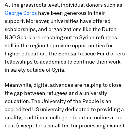
At the grassroots level, individual donors such as
George Soros
have been generous in their
support. Moreover, universities have offered
scholarships, and organizations like the Dutch
NGO Spark are reaching out to Syrian refugees
still in the region to provide opportunities for
higher education. The Scholar Rescue Fund offers
fellowships to academics to continue their work
in safety outside of Syria.
Meanwhile, digital advances are helping to close
the gap between refugees and a university
education. The University of the People is an
accredited US university dedicated to providing a
quality, traditional college education online at no
cost (except for a small fee for processing exams)