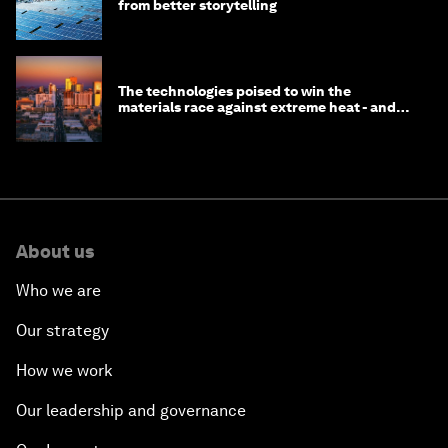
from better storytelling
The technologies poised to win the
materials race against extreme heat - and
why they need to scale up
About us
Who we are
Our strategy
How we work
Our leadership and governance