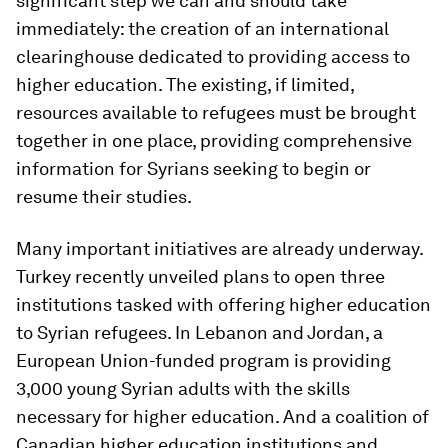
significant step we can and should take
immediately: the creation of an international
clearinghouse dedicated to providing access to
higher education. The existing, if limited,
resources available to refugees must be brought
together in one place, providing comprehensive
information for Syrians seeking to begin or
resume their studies.
Many important initiatives are already underway.
Turkey recently unveiled plans to open three
institutions tasked with offering higher education
to Syrian refugees. In Lebanon and Jordan, a
European Union-funded program is providing
3,000 young Syrian adults with the skills
necessary for higher education. And a coalition of
Canadian higher education institutions and