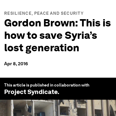
RESILIENCE, PEACE AND SECURITY
Gordon Brown: This is
how to save Syria’s
lost generation
Apr 8, 2016
This article is published in collaboration with
Project Syndicate
.