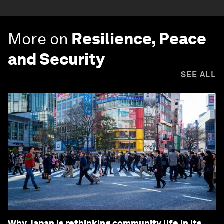
More on
Resilience, Peace
and Security
SEE ALL
Why Japan is rethinking community life in its