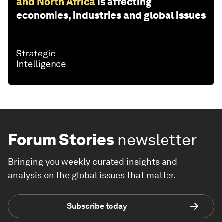
and North Africa
is affecting
economies, industries and global issues
Forum Stories
newsletter
Bringing you weekly curated insights and
analysis on the global issues that matter.
Subscribe today