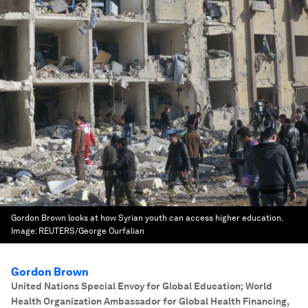
Gordon Brown looks at how Syrian youth can access higher education.
Image:
REUTERS/George Ourfalian
Gordon Brown
United Nations Special Envoy for Global Education; World
Health Organization Ambassador for Global Health Financing
,