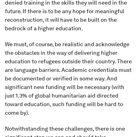
denied training in the skills they will need in the
future. If there is to be any hope for meaningful
reconstruction, it will have to be built on the
bedrock of a higher education.
We must, of course, be realistic and acknowledge
the obstacles in the way of delivering higher
education to refugees outside their country. There
are language barriers. Academic credentials must
be documented or verified in some way. And
significant new funding will be necessary (with
just 1.3% of global humanitarian aid directed
toward education, such funding will be hard to
come by).
Notwithstanding these challenges, there is one