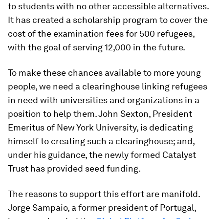
to students with no other accessible alternatives.
It has created a scholarship program to cover the
cost of the examination fees for 500 refugees,
with the goal of serving 12,000 in the future.
To make these chances available to more young
people, we need a clearinghouse linking refugees
in need with universities and organizations in a
position to help them. John Sexton, President
Emeritus of New York University, is dedicating
himself to creating such a clearinghouse; and,
under his guidance, the newly formed Catalyst
Trust has provided seed funding.
The reasons to support this effort are manifold.
Jorge Sampaio, a former president of Portugal,