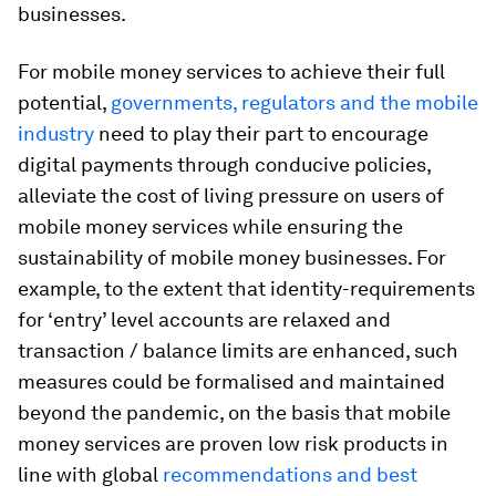
businesses.
For mobile money services to achieve their full
potential,
governments, regulators and the mobile
industry
need to play their part to encourage
digital payments through conducive policies,
alleviate the cost of living pressure on users of
mobile money services while ensuring the
sustainability of mobile money businesses. For
example, to the extent that identity-requirements
for ‘entry’ level accounts are relaxed and
transaction / balance limits are enhanced, such
measures could be formalised and maintained
beyond the pandemic, on the basis that mobile
money services are proven low risk products in
line with global
recommendations and best