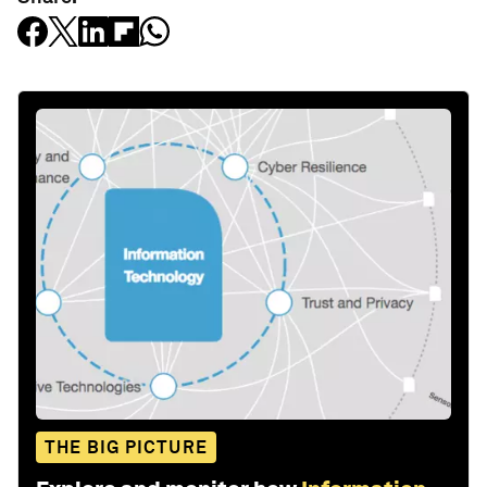
THE BIG PICTURE