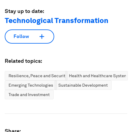
Stay up to date:
Technological Transformation
Follow
Related topics:
Resilience, Peace and Security
Health and Healthcare Systems
Emerging Technologies
Sustainable Development
Trade and Investment
Share: