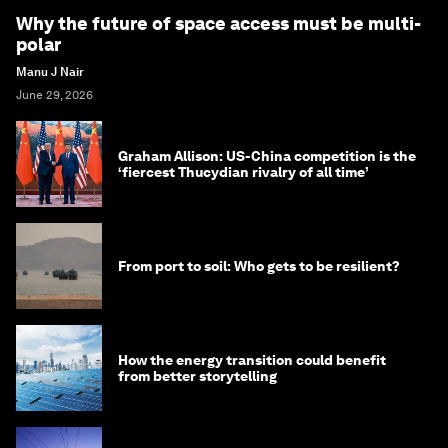
Why the future of space access must be multi-
polar
Manu J Nair
June 29, 2026
Graham Allison: US-China competition is the
‘fiercest Thucydian rivalry of all time’
From port to soil: Who gets to be resilient?
How the energy transition could benefit
from better storytelling