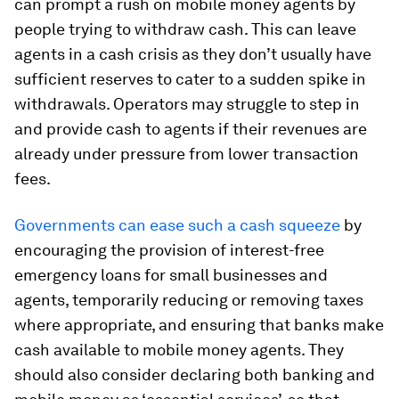
can prompt a rush on mobile money agents by
people trying to withdraw cash. This can leave
agents in a cash crisis as they don’t usually have
sufficient reserves to cater to a sudden spike in
withdrawals. Operators may struggle to step in
and provide cash to agents if their revenues are
already under pressure from lower transaction
fees.
Governments can ease such a cash squeeze
by
encouraging the provision of interest-free
emergency loans for small businesses and
agents, temporarily reducing or removing taxes
where appropriate, and ensuring that banks make
cash available to mobile money agents. They
should also consider declaring both banking and