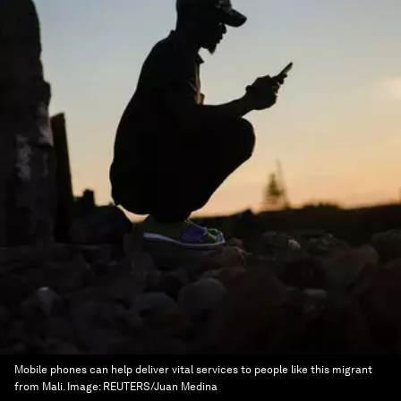
Mobile phones can help deliver vital services to people like this migrant
from Mali.
Image:
REUTERS/Juan Medina