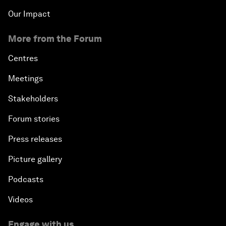
Our Impact
More from the Forum
Centres
Meetings
Stakeholders
Forum stories
Press releases
Picture gallery
Podcasts
Videos
Engage with us