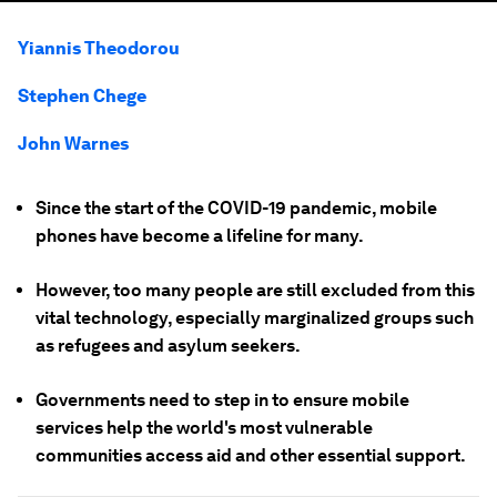
Yiannis Theodorou
Stephen Chege
John Warnes
Since the start of the COVID-19 pandemic, mobile
phones have become a lifeline for many.
However, too many people are still excluded from this
vital technology, especially marginalized groups such
as refugees and asylum seekers.
Governments need to step in to ensure mobile
services help the world's most vulnerable
communities access aid and other essential support.