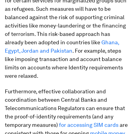
for certain services for marginalized groups such
as refugees. Such measures will have to be
balanced against the risk of supporting criminal
activities like money-laundering or the financing
of terrorism. This risk-based approach has
already been adopted in countries like
Ghana,
Egypt, Jordan and Pakistan
. For example, steps
like imposing transaction and account balance
limits on accounts where Identity requirements
were relaxed.
Furthermore, effective collaboration and
coordination between Central Banks and
Telecommunications Regulators can ensure that
the proof-of-identity requirements (and any
temporary measures)
for accessing SIM cards
are
consistent with those for opening
mobile money