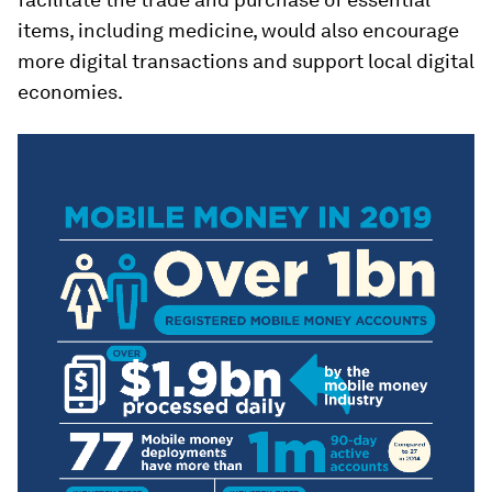
items, including medicine, would also encourage
more digital transactions and support local digital
economies.