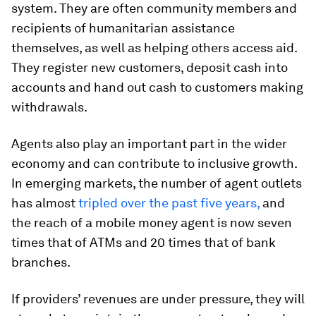
system. They are often community members and
recipients of humanitarian assistance
themselves, as well as helping others access aid.
They register new customers, deposit cash into
accounts and hand out cash to customers making
withdrawals.
Agents also play an important part in the wider
economy and can contribute to inclusive growth.
In emerging markets, the number of agent outlets
has almost
tripled over the past five years,
and
the reach of a mobile money agent is now seven
times that of ATMs and 20 times that of bank
branches.
If providers’ revenues are under pressure, they will