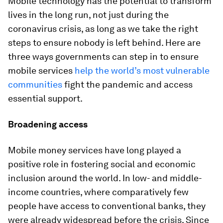
Mobile technology has the potential to transform
lives in the long run, not just during the
coronavirus crisis, as long as we take the right
steps to ensure nobody is left behind. Here are
three ways governments can step in to ensure
mobile services
help the world’s most vulnerable
communities
fight the pandemic and access
essential support.
Broadening access
Mobile money services have long played a
positive role in fostering social and economic
inclusion around the world. In low- and middle-
income countries, where comparatively few
people have access to conventional banks, they
were already widespread before the crisis. Since