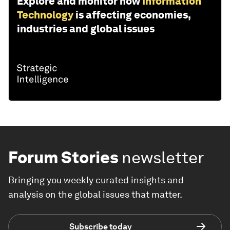
Explore and monitor how
Information
Technology
is affecting economies,
industries and global issues
Forum Stories
newsletter
Bringing you weekly curated insights and
analysis on the global issues that matter.
Subscribe today