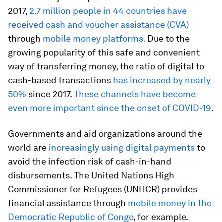
2017,
2.7 million people in 44 countries have
received cash and voucher assistance (CVA)
through
mobile money platforms.
Due to the
growing popularity of this safe and convenient
way of transferring money, the ratio of digital to
cash-based transactions
has increased by nearly
50%
since 2017.
These channels have become
even more important since the onset of COVID-19
.
Governments and aid organizations around the
world are
increasingly using digital payments
to
avoid the infection risk of cash-in-hand
disbursements. The United Nations High
Commissioner for Refugees (UNHCR) provides
financial assistance through
mobile money in the
Democratic Republic of Congo
, for example.