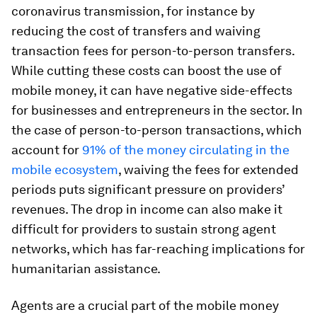
coronavirus transmission, for instance by
reducing the cost of transfers and waiving
transaction fees for person-to-person transfers.
While cutting these costs can boost the use of
mobile money, it can have negative side-effects
for businesses and entrepreneurs in the sector. In
the case of person-to-person transactions, which
account for
91% of the money circulating in the
mobile ecosystem
, waiving the fees for extended
periods puts significant pressure on providers’
revenues. The drop in income can also make it
difficult for providers to sustain strong agent
networks, which has far-reaching implications for
humanitarian assistance.
Agents are a crucial part of the mobile money