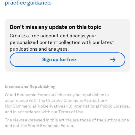
practice guidance.
Don't miss any update on this topic
Create a free account and access your
personalized content collection with our latest
publications and analyses.
Sign up for free
License and Republishing
World Economic Forum articles may be republished in
accordance with the Creative Commons Attribution-
NonCommercial-NoDerivatives 4.0 International Public License,
and in accordance with our Terms of Use.
The views expressed in this article are those of the author alone
and not the World Economic Forum.