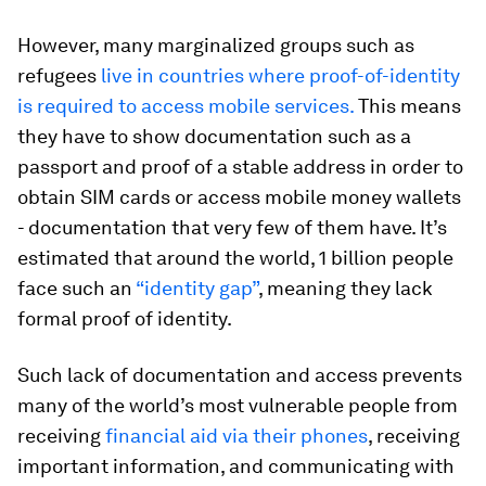
However, many marginalized groups such as
refugees
live in countries where proof-of-identity
is required to access mobile services.
This means
they have to show documentation such as a
passport and proof of a stable address in order to
obtain SIM cards or access mobile money wallets
- documentation that very few of them have. It’s
estimated that around the world, 1 billion people
face such an
“identity gap”
, meaning they lack
formal proof of identity.
Such lack of documentation and access prevents
many of the world’s most vulnerable people from
receiving
financial aid via their phones
, receiving
important information, and communicating with