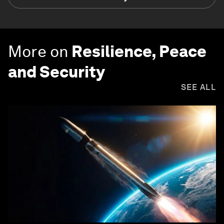
More on
Resilience, Peace
and Security
SEE ALL