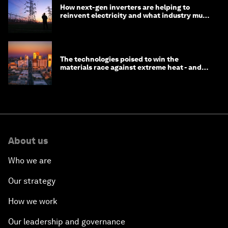
How next-gen inverters are helping to
reinvent electricity and what industry must
do to prepare
The technologies poised to win the
materials race against extreme heat - and
why they need to scale up
About us
Who we are
Our strategy
How we work
Our leadership and governance