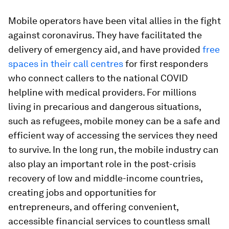
Mobile operators have been vital allies in the fight
against coronavirus. They have facilitated the
delivery of emergency aid, and have provided
free
spaces in their call centres
for first responders
who connect callers to the national COVID
helpline with medical providers. For millions
living in precarious and dangerous situations,
such as refugees, mobile money can be a safe and
efficient way of accessing the services they need
to survive. In the long run, the mobile industry can
also play an important role in the post-crisis
recovery of low and middle-income countries,
creating jobs and opportunities for
entrepreneurs, and offering convenient,
accessible financial services to countless small