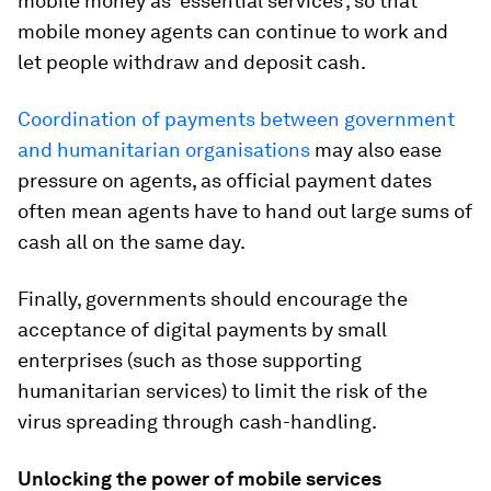
mobile money as ‘essential services’, so that
mobile money agents can continue to work and
let people withdraw and deposit cash.
Coordination of payments between government
and humanitarian organisations
may also ease
pressure on agents, as official payment dates
often mean agents have to hand out large sums of
cash all on the same day.
Finally, governments should encourage the
acceptance of digital payments by small
enterprises (such as those supporting
humanitarian services) to limit the risk of the
virus spreading through cash-handling.
Unlocking the power of mobile services