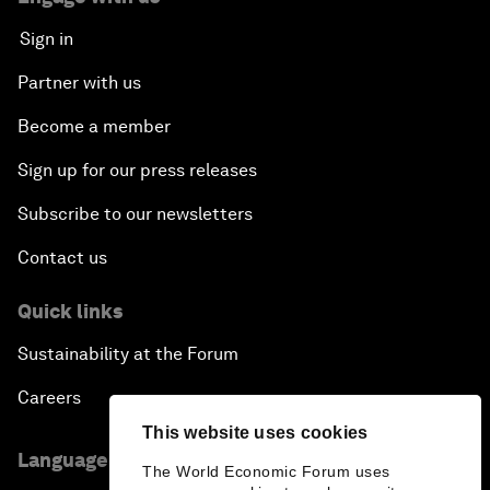
Sign in
Partner with us
Become a member
Sign up for our press releases
Subscribe to our newsletters
Contact us
Quick links
Sustainability at the Forum
Careers
This website uses cookies
Language editions
The World Economic Forum uses