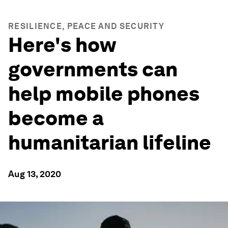
RESILIENCE, PEACE AND SECURITY
Here's how
governments can
help mobile phones
become a
humanitarian lifeline
Aug 13, 2020