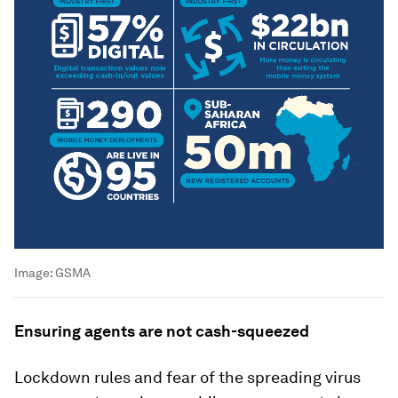
Image:
GSMA
Ensuring agents are not cash-squeezed
Lockdown rules and fear of the spreading virus