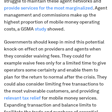
struggle to maintain these agent networks and
provide services for the most marginalized
. Agent
management and commissions make up the
highest proportion of mobile money operating
costs, a GSMA
study
showed.
Governments should keep in mind this potential
knock-on effect on providers and agents when
they consider waiving fees. They could for
example waive fees only for a limited time to give
operators some certainty and enable them to
plan for the return to normal after the crisis. They
could also consider limiting free transactions to
the most vulnerable customers, and providing
relevant tax relief
for mobile money services.
Expanding transaction and balance limits to
facilitate the trade and purchase of essential