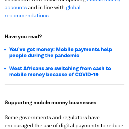
accounts
and in line with
global
recommendations.
Have you read?
You’ve got money: Mobile payments help
people during the pandemic
West Africans are switching from cash to
mobile money because of COVID-19
Supporting mobile money businesses
Some governments and regulators have
encouraged the use of digital payments to reduce