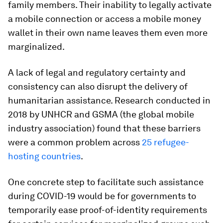
family members. Their inability to legally activate
a mobile connection or access a mobile money
wallet in their own name leaves them even more
marginalized.
A lack of legal and regulatory certainty and
consistency can also disrupt the delivery of
humanitarian assistance. Research conducted in
2018 by UNHCR and GSMA (the global mobile
industry association) found that these barriers
were a common problem across
25 refugee-
hosting countries
.
One concrete step to facilitate such assistance
during COVID-19 would be for governments to
temporarily ease proof-of-identity requirements