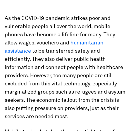
As the COVID-19 pandemic strikes poor and
vulnerable people all over the world, mobile
phones have become a lifeline for many. They
allow wages, vouchers and
humanitarian
assistance
to be transferred safely and
efficiently. They also deliver public health
information and connect people with healthcare
providers. However, too many people are still
excluded from this vital technology, especially
marginalized groups such as refugees and asylum
seekers. The economic fallout from the crisis is
also putting pressure on providers, just as their
services are needed most.