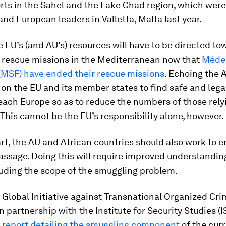
orts in the Sahel and the Lake Chad region, which wer
and European leaders in Valletta, Malta last year.
 EU’s (and AU’s) resources will have to be directed to
 rescue missions in the Mediterranean now that
Méde
 (MSF) have ended their rescue missions
. Echoing the 
on the EU and its member states to find safe and lega
each Europe so as to reduce the numbers of those rely
This cannot be the EU’s responsibility alone, however.
art, the AU and African countries should also work to e
assage. Doing this will require improved understandin
luding the scope of the smuggling problem.
e Global Initiative against Transnational Organized Cri
 in partnership with the Institute for Security Studies (I
a
report detailing the smuggling component
of the curr