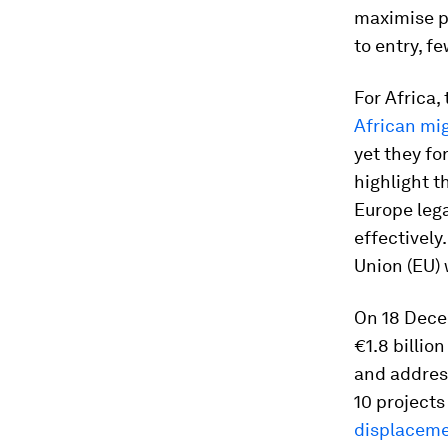
maximise pr
to entry, f
For Africa,
African mig
yet they fo
highlight t
Europe leg
effectively
Union (EU) 
On 18 Decem
€1.8 billio
and addres
10 project
displacemen