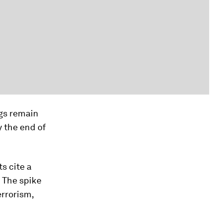
ngs remain
 the end of
ts cite a
. The spike
errorism,