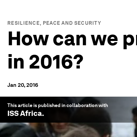
RESILIENCE, PEACE AND SECURITY
How can we p
in 2016?
Jan 20, 2016
This article is published in collaboration with
ISS Africa
.