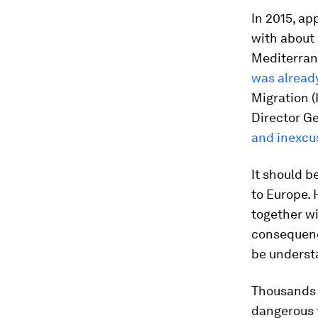
In 2015, ap
with about 
Mediterran
was alread
Migration (
Director Ge
and inexcu
It should b
to Europe. 
together wit
consequenc
be underst
Thousands o
dangerous t