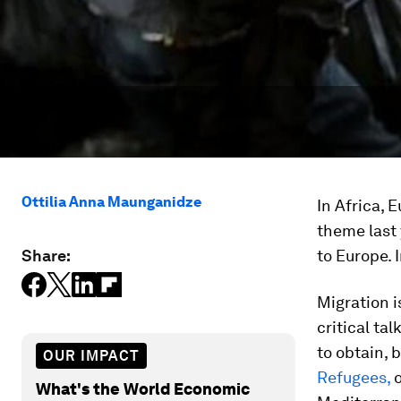
Ottilia Anna Maunganidze
In Africa, 
theme last
Share:
to Europe. 
Migration i
critical ta
to obtain, 
OUR IMPACT
Refugees,
o
What's the World Economic