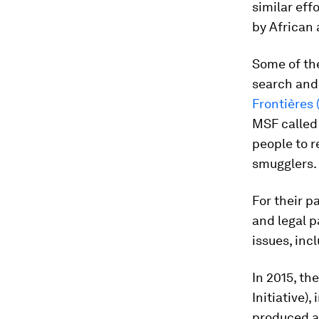
similar eff
by African 
Some of the
search and
Frontières
MSF called 
people to r
smugglers. 
For their p
and legal p
issues, inc
In 2015, th
Initiative),
produced 