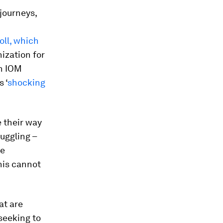
journeys,
oll, which
nization for
th IOM
 ‘
shocking
e their way
uggling –
ve
his cannot
at are
seeking to