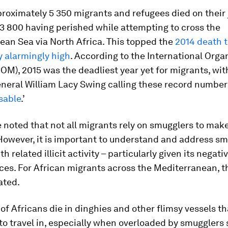
proximately 5 350 migrants and refugees died on their 
3 800 having perished while attempting to cross the
ean Sea via North Africa. This topped the
2014 death t
y alarmingly high
. According to the International Orga
IOM), 2015 was the deadliest year yet for migrants, wi
neral William Lacy Swing calling these record numbers
sable
.’
e noted that not all migrants rely on smugglers to mak
However, it is important to understand and address sm
h related illicit activity – particularly given its negati
es. For African migrants across the Mediterranean, t
ated.
f Africans die in dinghies and other flimsy vessels th
o travel in, especially when overloaded by smugglers 