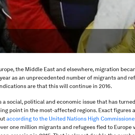
Europe, the Middle East and elsewhere, migration bec
 year as an unprecedented number of migrants and ref
Indications are that this will continue in 2016.
s a social, political and economic issue that has turned
lking point in the most-affected regions. Exact figures a
but
according to the United Nations High Commissioner
ver one million migrants and refugees fled to Europe v