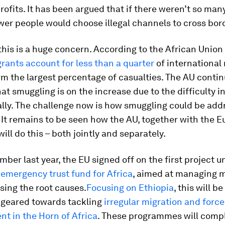
ofits. It has been argued that if there weren’t so man
ewer people would choose illegal channels to cross bor
 this is a huge concern. According to the African Union 
rants account for less than a quarter
of international
rm the largest percentage of casualties. The AU contin
hat smuggling is on the increase due to the difficulty 
ally. The challenge now is how smuggling could be ad
. It remains to be seen how the AU, together with the 
will do this – both jointly and separately.
ber last year, the EU signed off on the first project u
n
emergency trust fund for Africa
, aimed at managing m
sing the root causes.
Focusing on Ethiopia
, this will be
s geared towards tackling
irregular migration and forc
t in the Horn of Africa
. These programmes will com