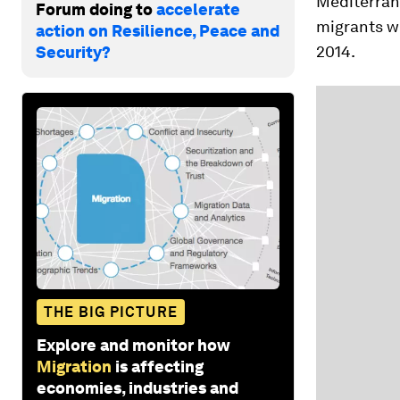
Mediterrane
Forum doing to
accelerate
migrants w
action on Resilience, Peace and
2014.
Security?
THE BIG PICTURE
Explore and monitor how
Migration
is affecting
economies, industries and