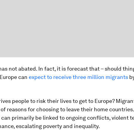
has not abated. In fact, it is forecast that – should thi
 Europe can
expect to receive three million migrants
by
ives people to risk their lives to get to Europe? Migran
of reasons for choosing to leave their home countries
can primarily be linked to ongoing conflicts, violent t
ance, escalating poverty and inequality.