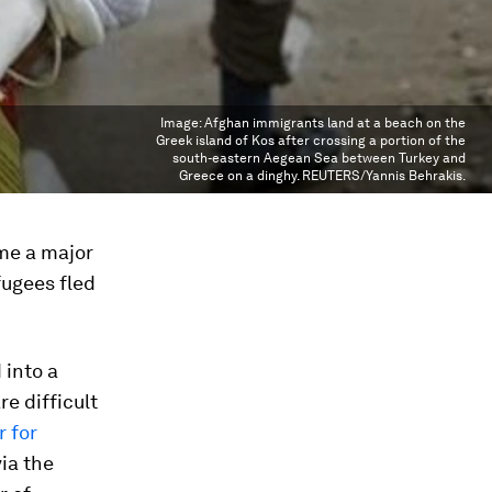
Image:
Afghan immigrants land at a beach on the
Greek island of Kos after crossing a portion of the
south-eastern Aegean Sea between Turkey and
Greece on a dinghy. REUTERS/Yannis Behrakis.
ame a major
ugees fled
 into a
re difficult
 for
ia the