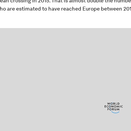
an crossing in 2015. That is almost double the numbe
ho are estimated to have reached Europe between 20