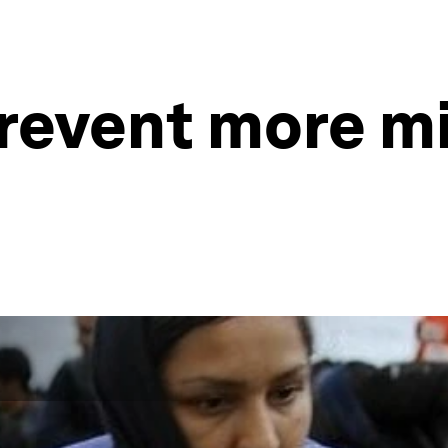
revent more mi