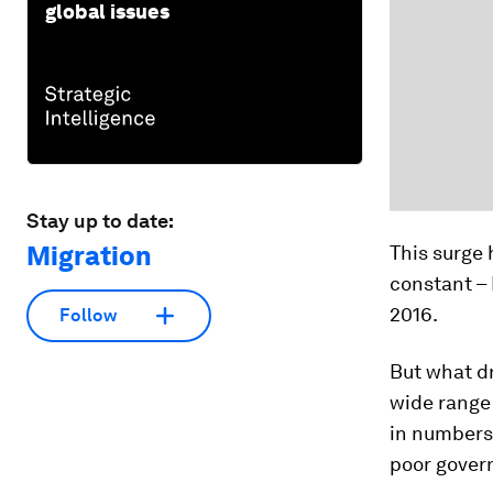
global issues
Stay up to date:
Migration
This surge 
constant –
2016.
Follow
But what dr
wide range 
in numbers 
poor govern