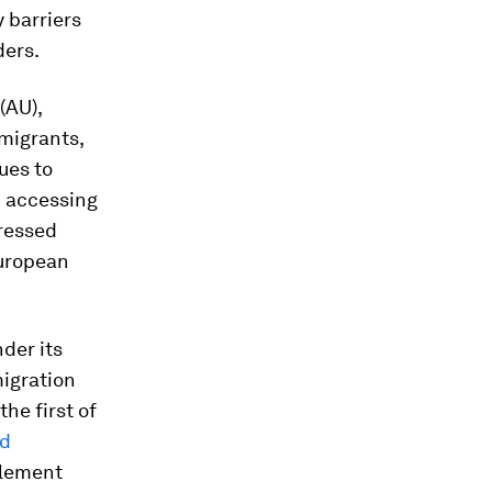
y barriers
ders.
(AU),
 migrants,
ues to
in accessing
dressed
European
nder its
igration
 the first of
ed
plement