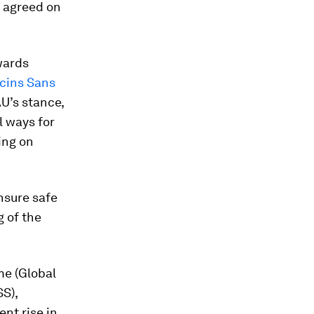
e agreed on
wards
cins Sans
AU’s stance,
l ways for
ing on
nsure safe
g of the
me (Global
SS),
ent rise in