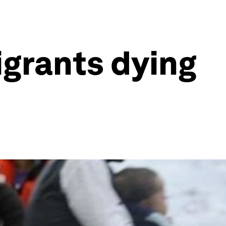
grants dying