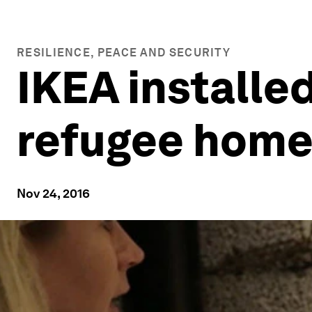
RESILIENCE, PEACE AND SECURITY
IKEA installed
refugee home i
Nov 24, 2016