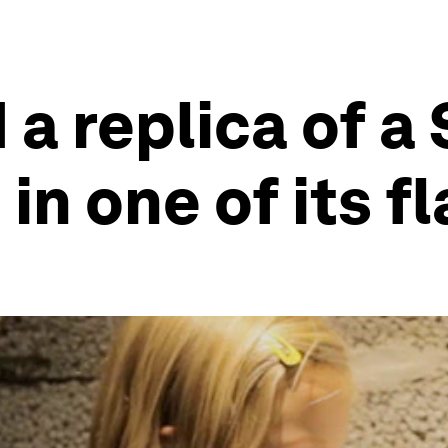
 a replica of a
n one of its f