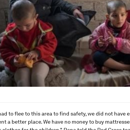
d to flee to this area to find safety, we did not have
ent a better place. We have no money to buy mattress
r clothes for the children," Rana told the Red Cross te