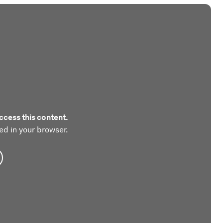
ccess this content.
ed in your browser.