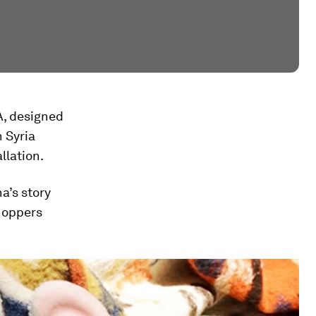
, designed
n Syria
llation.
a’s story
hoppers