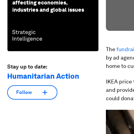
affecting economies,
industries and global issues
The
fundrai
by ad agenc
home to cus
Stay up to date:
Humanitarian Action
IKEA price 
and provid
Follow
could dona