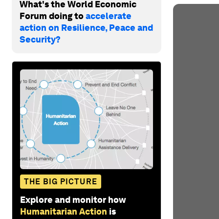
What's the World Economic
Forum doing to
accelerate
action on Resilience, Peace and
Security?
THE BIG PICTURE
Explore and monitor how
Humanitarian Action
is