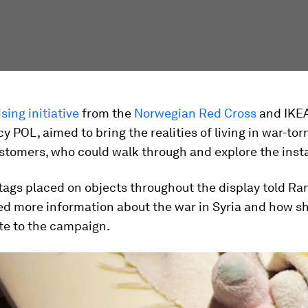
sing initiative
from the
Norwegian Red Cross
and IKEA
y POL, aimed to bring the realities of living in war-tor
tomers, who could walk through and explore the insta
tags placed on objects throughout the display told Ran
ed more information about the war in Syria and how s
te to the campaign.