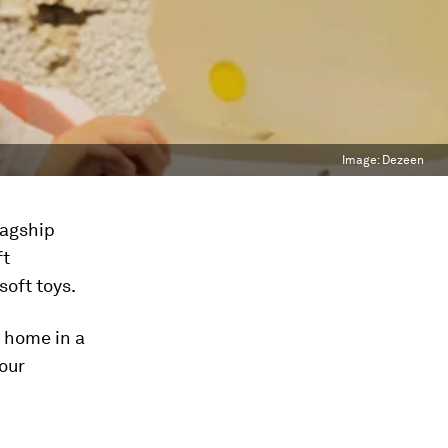
Image:
Dezeen
lagship
ft
soft toys.
l home in a
our