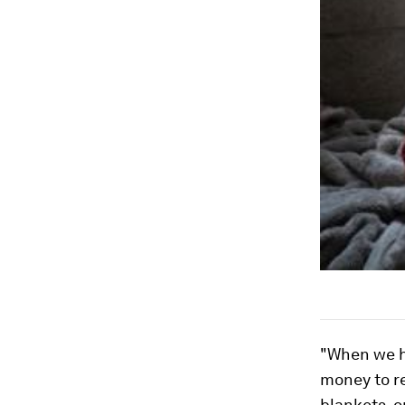
"When we ha
money to r
blankets, o