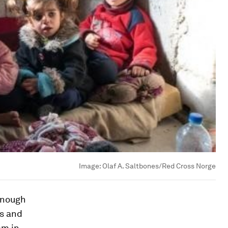
Image:
Olaf A. Saltbones/Red Cross Norge
 enough
es and
am in