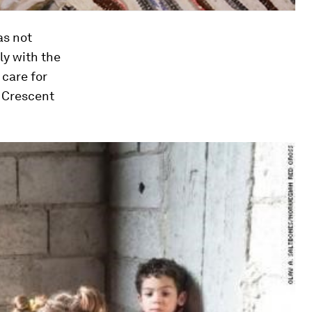
as not
ly with the
 care for
d Crescent