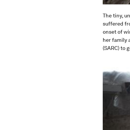
The tiny, u
suffered fr
onset of wi
her family
(SARC) to g