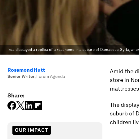
Ikea displayed a replica of a real home in a suburb of Damascus, Syria, whe
Rosamond Hutt
Amid the di
Senior Writer
,
Forum Agenda
store in No
mattresses 
Share:
The display
suburb of 
children liv
OUR IMPACT