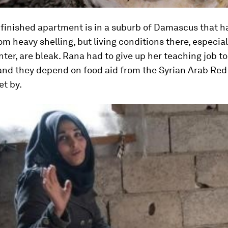
nfinished apartment is in a suburb of Damascus that h
om heavy shelling, but living conditions there, especial
nter, are bleak. Rana had to give up her teaching job to
 and they depend on food aid from the Syrian Arab Re
et by.