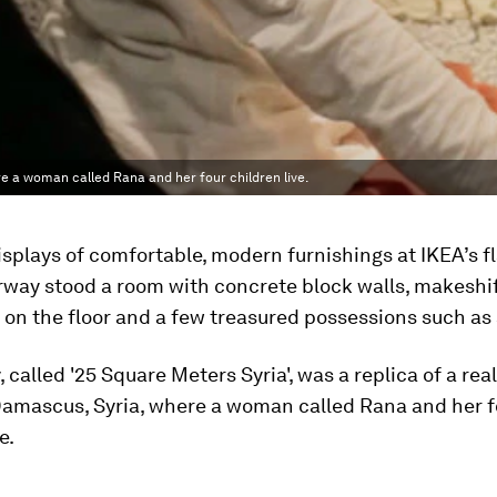
re a woman called Rana and her four children live.
splays of comfortable, modern furnishings at IKEA’s f
rway stood a room with concrete block walls, makeshi
on the floor and a few treasured possessions such as 
, called '25 Square Meters Syria', was a replica of a rea
Damascus, Syria, where a woman called Rana and her f
e.