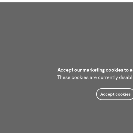
Accept our marketing cookies to a
These cookies are currently disabl
Accept cookies