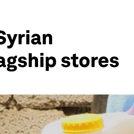
 Syrian
lagship stores