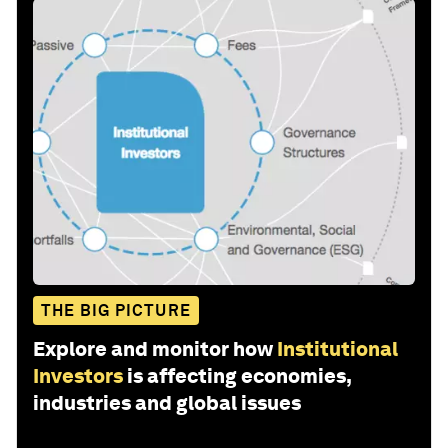
THE BIG PICTURE
Explore and monitor how
Institutional
Investors
is affecting economies,
industries and global issues