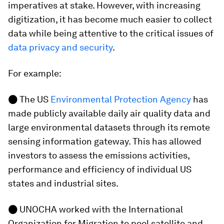
imperatives at stake. However, with increasing
digitization, it has become much easier to collect
data while being attentive to the critical issues of
data privacy and security
.
For example:
●
The US
Environmental Protection Agency
has
made publicly available daily air quality data and
large environmental datasets through its remote
sensing information gateway. This has allowed
investors to assess the emissions activities,
performance and efficiency of individual US
states and industrial sites.
●
UNOCHA worked with the International
Organization for Migration to pool satellite and