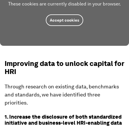
These cookies are currently disabled in your browser.
Accept cookies
Improving data to unlock capital for
HRI
Through research on existing data, benchmarks
and standards, we have identified three
priorities.
1. Increase the disclosure of both standardized
initiative and business-level HRI-enabling data