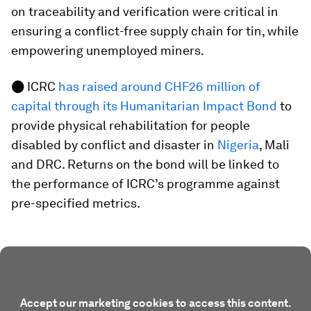
on traceability and verification were critical in
ensuring a conflict-free supply chain for tin, while
empowering unemployed miners.
●
ICRC
has raised around CHF26 million of
capital through its Humanitarian Impact Bond
to
provide physical rehabilitation for people
disabled by conflict and disaster in
Nigeria
, Mali
and DRC. Returns on the bond will be linked to
the performance of ICRC’s programme against
pre-specified metrics.
Accept our marketing cookies to access this content.