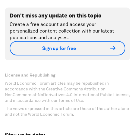
Don't miss any update on this topic
Create a free account and access your
personalized content collection with our latest
publications and analyses.
Sign up for free
License and Republishing
World Economic Forum articles may be republished in
accordance with the Creative Commons Attribution-
NonCommercial-NoDerivatives 4.0 International Public License,
and in accordance with our Terms of Use.
The views expressed in this article are those of the author alone
and not the World Economic Forum.
Stay up to date: