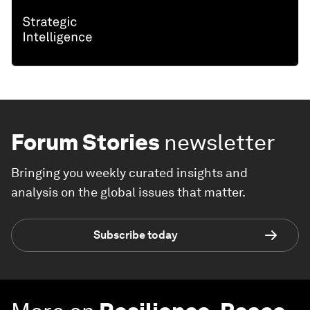
Forum Stories
newsletter
Bringing you weekly curated insights and
analysis on the global issues that matter.
Subscribe today