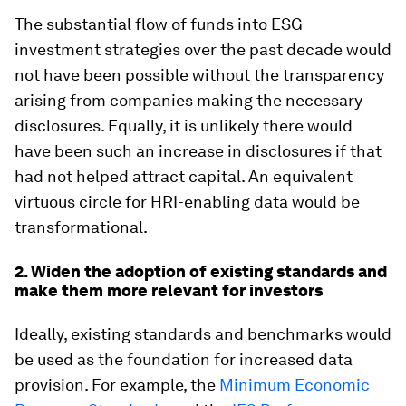
The substantial flow of funds into ESG
investment strategies over the past decade would
not have been possible without the transparency
arising from companies making the necessary
disclosures. Equally, it is unlikely there would
have been such an increase in disclosures if that
had not helped attract capital. An equivalent
virtuous circle for HRI-enabling data would be
transformational.
2. Widen the adoption of existing standards and
make them more relevant for investors
Ideally, existing standards and benchmarks would
be used as the foundation for increased data
provision. For example, the
Minimum Economic