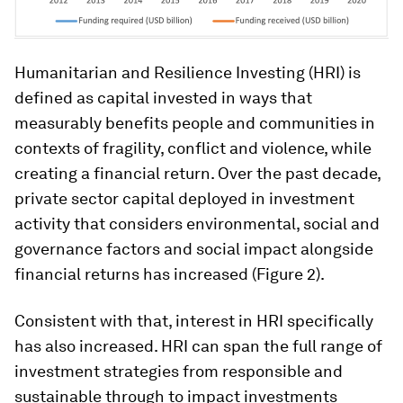
Humanitarian and Resilience Investing (HRI) is
defined as capital invested in ways that
measurably benefits people and communities in
contexts of fragility, conflict and violence, while
creating a financial return. Over the past decade,
private sector capital deployed in investment
activity that considers environmental, social and
governance factors and social impact alongside
financial returns has increased (Figure 2).
Consistent with that, interest in HRI specifically
has also increased. HRI can span the full range of
investment strategies from responsible and
sustainable through to impact investments