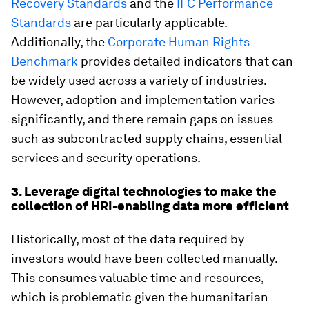
Recovery Standards
and the
IFC Performance
Standards
are particularly applicable.
Additionally, the
Corporate Human Rights
Benchmark
provides detailed indicators that can
be widely used across a variety of industries.
However, adoption and implementation varies
significantly, and there remain gaps on issues
such as subcontracted supply chains, essential
services and security operations.
3. Leverage digital technologies to make the
collection of HRI-enabling data more efficient
Historically, most of the data required by
investors would have been collected manually.
This consumes valuable time and resources,
which is problematic given the humanitarian