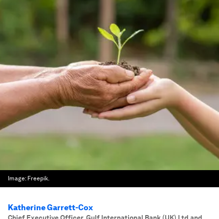
Image:
Freepik.
Katherine Garrett-Cox
Chief Executive Officer, Gulf International Bank (UK) Ltd and