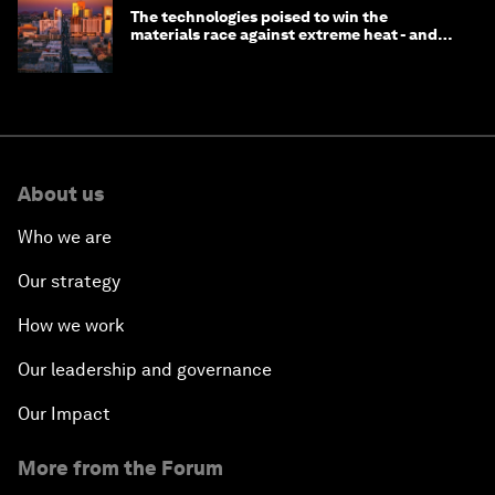
The technologies poised to win the
materials race against extreme heat - and
why they need to scale up
About us
Who we are
Our strategy
How we work
Our leadership and governance
Our Impact
More from the Forum