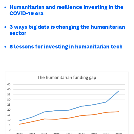
Humanitarian and resilience investing in the
COVID-19 era
3 ways big data is changing the humanitarian
sector
5 lessons for investing in humanitarian tech