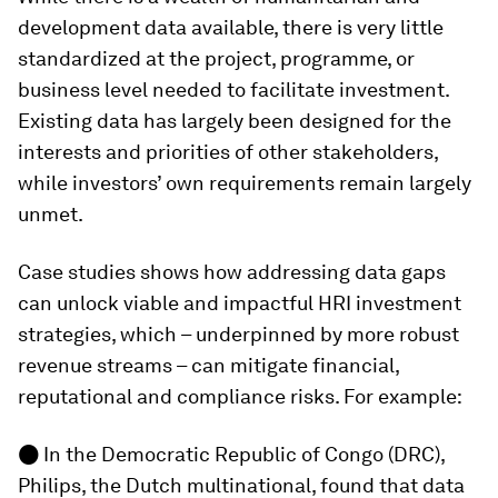
development data available, there is very little
standardized at the project, programme, or
business level needed to facilitate investment.
Existing data has largely been designed for the
interests and priorities of other stakeholders,
while investors’ own requirements remain largely
unmet.
Case studies shows how addressing data gaps
can unlock viable and impactful HRI investment
strategies, which – underpinned by more robust
revenue streams – can mitigate financial,
reputational and compliance risks. For example:
●
In the Democratic Republic of Congo (DRC),
Philips, the Dutch multinational, found that data