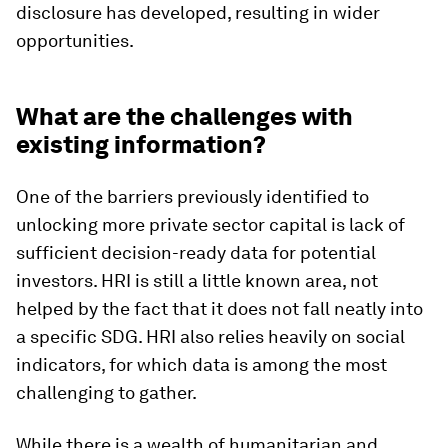
disclosure has developed, resulting in wider
opportunities.
What are the challenges with
existing information?
One of the barriers previously identified to
unlocking more private sector capital is lack of
sufficient decision-ready data for potential
investors. HRI is still a little known area, not
helped by the fact that it does not fall neatly into
a specific SDG. HRI also relies heavily on social
indicators, for which data is among the most
challenging to gather.
While there is a wealth of humanitarian and