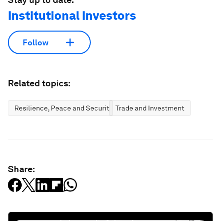
Institutional Investors
Follow
Related topics:
Resilience, Peace and Security
Trade and Investment
Share: