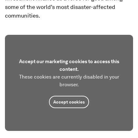
some of the world’s most disaster-affected
communities.
Accept our marketing cookies to access this
content.
These cookies are currently disabled in your
browser.
Accept cookies