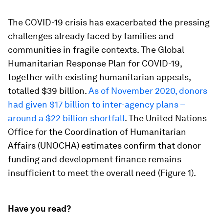
The COVID-19 crisis has exacerbated the pressing
challenges already faced by families and
communities in fragile contexts. The Global
Humanitarian Response Plan for COVID-19,
together with existing humanitarian appeals,
totalled $39 billion.
As of November 2020, donors
had given $17 billion to inter-agency plans –
around a $22 billion shortfall
. The United Nations
Office for the Coordination of Humanitarian
Affairs (UNOCHA) estimates confirm that donor
funding and development finance remains
insufficient to meet the overall need (Figure 1).
Have you read?