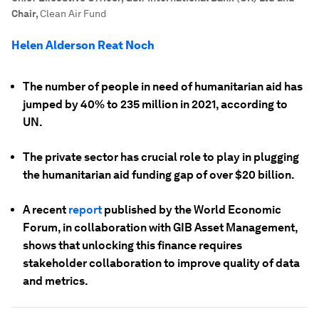
Chair
,
Clean Air Fund
Helen Alderson Reat Noch
The number of people in need of humanitarian aid has
jumped by 40% to 235 million in 2021, according to
UN.
The private sector has crucial role to play in plugging
the humanitarian aid funding gap of over $20 billion.
A recent
report
published by the World Economic
Forum, in collaboration with GIB Asset Management,
shows that unlocking this finance requires
stakeholder collaboration to improve quality of data
and metrics.