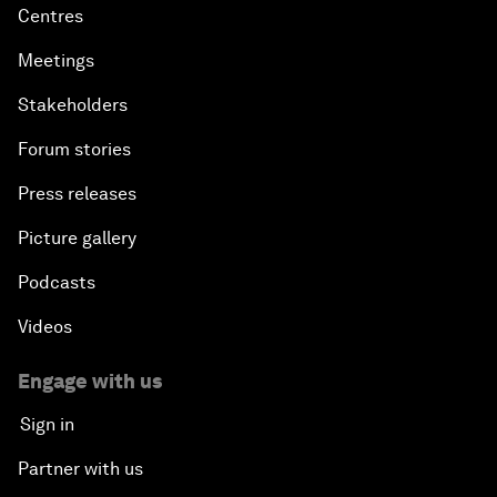
Centres
Meetings
Stakeholders
Forum stories
Press releases
Picture gallery
Podcasts
Videos
Engage with us
Sign in
Partner with us