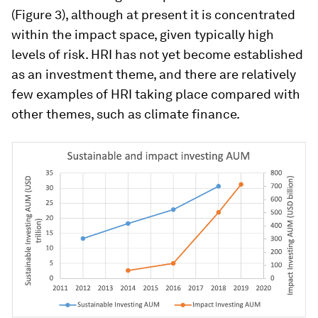
(Figure 3), although at present it is concentrated
within the impact space, given typically high
levels of risk. HRI has not yet become established
as an investment theme, and there are relatively
few examples of HRI taking place compared with
other themes, such as climate finance.