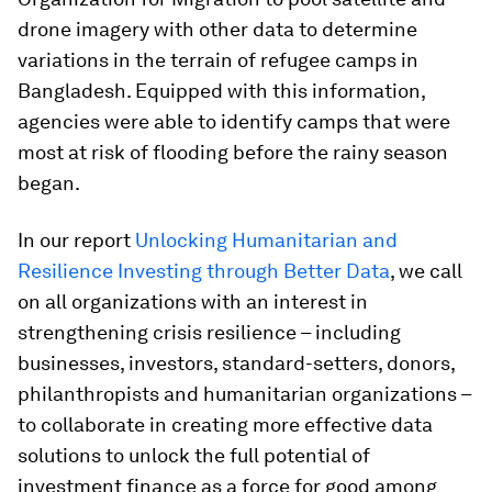
drone imagery with other data to determine
variations in the terrain of refugee camps in
Bangladesh. Equipped with this information,
agencies were able to identify camps that were
most at risk of flooding before the rainy season
began.
In our report
Unlocking Humanitarian and
Resilience Investing through Better Data
, we call
on all organizations with an interest in
strengthening crisis resilience – including
businesses, investors, standard-setters, donors,
philanthropists and humanitarian organizations –
to collaborate in creating more effective data
solutions to unlock the full potential of
investment finance as a force for good among