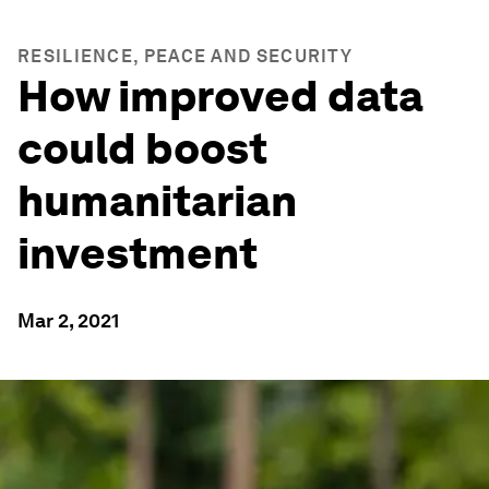
RESILIENCE, PEACE AND SECURITY
How improved data
could boost
humanitarian
investment
Mar 2, 2021