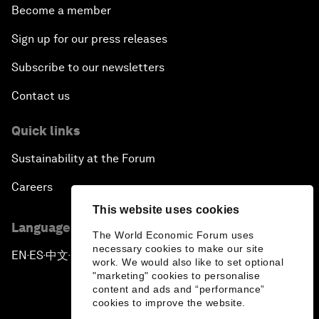
Become a member
Sign up for our press releases
Subscribe to our newsletters
Contact us
Quick links
Sustainability at the Forum
Careers
This website uses cookies
Language editions
The World Economic Forum uses
necessary cookies to make our site
EN
ES
中文
日本語
▪
▪
▪
work. We would also like to set optional
"marketing" cookies to personalise
content and ads and “performance”
cookies to improve the website.