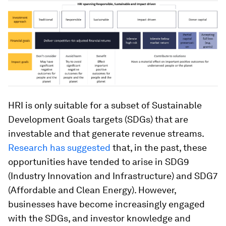
HRI is only suitable for a subset of Sustainable
Development Goals targets (SDGs) that are
investable and that generate revenue streams.
Research has suggested
that, in the past, these
opportunities have tended to arise in SDG9
(Industry Innovation and Infrastructure) and SDG7
(Affordable and Clean Energy). However,
businesses have become increasingly engaged
with the SDGs, and investor knowledge and