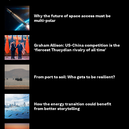
Why the future of space access must be
multi-polar
Graham Allison: US-China competition is the
‘fiercest Thucydian rivalry of all time’
From port to soil: Who gets to be resilient?
How the energy transition could benefit
from better storytelling