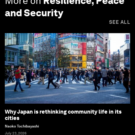
More on
Resilience, Peace
and Security
SEE ALL
Why Japan is rethinking community life in its
cities
Naoko Tochibayashi
July 23, 2026