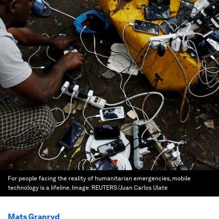
For people facing the reality of humanitarian emergencies, mobile
technology is a lifeline.
Image:
REUTERS/Juan Carlos Ulate
Mats Granryd