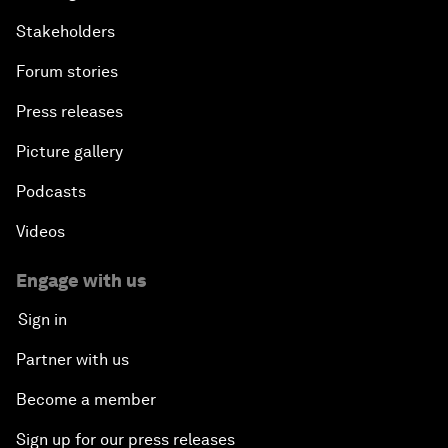
Stakeholders
Forum stories
Press releases
Picture gallery
Podcasts
Videos
Engage with us
Sign in
Partner with us
Become a member
Sign up for our press releases