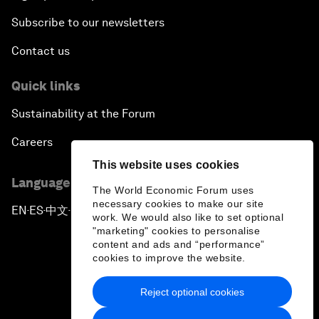
Subscribe to our newsletters
Contact us
Quick links
Sustainability at the Forum
Careers
This website uses cookies
Language editions
The World Economic Forum uses
necessary cookies to make our site
EN
ES
中文
日本語
▪
▪
▪
work. We would also like to set optional
"marketing" cookies to personalise
content and ads and “performance”
cookies to improve the website.
Reject optional cookies
Privacy Policy & Terms of Service