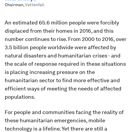
Chairman
,
Vattenfall
An estimated 65.6 million people were forcibly
displaced from their homes in 2016, and this
number continues to rise. From 2000 to 2016, over
3.5 billion people worldwide were affected by
natural disasters and humanitarian crises - and
the scale of response required in these situations
is placing increasing pressure on the
humanitarian sector to find more effective and
efficient ways of meeting the needs of affected
populations.
For people and communities facing the reality of
these humanitarian emergencies, mobile
technology is a lifeline. Yet there are still a