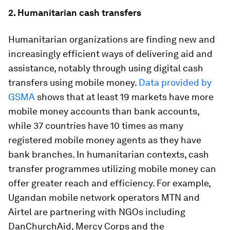
2. Humanitarian cash transfers
Humanitarian organizations are finding new and
increasingly efficient ways of delivering aid and
assistance, notably through using digital cash
transfers using mobile money.
Data provided by
GSMA
shows that at least 19 markets have more
mobile money accounts than bank accounts,
while 37 countries have 10 times as many
registered mobile money agents as they have
bank branches. In humanitarian contexts, cash
transfer programmes utilizing mobile money can
offer greater reach and efficiency. For example,
Ugandan mobile network operators MTN and
Airtel are partnering with NGOs including
DanChurchAid, Mercy Corps and the