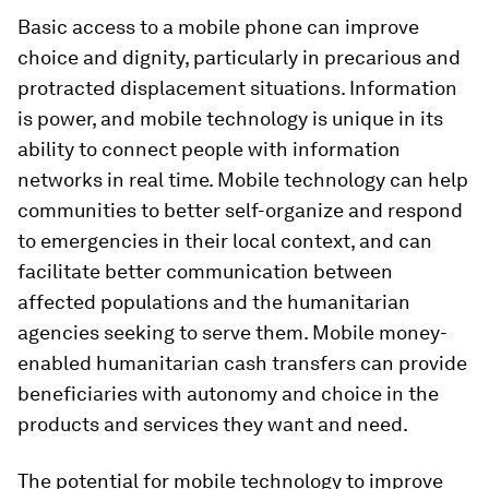
Basic access to a mobile phone can improve
choice and dignity, particularly in precarious and
protracted displacement situations. Information
is power, and mobile technology is unique in its
ability to connect people with information
networks in real time. Mobile technology can help
communities to better self-organize and respond
to emergencies in their local context, and can
facilitate better communication between
affected populations and the humanitarian
agencies seeking to serve them. Mobile money-
enabled humanitarian cash transfers can provide
beneficiaries with autonomy and choice in the
products and services they want and need.
The potential for mobile technology to improve