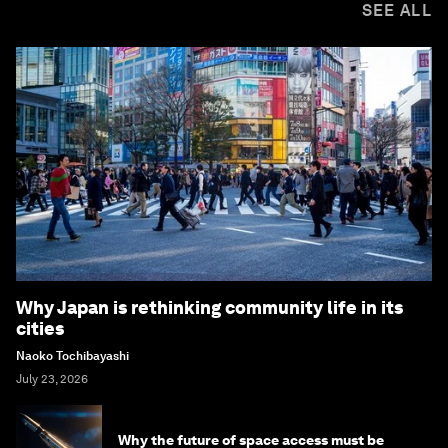
SEE ALL
Why Japan is rethinking community life in its
cities
Naoko Tochibayashi
July 23, 2026
Why the future of space access must be