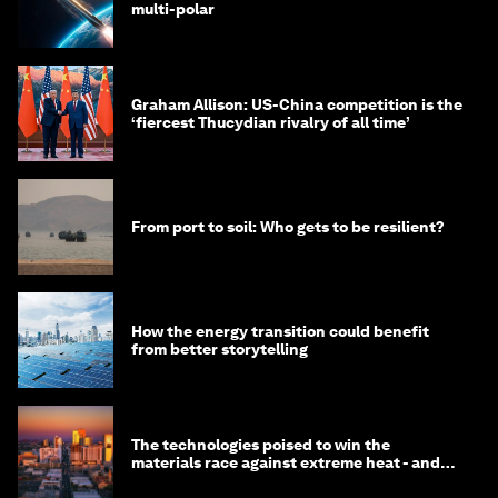
multi-polar
Graham Allison: US-China competition is the
‘fiercest Thucydian rivalry of all time’
From port to soil: Who gets to be resilient?
How the energy transition could benefit
from better storytelling
The technologies poised to win the
materials race against extreme heat - and
why they need to scale up