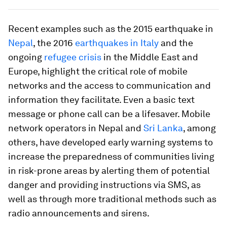
Recent examples such as the 2015 earthquake in
Nepal
, the 2016
earthquakes in Italy
and the
ongoing
refugee crisis
in the Middle East and
Europe, highlight the critical role of mobile
networks and the access to communication and
information they facilitate. Even a basic text
message or phone call can be a lifesaver. Mobile
network operators in Nepal and
Sri Lanka
, among
others, have developed early warning systems to
increase the preparedness of communities living
in risk-prone areas by alerting them of potential
danger and providing instructions via SMS, as
well as through more traditional methods such as
radio announcements and sirens.