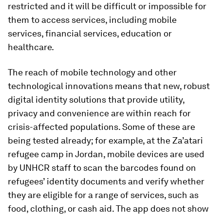
restricted and it will be difficult or impossible for
them to access services, including mobile
services, financial services, education or
healthcare.
The reach of mobile technology and other
technological innovations means that new, robust
digital identity solutions that provide utility,
privacy and convenience are within reach for
crisis-affected populations. Some of these are
being tested already; for example, at the Za’atari
refugee camp in Jordan, mobile devices are used
by UNHCR staff to scan the barcodes found on
refugees’ identity documents and verify whether
they are eligible for a range of services, such as
food, clothing, or cash aid. The app does not show