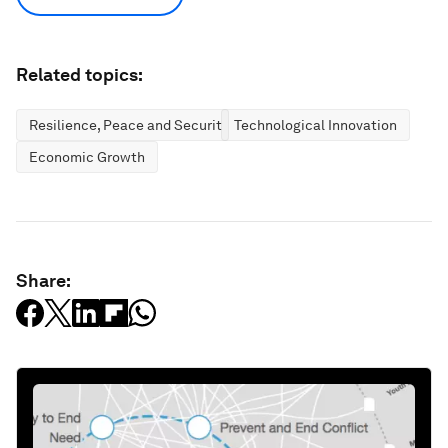
Related topics:
Resilience, Peace and Security
Technological Innovation
Economic Growth
Share: