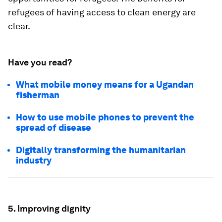
refugees of having access to clean energy are
clear.
Have you read?
What mobile money means for a Ugandan
fisherman
How to use mobile phones to prevent the
spread of disease
Digitally transforming the humanitarian
industry
5. Improving dignity