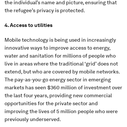
the individual’s name and picture, ensuring that
the refugee’s privacy is protected.
4. Access to utilities
Mobile technology is being used in increasingly
innovative ways to improve access to energy,
water and sanitation for millions of people who
live in areas where the traditional ‘grid’ does not
extend, but who are covered by mobile networks.
The pay-as-you-go energy sector in emerging
markets has seen $360 million of investment over
the last four years, providing new commercial
opportunities for the private sector and
improving the lives of 5 million people who were
previously underserved.