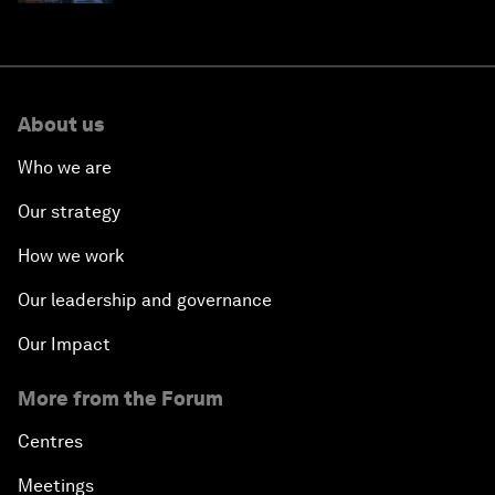
About us
Who we are
Our strategy
How we work
Our leadership and governance
Our Impact
More from the Forum
Centres
Meetings