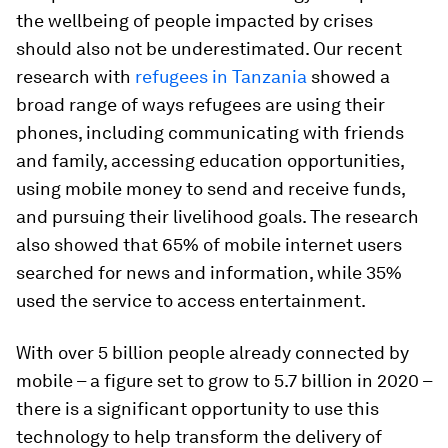
the wellbeing of people impacted by crises
should also not be underestimated. Our recent
research with
refugees in Tanzania
showed a
broad range of ways refugees are using their
phones, including communicating with friends
and family, accessing education opportunities,
using mobile money to send and receive funds,
and pursuing their livelihood goals. The research
also showed that 65% of mobile internet users
searched for news and information, while 35%
used the service to access entertainment.
With over 5 billion people already connected by
mobile – a figure set to grow to 5.7 billion in 2020 –
there is a significant opportunity to use this
technology to help transform the delivery of