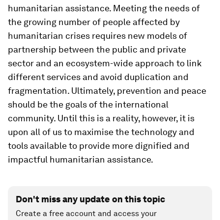
humanitarian assistance. Meeting the needs of
the growing number of people affected by
humanitarian crises requires new models of
partnership between the public and private
sector and an ecosystem-wide approach to link
different services and avoid duplication and
fragmentation. Ultimately, prevention and peace
should be the goals of the international
community. Until this is a reality, however, it is
upon all of us to maximise the technology and
tools available to provide more dignified and
impactful humanitarian assistance.
Don't miss any update on this topic
Create a free account and access your