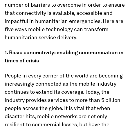
number of barriers to overcome in order to ensure
that connectivity is available, accessible and
impactful in humanitarian emergencies. Here are
five ways mobile technology can transform
humanitarian service delivery.
1. Basic connectivity: enabling communication in
times of crisis
People in every corner of the world are becoming
increasingly connected as the mobile industry
continues to extend its coverage. Today, the
industry provides services to more than 5 billion
people across the globe. It is vital that when
disaster hits, mobile networks are not only
resilient to commercial losses, but have the