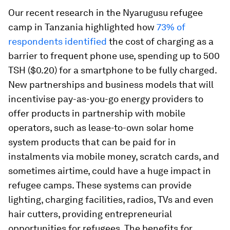
Our recent research in the Nyarugusu refugee
camp in Tanzania highlighted how
73% of
respondents identified
the cost of charging as a
barrier to frequent phone use, spending up to 500
TSH ($0.20) for a smartphone to be fully charged.
New partnerships and business models that will
incentivise pay-as-you-go energy providers to
offer products in partnership with mobile
operators, such as lease-to-own solar home
system products that can be paid for in
instalments via mobile money, scratch cards, and
sometimes airtime, could have a huge impact in
refugee camps. These systems can provide
lighting, charging facilities, radios, TVs and even
hair cutters, providing entrepreneurial
opportunities for refugees. The benefits for