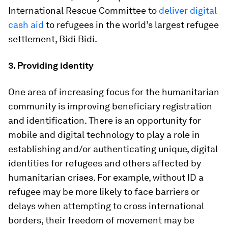
International Rescue Committee to
deliver digital
cash aid
to refugees in the world’s largest refugee
settlement, Bidi Bidi.
3. Providing identity
One area of increasing focus for the humanitarian
community is improving beneficiary registration
and identification. There is an opportunity for
mobile and digital technology to play a role in
establishing and/or authenticating unique, digital
identities for refugees and others affected by
humanitarian crises. For example, without ID a
refugee may be more likely to face barriers or
delays when attempting to cross international
borders, their freedom of movement may be