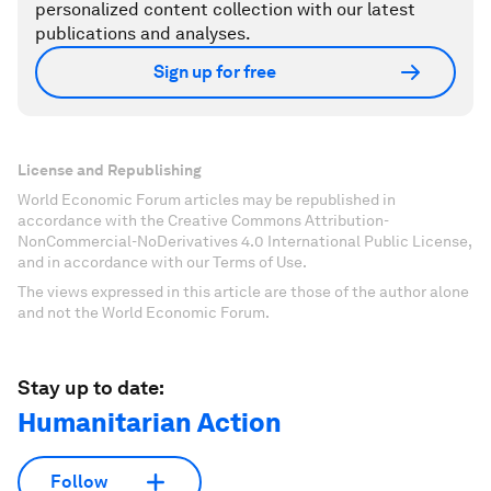
personalized content collection with our latest
publications and analyses.
Sign up for free
License and Republishing
World Economic Forum articles may be republished in
accordance with the Creative Commons Attribution-
NonCommercial-NoDerivatives 4.0 International Public License,
and in accordance with our Terms of Use.
The views expressed in this article are those of the author alone
and not the World Economic Forum.
Stay up to date:
Humanitarian Action
Follow