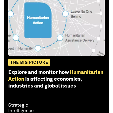
THE BIG PICTURE
Explore and monitor how
Humanitarian
Action
is affecting economies,
industries and global issues