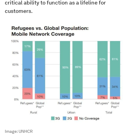
critical ability to function as a lifeline for
customers.
Image:
UNHCR