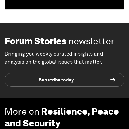
Forum Stories
newsletter
Bringing you weekly curated insights and
analysis on the global issues that matter.
Subscribe today
More on
Resilience, Peace
and Security