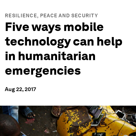
RESILIENCE, PEACE AND SECURITY
Five ways mobile
technology can help
in humanitarian
emergencies
Aug 22, 2017