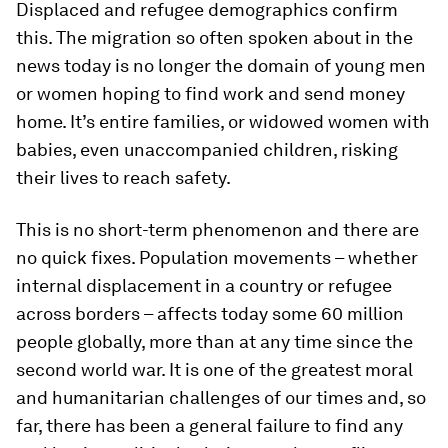
Displaced and refugee demographics confirm
this. The migration so often spoken about in the
news today is no longer the domain of young men
or women hoping to find work and send money
home. It’s entire families, or widowed women with
babies, even unaccompanied children, risking
their lives to reach safety.
This is no short-term phenomenon and there are
no quick fixes. Population movements – whether
internal displacement in a country or refugee
across borders – affects today some 60 million
people globally, more than at any time since the
second world war. It is one of the greatest moral
and humanitarian challenges of our times and, so
far, there has been a general failure to find any