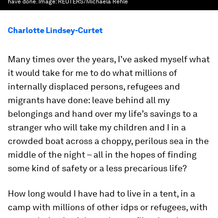
have done.
Image:
REUTERS/Michaela Rehle
Charlotte Lindsey-Curtet
Many times over the years, I’ve asked myself what
it would take for me to do what millions of
internally displaced persons, refugees and
migrants have done: leave behind all my
belongings and hand over my life’s savings to a
stranger who will take my children and I in a
crowded boat across a choppy, perilous sea in the
middle of the night – all in the hopes of finding
some kind of safety or a less precarious life?
How long would I have had to live in a tent, in a
camp with millions of other idps or refugees, with