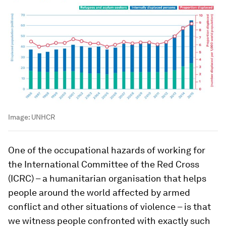
Image:
UNHCR
One of the occupational hazards of working for
the International Committee of the Red Cross
(ICRC) – a humanitarian organisation that helps
people around the world affected by armed
conflict and other situations of violence – is that
we witness people confronted with exactly such