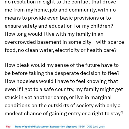
no resolution in sight to the conflict that drove
me from my home, job and community, with no
means to provide even basic provisions or to
ensure safety and education for my children?
How long would I live with my family in an
overcrowded basement in some city – with scarce
food, no clean water, electricity or health care?
How bleak would my sense of the future have to
be before taking the desperate decision to flee?
How hopeless would I have to feel knowing that
even if I got to a safe country, my family might get
stuck in yet another camp, or live in marginal
conditions on the outskirts of society with only a
modest chance of gaining entry or a right to stay?