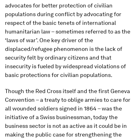
advocates for better protection of civilian
populations during conflict by advocating for
respect of the basic tenets of international
humanitarian law – sometimes referred to as the
‘laws of war’. One key driver of the
displaced/refugee phenomenon is the lack of
security felt by ordinary citizens and that
insecurity is fueled by widespread violations of
basic protections for civilian populations.
Though the Red Cross itself and the first Geneva
Convention – a treaty to oblige armies to care for
all wounded soldiers signed in 1864 – was the
initiative of a Swiss businessman, today the
business sector is not as active as it could be in
making the public case for strengthening the