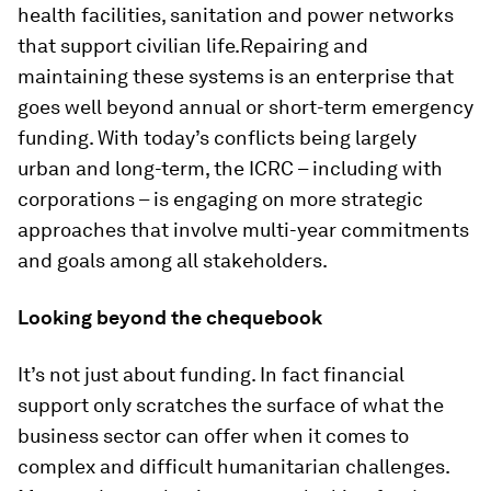
health facilities, sanitation and power networks
that support civilian life.Repairing and
maintaining these systems is an enterprise that
goes well beyond annual or short-term emergency
funding. With today’s conflicts being largely
urban and long-term, the ICRC – including with
corporations – is engaging on more strategic
approaches that involve multi-year commitments
and goals among all stakeholders.
Looking beyond the chequebook
It’s not just about funding. In fact financial
support only scratches the surface of what the
business sector can offer when it comes to
complex and difficult humanitarian challenges.