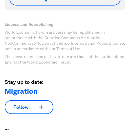
License and Republishing
World Economic Forum articles may be republished in
accordance with the Creative Commons Attribution-
NonCommercial-NoDerivatives 4.0 International Public License,
and in accordance with our Terms of Use.
The views expressed in this article are those of the author alone
and not the World Economic Forum.
Stay up to date:
Migration
Follow