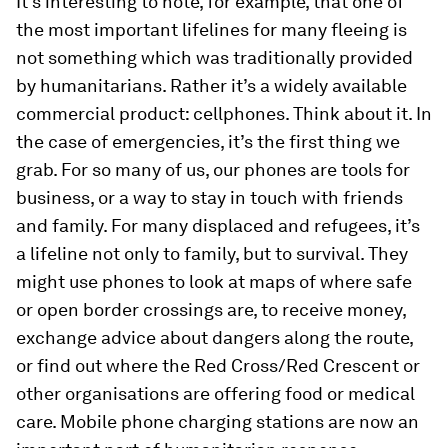
It’s interesting to note, for example, that one of
the most important lifelines for many fleeing is
not something which was traditionally provided
by humanitarians. Rather it’s a widely available
commercial product: cellphones. Think about it. In
the case of emergencies, it’s the first thing we
grab. For so many of us, our phones are tools for
business, or a way to stay in touch with friends
and family. For many displaced and refugees, it’s
a lifeline not only to family, but to survival. They
might use phones to look at maps of where safe
or open border crossings are, to receive money,
exchange advice about dangers along the route,
or find out where the Red Cross/Red Crescent or
other organisations are offering food or medical
care. Mobile phone charging stations are now an