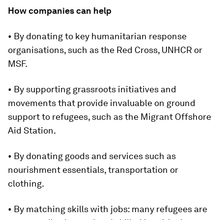
How companies can help
• By donating to key humanitarian response
organisations, such as the Red Cross, UNHCR or
MSF.
• By supporting grassroots initiatives and
movements that provide invaluable on ground
support to refugees, such as the Migrant Offshore
Aid Station.
• By donating goods and services such as
nourishment essentials, transportation or
clothing.
• By matching skills with jobs: many refugees are