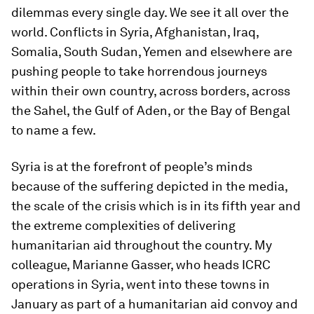
dilemmas every single day. We see it all over the
world. Conflicts in Syria, Afghanistan, Iraq,
Somalia, South Sudan, Yemen and elsewhere are
pushing people to take horrendous journeys
within their own country, across borders, across
the Sahel, the Gulf of Aden, or the Bay of Bengal
to name a few.
Syria is at the forefront of people’s minds
because of the suffering depicted in the media,
the scale of the crisis which is in its fifth year and
the extreme complexities of delivering
humanitarian aid throughout the country. My
colleague, Marianne Gasser, who heads ICRC
operations in Syria, went into these towns in
January as part of a humanitarian aid convoy and