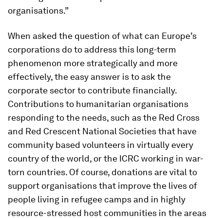
organisations.”
When asked the question of what can Europe’s
corporations do to address this long-term
phenomenon more strategically and more
effectively, the easy answer is to ask the
corporate sector to contribute financially.
Contributions to humanitarian organisations
responding to the needs, such as the Red Cross
and Red Crescent National Societies that have
community based volunteers in virtually every
country of the world, or the ICRC working in war-
torn countries. Of course, donations are vital to
support organisations that improve the lives of
people living in refugee camps and in highly
resource-stressed host communities in the areas