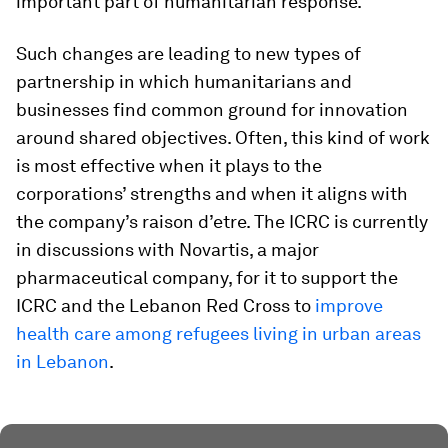
important part of humanitarian response.
Such changes are leading to new types of
partnership in which humanitarians and
businesses find common ground for innovation
around shared objectives. Often, this kind of work
is most effective when it plays to the
corporations’ strengths and when it aligns with
the company’s raison d’etre. The ICRC is currently
in discussions with Novartis, a major
pharmaceutical company, for it to support the
ICRC and the Lebanon Red Cross to
improve
health care among refugees living in urban areas
in Lebanon
.