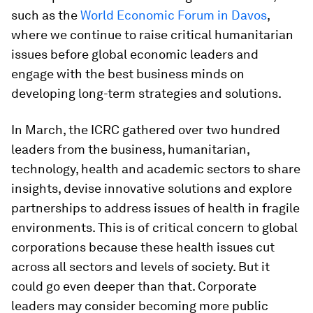
such as the
World Economic Forum in Davos
,
where we continue to raise critical humanitarian
issues before global economic leaders and
engage with the best business minds on
developing long-term strategies and solutions.
In March, the ICRC gathered over two hundred
leaders from the business, humanitarian,
technology, health and academic sectors to share
insights, devise innovative solutions and explore
partnerships to address issues of health in fragile
environments. This is of critical concern to global
corporations because these health issues cut
across all sectors and levels of society. But it
could go even deeper than that. Corporate
leaders may consider becoming more public