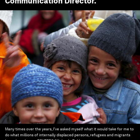
Communication Director
.
Many times over the years, I’ve asked myself what it would take for me to
do what millions of internally displaced persons, refugees and migrants