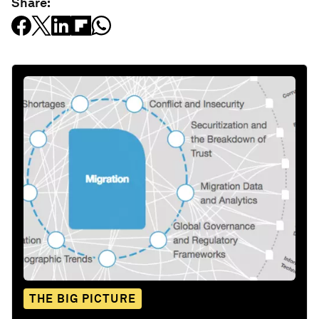
Share:
THE BIG PICTURE