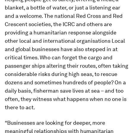
blanket, a bottle of water, or just a listening ear
and a welcome. The national Red Cross and Red
Crescent societies, the ICRC and others are
providing a humanitarian response alongside
other local and international organisations Local
and global businesses have also stepped in at
critical times. Who can forget the cargo and
passenger ships altering their routes, often taking
considerable risks during high seas, to rescue
dozens and sometimes hundreds of people? On a
daily basis, fisherman save lives at sea – and too
often, they witness what happens when no one is
there to act.
“Businesses are looking for deeper, more
meaningful relationships with humanitarian