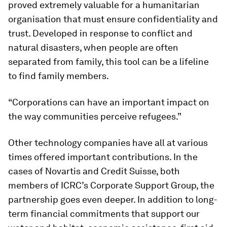
proved extremely valuable for a humanitarian
organisation that must ensure confidentiality and
trust. Developed in response to conflict and
natural disasters, when people are often
separated from family, this tool can be a lifeline
to find family members.
“Corporations can have an important impact on
the way communities perceive refugees.”
Other technology companies have all at various
times offered important contributions. In the
cases of Novartis and Credit Suisse, both
members of ICRC’s Corporate Support Group, the
partnership goes even deeper. In addition to long-
term financial commitments that support our