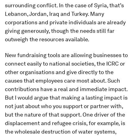
surrounding conflict. In the case of Syria, that’s
Lebanon, Jordan, Iraq and Turkey. Many
corporations and private individuals are already
giving generously, though the needs still far
outweigh the resources available.
New fundraising tools are allowing businesses to
connect easily to national societies, the ICRC or
other organisations and give directly to the
causes that employees care most about. Such
contributions have a real and immediate impact.
But I would argue that making a lasting impact is
not just about who you support or partner with,
but the nature of that support. One driver of the
displacement and refugee crisis, for example, is
the wholesale destruction of water systems,