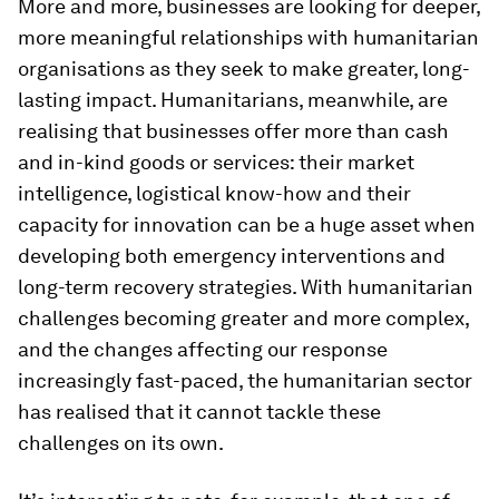
More and more, businesses are looking for deeper,
more meaningful relationships with humanitarian
organisations as they seek to make greater, long-
lasting impact. Humanitarians, meanwhile, are
realising that businesses offer more than cash
and in-kind goods or services: their market
intelligence, logistical know-how and their
capacity for innovation can be a huge asset when
developing both emergency interventions and
long-term recovery strategies. With humanitarian
challenges becoming greater and more complex,
and the changes affecting our response
increasingly fast-paced, the humanitarian sector
has realised that it cannot tackle these
challenges on its own.