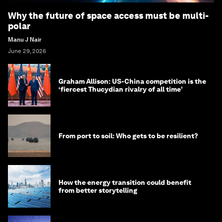
Why the future of space access must be multi-
polar
Manu J Nair
June 29, 2026
Graham Allison: US-China competition is the
‘fiercest Thucydian rivalry of all time’
From port to soil: Who gets to be resilient?
How the energy transition could benefit
from better storytelling