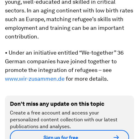
young, well-educated and skilled in critical
sectors. In an aging continent with low birth rates
such as Europe, matching refugee’s skills with
employment and training can be an important
contribution.
• Under an initiative entitled “We-together” 36
German companies have joined together to
promote the integration of refugees – see
www.wir-zusammen.de
for more details.
Don't miss any update on this topic
Create a free account and access your
personalized content collection with our latest
publications and analyses.
Sign up for free