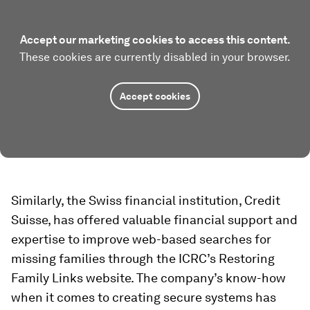
Accept our marketing cookies to access this content.
These cookies are currently disabled in your browser.
Accept cookies
Similarly, the Swiss financial institution, Credit
Suisse, has offered valuable financial support and
expertise to improve web-based searches for
missing families through the ICRC’s Restoring
Family Links website. The company’s know-how
when it comes to creating secure systems has