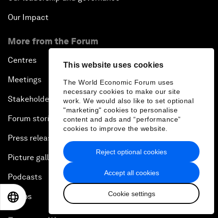
Our Impact
More from the Forum
Centres
This website uses cookies
Meetings
The World Economic Forum uses
necessary cookies to make our site
Stakeholders
work. We would also like to set optional
"marketing" cookies to personalise
Forum stories
content and ads and “performance”
cookies to improve the website.
Press releases
Reject optional cookies
Picture gallery
Accept all cookies
Podcasts
Cookie settings
Videos
EN
ES
中文
日本語