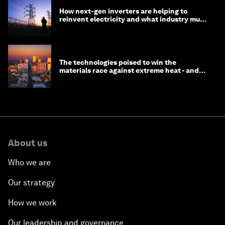
How next-gen inverters are helping to
reinvent electricity and what industry must
do to prepare
The technologies poised to win the
materials race against extreme heat - and
why they need to scale up
About us
Who we are
Our strategy
How we work
Our leadership and governance