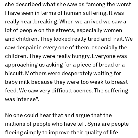
she described what she saw as “among the worst
I have seen in terms of human suffering. It was
really heartbreaking. When we arrived we saw a
lot of people on the streets, especially women
and children. They looked really tired and frail. We
saw despair in every one of them, especially the
children. They were really hungry. Everyone was
approaching us asking for a piece of bread or a
biscuit. Mothers were desperately waiting for
baby milk because they were too weak to breast
feed. We saw very difficult scenes. The suffering
was intense”.
No one could hear that and argue that the
millions of people who have left Syria are people
fleeing simply to improve their quality of life.