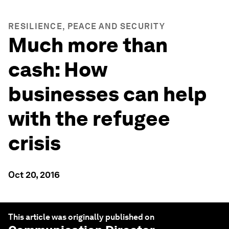
RESILIENCE, PEACE AND SECURITY
Much more than
cash: How
businesses can help
with the refugee
crisis
Oct 20, 2016
This article was originally published on