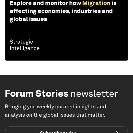
Explore and monitor how
Migration
is
affecting economies, industries and
global issues
Forum Stories
newsletter
Bringing you weekly curated insights and
analysis on the global issues that matter.