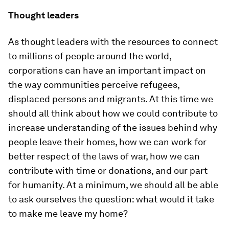
Thought leaders
As thought leaders with the resources to connect
to millions of people around the world,
corporations can have an important impact on
the way communities perceive refugees,
displaced persons and migrants. At this time we
should all think about how we could contribute to
increase understanding of the issues behind why
people leave their homes, how we can work for
better respect of the laws of war, how we can
contribute with time or donations, and our part
for humanity. At a minimum, we should all be able
to ask ourselves the question: what would it take
to make me leave my home?