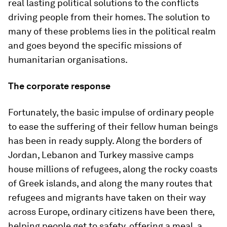
real lasting political solutions to the conflicts
driving people from their homes. The solution to
many of these problems lies in the political realm
and goes beyond the specific missions of
humanitarian organisations.
The corporate response
Fortunately, the basic impulse of ordinary people
to ease the suffering of their fellow human beings
has been in ready supply. Along the borders of
Jordan, Lebanon and Turkey massive camps
house millions of refugees, along the rocky coasts
of Greek islands, and along the many routes that
refugees and migrants have taken on their way
across Europe, ordinary citizens have been there,
helping people get to safety, offering a meal, a