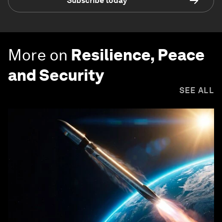
Subscribe today
More on
Resilience, Peace
and Security
SEE ALL