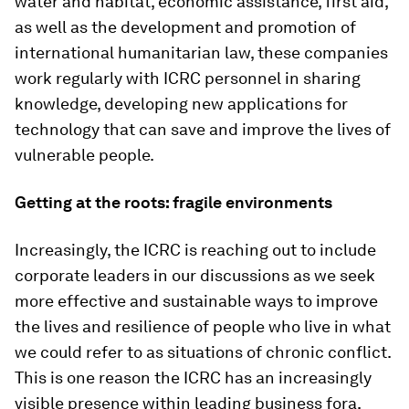
water and habitat, economic assistance, first aid,
as well as the development and promotion of
international humanitarian law, these companies
work regularly with ICRC personnel in sharing
knowledge, developing new applications for
technology that can save and improve the lives of
vulnerable people.
Getting at the roots: fragile environments
Increasingly, the ICRC is reaching out to include
corporate leaders in our discussions as we seek
more effective and sustainable ways to improve
the lives and resilience of people who live in what
we could refer to as situations of chronic conflict.
This is one reason the ICRC has an increasingly
visible presence within leading business fora,