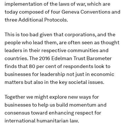
implementation of the laws of war, which are
today composed of four Geneva Conventions and
three Additional Protocols.
This is too bad given that corporations, and the
people who lead them, are often seen as thought
leaders in their respective communities and
countries. The 2016 Edelman Trust Barometer
finds that 80 per cent of respondents look to
businesses for leadership not just in economic
matters but also in the key societal issues.
Together we might explore new ways for
businesses to help us build momentum and
consensus toward enhancing respect for
international humanitarian law.