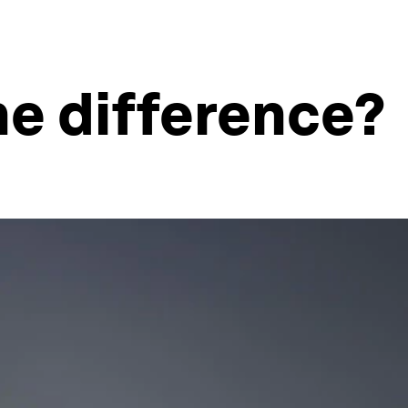
he difference?