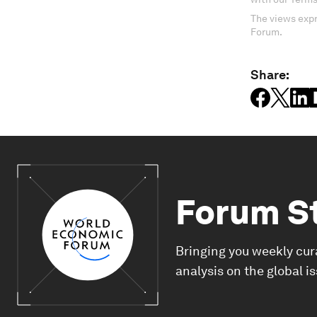
The views expr
Forum.
Share:
Forum S
Bringing you weekly cur
analysis on the global i