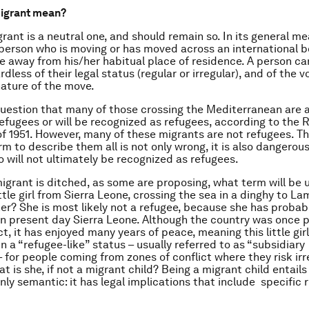
igrant mean?
rant is a neutral one, and should remain so. In its general me
 person who is moving or has moved across an international b
te away from his/her habitual place of residence. A person ca
dless of their legal status (regular or irregular), and of the v
nature of the move.
question that many of those crossing the Mediterranean are 
efugees or will be recognized as refugees, according to the 
f 1951. However, many of these migrants are not refugees. Th
rm to describe them all is not only wrong, it is also dangerous
 will not ultimately be recognized as refugees.
migrant is ditched, as some are proposing, what term will be 
ittle girl from Sierra Leone, crossing the sea in a dinghy to 
her? She is most likely not a refugee, because she has probab
n present day Sierra Leone. Although the country was once 
ct, it has enjoyed many years of peace, meaning this little girl
n a “refugee-like” status – usually referred to as “subsidiary
– for people coming from zones of conflict where they risk ir
t is she, if not a migrant child? Being a migrant child entails 
nly semantic: it has legal implications that include specific 