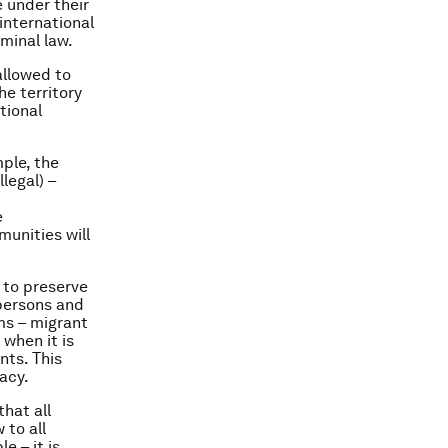
 under their
 international
iminal law.
allowed to
he territory
tional
mple, the
legal) –
e
munities will
 to preserve
 persons and
ms – migrant
when it is
nts. This
racy.
that all
 to all
e – it is