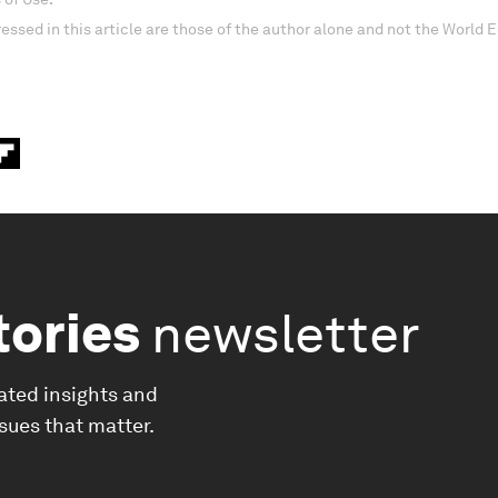
essed in this article are those of the author alone and not the World
tories
newsletter
ated insights and
ssues that matter.