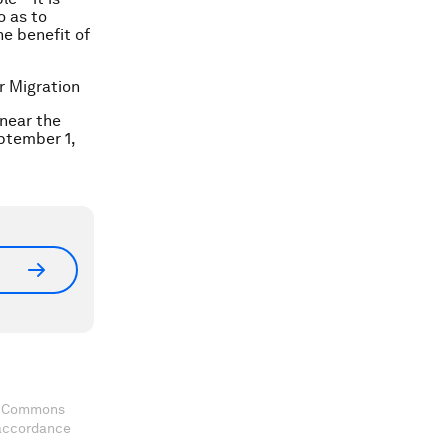
o as to
he benefit of
r Migration
 near the
eptember 1,
ve Commons
 accordance