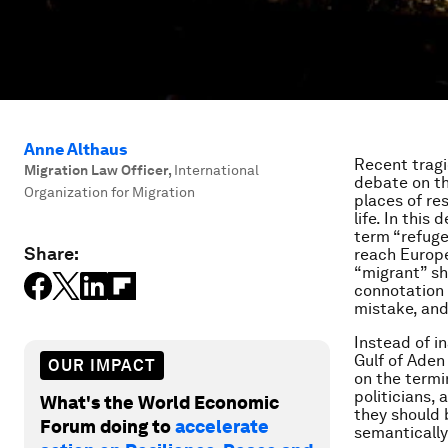
Anne Althaus
Recent tragi
Migration Law Officer
,
International
debate on th
Organization for Migration
places of re
life. In thi
term “refuge
Share:
reach Europe
“migrant” sh
connotation 
mistake, and
Instead of i
Gulf of Aden 
OUR IMPACT
on the termi
politicians, 
What's the World Economic
they should 
Forum doing to
accelerate
semantically,