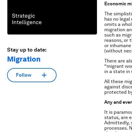
Economic mig
The simplist
has no legal 
omits a whol
migration an
such as migr
reasons, or 
or inhumane 
Stay up to date:
(without nec
Migration
There are al
“migrant wor
in a state in
Follow
All these mi
against disc
protected b
Any and ever
It is paramou
status, are e
Admittedly, 
processes. N