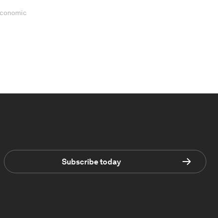
 Economic
Subscribe today