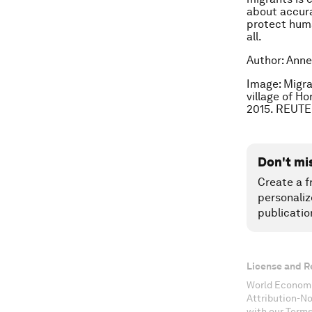
about accura
protect huma
all.
Author: Anne
Image: Migra
village of H
2015. REUTE
Don't mi
Create a f
personaliz
publicatio
License and R
World Economi
Attribution-N
with our Terms