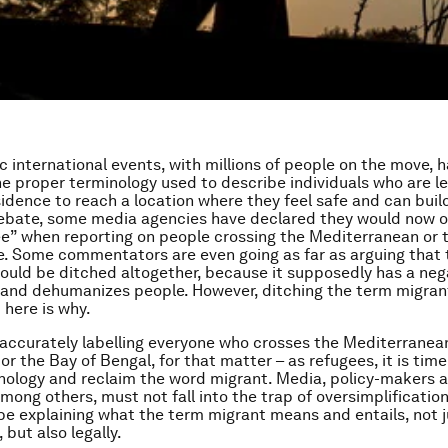
c international events, with millions of people on the move, h
e proper terminology used to describe individuals who are le
sidence to reach a location where they feel safe and can buil
s debate, some media agencies have declared they would now o
e” when reporting on people crossing the Mediterranean or t
. Some commentators are even going as far as arguing that
ould be ditched altogether, because it supposedly has a neg
and dehumanizes people. However, ditching the term migran
 here is why.
naccurately labelling everyone who crosses the Mediterranean
or the Bay of Bengal, for that matter – as refugees, it is time
nology and reclaim the word migrant. Media, policy-makers 
among others, must not fall into the trap of oversimplification
be explaining what the term migrant means and entails, not j
 but also legally.