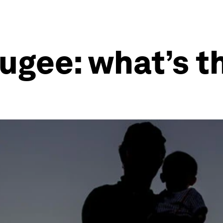
fugee: what’s t