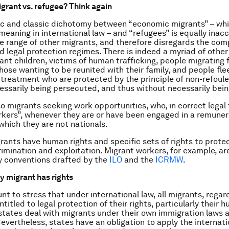
rant vs. refugee? Think again
ic and classic dichotomy between “economic migrants” – whi
meaning in international law – and “refugees” is equally inacc
e range of other migrants, and therefore disregards the comp
d legal protection regimes. There is indeed a myriad of other
ant children, victims of human trafficking, people migrating 
those wanting to be reunited with their family, and people fle
treatment who are protected by the principle of
non-refoul
essarily being persecuted, and thus without necessarily bein
so migrants seeking work opportunities, who, in correct legal
kers”, whenever they are or have been engaged in a remuner
 which they are not nationals.
grants have human rights and specific sets of rights to prot
rimination and exploitation. Migrant workers, for example, are
y conventions drafted by the
ILO
and the
ICRMW
.
y migrant has rights
nt to stress that under international law, all migrants, regard
ntitled to legal protection of their rights, particularly their 
states deal with migrants under their own immigration laws 
evertheless, states have an obligation to apply the internat