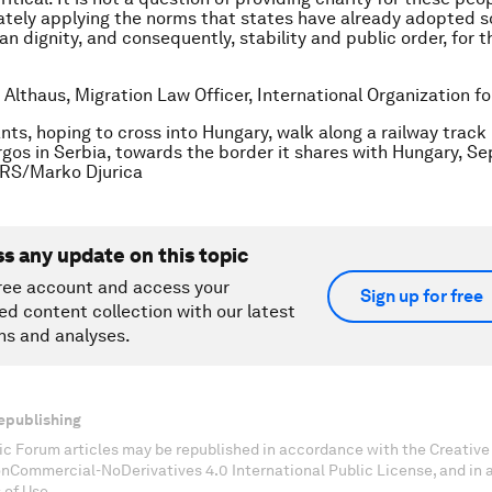
tely applying the norms that states have already adopted s
n dignity, and consequently, stability and public order, for t
 Althaus, Migration Law Officer, International Organization fo
nts, hoping to cross into Hungary, walk along a railway track
orgos in Serbia, towards the border it shares with Hungary, S
RS/Marko Djurica
ss any update on this topic
ree account and access your
Sign up for free
ed content collection with our latest
ns and analyses.
epublishing
c Forum articles may be republished in accordance with the Creati
onCommercial-NoDerivatives 4.0 International Public License, and in
 of Use.