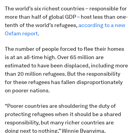
The world’s six richest countries – responsible for
more than half of global GDP – host less than one-
tenth of the world’s refugees,
according to a new
Oxfam report
.
The number of people forced to flee their homes
is at an all-time high. Over 65 million are
estimated to have been displaced, including more
than 20 million refugees. But the responsibility
for these refugees has fallen disproportionately
on poorer nations.
“Poorer countries are shouldering the duty of
protecting refugees when it should be a shared
responsibility, but many richer countries are
doing next to nothing,” Winnie Byanyima,