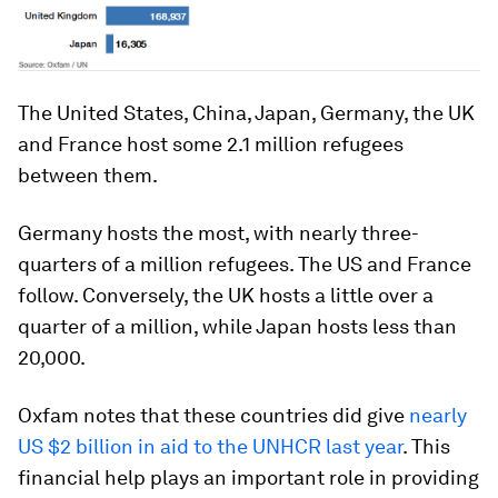
The United States, China, Japan, Germany, the UK
and France host some 2.1 million refugees
between them.
Germany hosts the most, with nearly three-
quarters of a million refugees. The US and France
follow. Conversely, the UK hosts a little over a
quarter of a million, while Japan hosts less than
20,000.
Oxfam notes that these countries did give
nearly
US $2 billion in aid to the UNHCR last year
. This
financial help plays an important role in providing