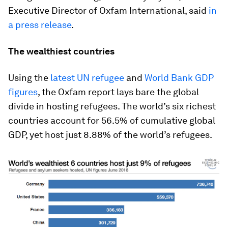
Executive Director of Oxfam International, said
in
a press release
.
The wealthiest countries
Using the
latest UN refugee
and
World Bank GDP
figures
, the Oxfam report lays bare the global
divide in hosting refugees. The world’s six richest
countries account for 56.5% of cumulative global
GDP, yet host just 8.88% of the world’s refugees.