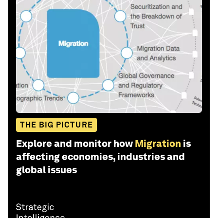
THE BIG PICTURE
Explore and monitor how
Migration
is
affecting economies, industries and
global issues