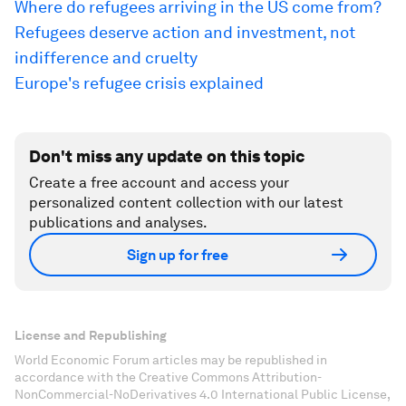
Where do refugees arriving in the US come from?
Refugees deserve action and investment, not
indifference and cruelty
Europe's refugee crisis explained
Don't miss any update on this topic
Create a free account and access your
personalized content collection with our latest
publications and analyses.
Sign up for free
License and Republishing
World Economic Forum articles may be republished in
accordance with the Creative Commons Attribution-
NonCommercial-NoDerivatives 4.0 International Public License,