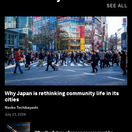
SEE ALL
Why Japan is rethinking community life in its
cities
Naoko Tochibayashi
July 23, 2026