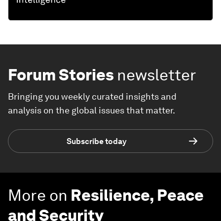
Forum Stories
newsletter
Bringing you weekly curated insights and
analysis on the global issues that matter.
Subscribe today
More on
Resilience, Peace
and Security