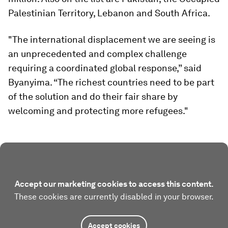
Palestinian Territory, Lebanon and South Africa.
"The international displacement we are seeing is
an unprecedented and complex challenge
requiring a coordinated global response,” said
Byanyima. “The richest countries need to be part
of the solution and do their fair share by
welcoming and protecting more refugees."
Accept our marketing cookies to access this content.
These cookies are currently disabled in your browser.
Accept cookies