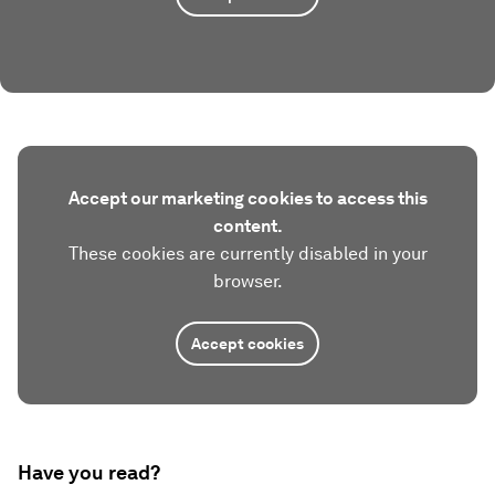
Accept our marketing cookies to access this
content.
These cookies are currently disabled in your
browser.
Accept cookies
Have you read?