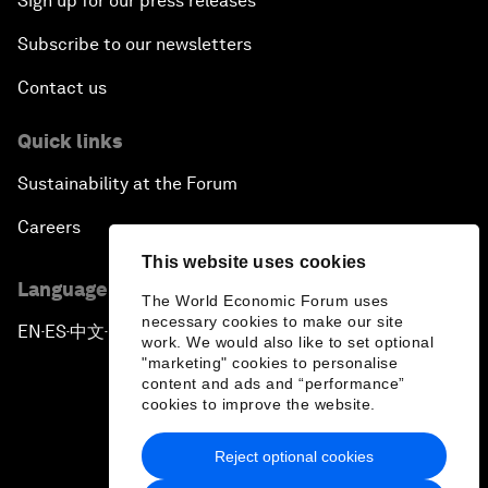
Sign up for our press releases
Subscribe to our newsletters
Contact us
Quick links
Sustainability at the Forum
Careers
This website uses cookies
Language editions
The World Economic Forum uses
necessary cookies to make our site
EN
ES
中文
日本語
▪
▪
▪
work. We would also like to set optional
"marketing" cookies to personalise
content and ads and “performance”
cookies to improve the website.
Reject optional cookies
Privacy Policy & Terms of Service