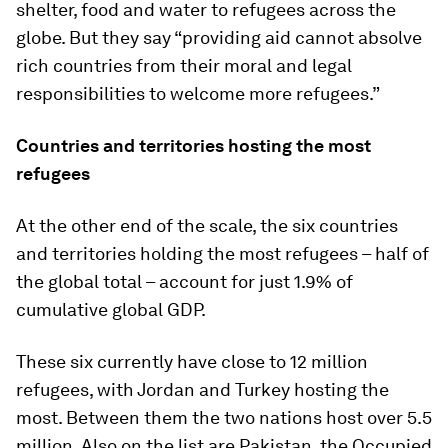
shelter, food and water to refugees across the
globe. But they say “providing aid cannot absolve
rich countries from their moral and legal
responsibilities to welcome more refugees.”
Countries and territories hosting the most
refugees
At the other end of the scale, the six countries
and territories holding the most refugees – half of
the global total – account for just 1.9% of
cumulative global GDP.
These six currently have close to 12 million
refugees, with Jordan and Turkey hosting the
most. Between them the two nations host over 5.5
million. Also on the list are Pakistan, the Occupied