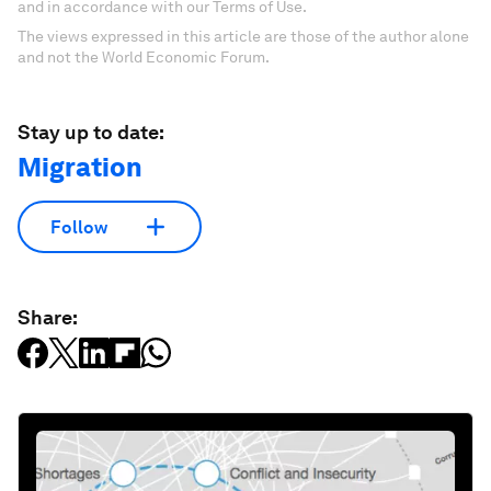
and in accordance with our Terms of Use.
The views expressed in this article are those of the author alone
and not the World Economic Forum.
Stay up to date:
Migration
Follow
Share: