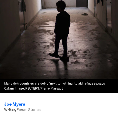
Many rich countries are doing 'next to nothing' to aid refugees, says
Oxfam
Image:
REUTERS/Pierre Marsaut
Joe Myers
Writer
,
Forum Stories