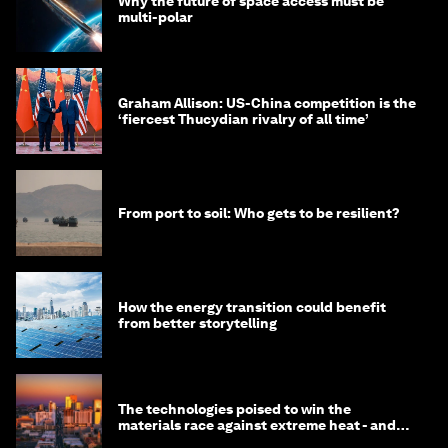
Why the future of space access must be
multi-polar
Graham Allison: US-China competition is the
‘fiercest Thucydian rivalry of all time’
From port to soil: Who gets to be resilient?
How the energy transition could benefit
from better storytelling
The technologies poised to win the
materials race against extreme heat - and
why they need to scale up