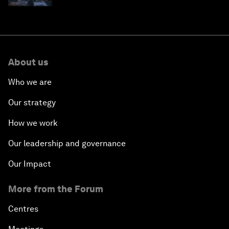
About us
Who we are
Our strategy
How we work
Our leadership and governance
Our Impact
More from the Forum
Centres