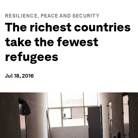
RESILIENCE, PEACE AND SECURITY
The richest countries
take the fewest
refugees
Jul 18, 2016