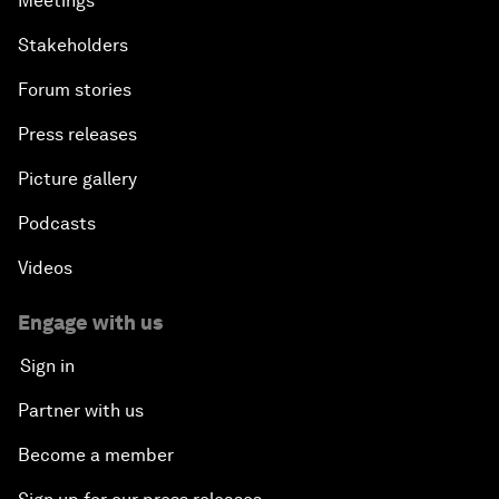
Meetings
Stakeholders
Forum stories
Press releases
Picture gallery
Podcasts
Videos
Engage with us
Sign in
Partner with us
Become a member