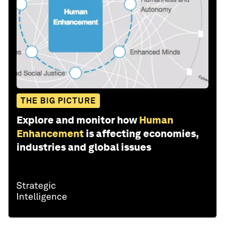
THE BIG PICTURE
Explore and monitor how
Human
Enhancement
is affecting economies,
industries and global issues