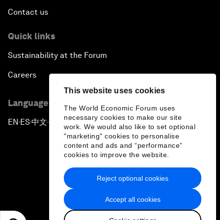
Contact us
Quick links
Sustainability at the Forum
Careers
This website uses cookies
Language editions
The World Economic Forum uses
necessary cookies to make our site
EN
ES
中文
日本語
▪
▪
▪
work. We would also like to set optional
"marketing" cookies to personalise
content and ads and “performance”
cookies to improve the website.
Reject optional cookies
Privacy Policy & Terms of Service
Accept all cookies
Sitemap