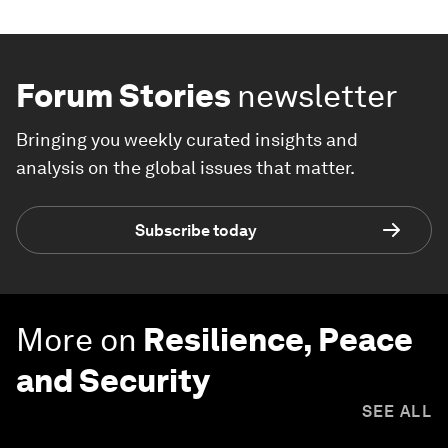
Forum Stories
newsletter
Bringing you weekly curated insights and
analysis on the global issues that matter.
Subscribe today
More on
Resilience, Peace
and Security
SEE ALL