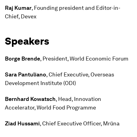
Raj Kumar
, Founding president and Editor-in-
Chief, Devex
Speakers
Borge Brende
, President, World Economic Forum
Sara Pantuliano
, Chief Executive, Overseas
Development Institute (ODI)
Bernhard Kowatsch
, Head, Innovation
Accelerator, World Food Programme
Ziad Hussami
, Chief Executive Officer, Mrüna