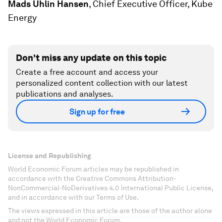
Mads Uhlin Hansen
, Chief Executive Officer, Kube
Energy
Don't miss any update on this topic
Create a free account and access your
personalized content collection with our latest
publications and analyses.
Sign up for free
License and Republishing
World Economic Forum articles may be republished in
accordance with the Creative Commons Attribution-
NonCommercial-NoDerivatives 4.0 International Public License,
and in accordance with our Terms of Use.
The views expressed in this article are those of the author alone
and not the World Economic Forum.