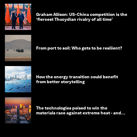
Graham Allison: US-China competition is the
‘fiercest Thucydian rivalry of all time’
From port to soil: Who gets to be resilient?
How the energy transition could benefit
from better storytelling
The technologies poised to win the
materials race against extreme heat - and
why they need to scale up