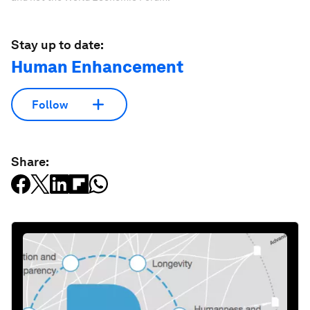
Stay up to date:
Human Enhancement
Follow
Share: