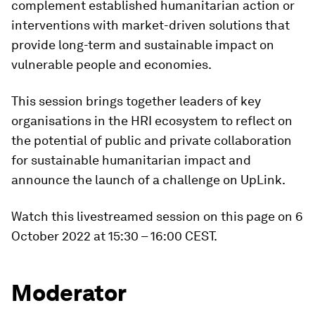
complement established humanitarian action or
interventions with market-driven solutions that
provide long-term and sustainable impact on
vulnerable people and economies.
This session brings together leaders of key
organisations in the HRI ecosystem to reflect on
the potential of public and private collaboration
for sustainable humanitarian impact and
announce the launch of a challenge on UpLink.
Watch this livestreamed session on this page on 6
October 2022 at 15:30 – 16:00 CEST.
Moderator