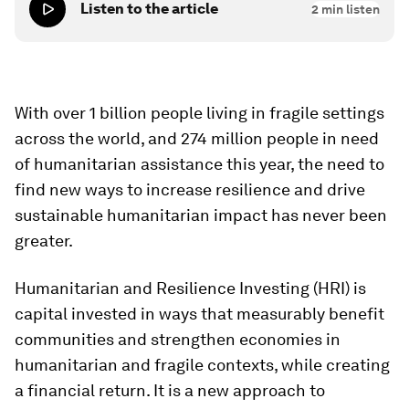
Listen to the article
2
min listen
With over 1 billion people living in fragile settings
across the world, and 274 million people in need
of humanitarian assistance this year, the need to
find new ways to increase resilience and drive
sustainable humanitarian impact has never been
greater.
Humanitarian and Resilience Investing (HRI) is
capital invested in ways that measurably benefit
communities and strengthen economies in
humanitarian and fragile contexts, while creating
a financial return. It is a new approach to