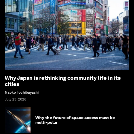
Why Japan is rethinking community life in its
cities
Naoko Tochibayashi
July 23, 2026
Why the future of space access must be
multi-polar