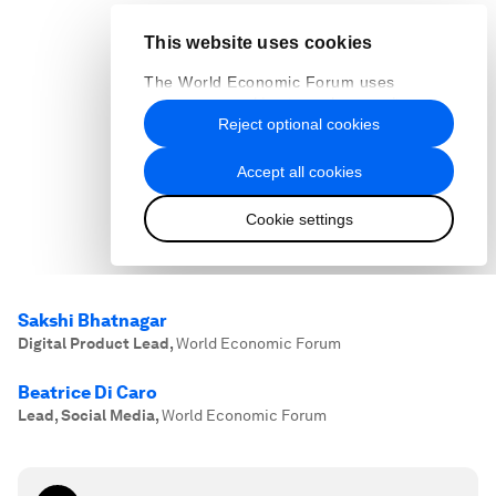
Sakshi Bhatnagar
Digital Product Lead
,
World Economic Forum
Beatrice Di Caro
Lead, Social Media
,
World Economic Forum