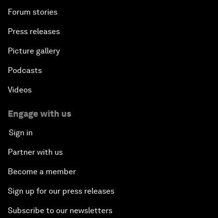
Forum stories
Press releases
Picture gallery
Podcasts
Videos
Engage with us
Sign in
Partner with us
Become a member
Sign up for our press releases
Subscribe to our newsletters