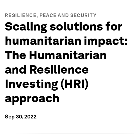
RESILIENCE, PEACE AND SECURITY
Scaling solutions for
humanitarian impact:
The Humanitarian
and Resilience
Investing (HRI)
approach
Sep 30, 2022