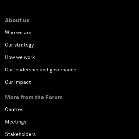
About us
Who we are
Our strategy
How we work
Our leadership and governance
Our Impact
More from the Forum
Centres
Meetings
Stakeholders