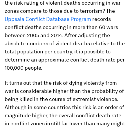
the risk rating of violent deaths occurring in war
zones compare to those due to terrorism? The
Uppsala Conflict Database Program
records
conflict deaths occurring in more than 60 wars
between 2005 and 2014. After adjusting the
absolute numbers of violent deaths relative to the
total population per country, it is possible to
determine an approximate conflict death rate per
100,000 people.
It turns out that the risk of dying violently from
war is considerable higher than the probability of
being killed in the course of extremist violence.
Although in some countries this risk is an order of
magnitude higher, the overall conflict death rate
in conflict zones is still far lower than many might