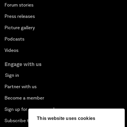
Forum stories
Press releases
Picture gallery
Podcasts
Videos
Engage with us
Sign in
Partner with us
Become a member
Sign up for our press releases
This website uses cookies
Subscribe to our newsletters