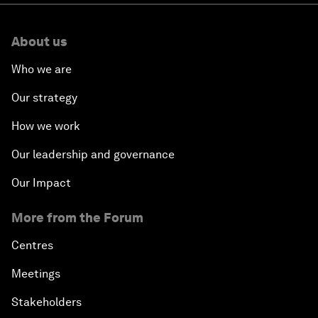
About us
Who we are
Our strategy
How we work
Our leadership and governance
Our Impact
More from the Forum
Centres
Meetings
Stakeholders