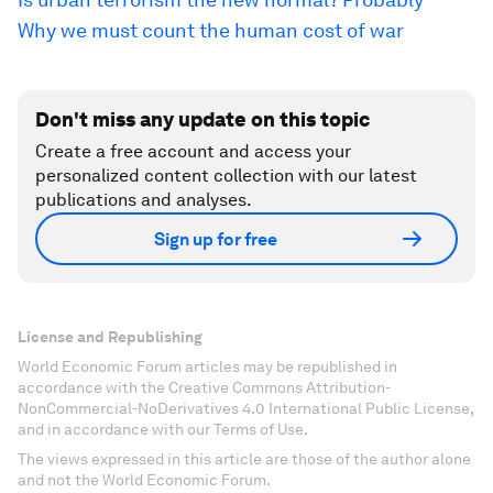
Why we must count the human cost of war
Don't miss any update on this topic
Create a free account and access your
personalized content collection with our latest
publications and analyses.
Sign up for free
License and Republishing
World Economic Forum articles may be republished in
accordance with the Creative Commons Attribution-
NonCommercial-NoDerivatives 4.0 International Public License,
and in accordance with our Terms of Use.
The views expressed in this article are those of the author alone
and not the World Economic Forum.