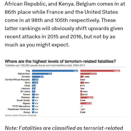
African Republic, and Kenya. Belgium comes in at
86th place while France and the United States
come in at 98th and 105th respectively. These
latter rankings will obviously shift upwards given
recent attacks in 2015 and 2016, but not by as
much as you might expect.
Note: Fatalities are classified as terrorist-related