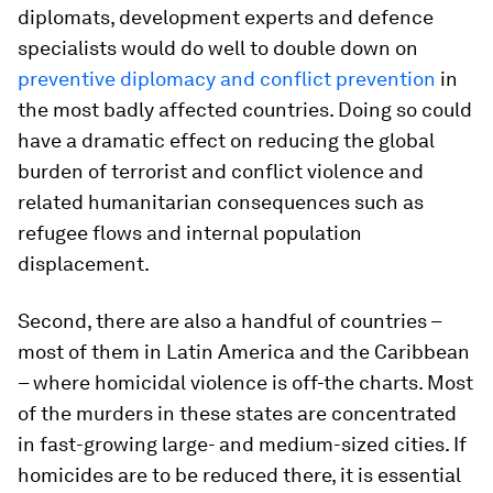
diplomats, development experts and defence
specialists would do well to double down on
preventive diplomacy and conflict prevention
in
the most badly affected countries. Doing so could
have a dramatic effect on reducing the global
burden of terrorist and conflict violence and
related humanitarian consequences such as
refugee flows and internal population
displacement.
Second, there are also a handful of countries –
most of them in Latin America and the Caribbean
– where homicidal violence is off-the charts. Most
of the murders in these states are concentrated
in fast-growing large- and medium-sized cities. If
homicides are to be reduced there, it is essential