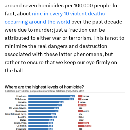
around seven homicides per 100,000 people. In
fact, about
nine in every 10 violent deaths
occurring around the world
over the past decade
were due to murder; just a fraction can be
attributed to either war or terrorism. This is not to
minimize the real dangers and destruction
associated with these latter phenomena, but
rather to ensure that we keep our eye firmly on
the ball.