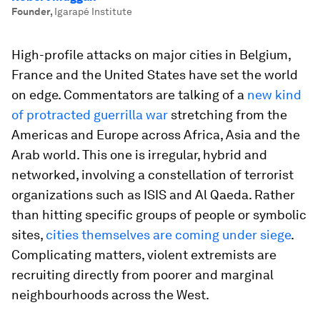
Founder
,
Igarapé Institute
High-profile attacks on major cities in Belgium,
France and the United States have set the world
on edge. Commentators are talking of a
new kind
of protracted guerrilla war
stretching from the
Americas and Europe across Africa, Asia and the
Arab world. This one is irregular, hybrid and
networked, involving a constellation of terrorist
organizations such as ISIS and Al Qaeda. Rather
than hitting specific groups of people or symbolic
sites,
cities themselves are coming under siege
.
Complicating matters, violent extremists are
recruiting directly from poorer and marginal
neighbourhoods across the West.