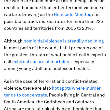
the world are much more at risk of being killed as
result of homicide than either terrorist violence or
warfare. Drawing on the
Homicide Monitor,
it is
possible to track murder rates for more than 225
countries and territories from 2005 to 2014.
Although
homicidal violence is steadily declining
in most parts of the world, it still presents one of
the greatest threats of what public health experts
call
external causes of mortality
– especially
among young adult and adolescent males.
As in the case of terrorist and conflict-related
violence, there are also
hot spots where murder
tends to concentrate
. People living in Central and
South America, the Caribbean and Southern
Africa are more at risk of dying of homicide than