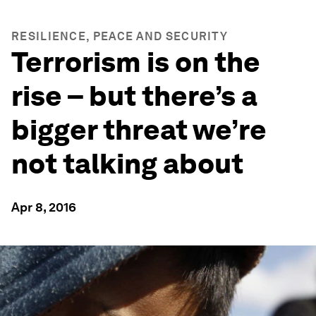
RESILIENCE, PEACE AND SECURITY
Terrorism is on the
rise – but there’s a
bigger threat we’re
not talking about
Apr 8, 2016