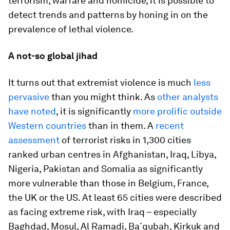
terrorism, warfare and homicide, it is possible to
detect trends and patterns by honing in on the
prevalence of lethal violence.
A not-so global jihad
It turns out that extremist violence is much
less
pervasive
than you might think. As
other analysts
have noted
, it is significantly
more prolific outside
Western countries
than in them. A
recent
assessment
of terrorist risks in 1,300 cities
ranked urban centres in Afghanistan, Iraq, Libya,
Nigeria, Pakistan and Somalia as significantly
more vulnerable than those in Belgium, France,
the UK or the US. At least 65 cities were described
as facing extreme risk, with Iraq – especially
Baghdad, Mosul, Al Ramadi, Ba´qubah, Kirkuk and