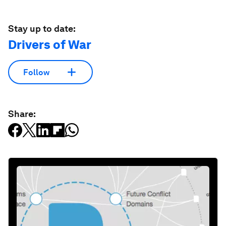
Stay up to date:
Drivers of War
Follow
Share: