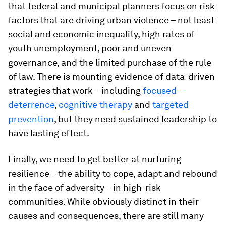
that federal and municipal planners focus on risk
factors that are driving urban violence – not least
social and economic inequality, high rates of
youth unemployment, poor and uneven
governance, and the limited purchase of the rule
of law. There is mounting evidence of data-driven
strategies that work – including
focused-
deterrence
,
cognitive therapy
and
targeted
prevention
, but they need sustained leadership to
have lasting effect.
Finally, we need to get better at nurturing
resilience – the ability to cope, adapt and rebound
in the face of adversity – in high-risk
communities. While obviously distinct in their
causes and consequences, there are still many