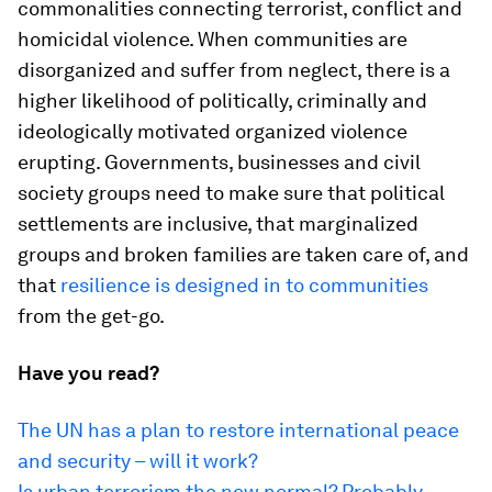
commonalities connecting terrorist, conflict and
homicidal violence. When communities are
disorganized and suffer from neglect, there is a
higher likelihood of politically, criminally and
ideologically motivated organized violence
erupting. Governments, businesses and civil
society groups need to make sure that political
settlements are inclusive, that marginalized
groups and broken families are taken care of, and
that
resilience is designed in to communities
from the get-go.
Have you read?
The UN has a plan to restore international peace
and security – will it work?
Is urban terrorism the new normal? Probably