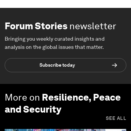
Forum Stories
newsletter
Bringing you weekly curated insights and
analysis on the global issues that matter.
Subscribe today
More on
Resilience, Peace
and Security
SEE ALL