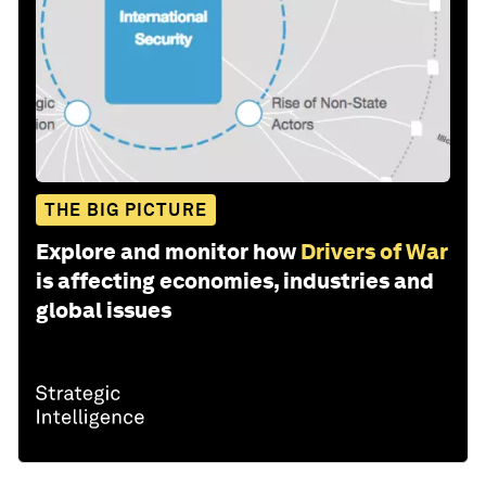
THE BIG PICTURE
Explore and monitor how
Drivers of War
is affecting economies, industries and
global issues