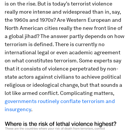
is on the rise. But is today’s terrorist violence
really more intense and widespread than in, say,
the 1960s and 1970s? Are Western European and
North American cities really the new front line of
a global jihad? The answer partly depends on how
terrorism is defined. There is currently no
international legal or even academic agreement
on what constitutes terrorism. Some experts say
that it consists of violence perpetrated by non-
state actors against civilians to achieve political
religious or ideological change, but that sounds a
lot like armed conflict. Complicating matters,
governments routinely conflate terrorism and
insurgency
.