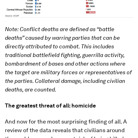
Note: Conflict deaths are defined as “battle
deaths” caused by warring parties that can be
directly attributed to combat. This includes
traditional battlefield fighting, guerrilla activity,
bombardment of bases and other actions where
the target are military forces or representatives of
the parties. Collateral damage, including civilian
deaths, are counted.
The greatest threat of all: homicide
And now for the most surprising finding of all. A
review of the data reveals that civilians around