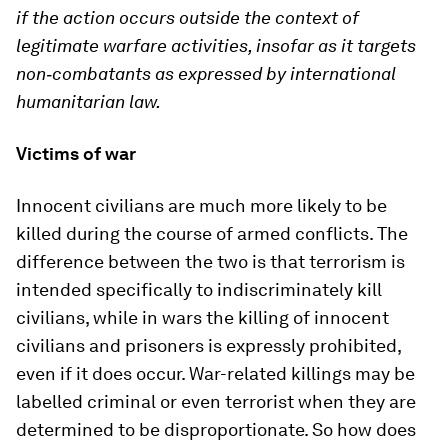
if the action occurs outside the context of
legitimate warfare activities, insofar as it targets
non
‐
combatants as expressed by international
humanitarian law.
Victims of war
Innocent civilians are much more likely to be
killed during the course of armed conflicts. The
difference between the two is that terrorism is
intended specifically to indiscriminately kill
civilians, while in wars the killing of innocent
civilians and prisoners is expressly prohibited,
even if it does occur. War-related killings may be
labelled criminal or even terrorist when they are
determined to be disproportionate. So how does