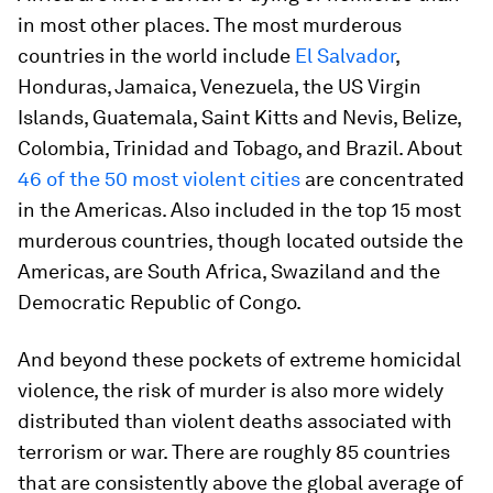
in most other places. The most murderous
countries in the world include
El Salvador
,
Honduras, Jamaica, Venezuela, the US Virgin
Islands, Guatemala, Saint Kitts and Nevis, Belize,
Colombia, Trinidad and Tobago, and Brazil. About
46 of the 50 most violent cities
are concentrated
in the Americas. Also included in the top 15 most
murderous countries, though located outside the
Americas, are South Africa, Swaziland and the
Democratic Republic of Congo.
And beyond these pockets of extreme homicidal
violence, the risk of murder is also more widely
distributed than violent deaths associated with
terrorism or war. There are roughly 85 countries
that are consistently above the global average of