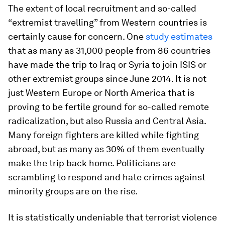
The extent of local recruitment and so-called
“extremist travelling” from Western countries is
certainly cause for concern. One
study estimates
that as many as 31,000 people from 86 countries
have made the trip to Iraq or Syria to join ISIS or
other extremist groups since June 2014. It is not
just Western Europe or North America that is
proving to be fertile ground for so-called remote
radicalization, but also Russia and Central Asia.
Many foreign fighters are killed while fighting
abroad, but as many as 30% of them eventually
make the trip back home. Politicians are
scrambling to respond and hate crimes against
minority groups are on the rise.
It is statistically undeniable that terrorist violence