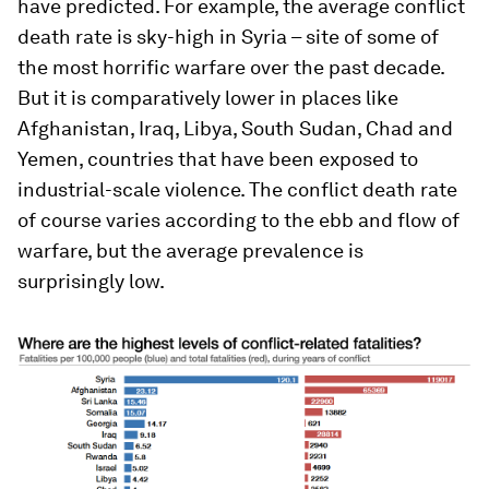
have predicted. For example, the average conflict
death rate is sky-high in Syria – site of some of
the most horrific warfare over the past decade.
But it is comparatively lower in places like
Afghanistan, Iraq, Libya, South Sudan, Chad and
Yemen, countries that have been exposed to
industrial-scale violence. The conflict death rate
of course varies according to the ebb and flow of
warfare, but the average prevalence is
surprisingly low.