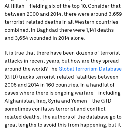
Al Hillah – fielding six of the top 10. Consider that
between 2000 and 2014, there were around 3,659
terrorist-related deaths in all Western countries
combined. In Baghdad there were 1,141 deaths
and 3,654 wounded in 2014 alone.
It is true that there have been dozens of terrorist
attacks in recent years, but how are they spread
around the world? The
Global Terrorism Database
(GTD) tracks terrorist-related fatalities between
2005 and 2014 in 160 countries. In a handful of
cases where there is ongoing warfare – including
Afghanistan, Iraq, Syria and Yemen – the GTD
sometimes conflates terrorist and conflict-
related deaths. The authors of the database go to
great lengths to avoid this from happening, but it