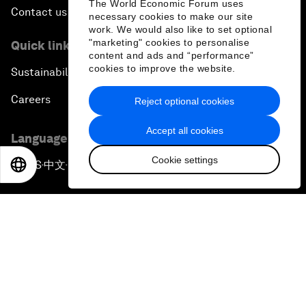
The World Economic Forum uses
Contact us
necessary cookies to make our site
work. We would also like to set optional
"marketing" cookies to personalise
Quick links
content and ads and “performance”
cookies to improve the website.
Sustainability at the Forum
Careers
Reject optional cookies
Accept all cookies
Language editions
Cookie settings
EN
ES
中文
日本語
EN
ES
中文
日本語
▪
▪
▪
Privacy Policy & Terms of Service
Sitemap
©
2026
World Economic Forum