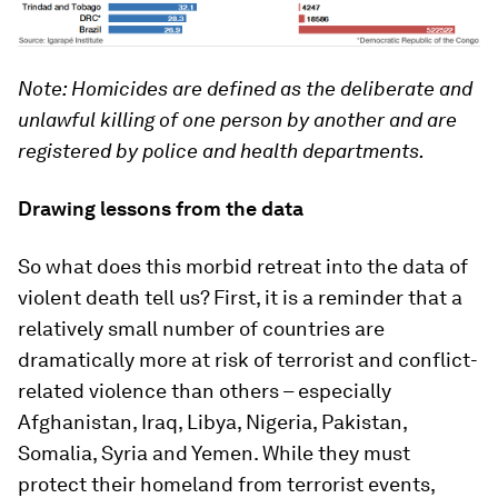
Note: Homicides are defined as the deliberate and
unlawful killing of one person by another and are
registered by police and health departments.
Drawing lessons from the data
So what does this morbid retreat into the data of
violent death tell us? First, it is a reminder that a
relatively small number of countries are
dramatically more at risk of terrorist and conflict-
related violence than others – especially
Afghanistan, Iraq, Libya, Nigeria, Pakistan,
Somalia, Syria and Yemen. While they must
protect their homeland from terrorist events,