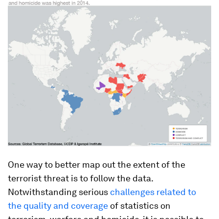
One way to better map out the extent of the
terrorist threat is to follow the data.
Notwithstanding serious
challenges related to
the quality and coverage
of statistics on