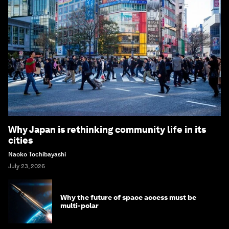
Why Japan is rethinking community life in its
cities
Naoko Tochibayashi
July 23, 2026
Why the future of space access must be
multi-polar