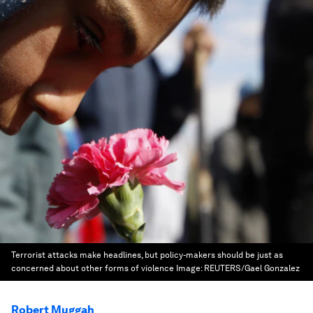
Terrorist attacks make headlines, but policy-makers should be just as
concerned about other forms of violence
Image:
REUTERS/Gael Gonzalez
Robert Muggah