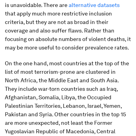
is unavoidable. There are
alternative datasets
that apply much more restrictive inclusion
criteria, but they are not as broad in their
coverage and also suffer flaws. Rather than
focusing on absolute numbers of violent deaths, it
may be more useful to consider prevalence rates.
On the one hand, most countries at the top of the
list of most terrorism-prone are clustered in
North Africa, the Middle East and South Asia.
They include war-torn countries such as Iraq,
Afghanistan, Somalia, Libya, the Occupied
Palestinian Territories, Lebanon, Israel, Yemen,
Pakistan and Syria. Other countries in the top 15
are more unexpected, not least the Former
Yugoslavian Republic of Macedonia, Central