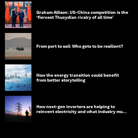
Graham Allison: US-China competition is the
‘fiercest Thucydian rivalry of all time’
From port to soil: Who gets to be resilient?
How the energy transition could benefit
from better storytelling
How next-gen inverters are helping to
reinvent electricity and what industry must
do to prepare