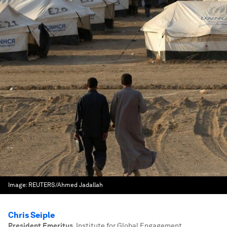
Image:
REUTERS/Ahmed Jadallah
Chris Seiple
President Emeritus
,
Institute for Global Engagement