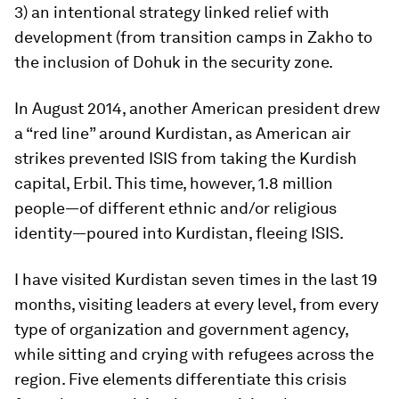
3) an intentional strategy linked relief with
development (from transition camps in Zakho to
the inclusion of Dohuk in the security zone.
In August 2014, another American president drew
a “red line” around Kurdistan, as American air
strikes prevented ISIS from taking the Kurdish
capital, Erbil. This time, however, 1.8 million
people—of different ethnic and/or religious
identity—poured into Kurdistan, fleeing ISIS.
I have visited Kurdistan seven times in the last 19
months, visiting leaders at every level, from every
type of organization and government agency,
while sitting and crying with refugees across the
region. Five elements differentiate this crisis