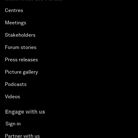
Centres
Meetings
Stakeholders
Forum stories
Press releases
Picture gallery
Podcasts
Videos
Engage with us
Sign in
Partner with us