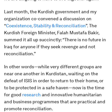
Last month, the Kurdish government and my
organization co-convened a discussion on
“
Coexistence, Stability & Reconciliation
”. The
Kurdish Foreign Minister, Falah Mustafa Bakir,
summed it all up succinctly: “There is no future in
Iraq for anyone if they seek revenge and not
reconciliation.”
In other words—while very different groups are
near one another in Kurdistan, waiting on the
defeat of ISIS in order to return to their home, or
to be protected in a safe haven—now is the time
for good
research
and innovative humanitarian
and business programmes that are practical and
promote reconciliation.