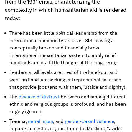
from the 1991 crisis, characterizing the
complexity in which humanitarian aid is rendered
today:
There has been little political leadership from the
international community vis-à-vis ISIS, leaving a
conceptually broken and financially broke
international humanitarian system to apply relief
band-aids amidst little thought of the long-term;
Leaders at all levels are tired of the hand-out and
want an hand-up, seeking entrepreneurial solutions
that provide jobs (and with them, justice and dignity);
The
disease of distrust
between and among different
ethnic and religious groups is profound, and has been
largely ignored;
Trauma,
moral injury
, and
gender-based violence
,
impacts almost everyone, from the Muslims, Yazidis