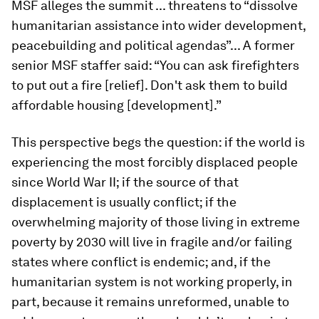
MSF alleges the summit ... threatens to “dissolve
humanitarian assistance into wider development,
peacebuilding and political agendas”... A former
senior MSF staffer said: “You can ask firefighters
to put out a fire [relief]. Don't ask them to build
affordable housing [development].”
This perspective begs the question: if the world is
experiencing the most forcibly displaced people
since World War II; if the source of that
displacement is usually conflict; if the
overwhelming majority of those living in extreme
poverty by 2030 will live in fragile and/or failing
states where conflict is endemic; and, if the
humanitarian system is not working properly, in
part, because it remains unreformed, unable to