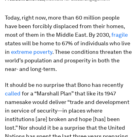
Today, right now, more than 60 million people
have been forcibly displaced from their homes,
most of them in the Middle East. By 2030,
fragile
states will be home to 67% of individuals who live
in
extreme poverty
. These conditions threaten the
world’s population and prosperity in both the
near- and long-term.
It should be no surprise that Bono has recently
called
for a “Marshall Plan” that like its 1947
namesake would deliver “trade and development
in service of security—in places where
institutions [are] broken and hope [has] been
lost.” Nor should it be a surprise that the United
Nations has spent the last three years preparing