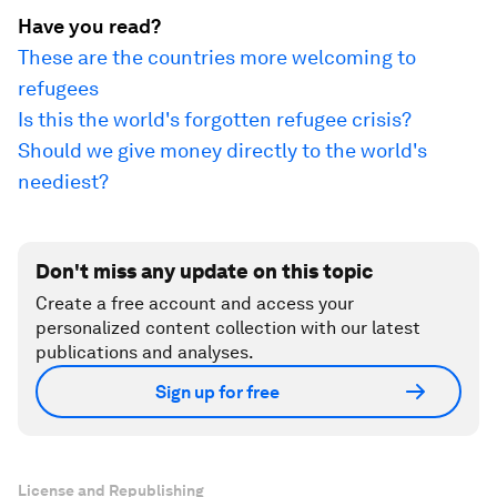
Have you read?
These are the countries more welcoming to
refugees
Is this the world's forgotten refugee crisis?
Should we give money directly to the world's
neediest?
Don't miss any update on this topic
Create a free account and access your
personalized content collection with our latest
publications and analyses.
Sign up for free
License and Republishing