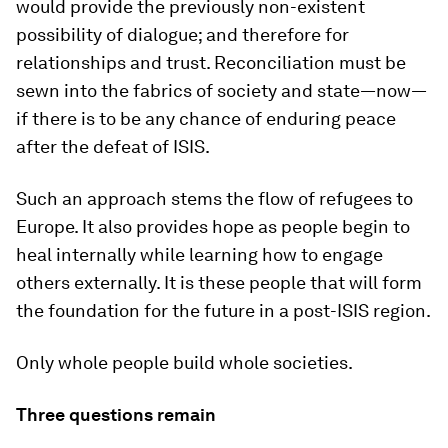
would provide the previously non-existent
possibility of dialogue; and therefore for
relationships and trust. Reconciliation must be
sewn into the fabrics of society and state—now—
if there is to be any chance of enduring peace
after the defeat of ISIS.
Such an approach stems the flow of refugees to
Europe. It also provides hope as people begin to
heal internally while learning how to engage
others externally. It is these people that will form
the foundation for the future in a post-ISIS region.
Only whole people build whole societies.
Three questions remain