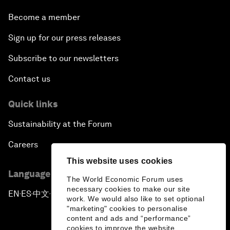
Become a member
Sign up for our press releases
Subscribe to our newsletters
Contact us
Quick links
Sustainability at the Forum
Careers
This website uses cookies
Language editions
The World Economic Forum uses
necessary cookies to make our site
EN
ES
中文
日本語
▪
▪
▪
work. We would also like to set optional
"marketing" cookies to personalise
content and ads and “performance”
cookies to improve the website.