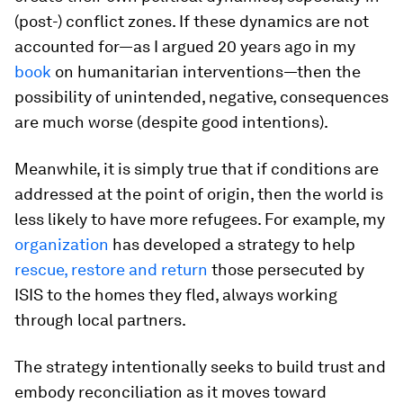
(post-) conflict zones. If these dynamics are not
accounted for—as I argued 20 years ago in my
book
on humanitarian interventions—then the
possibility of unintended, negative, consequences
are much worse (despite good intentions).
Meanwhile, it is simply true that if conditions are
addressed at the point of origin, then the world is
less likely to have more refugees. For example, my
organization
has developed a strategy to help
rescue, restore and return
those persecuted by
ISIS to the homes they fled, always working
through local partners.
The strategy intentionally seeks to build trust and
embody reconciliation as it moves toward