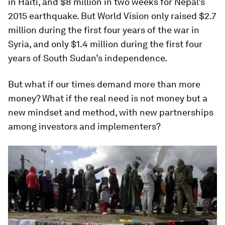
in Haiti, and $8 million in two weeks for Nepal’s
2015 earthquake. But World Vision only raised $2.7
million during the first four years of the war in
Syria, and only $1.4 million during the first four
years of South Sudan’s independence.
But what if our times demand more than more
money? What if the real need is not money but a
new mindset and method, with new partnerships
among investors and implementers?