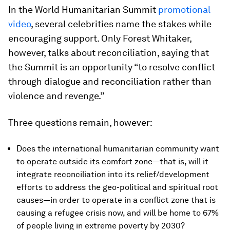
In the World Humanitarian Summit
promotional
video
, several celebrities name the stakes while
encouraging support. Only Forest Whitaker,
however, talks about reconciliation, saying that
the Summit is an opportunity “to resolve conflict
through dialogue and reconciliation rather than
violence and revenge.”
Three questions remain, however:
Does the international humanitarian community want
to operate outside its comfort zone—that is, will it
integrate reconciliation into its relief/development
efforts to address the geo-political and spiritual root
causes—in order to operate in a conflict zone that is
causing a refugee crisis now, and will be home to 67%
of people living in extreme poverty by 2030?