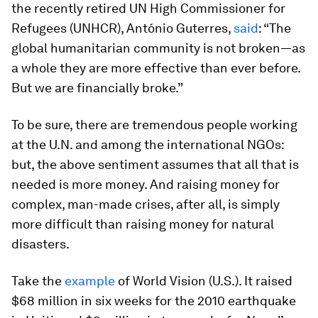
the recently retired UN High Commissioner for
Refugees (UNHCR), António Guterres,
said
: “The
global humanitarian community is not broken—as
a whole they are more effective than ever before.
But we are financially broke.”
To be sure, there are tremendous people working
at the U.N. and among the international NGOs:
but, the above sentiment assumes that all that is
needed is more money. And raising money for
complex, man-made crises, after all, is simply
more difficult than raising money for natural
disasters.
Take the
example
of World Vision (U.S.). It raised
$68 million in six weeks for the 2010 earthquake