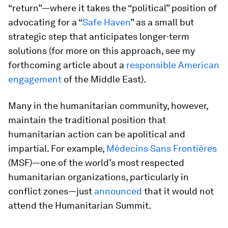
“return”—where it takes the “political” position of
advocating for a “
Safe Haven
” as a small but
strategic step that anticipates longer-term
solutions (for more on this approach, see my
forthcoming article about a
responsible American
engagement
of the Middle East).
Many in the humanitarian community, however,
maintain the traditional position that
humanitarian action can be apolitical and
impartial. For example,
Médecins Sans Frontières
(MSF)—one of the world’s most respected
humanitarian organizations, particularly in
conflict zones—just
announced
that it would not
attend the Humanitarian Summit.