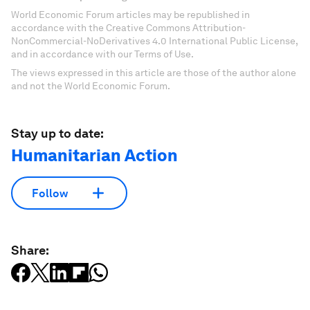
World Economic Forum articles may be republished in
accordance with the Creative Commons Attribution-
NonCommercial-NoDerivatives 4.0 International Public License,
and in accordance with our Terms of Use.
The views expressed in this article are those of the author alone
and not the World Economic Forum.
Stay up to date:
Humanitarian Action
Follow
Share: