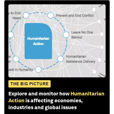
THE BIG PICTURE
Explore and monitor how
Humanitarian
Action
is affecting economies,
industries and global issues