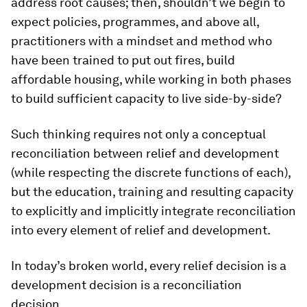
address root causes; then, shouldn’t we begin to
expect policies, programmes, and above all,
practitioners with a mindset and method who
have been trained to put out fires, build
affordable housing, while working in both phases
to build sufficient capacity to live side-by-side?
Such thinking requires not only a conceptual
reconciliation between relief and development
(while respecting the discrete functions of each),
but the education, training and resulting capacity
to explicitly and implicitly integrate reconciliation
into every element of relief and development.
In today’s broken world, every relief decision is a
development decision is a reconciliation
decision.