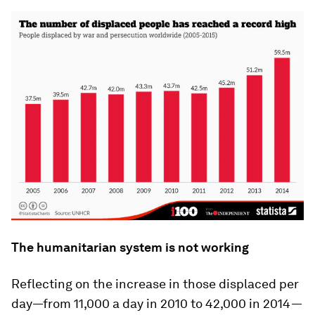
The humanitarian system is not working
Reflecting on the increase in those displaced per
day—from 11,000 a day in 2010 to 42,000 in 2014—