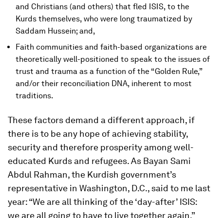
and Christians (and others) that fled ISIS, to the
Kurds themselves, who were long traumatized by
Saddam Hussein; and,
Faith communities and faith-based organizations are
theoretically well-positioned to speak to the issues of
trust and trauma as a function of the “Golden Rule,”
and/or their reconciliation DNA, inherent to most
traditions.
These factors demand a different approach, if
there is to be any hope of achieving stability,
security and therefore prosperity among well-
educated Kurds and refugees. As Bayan Sami
Abdul Rahman, the Kurdish government’s
representative in Washington, D.C., said to me last
year: “We are all thinking of the ‘day-after’ ISIS:
we are all going to have to live together again.”