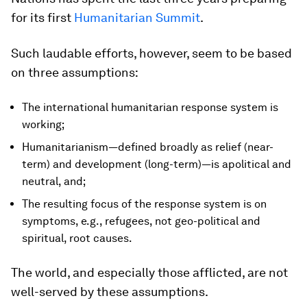
for its first
Humanitarian Summit
.
Such laudable efforts, however, seem to be based
on three assumptions:
The international humanitarian response system is
working;
Humanitarianism—defined broadly as relief (near-
term) and development (long-term)—is apolitical and
neutral, and;
The resulting focus of the response system is on
symptoms, e.g., refugees, not geo-political and
spiritual, root causes.
The world, and especially those afflicted, are not
well-served by these assumptions.