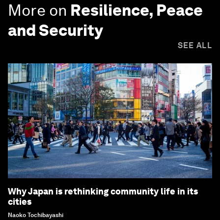
More on
Resilience, Peace
and Security
SEE ALL
Why Japan is rethinking community life in its
cities
Naoko Tochibayashi