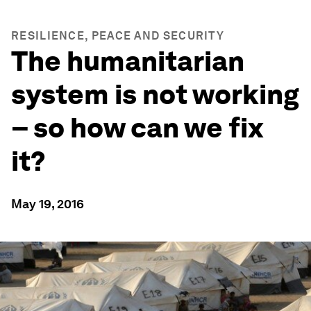
RESILIENCE, PEACE AND SECURITY
The humanitarian
system is not working
– so how can we fix
it?
May 19, 2016