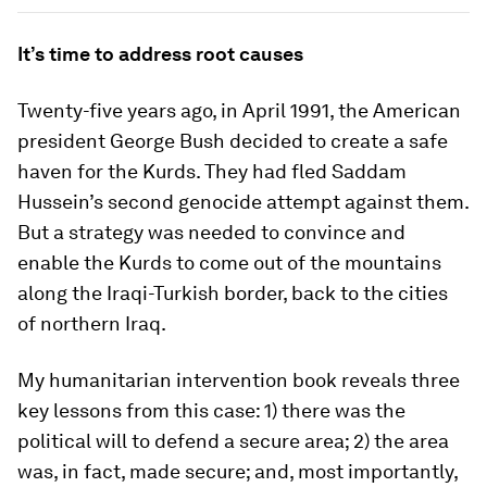
It’s time to address root causes
Twenty-five years ago, in April 1991, the American
president George Bush decided to create a safe
haven for the Kurds. They had fled Saddam
Hussein’s second genocide attempt against them.
But a strategy was needed to convince and
enable the Kurds to come out of the mountains
along the Iraqi-Turkish border, back to the cities
of northern Iraq.
My humanitarian intervention book reveals three
key lessons from this case: 1) there was the
political will to defend a secure area; 2) the area
was, in fact, made secure; and, most importantly,