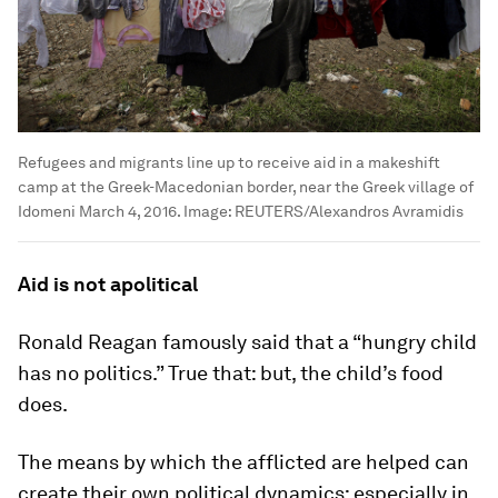
Refugees and migrants line up to receive aid in a makeshift
camp at the Greek-Macedonian border, near the Greek village of
Idomeni March 4, 2016.
Image:
REUTERS/Alexandros Avramidis
Aid is not apolitical
Ronald Reagan famously said that a “hungry child
has no politics.” True that: but, the child’s food
does.
The means by which the afflicted are helped can
create their own political dynamics; especially in