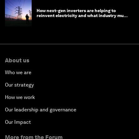
How next-gen inverters are helping to
reinvent electricity and what industry must
do to prepare
About us
Who we are
Our strategy
How we work
Our leadership and governance
Our Impact
More from the Forum