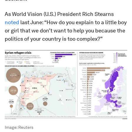
As World Vision (U.S.) President Rich Stearns
noted
last June: “How do you explain to a little boy
or girl that we don’t want to help you because the
politics of your country is too complex?”
Image:
Reuters