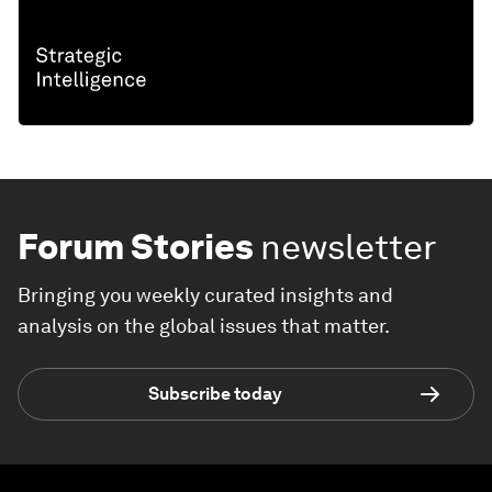
Forum Stories
newsletter
Bringing you weekly curated insights and
analysis on the global issues that matter.
Subscribe today