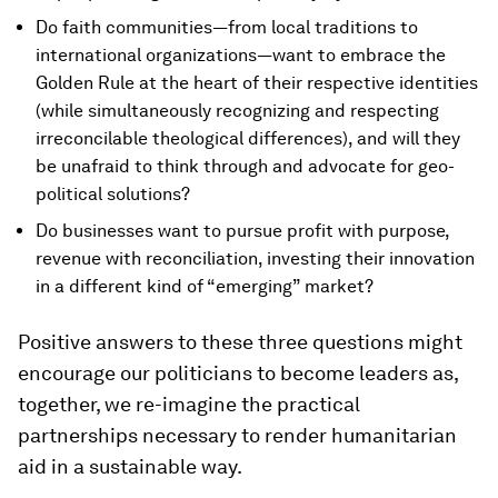
Do faith communities—from local traditions to
international organizations—want to embrace the
Golden Rule at the heart of their respective identities
(while simultaneously recognizing and respecting
irreconcilable theological differences), and will they
be unafraid to think through and advocate for geo-
political solutions?
Do businesses want to pursue profit with purpose,
revenue with reconciliation, investing their innovation
in a different kind of “emerging” market?
Positive answers to these three questions might
encourage our politicians to become leaders as,
together, we re-imagine the practical
partnerships necessary to render humanitarian
aid in a sustainable way.