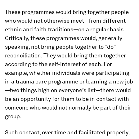
These programmes would bring together people
who would not otherwise meet—from different
ethnic and faith traditions—on a regular basis.
Critically, these programmes would, generally
speaking, not bring people together to “do”
reconciliation. They would bring them together
according to the self-interest of each. For
example, whether individuals were participating
in a trauma care programme or learning a new job
—two things high on everyone’s list—there would
be an opportunity for them to be in contact with
someone who would not normally be part of their
group.
Such contact, over time and facilitated properly,