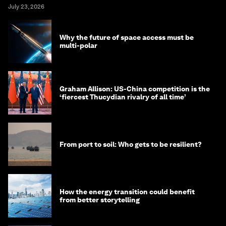
July 23, 2026
Why the future of space access must be
multi-polar
Graham Allison: US-China competition is the
‘fiercest Thucydian rivalry of all time’
From port to soil: Who gets to be resilient?
How the energy transition could benefit
from better storytelling